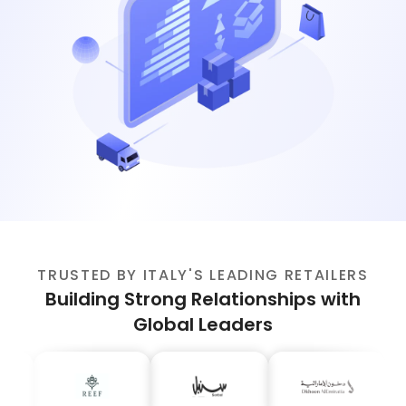
TRUSTED BY ITALY'S LEADING RETAILERS
Building Strong Relationships with
Global Leaders