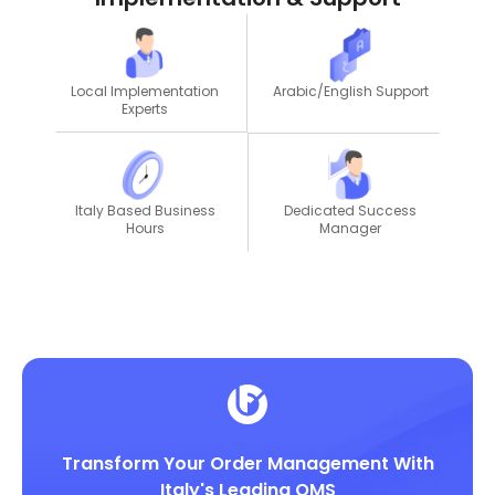
Local Implementation
Arabic/English Support
Experts
Dedicated Success
Italy Based Business
Manager
Hours
Transform Your Order Management With
Italy's Leading OMS