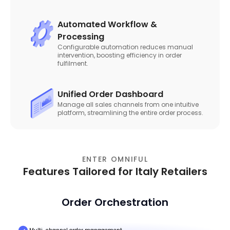
Automated Workflow &
Processing
Configurable automation reduces manual
intervention, boosting efficiency in order
fulfilment.
Unified Order Dashboard
Manage all sales channels from one intuitive
platform, streamlining the entire order process.
ENTER OMNIFUL
Features Tailored for Italy Retailers
Order Orchestration