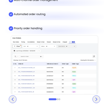
Multi-channel order management
Automated order routing
Priority order handling