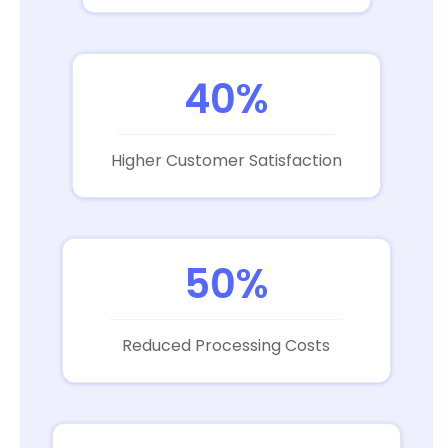
40%
Higher Customer Satisfaction
50%
Reduced Processing Costs