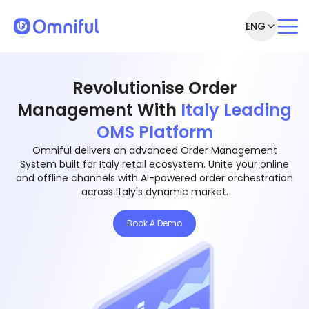
ENG
Revolutionise Order
Management With
Italy Leading
OMS Platform
Omniful delivers an advanced Order Management
System built for Italy retail ecosystem. Unite your online
and offline channels with AI-powered order orchestration
across Italy's dynamic market.
Book A Demo