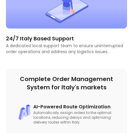
24/7 Italy Based Support
A dedicated local support team to ensure uninterrupted
order operations and address any logistics issues.
Complete Order Management
System for Italy's markets
AI-Powered Route Optimization
Automatically assign orders to the optimal
locations, reducing delays and optimizing
delivery routes within Italy.