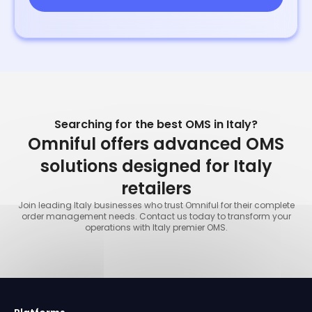
Searching for the best OMS in Italy?
Omniful offers advanced OMS
solutions designed for Italy
retailers
Join leading Italy businesses who trust Omniful for their complete
order management needs. Contact us today to transform your
operations with Italy premier OMS.