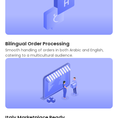
Bilingual Order Processing
Smooth handling of orders in both Arabic and English,
catering to a multicultural audience.
Italy Marketplace Ready