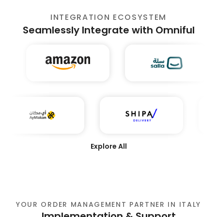
INTEGRATION ECOSYSTEM
Seamlessly Integrate with Omniful
Explore All
YOUR ORDER MANAGEMENT PARTNER IN ITALY
Implementation & Support