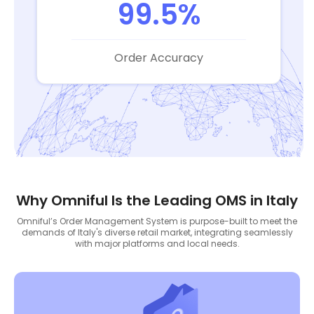
99.5%
Order Accuracy
Why Omniful Is the Leading OMS in Italy
Omniful’s Order Management System is purpose-built to meet the
demands of Italy's diverse retail market, integrating seamlessly
with major platforms and local needs.