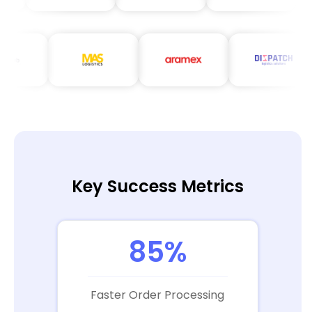
Key Success Metrics
85%
Faster Order Processing