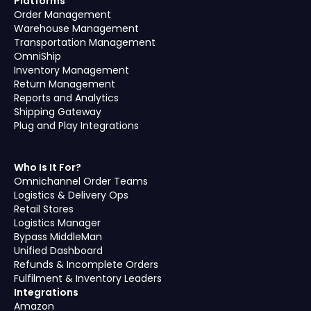
Platforms
Order Management
Warehouse Management
Transportation Management
OmniShip
Inventory Management
Return Management
Reports and Analytics
Shipping Gateway
Plug and Play Integrations
Who Is It For?
Omnichannel Order Teams
Logistics & Delivery Ops
Retail Stores
Logistics Manager
Bypass MiddleMan
Unified Dashboard
Refunds & Incomplete Orders
Fulfilment & Inventory Leaders
Integrations
Amazon