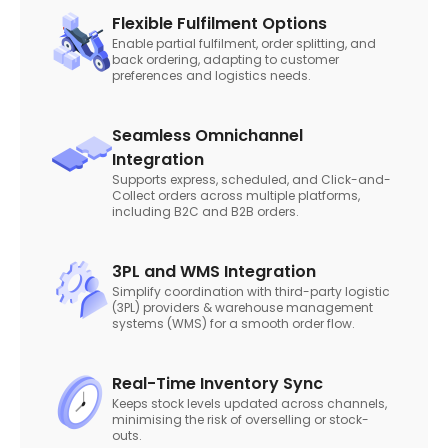
Flexible Fulfilment Options
Enable partial fulfilment, order splitting, and
back ordering, adapting to customer
preferences and logistics needs.
Seamless Omnichannel
Integration
Supports express, scheduled, and Click-and-
Collect orders across multiple platforms,
including B2C and B2B orders.
3PL and WMS Integration
Simplify coordination with third-party logistic
(3PL) providers & warehouse management
systems (WMS) for a smooth order flow.
Real-Time Inventory Sync
Keeps stock levels updated across channels,
minimising the risk of overselling or stock-
outs.