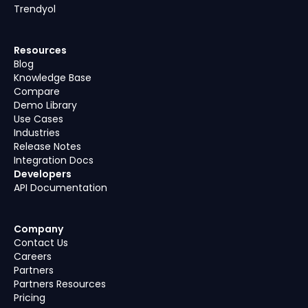
Trendyol
Resources
Blog
Knowledge Base
Compare
Demo Library
Use Cases
Industries
Release Notes
Integration Docs
Developers
API Documentation
Company
Contact Us
Careers
Partners
Partners Resources
Pricing