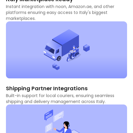
Instant integration with noon, Amazon.ae, and other
platforms ensuring easy access to Italy's biggest
marketplaces.
Shipping Partner Integrations
Built-in support for local couriers, ensuring seamless
shipping and delivery management across Italy.