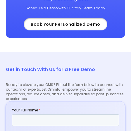
Schedule a Demo with Our Italy Team Today
Book Your Personalized Demo
Get in Touch With Us for a Free Demo
Ready to elevate your OMS? Fill out the form below to connect with
our team of experts. Let Omniful empower you to streamline
operations, reduce costs, and deliver unparalleled post-purchase
experiences.