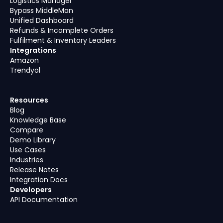
Logistics Manager
Bypass MiddleMan
Unified Dashboard
Refunds & Incomplete Orders
Fulfilment & Inventory Leaders
Integrations
Amazon
Trendyol
Resources
Blog
Knowledge Base
Compare
Demo Library
Use Cases
Industries
Release Notes
Integration Docs
Developers
API Documentation