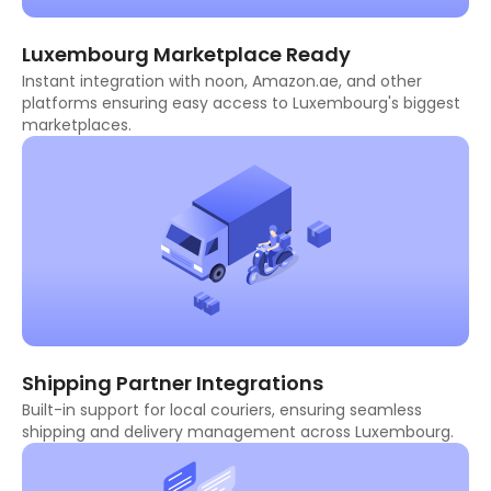
Luxembourg Marketplace Ready
Instant integration with noon, Amazon.ae, and other
platforms ensuring easy access to Luxembourg's biggest
marketplaces.
Shipping Partner Integrations
Built-in support for local couriers, ensuring seamless
shipping and delivery management across Luxembourg.