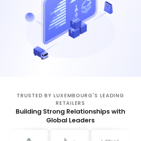
TRUSTED BY LUXEMBOURG'S LEADING
RETAILERS
Building Strong Relationships with
Global Leaders