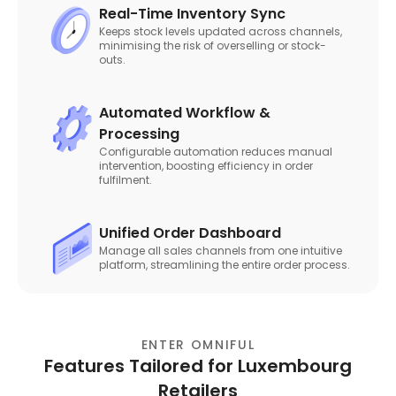
Real-Time Inventory Sync
Keeps stock levels updated across channels,
minimising the risk of overselling or stock-
outs.
Automated Workflow &
Processing
Configurable automation reduces manual
intervention, boosting efficiency in order
fulfilment.
Unified Order Dashboard
Manage all sales channels from one intuitive
platform, streamlining the entire order process.
ENTER OMNIFUL
Features Tailored for Luxembourg
Retailers