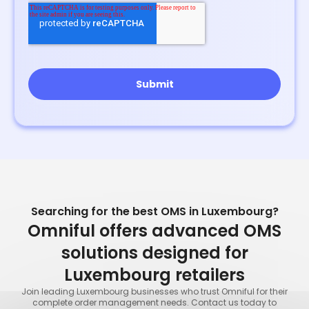
Searching for the best OMS in Luxembourg?
Omniful offers advanced OMS
solutions designed for
Luxembourg retailers
Join leading Luxembourg businesses who trust Omniful for their
complete order management needs. Contact us today to