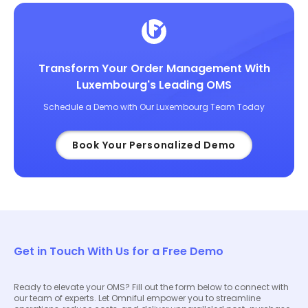
Transform Your Order Management With
Luxembourg's Leading OMS
Schedule a Demo with Our Luxembourg Team Today
Book Your Personalized Demo
Get in Touch With Us for a Free Demo
Ready to elevate your OMS? Fill out the form below to connect with
our team of experts. Let Omniful empower you to streamline