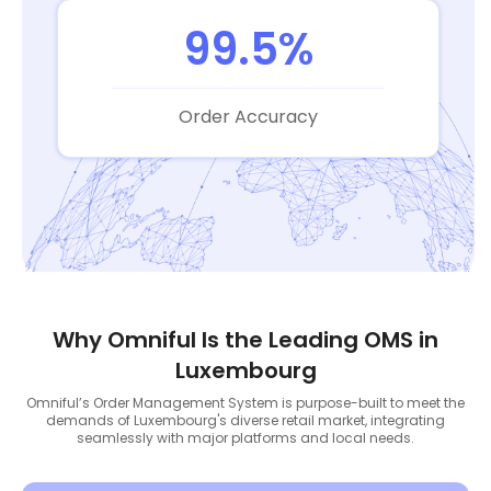
99.5%
Order Accuracy
Why Omniful Is the Leading OMS in
Luxembourg
Omniful’s Order Management System is purpose-built to meet the
demands of Luxembourg's diverse retail market, integrating
seamlessly with major platforms and local needs.