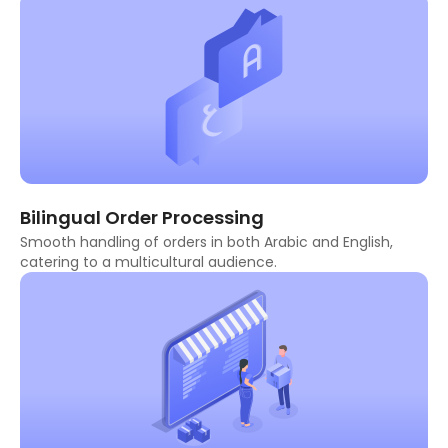
Bilingual Order Processing
Smooth handling of orders in both Arabic and English,
catering to a multicultural audience.