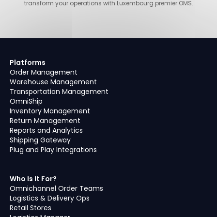
transform your operations with Luxembourg premier OMS.
Platforms
Order Management
Warehouse Management
Transportation Management
OmniShip
Inventory Management
Return Management
Reports and Analytics
Shipping Gateway
Plug and Play Integrations
Who Is It For?
Omnichannel Order Teams
Logistics & Delivery Ops
Retail Stores