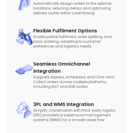
Automatically assign orders to the optimal
locations, reducing delays and optimizing
delivery routes within Luxembourg.
Flexible Fulfilment Options
Enable partial fulfilment, order splitting, and
back ordering, adapting to customer
preferences and logistics needs.
Seamless Omnichannel
Integration
Supports express, scheduled, and Click-and-
Collect orders across multiple platforms,
including B2C and B2B orders.
3PL and WMS Integration
Simplify coordination with third-party logistic
(3PL) providers & warehouse management
systems (WMS) for a smooth order flow.