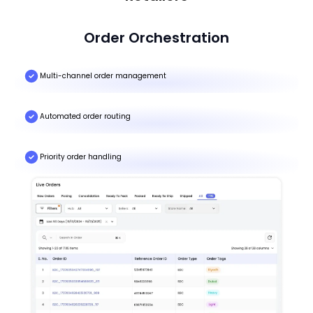
Order Orchestration
Multi-channel order management
Automated order routing
Priority order handling