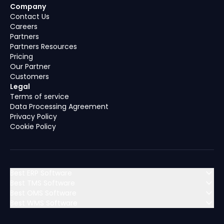
Company
Contact Us
Careers
Partners
Partners Resources
Pricing
Our Partner
Customers
Legal
Terms of service
Data Processing Agreement
Privacy Policy
Cookie Policy
Best ERP Software
Best TMS Software
Best OMS Software
MENA (Middle East & North Africa)
Best WMS Software
MENA (Middle East & North Africa)
Algeria
Bahrain
MENA (Middle East & North Africa)