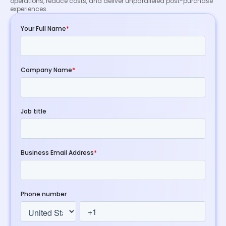
operations, reduce costs, and deliver unparalleled post-purchase
experiences.