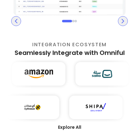
INTEGRATION ECOSYSTEM
Seamlessly Integrate with Omniful
Explore All