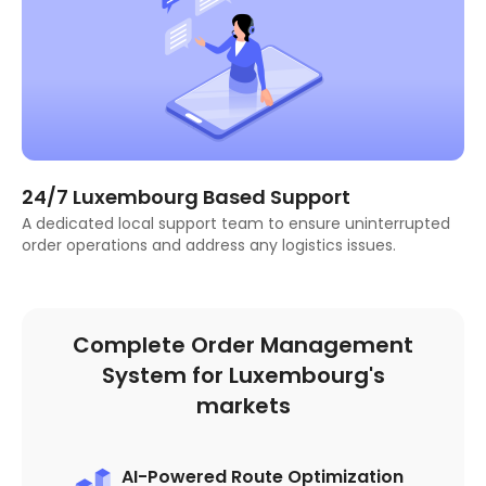
24/7 Luxembourg Based Support
A dedicated local support team to ensure uninterrupted
order operations and address any logistics issues.
Complete Order Management
System for Luxembourg's
markets
AI-Powered Route Optimization