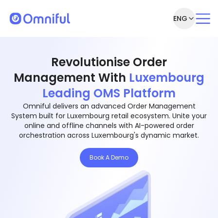
ENG
Revolutionise Order
Management With
Luxembourg
Leading OMS Platform
Omniful delivers an advanced Order Management
System built for Luxembourg retail ecosystem. Unite your
online and offline channels with AI-powered order
orchestration across Luxembourg's dynamic market.
Book A Demo