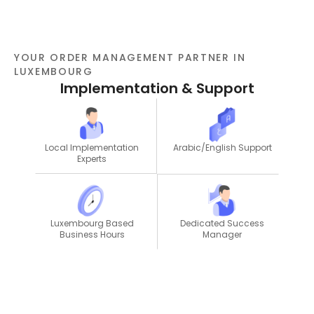
YOUR ORDER MANAGEMENT PARTNER IN
LUXEMBOURG
Implementation & Support
Local Implementation
Arabic/English Support
Experts
Dedicated Success
Luxembourg Based
Manager
Business Hours