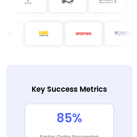
Key Success Metrics
85%
Faster Order Processing