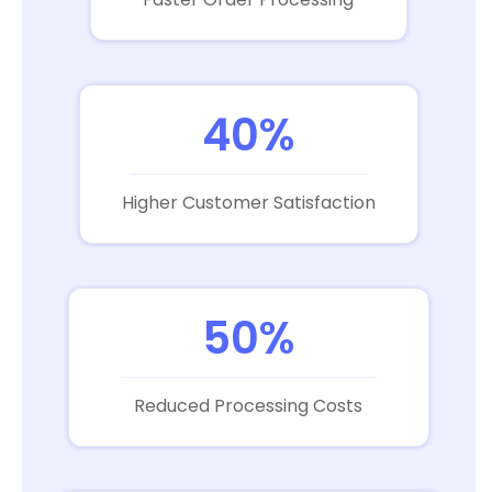
40%
Higher Customer Satisfaction
50%
Reduced Processing Costs