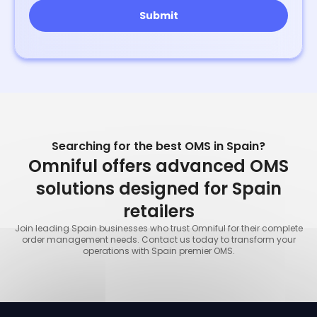
Searching for the best OMS in Spain?
Omniful offers advanced OMS
solutions designed for Spain
retailers
Join leading Spain businesses who trust Omniful for their complete
order management needs. Contact us today to transform your
operations with Spain premier OMS.