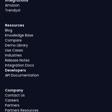
Integrations
Amazon
Trendyol
Resources
Blog
Knowledge Base
Compare
Demo Library
Use Cases
Industries
Release Notes
Integration Docs
Developers
API Documentation
Company
Contact Us
Careers
Partners
Partners Resources