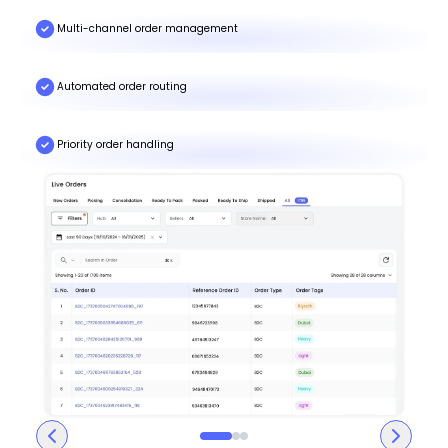
Multi-channel order management
Automated order routing
Priority order handling