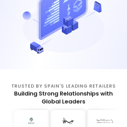
TRUSTED BY SPAIN'S LEADING RETAILERS
Building Strong Relationships with
Global Leaders