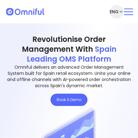
ENG
Revolutionise Order
Management With
Spain
Leading OMS Platform
Omniful delivers an advanced Order Management
System built for Spain retail ecosystem. Unite your online
and offline channels with AI-powered order orchestration
across Spain's dynamic market.
Book A Demo