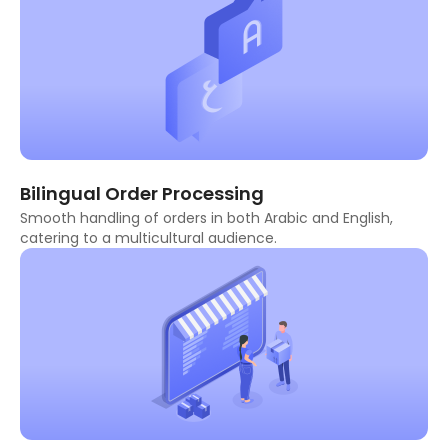
Bilingual Order Processing
Smooth handling of orders in both Arabic and English,
catering to a multicultural audience.