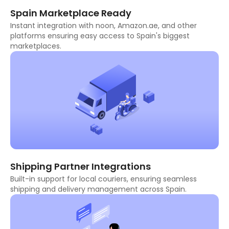
Spain Marketplace Ready
Instant integration with noon, Amazon.ae, and other
platforms ensuring easy access to Spain's biggest
marketplaces.
Shipping Partner Integrations
Built-in support for local couriers, ensuring seamless
shipping and delivery management across Spain.