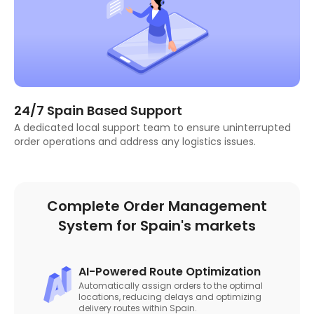
24/7 Spain Based Support
A dedicated local support team to ensure uninterrupted
order operations and address any logistics issues.
Complete Order Management
System for Spain's markets
AI-Powered Route Optimization
Automatically assign orders to the optimal
locations, reducing delays and optimizing
delivery routes within Spain.