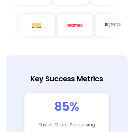
Key Success Metrics
85%
Faster Order Processing