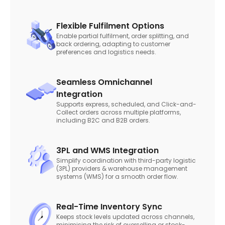
Flexible Fulfilment Options
Enable partial fulfilment, order splitting, and
back ordering, adapting to customer
preferences and logistics needs.
Seamless Omnichannel
Integration
Supports express, scheduled, and Click-and-
Collect orders across multiple platforms,
including B2C and B2B orders.
3PL and WMS Integration
Simplify coordination with third-party logistic
(3PL) providers & warehouse management
systems (WMS) for a smooth order flow.
Real-Time Inventory Sync
Keeps stock levels updated across channels,
minimising the risk of overselling or stock-