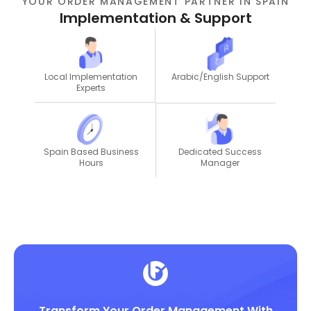
YOUR ORDER MANAGEMENT PARTNER IN SPAIN
Implementation & Support
Local Implementation
Arabic/English Support
Experts
Dedicated Success
Spain Based Business
Manager
Hours
Transform Your Order Management With