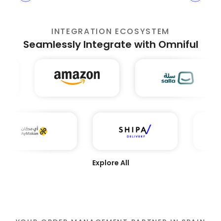
INTEGRATION ECOSYSTEM
Seamlessly Integrate with Omniful
Explore All