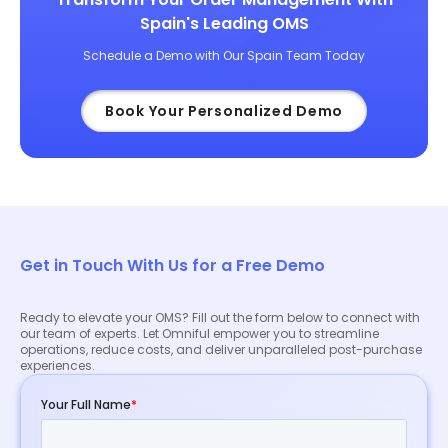
Spain's Leading OMS
Schedule a Demo with Our Spain Team Today
Book Your Personalized Demo
Get in Touch With Us for a Free Demo
Ready to elevate your OMS? Fill out the form below to connect with
our team of experts. Let Omniful empower you to streamline
operations, reduce costs, and deliver unparalleled post-purchase
experiences.