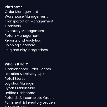
Platforms
Order Management
Warehouse Management
Transportation Management
OmniShip
Inventory Management
Return Management
Reports and Analytics
Shipping Gateway
Plug and Play Integrations
Who Is It For?
Omnichannel Order Teams
Logistics & Delivery Ops
Retail Stores
Logistics Manager
Bypass MiddleMan
Unified Dashboard
Refunds & Incomplete Orders
Fulfilment & Inventory Leaders