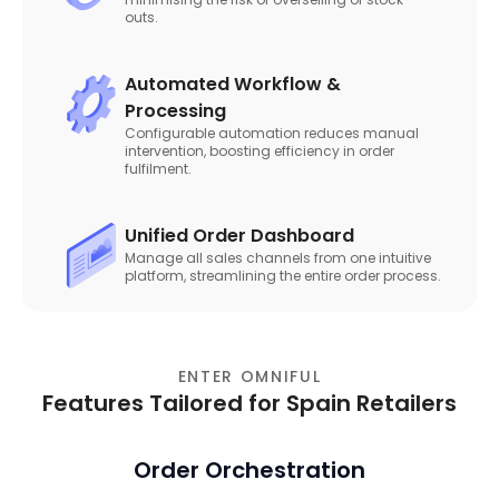
outs.
Automated Workflow &
Processing
Configurable automation reduces manual
intervention, boosting efficiency in order
fulfilment.
Unified Order Dashboard
Manage all sales channels from one intuitive
platform, streamlining the entire order process.
ENTER OMNIFUL
Features Tailored for Spain Retailers
Order Orchestration