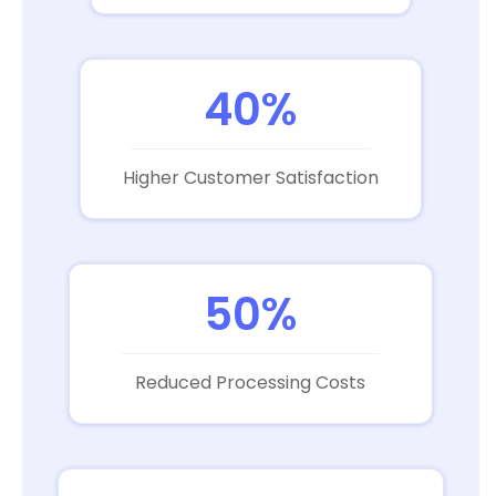
40%
Higher Customer Satisfaction
50%
Reduced Processing Costs