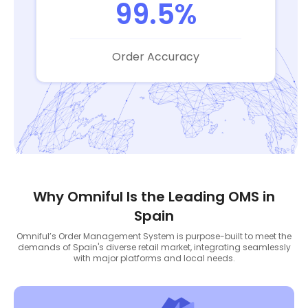
99.5%
Order Accuracy
Why Omniful Is the Leading OMS in
Spain
Omniful’s Order Management System is purpose-built to meet the
demands of Spain's diverse retail market, integrating seamlessly
with major platforms and local needs.