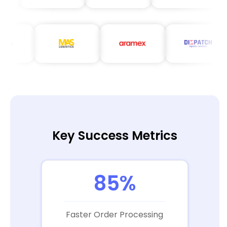
Key Success Metrics
85%
Faster Order Processing