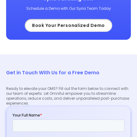
Schedule a Demo with Our Syria Team Today
Book Your Personalized Demo
Get in Touch With Us for a Free Demo
Ready to elevate your OMS? Fill out the form below to connect with
our team of experts. Let Omniful empower you to streamline
operations, reduce costs, and deliver unparalleled post-purchase
experiences.