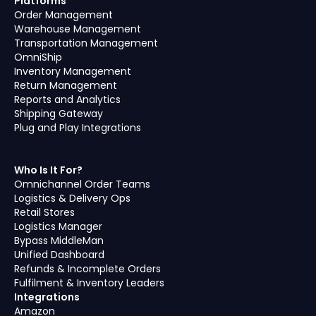
Platforms
Order Management
Warehouse Management
Transportation Management
OmniShip
Inventory Management
Return Management
Reports and Analytics
Shipping Gateway
Plug and Play Integrations
Who Is It For?
Omnichannel Order Teams
Logistics & Delivery Ops
Retail Stores
Logistics Manager
Bypass MiddleMan
Unified Dashboard
Refunds & Incomplete Orders
Fulfilment & Inventory Leaders
Integrations
Amazon