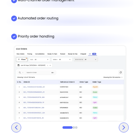
Multi-channel order management
Automated order routing
Priority order handling