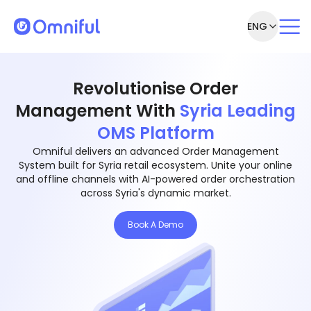
ENG
Revolutionise Order
Management With
Syria Leading
OMS Platform
Omniful delivers an advanced Order Management
System built for Syria retail ecosystem. Unite your online
and offline channels with AI-powered order orchestration
across Syria's dynamic market.
Book A Demo