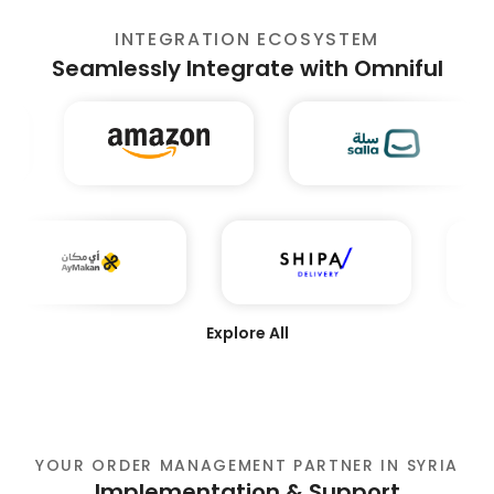
INTEGRATION ECOSYSTEM
Seamlessly Integrate with Omniful
Explore All
YOUR ORDER MANAGEMENT PARTNER IN SYRIA
Implementation & Support