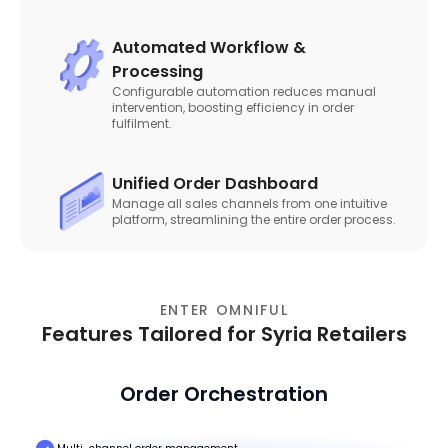
Automated Workflow &
Processing
Configurable automation reduces manual
intervention, boosting efficiency in order
fulfilment.
Unified Order Dashboard
Manage all sales channels from one intuitive
platform, streamlining the entire order process.
ENTER OMNIFUL
Features Tailored for Syria Retailers
Order Orchestration