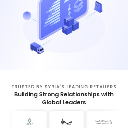
TRUSTED BY SYRIA'S LEADING RETAILERS
Building Strong Relationships with
Global Leaders