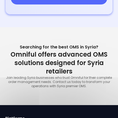
Searching for the best OMS in Syria?
Omniful offers advanced OMS
solutions designed for Syria
retailers
Join leading Syria businesses who trust Omniful for their complete
order management needs. Contact us today to transform your
operations with Syria premier OMS.