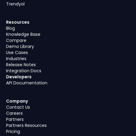
Trendyol
Resources
Blog
Knowledge Base
Compare
Demo Library
Use Cases
Industries
Release Notes
Integration Docs
Developers
API Documentation
Company
Contact Us
Careers
Partners
Partners Resources
Pricing