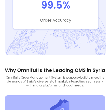
99.5%
Order Accuracy
Why Omniful Is the Leading OMS in Syria
Omniful’s Order Management System is purpose-built to meet the
demands of Syria's diverse retail market, integrating seamlessly
with major platforms and local needs.