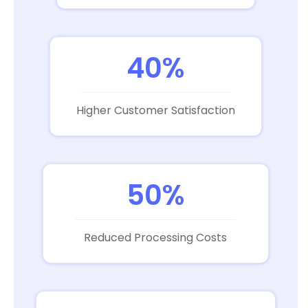
40%
Higher Customer Satisfaction
50%
Reduced Processing Costs