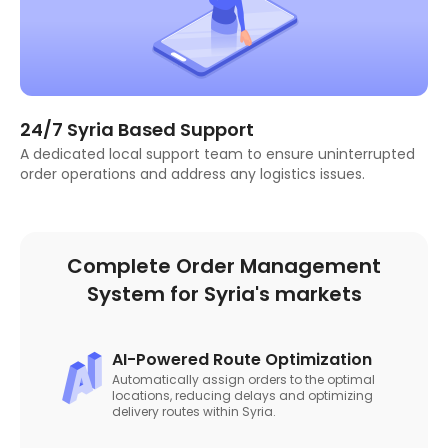
24/7 Syria Based Support
A dedicated local support team to ensure uninterrupted
order operations and address any logistics issues.
Complete Order Management
System for Syria's markets
AI-Powered Route Optimization
Automatically assign orders to the optimal
locations, reducing delays and optimizing
delivery routes within Syria.