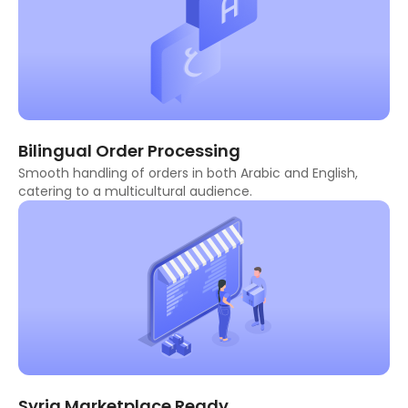
Bilingual Order Processing
Smooth handling of orders in both Arabic and English,
catering to a multicultural audience.
Syria Marketplace Ready