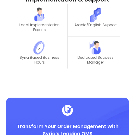
Local Implementation
Arabic/English Support
Experts
Dedicated Success
Syria Based Business
Manager
Hours
Transform Your Order Management With
Syria's Leading OMS