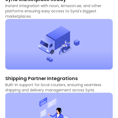
Instant integration with noon, Amazon.ae, and other
platforms ensuring easy access to Syria's biggest
marketplaces.
Shipping Partner Integrations
Built-in support for local couriers, ensuring seamless
shipping and delivery management across Syria.