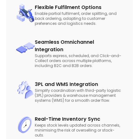
Flexible Fulfilment Options
Enable partial fulfilment, order splitting, and
back ordering, adapting to customer
preferences and logistics needs.
Seamless Omnichannel
Integration
Supports express, scheduled, and Click-and-
Collect orders across multiple platforms,
including B2C and B2B orders.
3PL and WMS Integration
Simplify coordination with third-party logistic
(3PL) providers & warehouse management
systems (WMS) for a smooth order flow.
Real-Time Inventory Sync
Keeps stock levels updated across channels,
minimising the risk of overselling or stock-
outs.