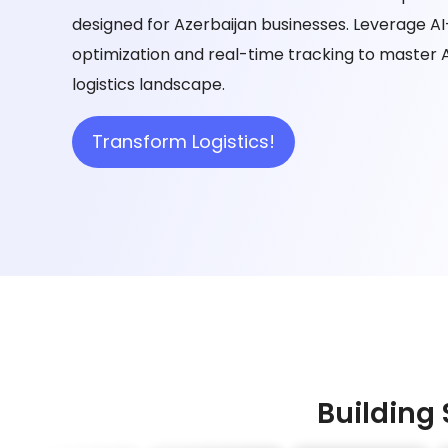
designed for Azerbaijan businesses. Leverage 
optimization and real-time tracking to master 
logistics landscape.
Transform Logistics!
Building 