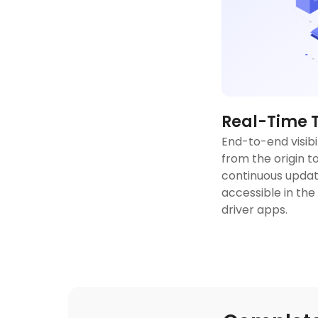
Real-Time 
End-to-end visibi
from the origin to
continuous updat
accessible in the
driver apps.