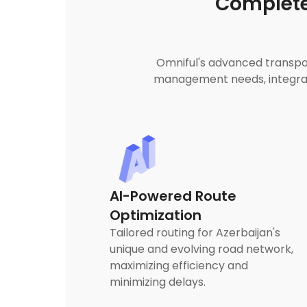
Complete
Omniful's advanced transpor
management needs, integrati
AI-Powered Route
Optimization
Tailored routing for Azerbaijan's
unique and evolving road network,
maximizing efficiency and
minimizing delays.