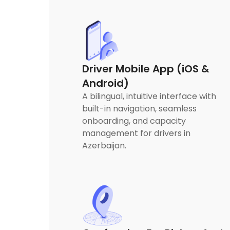
Driver Mobile App (iOS &
Android)
A bilingual, intuitive interface with
built-in navigation, seamless
onboarding, and capacity
management for drivers in
Azerbaijan.