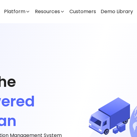
Platform
Resources
Customers
Demo Library
the
wered
jan
tation Management System