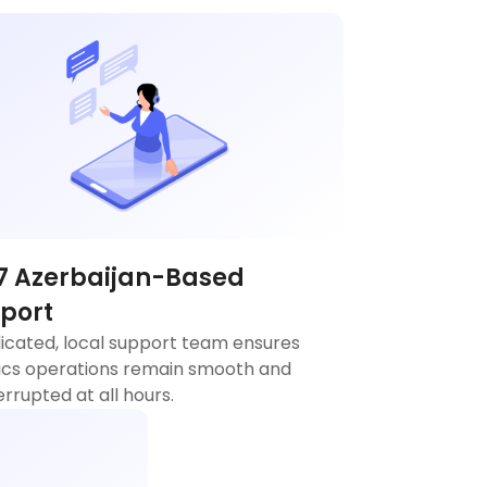
7 Azerbaijan-Based
port
icated, local support team ensures
tics operations remain smooth and
errupted at all hours.