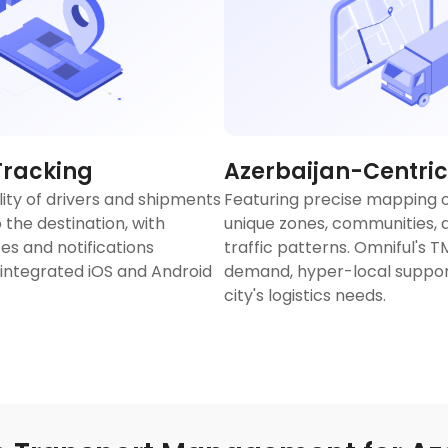
Tracking
Azerbaijan-Centric
lity of drivers and shipments
Featuring precise mapping o
 the destination, with
unique zones, communities, a
es and notifications
traffic patterns. Omniful's 
 integrated iOS and Android
demand, hyper-local support
city's logistics needs.