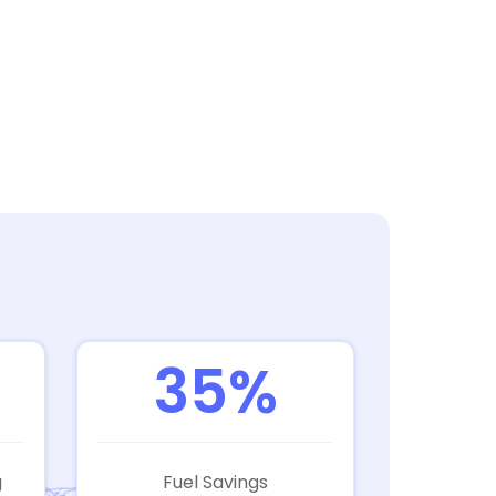
35%
g
Fuel Savings