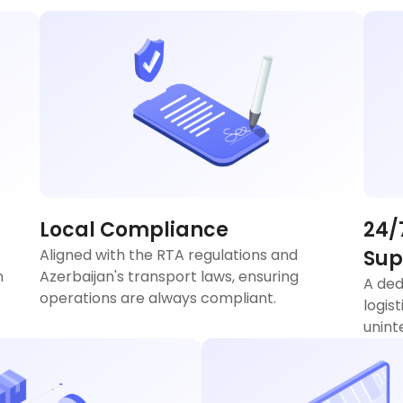
Local Compliance
24/
Aligned with the RTA regulations and
Sup
n
Azerbaijan's transport laws, ensuring
A ded
operations are always compliant.
logis
unint