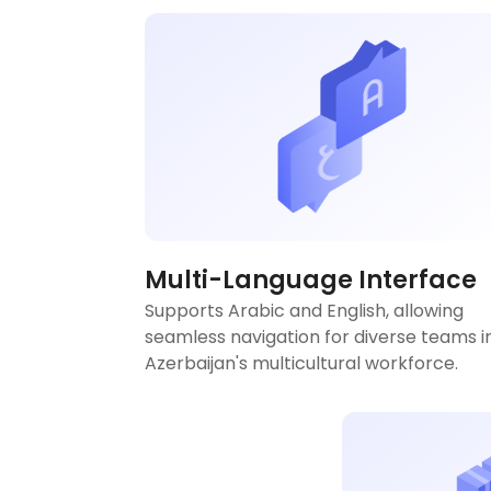
Multi-Language Interface
Supports Arabic and English, allowing
seamless navigation for diverse teams i
Azerbaijan's multicultural workforce.