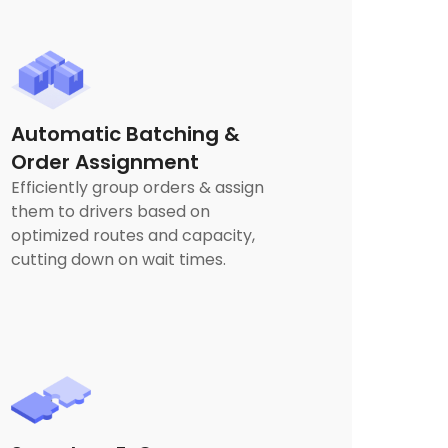
Automatic Batching &
Order Assignment
Efficiently group orders & assign
them to drivers based on
optimized routes and capacity,
cutting down on wait times.