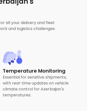
rbaijan's
 all your delivery and fleet
rk and logistics challenges.
Temperature Monitoring
Essential for sensitive shipments,
with real-time updates on vehicle
climate control for Azerbaijan's
temperatures.