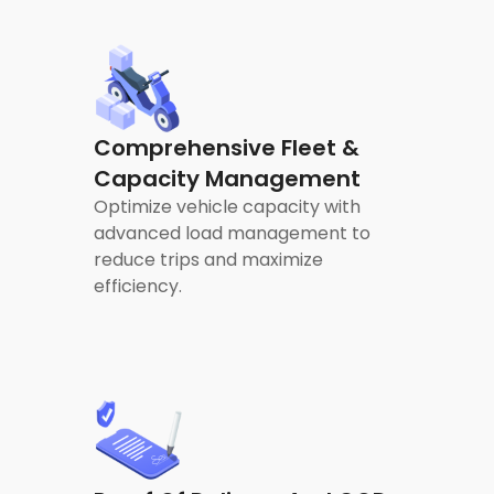
Comprehensive Fleet &
Capacity Management
Optimize vehicle capacity with
advanced load management to
reduce trips and maximize
efficiency.