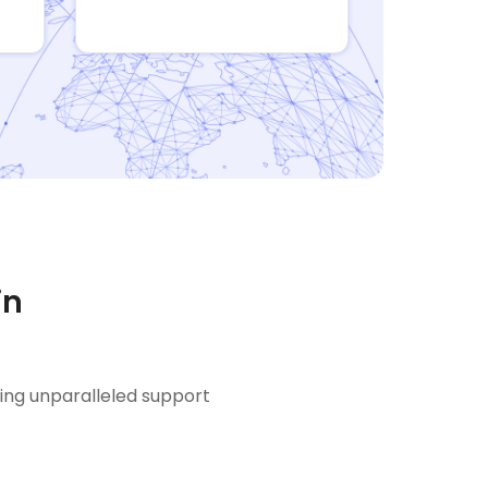
in
ring unparalleled support