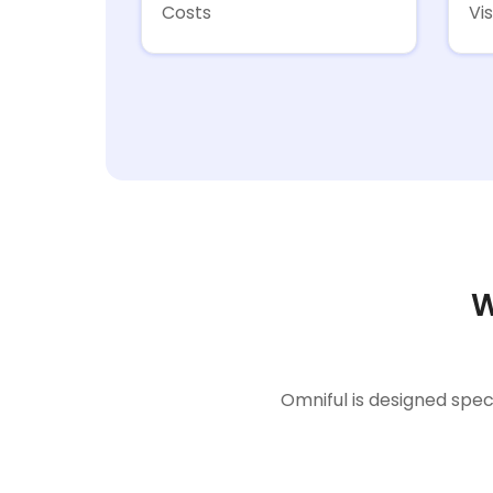
Costs
Vis
W
Omniful is designed spec