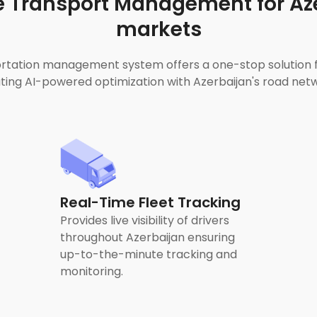
 Transport Management for Aze
markets
tation management system offers a one-stop solution for
ng AI-powered optimization with Azerbaijan's road netwo
Real-Time Fleet Tracking
Provides live visibility of drivers
throughout Azerbaijan ensuring
up-to-the-minute tracking and
monitoring.