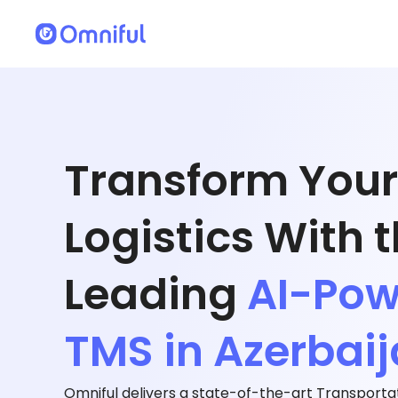
Transform Your
Logistics With 
Leading
AI-Po
TMS in Azerbai
Omniful delivers a state-of-the-art Transpor