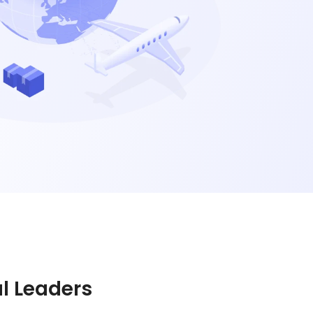
al Leaders