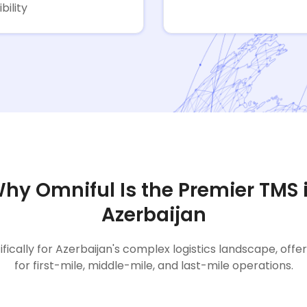
ibility
hy Omniful Is the Premier TMS 
Azerbaijan
ifically for Azerbaijan's complex logistics landscape, offe
for first-mile, middle-mile, and last-mile operations.