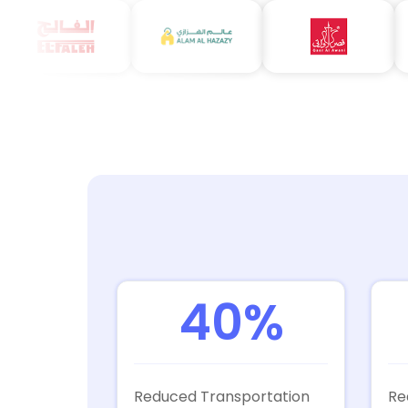
40%
Reduced Transportation
Re