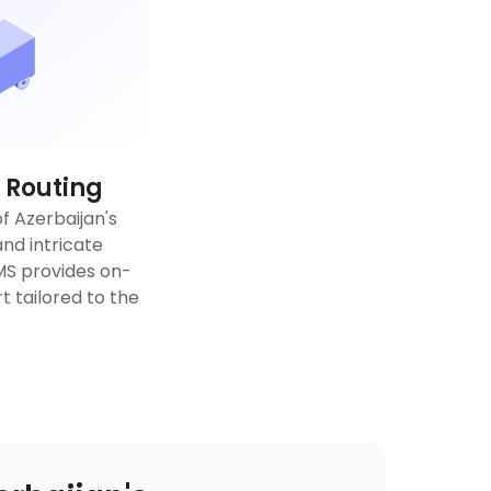
 Routing
f Azerbaijan's
nd intricate
TMS provides on-
 tailored to the