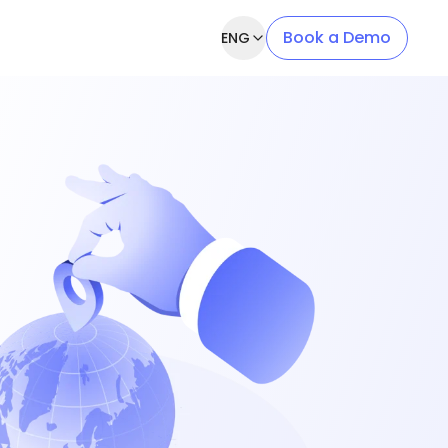
Book a Demo
ENG