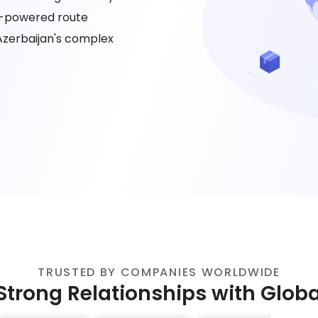
AI-powered route
Azerbaijan's complex
TRUSTED BY COMPANIES WORLDWIDE
Strong Relationships with Glob