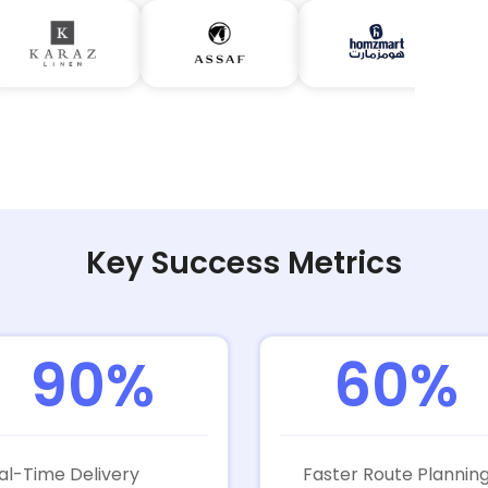
Key Success Metrics
90%
60%
al-Time Delivery
Faster Route Plannin