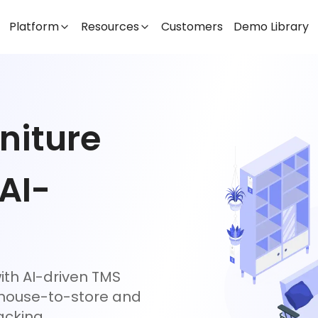
Platform
Resources
Customers
Demo Library
niture
 AI-
ith AI-driven TMS
ehouse-to-store and
acking.