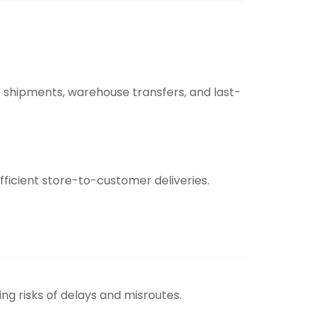
 shipments, warehouse transfers, and last-
efficient store-to-customer deliveries.
ing risks of delays and misroutes.