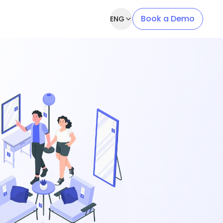
Book a Demo
ENG