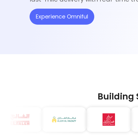
Experience Omniful
Building 