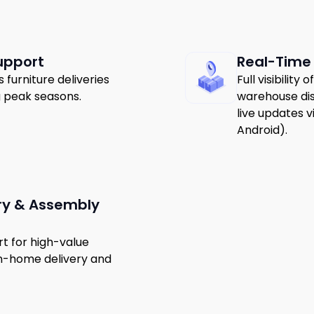
upport
Real-Time
furniture deliveries
Full visibility
g peak seasons.
warehouse dis
live updates v
Android).
ry & Assembly
t for high-value
 in-home delivery and