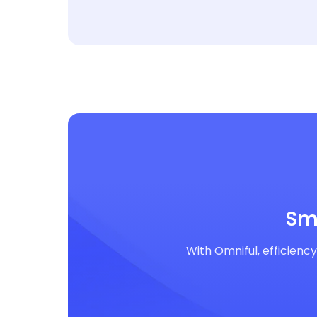
Sm
With Omniful, efficienc