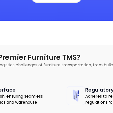
Premier Furniture TMS?
 logistics challenges of furniture transportation, from bu
erface
Regulator
ish, ensuring seamless
Adheres to re
stics and warehouse
regulations fo