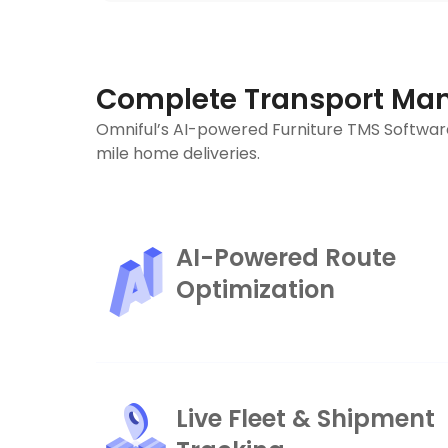
Complete Transport Man
Omniful’s AI-powered Furniture TMS Software
mile home deliveries.
AI-Powered Route
Optimization
Live Fleet & Shipment