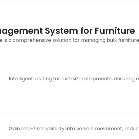
agement System for Furniture
 is a comprehensive solution for managing bulk furniture
Intelligent routing for oversized shipments, ensuring 
Gain real-time visibility into vehicle movement, reduc