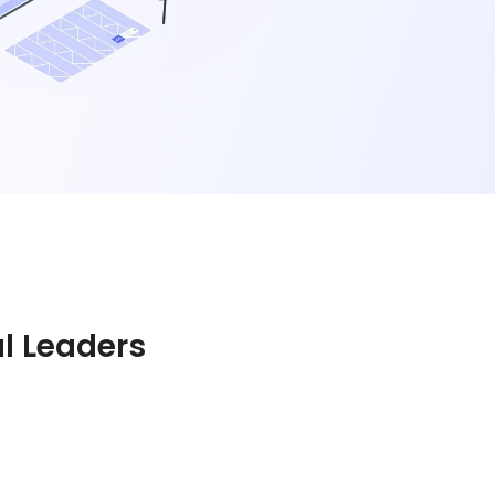
al Leaders