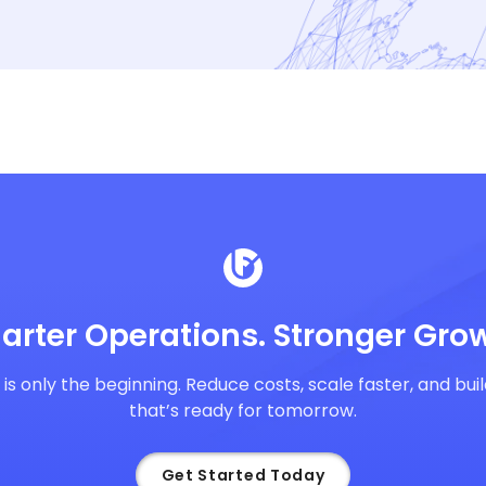
arter Operations. Stronger Grow
y is only the beginning. Reduce costs, scale faster, and bu
that’s ready for tomorrow.
Get Started Today