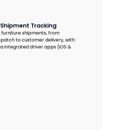
 Shipment Tracking
 of furniture shipments, from
patch to customer delivery, with
ia integrated driver apps (iOS &