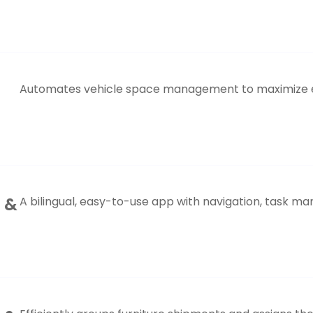
Automates vehicle space management to maximize eff
S &
A bilingual, easy-to-use app with navigation, task m