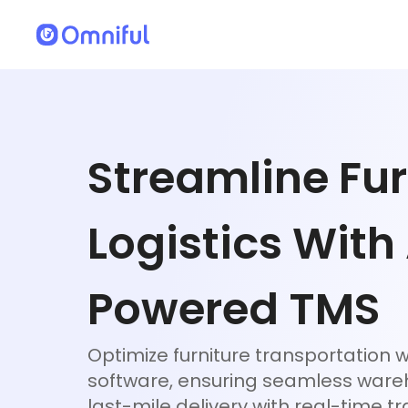
Streamline Fur
Logistics With
Powered TMS
Optimize furniture transportation w
software, ensuring seamless war
last-mile delivery with real-time tr