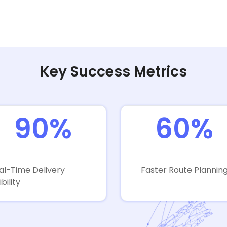
Key Success Metrics
90%
60%
al-Time Delivery
Faster Route Plannin
ibility