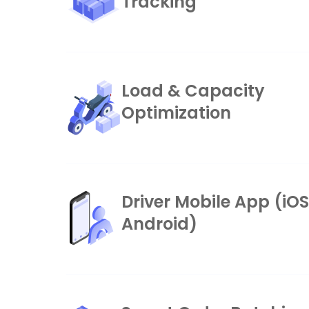
Tracking
Load & Capacity
Optimization
Driver Mobile App (iO
Android)