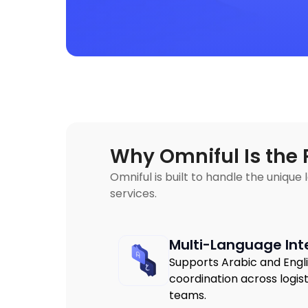
Why Omniful Is the 
Omniful is built to handle the unique
services.
Multi-Language Int
Supports Arabic and Engl
coordination across logi
teams.