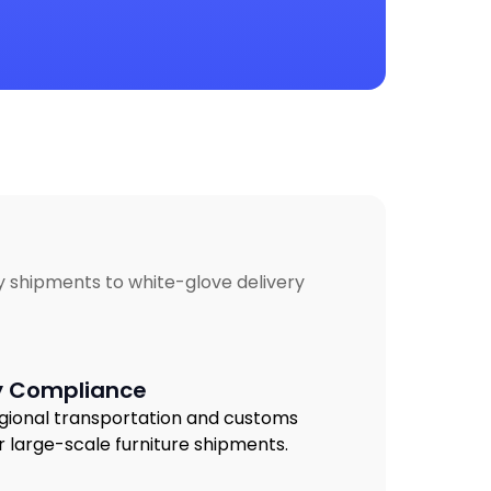
lky shipments to white-glove delivery
y Compliance
gional transportation and customs
r large-scale furniture shipments.