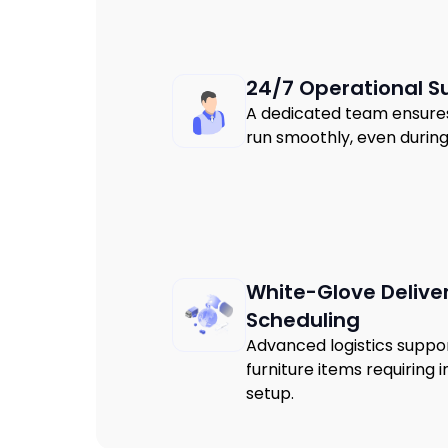
24/7 Operational S
A dedicated team ensures 
run smoothly, even durin
White-Glove Delive
Scheduling
Advanced logistics suppor
furniture items requiring
setup.