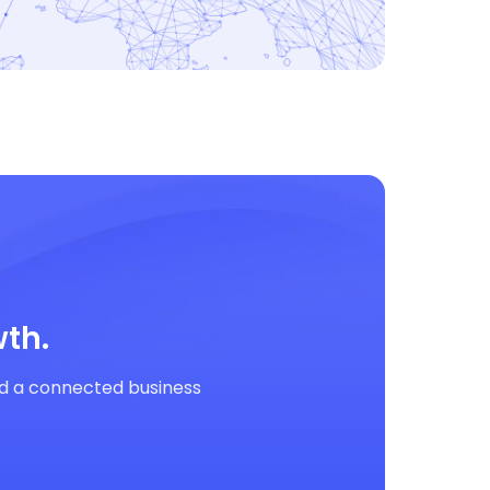
th.
ild a connected business