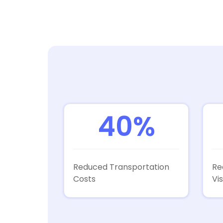
40%
Reduced Transportation
Re
Costs
Vis