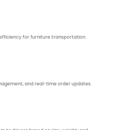
iciency for furniture transportation.
anagement, and real-time order updates.