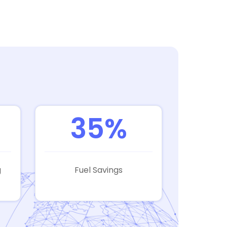
35%
g
Fuel Savings