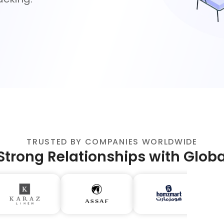
TRUSTED BY COMPANIES WORLDWIDE
Strong Relationships with Glob