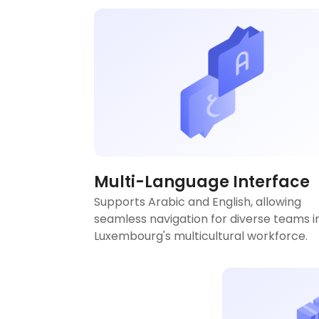
Multi-Language Interface
Supports Arabic and English, allowing
seamless navigation for diverse teams i
Luxembourg's multicultural workforce.