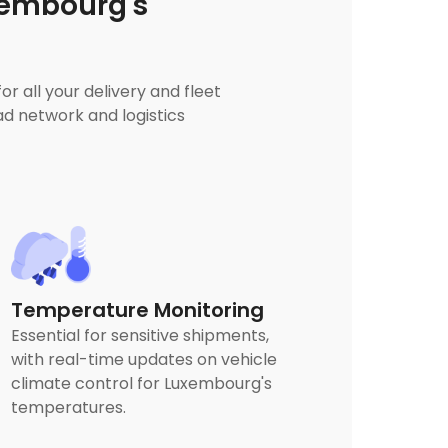
xembourg's
 all your delivery and fleet
d network and logistics
Temperature Monitoring
Essential for sensitive shipments,
with real-time updates on vehicle
climate control for Luxembourg's
temperatures.