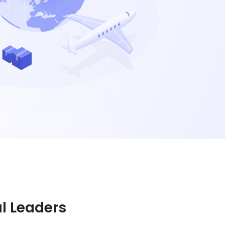
al Leaders