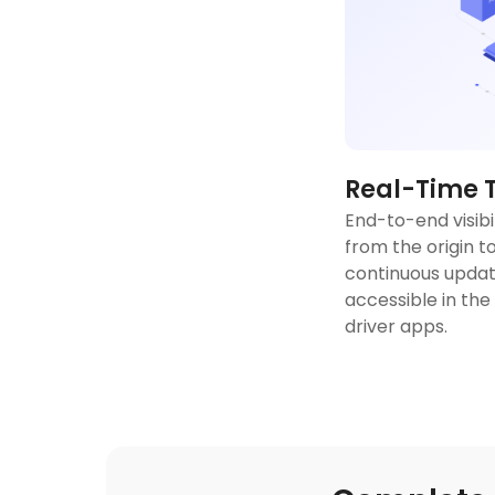
Real-Time 
End-to-end visibi
from the origin to
continuous updat
accessible in the
driver apps.