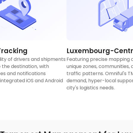
Tracking
Luxembourg-Centri
lity of drivers and shipments
Featuring precise mapping 
 the destination, with
unique zones, communities, a
es and notifications
traffic patterns. Omniful's 
 integrated iOS and Android
demand, hyper-local support
city's logistics needs.