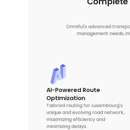
Complete 
Omniful's advanced transpor
management needs, inte
AI-Powered Route
Optimization
Tailored routing for Luxembourg's
unique and evolving road network,
maximizing efficiency and
minimizing delays.