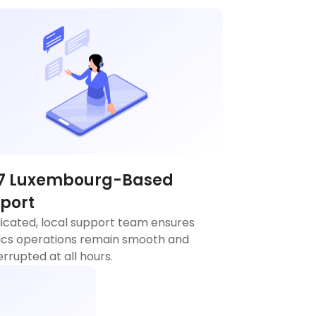
7 Luxembourg-Based
port
icated, local support team ensures
tics operations remain smooth and
errupted at all hours.