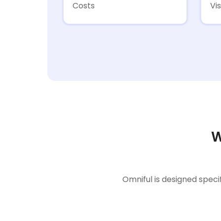
Costs
Vis
W
Omniful is designed speci