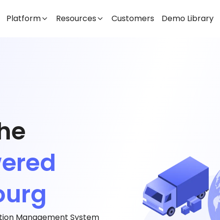
Platform
Resources
Customers
Demo Library
the
wered
ourg
tation Management System