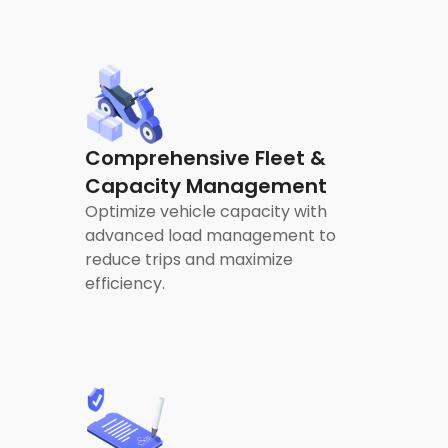
Comprehensive Fleet &
Capacity Management
Optimize vehicle capacity with
advanced load management to
reduce trips and maximize
efficiency.