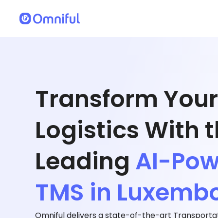
Transform Your
Logistics With 
Leading
AI-Po
TMS in Luxemb
Omniful delivers a state-of-the-art Transpor