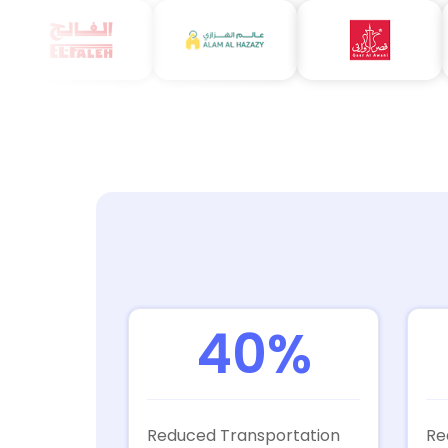
40%
Reduced Transportation
Re