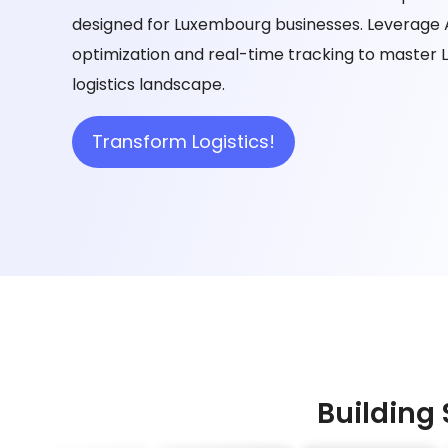
designed for Luxembourg businesses. Leverage
optimization and real-time tracking to master
logistics landscape.
Transform Logistics!
Building 