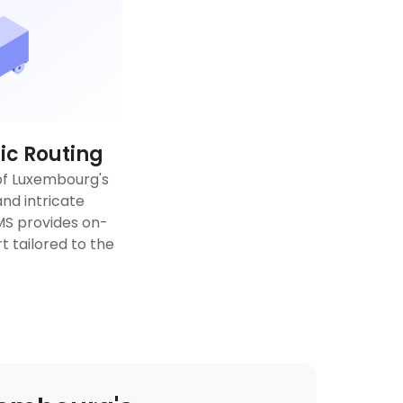
c Routing
of Luxembourg's
nd intricate
TMS provides on-
 tailored to the