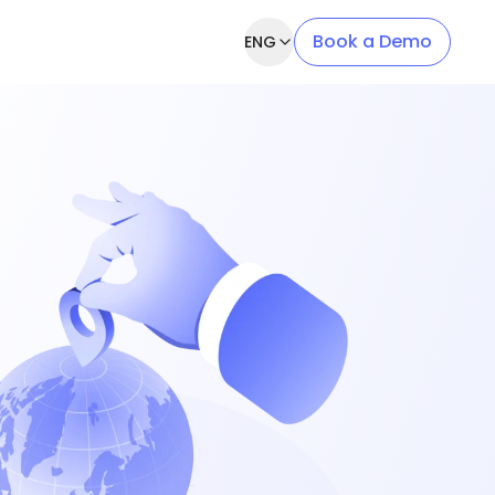
Book a Demo
ENG