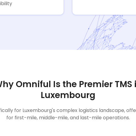
ibility
hy Omniful Is the Premier TMS 
Luxembourg
fically for Luxembourg's complex logistics landscape, off
for first-mile, middle-mile, and last-mile operations.