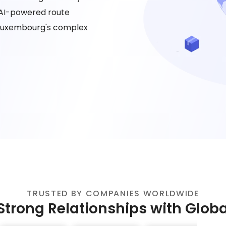
 AI-powered route
 Luxembourg's complex
TRUSTED BY COMPANIES WORLDWIDE
Strong Relationships with Glob