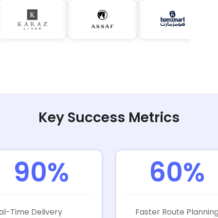
Key Success Metrics
90%
60%
al-Time Delivery
Faster Route Plannin