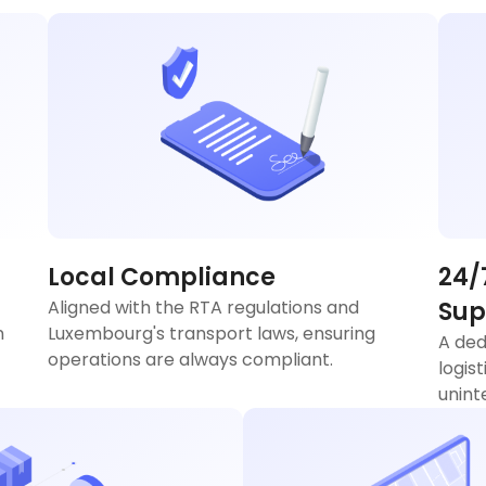
Local Compliance
24/
Aligned with the RTA regulations and
Sup
n
Luxembourg's transport laws, ensuring
A ded
operations are always compliant.
logis
unint