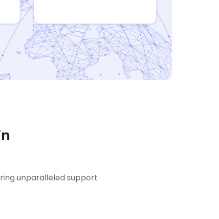
in
ering unparalleled support