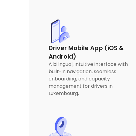
Driver Mobile App (iOS &
Android)
A bilingual, intuitive interface with
built-in navigation, seamless
onboarding, and capacity
management for drivers in
Luxembourg.