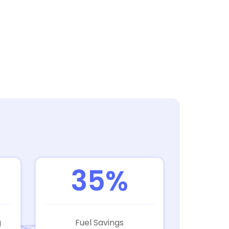
35%
g
Fuel Savings