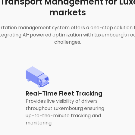
Transport Management for Lu
markets
tation management system offers a one-stop solution for
grating AI-powered optimization with Luxembourg's roa
challenges.
Real-Time Fleet Tracking
Provides live visibility of drivers
throughout Luxembourg ensuring
up-to-the-minute tracking and
monitoring.