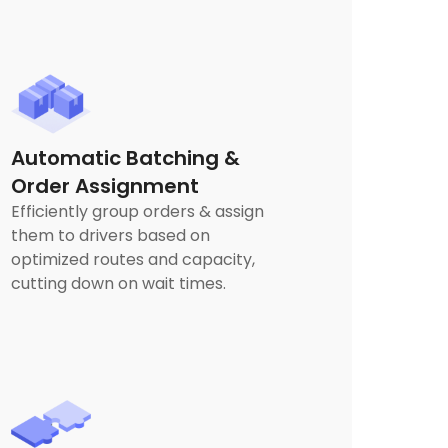
Automatic Batching &
Order Assignment
Efficiently group orders & assign
them to drivers based on
optimized routes and capacity,
cutting down on wait times.