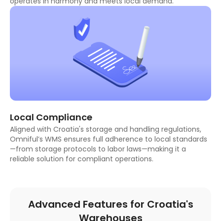
operates in harmony and meets local demand.
Local Compliance
Aligned with Croatia's storage and handling regulations,
Omniful’s WMS ensures full adherence to local standards
—from storage protocols to labor laws—making it a
reliable solution for compliant operations.
Advanced Features for Croatia's
Warehouses