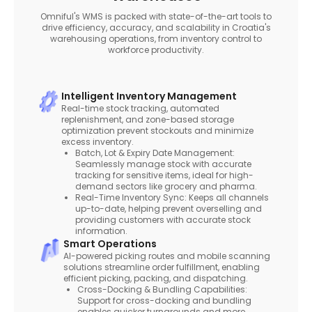
Omniful's WMS is packed with state-of-the-art tools to
drive efficiency, accuracy, and scalability in Croatia's
warehousing operations, from inventory control to
workforce productivity.
Intelligent Inventory Management
Real-time stock tracking, automated
replenishment, and zone-based storage
optimization prevent stockouts and minimize
excess inventory.
Batch, Lot & Expiry Date Management:
Seamlessly manage stock with accurate
tracking for sensitive items, ideal for high-
demand sectors like grocery and pharma.
Real-Time Inventory Sync: Keeps all channels
up-to-date, helping prevent overselling and
providing customers with accurate stock
information.
Smart Operations
AI-powered picking routes and mobile scanning
solutions streamline order fulfillment, enabling
efficient picking, packing, and dispatching.
Cross-Docking & Bundling Capabilities:
Support for cross-docking and bundling
enables quicker turnarounds and more