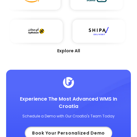
Explore All
Experience The Most Advanced WMS In
Croatia
Schedule a Demo with Our Croatia's Team Today
Book Your Personalized Demo