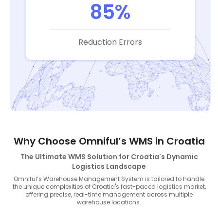
85%
Reduction Errors
Why Choose Omniful’s WMS in Croatia
The Ultimate WMS Solution for Croatia's Dynamic
Logistics Landscape
Omniful’s Warehouse Management System is tailored to handle
the unique complexities of Croatia's fast-paced logistics market,
offering precise, real-time management across multiple
warehouse locations.