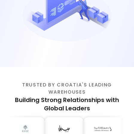
TRUSTED BY CROATIA'S LEADING
WAREHOUSES
Building Strong Relationships with
Global Leaders