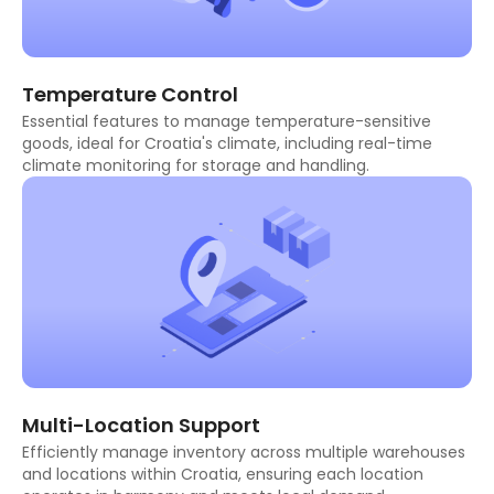
Temperature Control
Essential features to manage temperature-sensitive
goods, ideal for Croatia's climate, including real-time
climate monitoring for storage and handling.
Multi-Location Support
Efficiently manage inventory across multiple warehouses
and locations within Croatia, ensuring each location