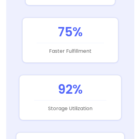
75%
Faster Fulfillment
92%
Storage Utilization