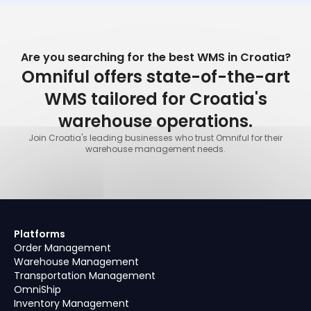
Are you searching for the best WMS in Croatia?
Omniful offers state-of-the-art
WMS tailored for Croatia's
warehouse operations.
Join Croatia's leading businesses who trust Omniful for their
warehouse management needs.
Platforms
Order Management
Warehouse Management
Transportation Management
OmniShip
Inventory Management