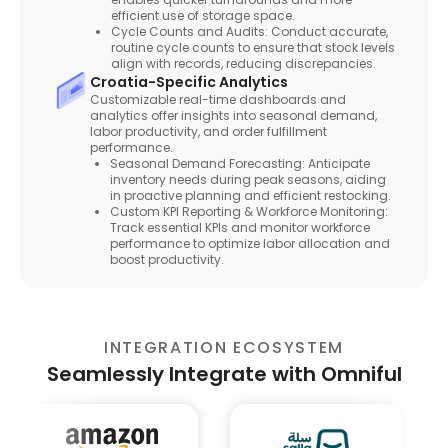
efficient use of storage space.
Cycle Counts and Audits: Conduct accurate,
routine cycle counts to ensure that stock levels
align with records, reducing discrepancies.
Croatia-Specific Analytics
Customizable real-time dashboards and
analytics offer insights into seasonal demand,
labor productivity, and order fulfillment
performance.
Seasonal Demand Forecasting: Anticipate
inventory needs during peak seasons, aiding
in proactive planning and efficient restocking.
Custom KPI Reporting & Workforce Monitoring:
Track essential KPIs and monitor workforce
performance to optimize labor allocation and
boost productivity.
INTEGRATION ECOSYSTEM
Seamlessly Integrate with Omniful