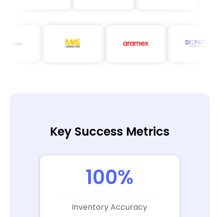
Key Success Metrics
100%
Inventory Accuracy