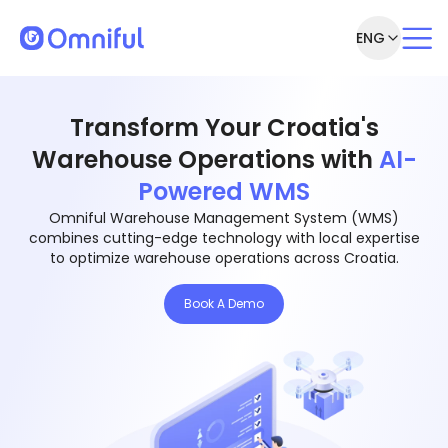
ENG
Transform Your Croatia's
Warehouse Operations with
AI-
Powered WMS
Omniful Warehouse Management System (WMS)
combines cutting-edge technology with local expertise
to optimize warehouse operations across Croatia.
Book A Demo