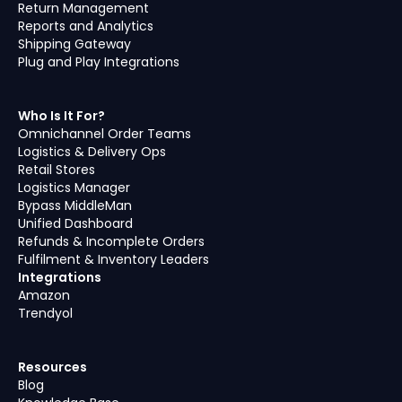
Return Management
Reports and Analytics
Shipping Gateway
Plug and Play Integrations
Who Is It For?
Omnichannel Order Teams
Logistics & Delivery Ops
Retail Stores
Logistics Manager
Bypass MiddleMan
Unified Dashboard
Refunds & Incomplete Orders
Fulfilment & Inventory Leaders
Integrations
Amazon
Trendyol
Resources
Blog