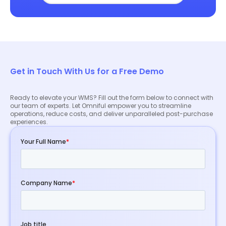
Get in Touch With Us for a Free Demo
Ready to elevate your WMS? Fill out the form below to connect with
our team of experts. Let Omniful empower you to streamline
operations, reduce costs, and deliver unparalleled post-purchase
experiences.