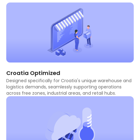
Croatia Optimized
Designed specifically for Croatia's unique warehouse and
logistics demands, seamlessly supporting operations
across free zones, industrial areas, and retail hubs.