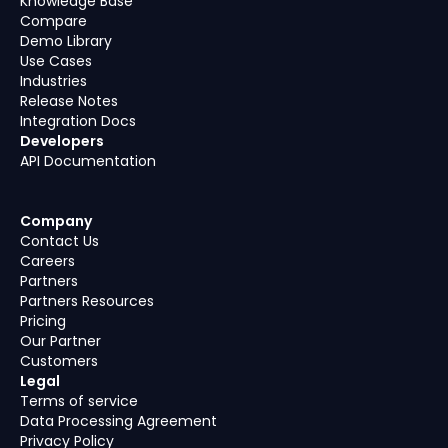
Knowledge Base
Compare
Demo Library
Use Cases
Industries
Release Notes
Integration Docs
Developers
API Documentation
Company
Contact Us
Careers
Partners
Partners Resources
Pricing
Our Partner
Customers
Legal
Terms of service
Data Processing Agreement
Privacy Policy