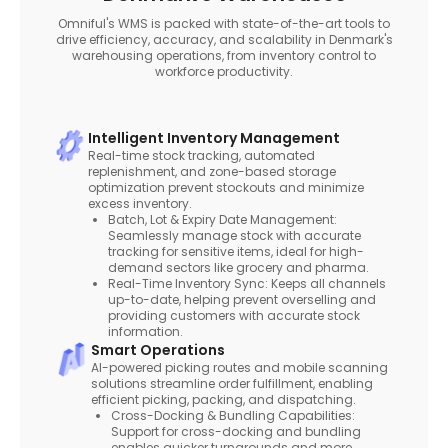
Omniful's WMS is packed with state-of-the-art tools to
drive efficiency, accuracy, and scalability in Denmark's
warehousing operations, from inventory control to
workforce productivity.
Intelligent Inventory Management
Real-time stock tracking, automated
replenishment, and zone-based storage
optimization prevent stockouts and minimize
excess inventory.
Batch, Lot & Expiry Date Management:
Seamlessly manage stock with accurate
tracking for sensitive items, ideal for high-
demand sectors like grocery and pharma.
Real-Time Inventory Sync: Keeps all channels
up-to-date, helping prevent overselling and
providing customers with accurate stock
information.
Smart Operations
AI-powered picking routes and mobile scanning
solutions streamline order fulfillment, enabling
efficient picking, packing, and dispatching.
Cross-Docking & Bundling Capabilities:
Support for cross-docking and bundling
enables quicker turnarounds and more