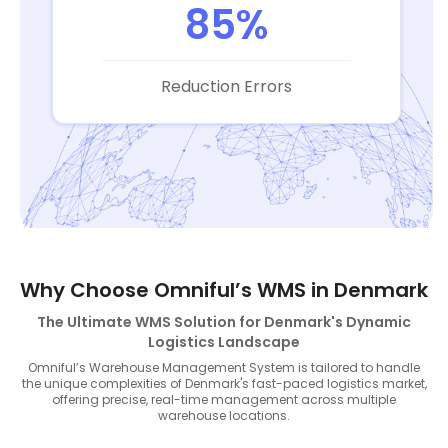
85%
Reduction Errors
Why Choose Omniful’s WMS in Denmark
The Ultimate WMS Solution for Denmark's Dynamic
Logistics Landscape
Omniful’s Warehouse Management System is tailored to handle
the unique complexities of Denmark's fast-paced logistics market,
offering precise, real-time management across multiple
warehouse locations.