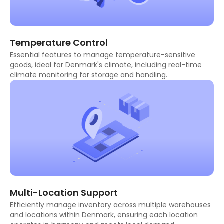
Temperature Control
Essential features to manage temperature-sensitive
goods, ideal for Denmark's climate, including real-time
climate monitoring for storage and handling.
Multi-Location Support
Efficiently manage inventory across multiple warehouses
and locations within Denmark, ensuring each location