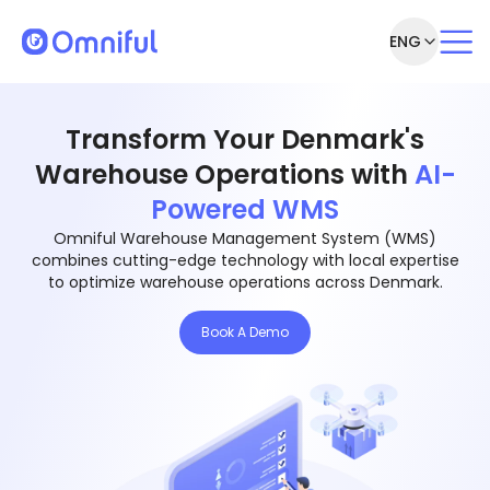
ENG
Transform Your Denmark's
Warehouse Operations with
AI-
Powered WMS
Omniful Warehouse Management System (WMS)
combines cutting-edge technology with local expertise
to optimize warehouse operations across Denmark.
Book A Demo