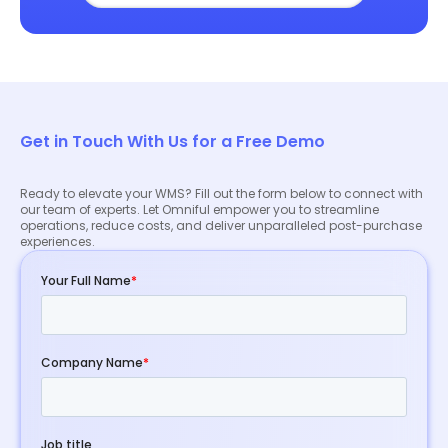
Get in Touch With Us for a Free Demo
Ready to elevate your WMS? Fill out the form below to connect with
our team of experts. Let Omniful empower you to streamline
operations, reduce costs, and deliver unparalleled post-purchase
experiences.