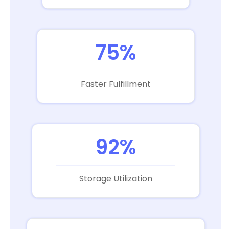
75%
Faster Fulfillment
92%
Storage Utilization