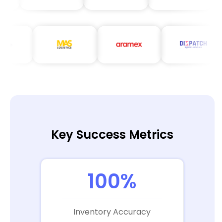
Key Success Metrics
100%
Inventory Accuracy