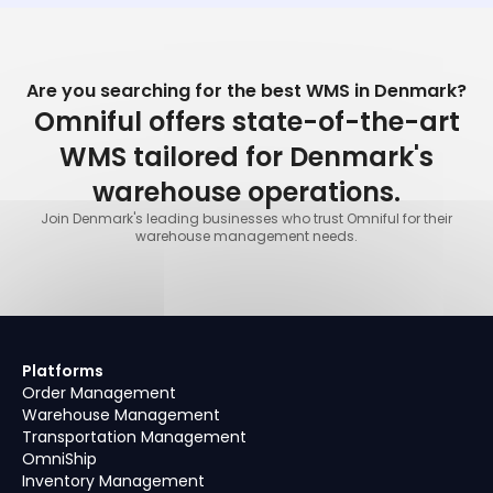
Are you searching for the best WMS in Denmark?
Omniful offers state-of-the-art
WMS tailored for Denmark's
warehouse operations.
Join Denmark's leading businesses who trust Omniful for their
warehouse management needs.
Platforms
Order Management
Warehouse Management
Transportation Management
OmniShip
Inventory Management