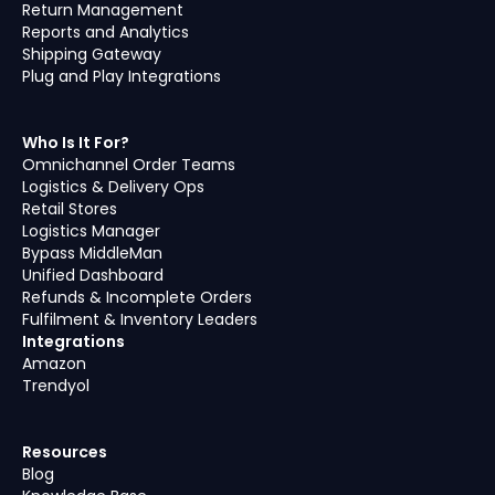
Return Management
Reports and Analytics
Shipping Gateway
Plug and Play Integrations
Who Is It For?
Omnichannel Order Teams
Logistics & Delivery Ops
Retail Stores
Logistics Manager
Bypass MiddleMan
Unified Dashboard
Refunds & Incomplete Orders
Fulfilment & Inventory Leaders
Integrations
Amazon
Trendyol
Resources
Blog