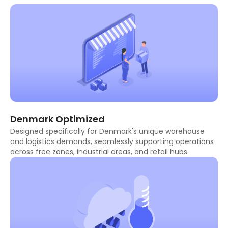
Denmark Optimized
Designed specifically for Denmark's unique warehouse
and logistics demands, seamlessly supporting operations
across free zones, industrial areas, and retail hubs.