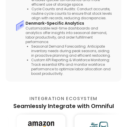
efficient use of storage space.
Cycle Counts and Audits: Conduct accurate,
routine cycle counts to ensure that stock levels
align with records, reducing discrepancies.
Denmark-Specific Analytics
Customizable real-time dashboards and
analytics offer insights into seasonal demand,
labor productivity, and order fulfillment
performance.
Seasonal Demand Forecasting: Anticipate
inventory needs during peak seasons, aiding
in proactive planning and efficient restocking.
Custom KPI Reporting & Workforce Monitoring:
Track essential KPIs and monitor workforce
performance to optimize labor allocation and
boost productivity.
INTEGRATION ECOSYSTEM
Seamlessly Integrate with Omniful