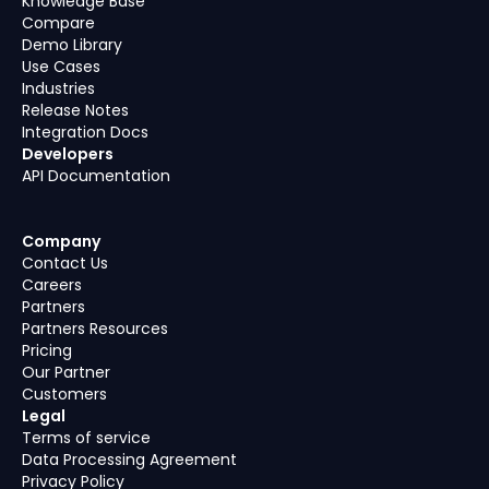
Knowledge Base
Compare
Demo Library
Use Cases
Industries
Release Notes
Integration Docs
Developers
API Documentation
Company
Contact Us
Careers
Partners
Partners Resources
Pricing
Our Partner
Customers
Legal
Terms of service
Data Processing Agreement
Privacy Policy