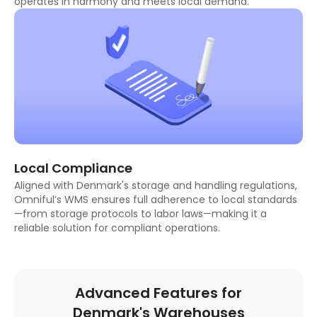
operates in harmony and meets local demand.
Local Compliance
Aligned with Denmark's storage and handling regulations,
Omniful’s WMS ensures full adherence to local standards
—from storage protocols to labor laws—making it a
reliable solution for compliant operations.
Advanced Features for
Denmark's Warehouses