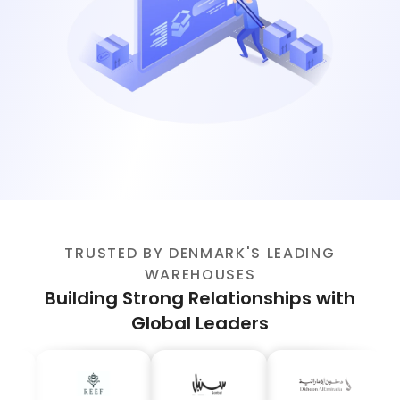
TRUSTED BY DENMARK'S LEADING
WAREHOUSES
Building Strong Relationships with
Global Leaders