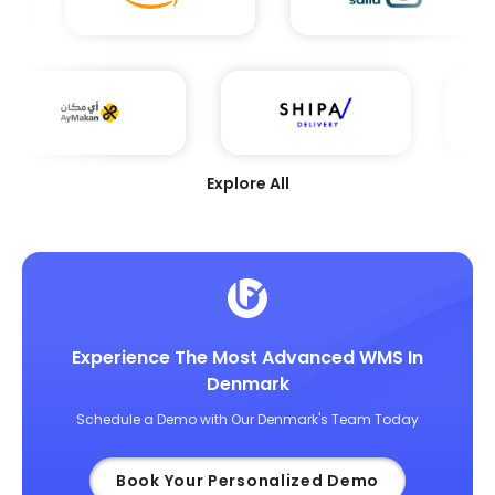
Explore All
Experience The Most Advanced WMS In
Denmark
Schedule a Demo with Our Denmark's Team Today
Book Your Personalized Demo