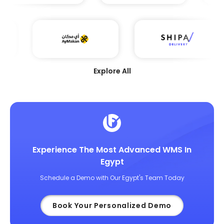
Explore All
Experience The Most Advanced WMS In
Egypt
Schedule a Demo with Our Egypt's Team Today
Book Your Personalized Demo