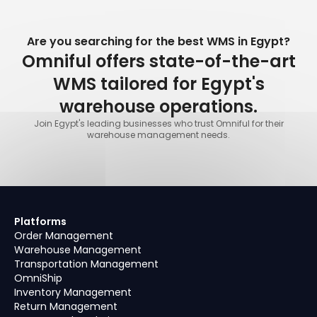
Are you searching for the best WMS in Egypt?
Omniful offers state-of-the-art
WMS tailored for Egypt's
warehouse operations.
Join Egypt's leading businesses who trust Omniful for their
warehouse management needs.
Platforms
Order Management
Warehouse Management
Transportation Management
OmniShip
Inventory Management
Return Management