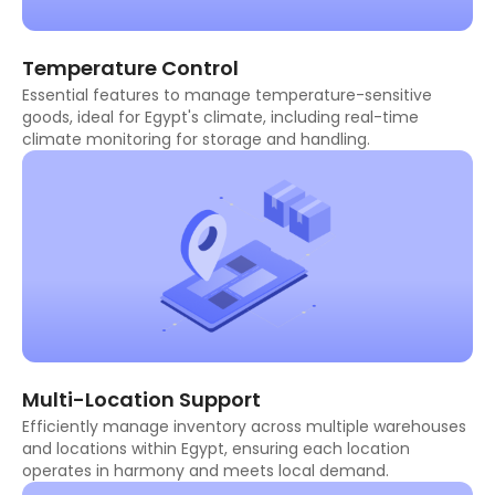
Temperature Control
Essential features to manage temperature-sensitive
goods, ideal for Egypt's climate, including real-time
climate monitoring for storage and handling.
Multi-Location Support
Efficiently manage inventory across multiple warehouses
and locations within Egypt, ensuring each location
operates in harmony and meets local demand.