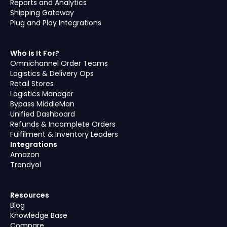
Reports and Analytics
Shipping Gateway
Plug and Play Integrations
Who Is It For?
Omnichannel Order Teams
Logistics & Delivery Ops
Retail Stores
Logistics Manager
Bypass MiddleMan
Unified Dashboard
Refunds & Incomplete Orders
Fulfilment & Inventory Leaders
Integrations
Amazon
Trendyol
Resources
Blog
Knowledge Base
Compare