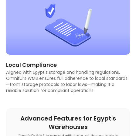
Local Compliance
Aligned with Egypt's storage and handling regulations,
Omniful’s WMS ensures full adherence to local standards
—from storage protocols to labor laws—making it a
reliable solution for compliant operations.
Advanced Features for Egypt's
Warehouses
Omniful's WMS is packed with state-of-the-art tools to