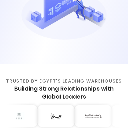
TRUSTED BY EGYPT'S LEADING WAREHOUSES
Building Strong Relationships with
Global Leaders