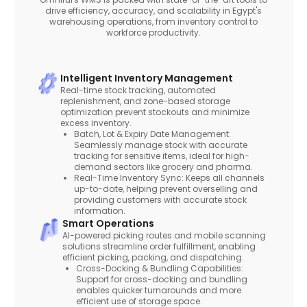
drive efficiency, accuracy, and scalability in Egypt's
warehousing operations, from inventory control to
workforce productivity.
Intelligent Inventory Management
Real-time stock tracking, automated
replenishment, and zone-based storage
optimization prevent stockouts and minimize
excess inventory.
Batch, Lot & Expiry Date Management:
Seamlessly manage stock with accurate
tracking for sensitive items, ideal for high-
demand sectors like grocery and pharma.
Real-Time Inventory Sync: Keeps all channels
up-to-date, helping prevent overselling and
providing customers with accurate stock
information.
Smart Operations
AI-powered picking routes and mobile scanning
solutions streamline order fulfillment, enabling
efficient picking, packing, and dispatching.
Cross-Docking & Bundling Capabilities:
Support for cross-docking and bundling
enables quicker turnarounds and more
efficient use of storage space.