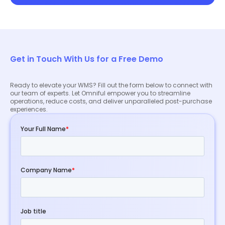
Get in Touch With Us for a Free Demo
Ready to elevate your WMS? Fill out the form below to connect with
our team of experts. Let Omniful empower you to streamline
operations, reduce costs, and deliver unparalleled post-purchase
experiences.