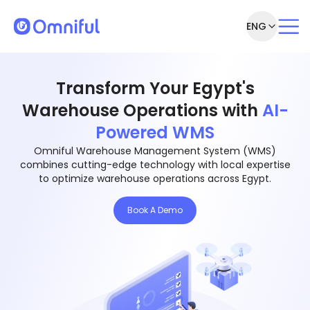
ENG
Transform Your Egypt's
Warehouse Operations with
AI-
Powered WMS
Omniful Warehouse Management System (WMS)
combines cutting-edge technology with local expertise
to optimize warehouse operations across Egypt.
Book A Demo