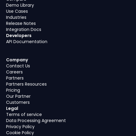
Demo Library
Use Cases
Industries
Release Notes
Integration Docs
Developers
API Documentation
Company
Contact Us
Careers
Partners
Partners Resources
Pricing
Our Partner
Customers
Legal
Terms of service
Data Processing Agreement
Privacy Policy
Cookie Policy