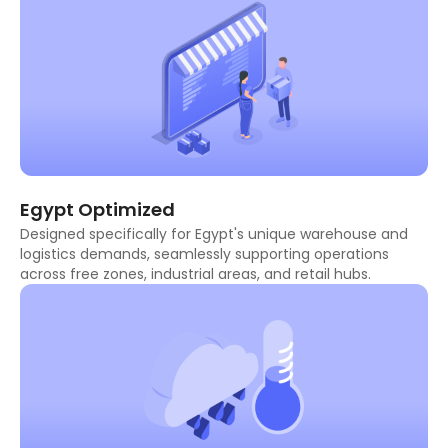
Egypt Optimized
Designed specifically for Egypt's unique warehouse and
logistics demands, seamlessly supporting operations
across free zones, industrial areas, and retail hubs.