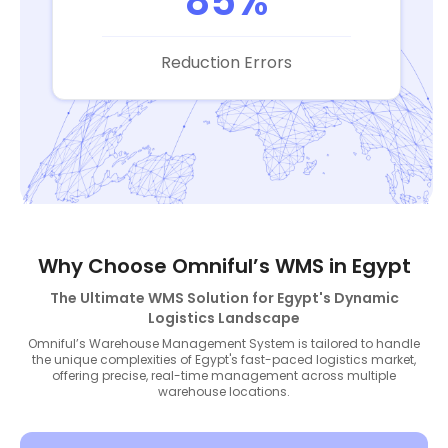
85%
Reduction Errors
Why Choose Omniful’s WMS in Egypt
The Ultimate WMS Solution for Egypt's Dynamic
Logistics Landscape
Omniful’s Warehouse Management System is tailored to handle
the unique complexities of Egypt's fast-paced logistics market,
offering precise, real-time management across multiple
warehouse locations.