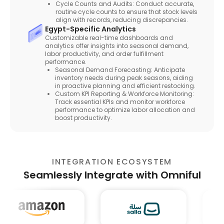
Cycle Counts and Audits: Conduct accurate,
routine cycle counts to ensure that stock levels
align with records, reducing discrepancies.
Egypt-Specific Analytics
Customizable real-time dashboards and
analytics offer insights into seasonal demand,
labor productivity, and order fulfillment
performance.
Seasonal Demand Forecasting: Anticipate
inventory needs during peak seasons, aiding
in proactive planning and efficient restocking.
Custom KPI Reporting & Workforce Monitoring:
Track essential KPIs and monitor workforce
performance to optimize labor allocation and
boost productivity.
INTEGRATION ECOSYSTEM
Seamlessly Integrate with Omniful