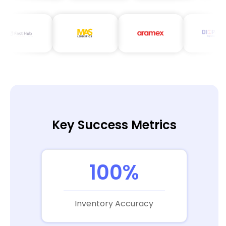
Key Success Metrics
100%
Inventory Accuracy