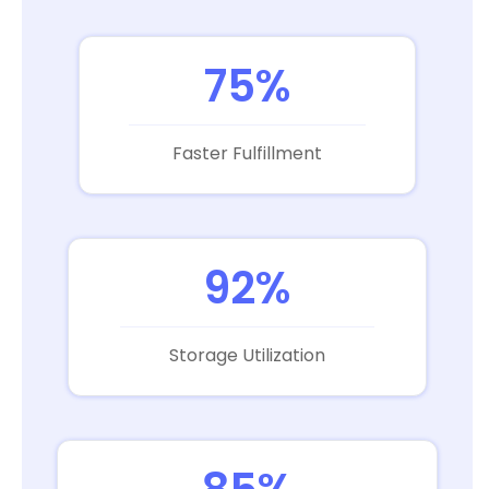
75%
Faster Fulfillment
92%
Storage Utilization