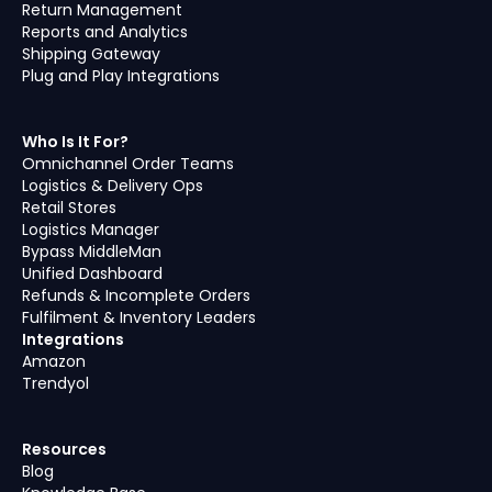
Return Management
Reports and Analytics
Shipping Gateway
Plug and Play Integrations
Who Is It For?
Omnichannel Order Teams
Logistics & Delivery Ops
Retail Stores
Logistics Manager
Bypass MiddleMan
Unified Dashboard
Refunds & Incomplete Orders
Fulfilment & Inventory Leaders
Integrations
Amazon
Trendyol
Resources
Blog