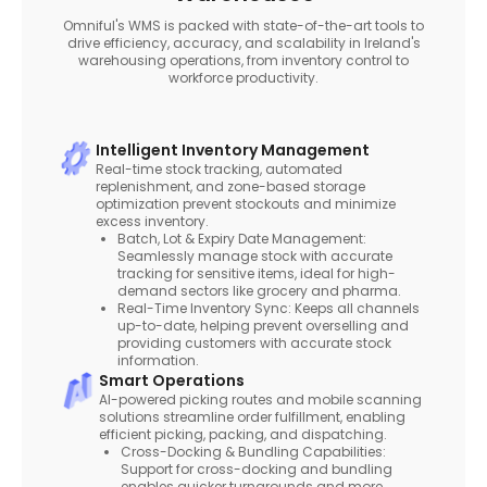
Omniful's WMS is packed with state-of-the-art tools to
drive efficiency, accuracy, and scalability in Ireland's
warehousing operations, from inventory control to
workforce productivity.
Intelligent Inventory Management
Real-time stock tracking, automated
replenishment, and zone-based storage
optimization prevent stockouts and minimize
excess inventory.
Batch, Lot & Expiry Date Management:
Seamlessly manage stock with accurate
tracking for sensitive items, ideal for high-
demand sectors like grocery and pharma.
Real-Time Inventory Sync: Keeps all channels
up-to-date, helping prevent overselling and
providing customers with accurate stock
information.
Smart Operations
AI-powered picking routes and mobile scanning
solutions streamline order fulfillment, enabling
efficient picking, packing, and dispatching.
Cross-Docking & Bundling Capabilities:
Support for cross-docking and bundling
enables quicker turnarounds and more