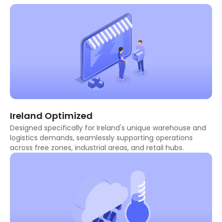
Ireland Optimized
Designed specifically for Ireland's unique warehouse and
logistics demands, seamlessly supporting operations
across free zones, industrial areas, and retail hubs.