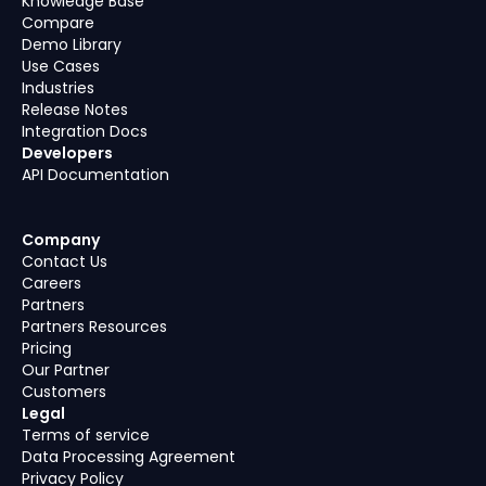
Knowledge Base
Compare
Demo Library
Use Cases
Industries
Release Notes
Integration Docs
Developers
API Documentation
Company
Contact Us
Careers
Partners
Partners Resources
Pricing
Our Partner
Customers
Legal
Terms of service
Data Processing Agreement
Privacy Policy