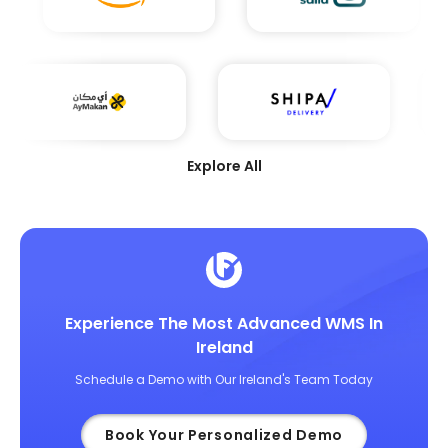
Explore All
Experience The Most Advanced WMS In
Ireland
Schedule a Demo with Our Ireland's Team Today
Book Your Personalized Demo