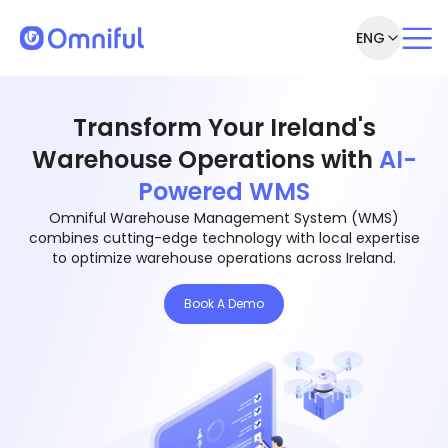
ENG
Transform Your Ireland's
Warehouse Operations with
AI-
Powered WMS
Omniful Warehouse Management System (WMS)
combines cutting-edge technology with local expertise
to optimize warehouse operations across Ireland.
Book A Demo