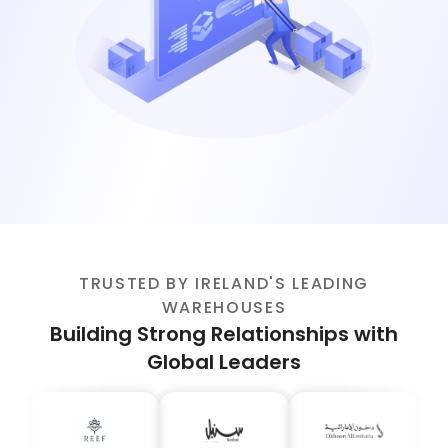
TRUSTED BY IRELAND'S LEADING
WAREHOUSES
Building Strong Relationships with
Global Leaders