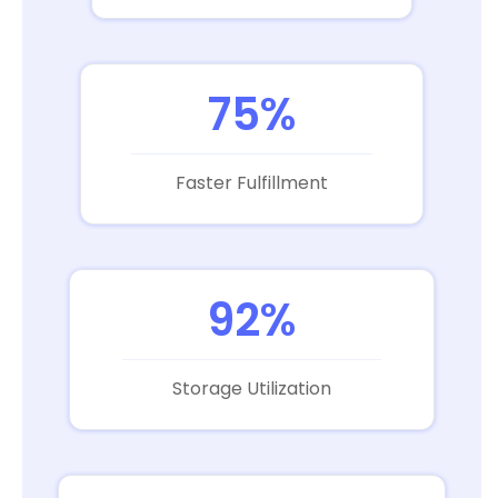
75%
Faster Fulfillment
92%
Storage Utilization