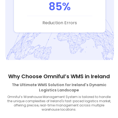
85%
Reduction Errors
Why Choose Omniful’s WMS in Ireland
The Ultimate WMS Solution for Ireland's Dynamic
Logistics Landscape
Omniful’s Warehouse Management System is tailored to handle
the unique complexities of Ireland's fast-paced logistics market,
offering precise, real-time management across multiple
warehouse locations.