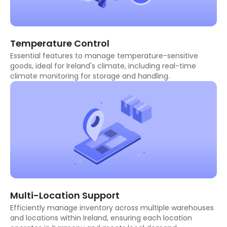
Temperature Control
Essential features to manage temperature-sensitive
goods, ideal for Ireland's climate, including real-time
climate monitoring for storage and handling.
Multi-Location Support
Efficiently manage inventory across multiple warehouses
and locations within Ireland, ensuring each location