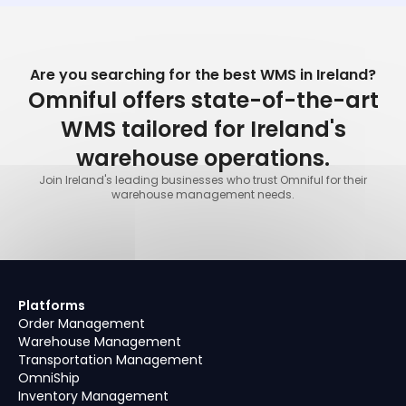
Are you searching for the best WMS in Ireland?
Omniful offers state-of-the-art
WMS tailored for Ireland's
warehouse operations.
Join Ireland's leading businesses who trust Omniful for their
warehouse management needs.
Platforms
Order Management
Warehouse Management
Transportation Management
OmniShip
Inventory Management