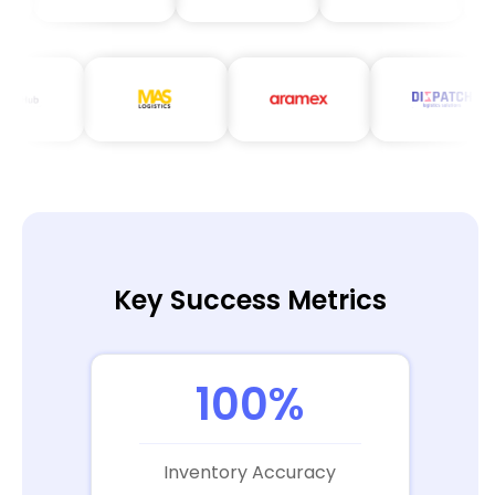
Key Success Metrics
100%
Inventory Accuracy