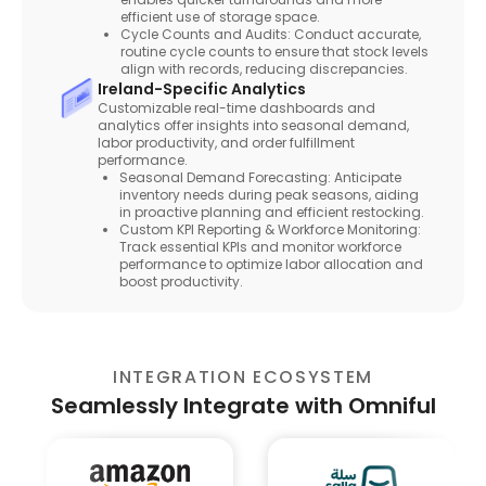
efficient use of storage space.
Cycle Counts and Audits: Conduct accurate,
routine cycle counts to ensure that stock levels
align with records, reducing discrepancies.
Ireland-Specific Analytics
Customizable real-time dashboards and
analytics offer insights into seasonal demand,
labor productivity, and order fulfillment
performance.
Seasonal Demand Forecasting: Anticipate
inventory needs during peak seasons, aiding
in proactive planning and efficient restocking.
Custom KPI Reporting & Workforce Monitoring:
Track essential KPIs and monitor workforce
performance to optimize labor allocation and
boost productivity.
INTEGRATION ECOSYSTEM
Seamlessly Integrate with Omniful