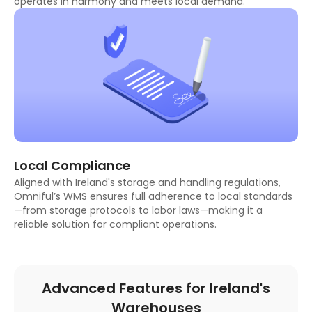
operates in harmony and meets local demand.
Local Compliance
Aligned with Ireland's storage and handling regulations,
Omniful’s WMS ensures full adherence to local standards
—from storage protocols to labor laws—making it a
reliable solution for compliant operations.
Advanced Features for Ireland's
Warehouses