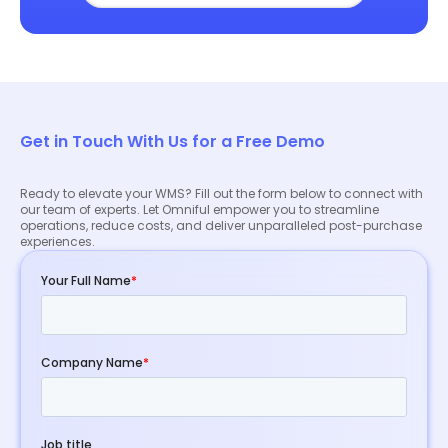
Get in Touch With Us for a Free Demo
Ready to elevate your WMS? Fill out the form below to connect with
our team of experts. Let Omniful empower you to streamline
operations, reduce costs, and deliver unparalleled post-purchase
experiences.