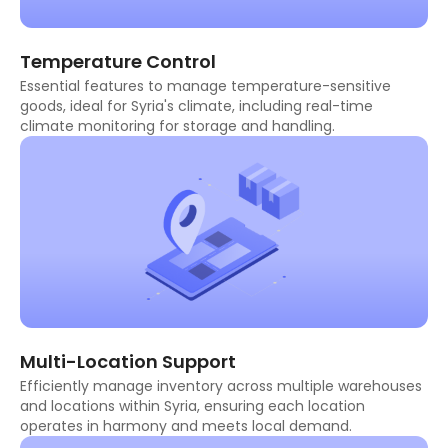
Temperature Control
Essential features to manage temperature-sensitive
goods, ideal for Syria's climate, including real-time
climate monitoring for storage and handling.
Multi-Location Support
Efficiently manage inventory across multiple warehouses
and locations within Syria, ensuring each location
operates in harmony and meets local demand.