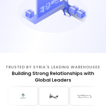
TRUSTED BY SYRIA'S LEADING WAREHOUSES
Building Strong Relationships with
Global Leaders