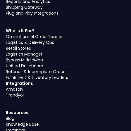
Reports and Analytics
Shipping Gateway
Plug and Play Integrations
Who Is It For?
Omnichannel Order Teams
Logistics & Delivery Ops
Retail Stores
Logistics Manager
Bypass MiddleMan
Unified Dashboard
Refunds & Incomplete Orders
Fulfilment & Inventory Leaders
Integrations
Amazon
Trendyol
Resources
Blog
Knowledge Base
Compare