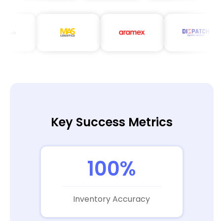
Key Success Metrics
100%
Inventory Accuracy