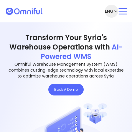
ENG
Transform Your Syria's
Warehouse Operations with
AI-
Powered WMS
Omniful Warehouse Management System (WMS)
combines cutting-edge technology with local expertise
to optimize warehouse operations across Syria.
Book A Demo