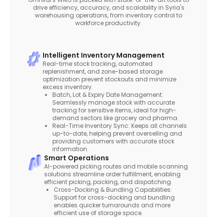
drive efficiency, accuracy, and scalability in Syria's
warehousing operations, from inventory control to
workforce productivity.
Intelligent Inventory Management
Real-time stock tracking, automated
replenishment, and zone-based storage
optimization prevent stockouts and minimize
excess inventory.
Batch, Lot & Expiry Date Management:
Seamlessly manage stock with accurate
tracking for sensitive items, ideal for high-
demand sectors like grocery and pharma.
Real-Time Inventory Sync: Keeps all channels
up-to-date, helping prevent overselling and
providing customers with accurate stock
information.
Smart Operations
AI-powered picking routes and mobile scanning
solutions streamline order fulfillment, enabling
efficient picking, packing, and dispatching.
Cross-Docking & Bundling Capabilities:
Support for cross-docking and bundling
enables quicker turnarounds and more
efficient use of storage space.