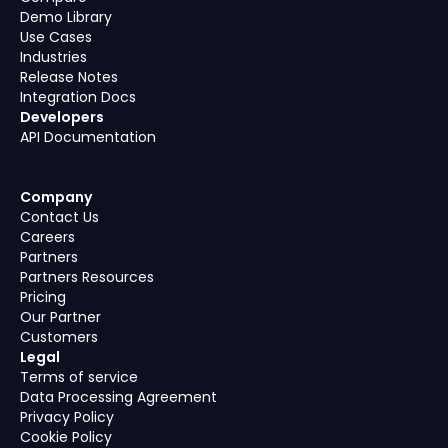
Demo Library
Use Cases
Industries
Release Notes
Integration Docs
Developers
API Documentation
Company
Contact Us
Careers
Partners
Partners Resources
Pricing
Our Partner
Customers
Legal
Terms of service
Data Processing Agreement
Privacy Policy
Cookie Policy