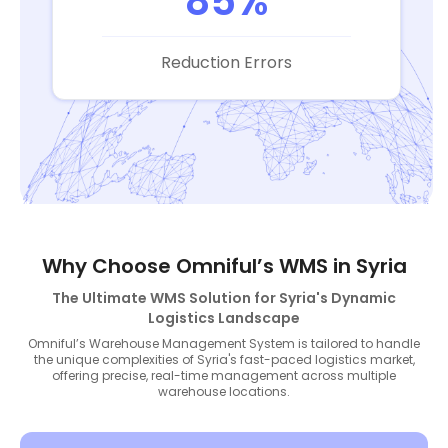
85%
Reduction Errors
Why Choose Omniful’s WMS in Syria
The Ultimate WMS Solution for Syria's Dynamic
Logistics Landscape
Omniful’s Warehouse Management System is tailored to handle
the unique complexities of Syria's fast-paced logistics market,
offering precise, real-time management across multiple
warehouse locations.