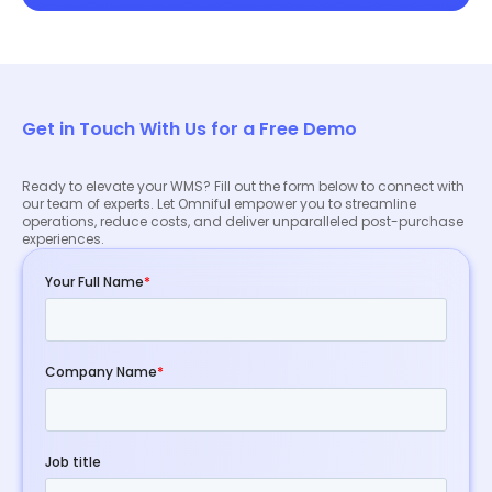
Get in Touch With Us for a Free Demo
Ready to elevate your WMS? Fill out the form below to connect with
our team of experts. Let Omniful empower you to streamline
operations, reduce costs, and deliver unparalleled post-purchase
experiences.