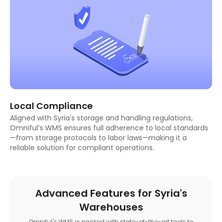
Local Compliance
Aligned with Syria's storage and handling regulations,
Omniful’s WMS ensures full adherence to local standards
—from storage protocols to labor laws—making it a
reliable solution for compliant operations.
Advanced Features for Syria's
Warehouses
Omniful's WMS is packed with state-of-the-art tools to