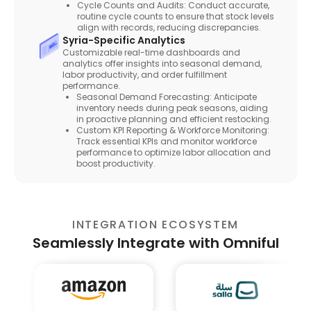
Cycle Counts and Audits: Conduct accurate,
routine cycle counts to ensure that stock levels
align with records, reducing discrepancies.
Syria-Specific Analytics
Customizable real-time dashboards and
analytics offer insights into seasonal demand,
labor productivity, and order fulfillment
performance.
Seasonal Demand Forecasting: Anticipate
inventory needs during peak seasons, aiding
in proactive planning and efficient restocking.
Custom KPI Reporting & Workforce Monitoring:
Track essential KPIs and monitor workforce
performance to optimize labor allocation and
boost productivity.
INTEGRATION ECOSYSTEM
Seamlessly Integrate with Omniful