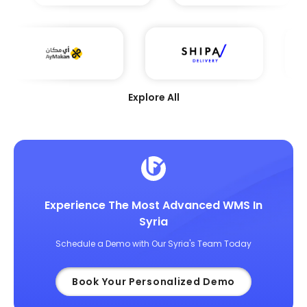
Explore All
Experience The Most Advanced WMS In
Syria
Schedule a Demo with Our Syria's Team Today
Book Your Personalized Demo