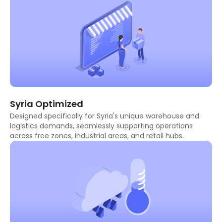
Syria Optimized
Designed specifically for Syria's unique warehouse and
logistics demands, seamlessly supporting operations
across free zones, industrial areas, and retail hubs.