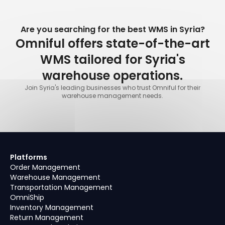
Are you searching for the best WMS in Syria?
Omniful offers state-of-the-art
WMS tailored for Syria's
warehouse operations.
Join Syria's leading businesses who trust Omniful for their
warehouse management needs.
Platforms
Order Management
Warehouse Management
Transportation Management
OmniShip
Inventory Management
Return Management