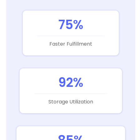
75%
Faster Fulfillment
92%
Storage Utilization