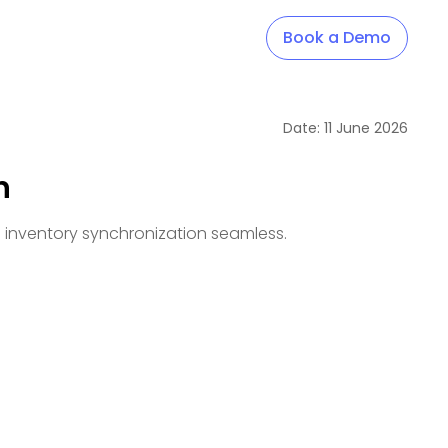
Book a Demo
Date:
11
June
2026
n
d inventory synchronization seamless.