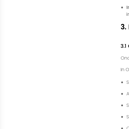
I
i
3.
3.1
Onc
In 
S
A
S
S
C