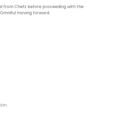
ted from Chefz before proceeding with the
y Omniful moving forward.
ion.