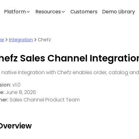
Platform
Resources
Customers
Demo Library
me
Integration
Chefz
hefz Sales Channel Integratio
s native integration with Chefz enables order, catalog an
sion:
v1.0
e:
June 8, 2026
er:
Sales Channel Product Team
 Overview