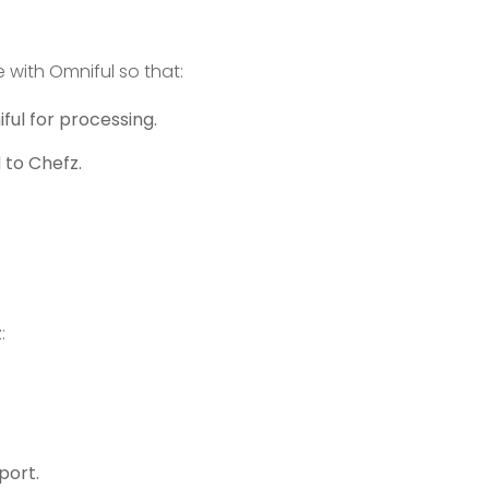
 with Omniful so that:
ul for processing.
 to Chefz.
:
port.