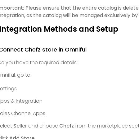
mportant:
Please ensure that the entire catalog is dele
ntegration, as the catalog will be managed exclusively b
 Integration Methods and Setup
 Connect Chefz store in Omniful
e you have the required details:
Omniful, go to:
ettings
pps & Integration
ales Channel Apps
elect
Seller
and choose
Chefz
from the marketplace sect
lick
Add Store
.