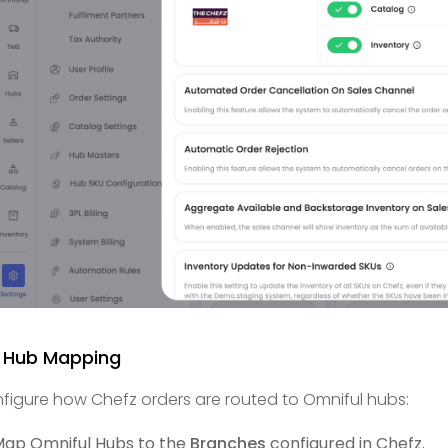
2 Hub Mapping
figure how Chefz orders are routed to Omniful hubs:
ap Omniful Hubs to the
Branches
configured in Chefz.