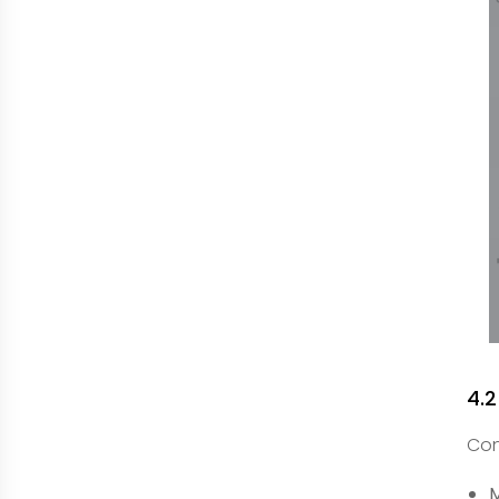
4.
Con
M