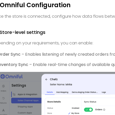
 Omniful Configuration
e the store is connected, configure how data flows bet
 Store-level settings
ending on your requirements, you can enable:
Order Sync
– Enables listening of newly created orders fr
nventory Sync
– Enable real-time changes of available qu