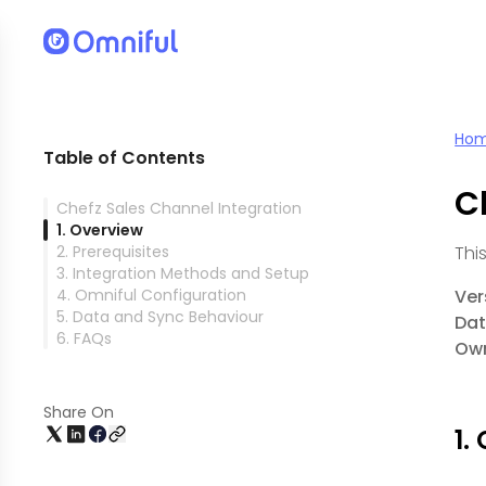
Ho
Table of Contents
C
Chefz Sales Channel Integration
1. Overview
2. Prerequisites
Thi
3. Integration Methods and Setup
4. Omniful Configuration
Ver
5. Data and Sync Behaviour
Dat
6. FAQs
Own
Share On
1.