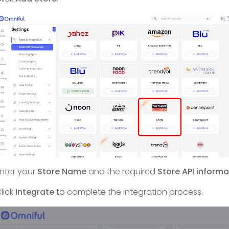
nter your
Store Name
and the required
Store API informa
lick
Integrate
to complete the integration process.