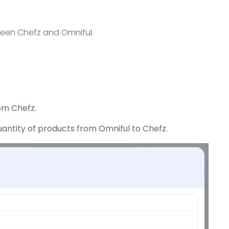
ween Chefz and Omniful.
om Chefz.
antity of products from Omniful to Chefz.