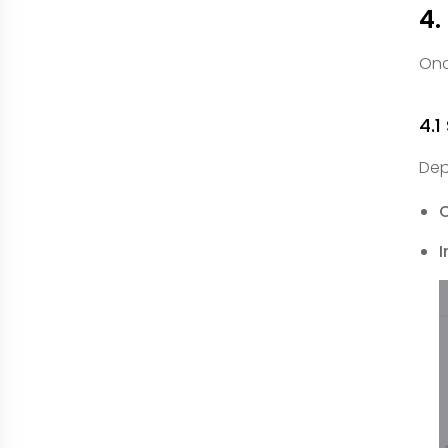
4.
Onc
4.1
Dep
I