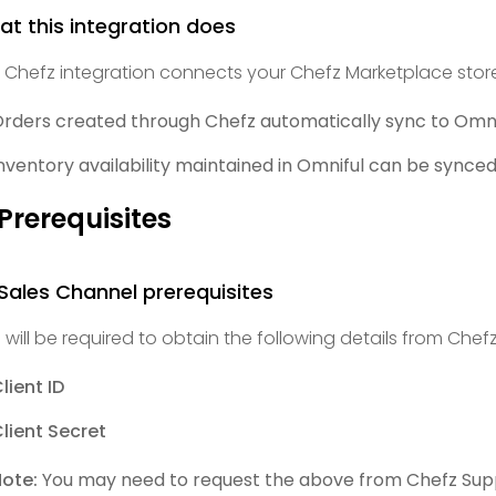
t this integration does
 Chefz integration connects your Chefz Marketplace store
rders created through Chefz automatically sync to Omnif
nventory availability maintained in Omniful can be synced
 Prerequisites
 Sales Channel prerequisites
 will be required to obtain the following details from Chefz
lient ID
lient Secret
ote:
You may need to request the above from Chefz Sup