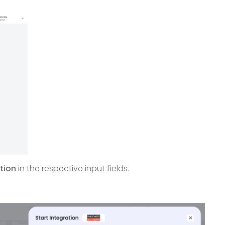
tion
in the respective input fields.