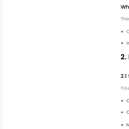
Wha
The
O
I
2.
2.1
You
C
C
N