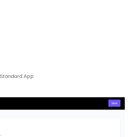
e Standard App