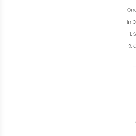
Onc
In 
S
C