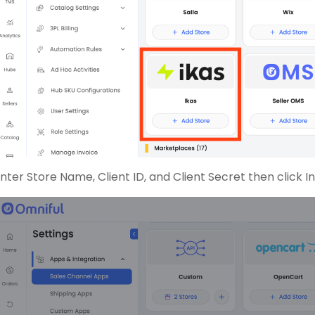
nter Store Name, Client ID, and Client Secret then click