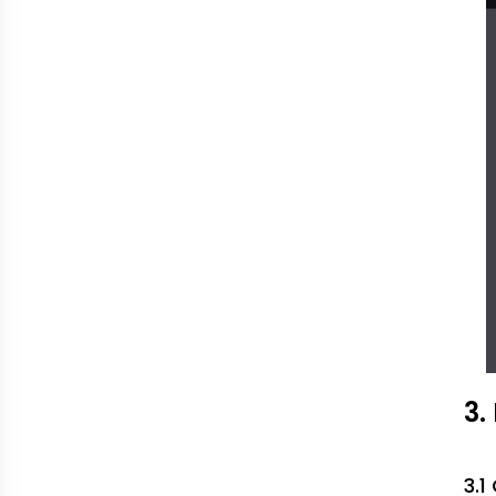
3.
3.1