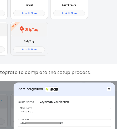
 Integrate to complete the setup process.