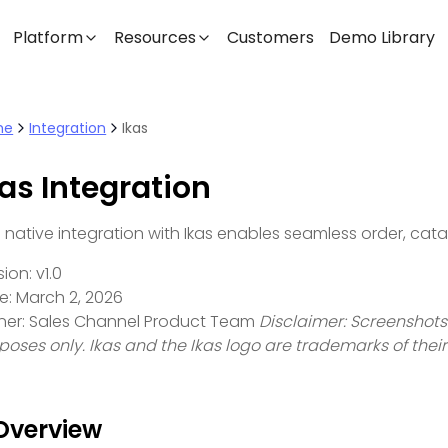
Platform
Resources
Customers
Demo Library
me
Integration
Ikas
kas Integration
s native integration with Ikas enables seamless order, cat
ion: v1.0
e: March 2, 2026
er: Sales Channel Product Team
Disclaimer: Screenshots
poses only. Ikas and the Ikas logo are trademarks of thei
 Overview