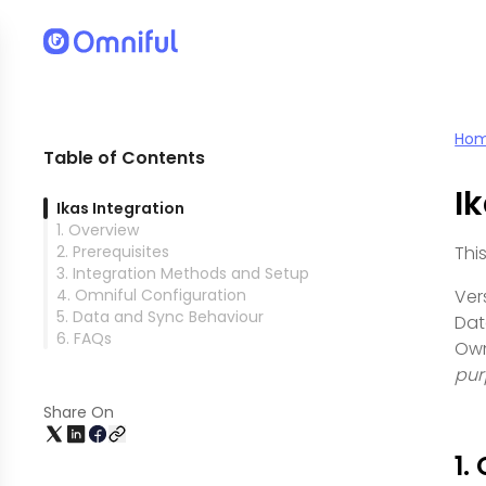
Ho
Table of Contents
I
Ikas Integration
1. Overview
2. Prerequisites
Thi
3. Integration Methods and Setup
4. Omniful Configuration
Vers
5. Data and Sync Behaviour
Dat
6. FAQs
Own
pur
Share On
1.