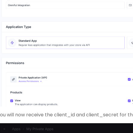
ou will now receive the client_id and client_secret for 