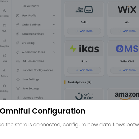
 Omniful Configuration
e the store is connected, configure how data flows betw