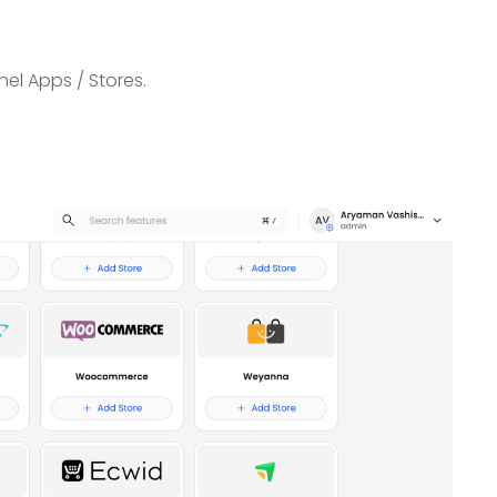
el Apps / Stores.