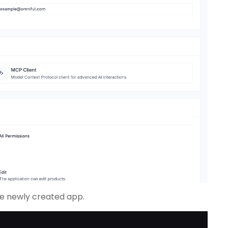
the newly created app.