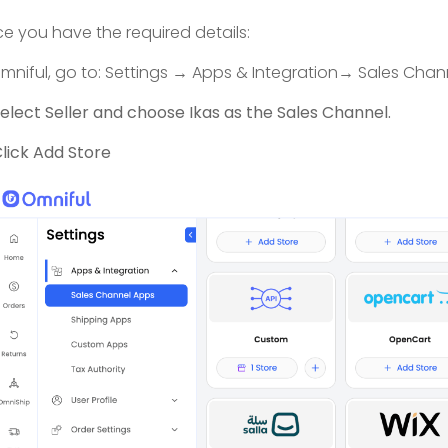
e you have the required details:
Omniful, go to: Settings → Apps & Integration→ Sales Chann
elect Seller and choose Ikas as the Sales Channel.
lick Add Store