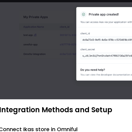
 Integration Methods and Setup
 Connect Ikas store in Omniful