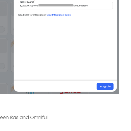
een Ikas and Omniful.