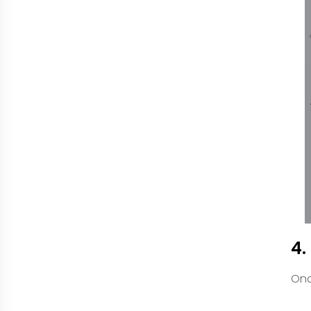
4.
Onc