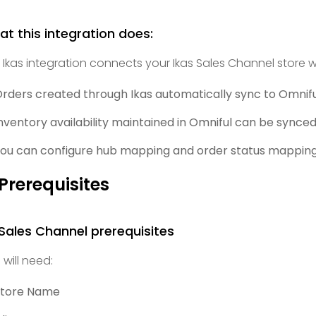
t this integration does:
 Ikas integration connects your Ikas Sales Channel store w
rders created through Ikas automatically sync to Omnifu
nventory availability maintained in Omniful can be synced 
ou can configure hub mapping and order status mapping,
 Prerequisites
 Sales Channel prerequisites
 will need:
Store Name