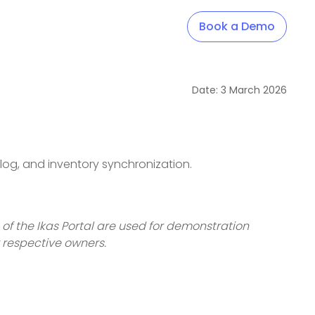
Book a Demo
Date:
3
March
2026
alog, and inventory synchronization.
 of the Ikas Portal are used for demonstration
r respective owners.