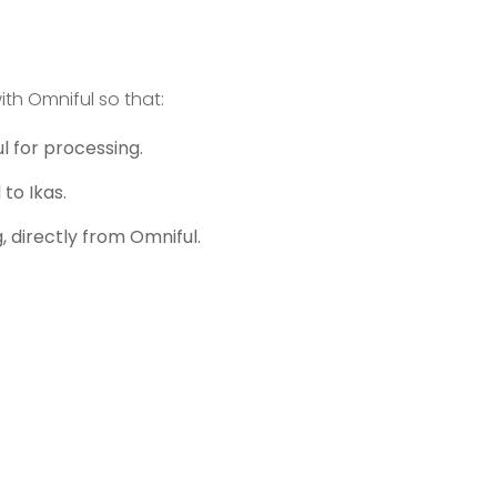
ith Omniful so that:
l for processing.
to Ikas.
 directly from Omniful.