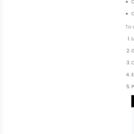
C
C
To 
L
G
C
E
P