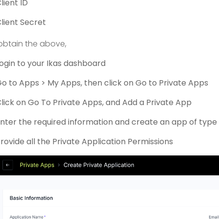
lient ID
lient Secret
obtain the above,
ogin to your Ikas dashboard
o to Apps > My Apps, then click on Go to Private Apps
lick on Go To Private Apps, and Add a Private App
nter the required information and create an app of typ
rovide all the Private Application Permissions