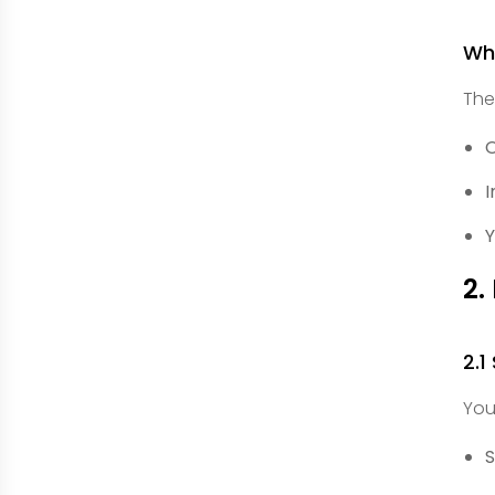
Wha
The
O
I
Y
2.
2.1
You