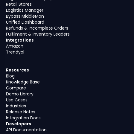
Retail Stores
Logistics Manager
Bypass MiddleMan
Unified Dashboard
Refunds & Incomplete Orders
Fulfilment & Inventory Leaders
Integrations
Amazon
Trendyol
Resources
Blog
Knowledge Base
Compare
Demo Library
Use Cases
Industries
Release Notes
Integration Docs
Developers
API Documentation