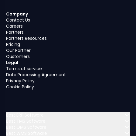
Company
Contact Us
Careers
Partners
Partners Resources
Pricing
Our Partner
Customers
Legal
Terms of service
Data Processing Agreement
Privacy Policy
Cookie Policy
Best ERP Software
Best TMS Software
Best OMS Software
MENA (Middle East & North Africa)
Best WMS Software