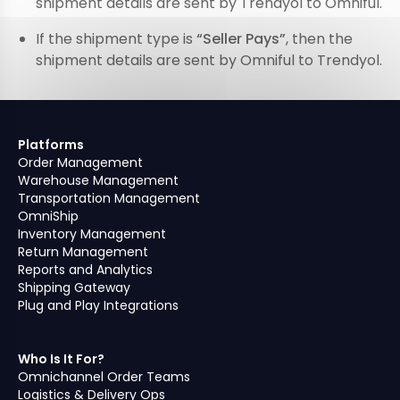
shipment details are sent by Trendyol to Omniful.
If the shipment type is
“Seller Pays”
, then the
shipment details are sent by Omniful to Trendyol.
Platforms
Order Management
Warehouse Management
Transportation Management
OmniShip
Inventory Management
Return Management
Reports and Analytics
Shipping Gateway
Plug and Play Integrations
Who Is It For?
Omnichannel Order Teams
Logistics & Delivery Ops