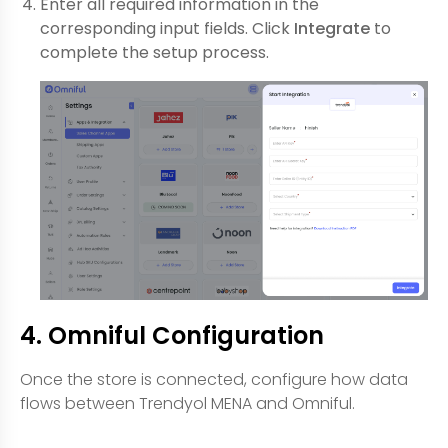
Enter all required information in the
corresponding input fields. Click
Integrate
to
complete the setup process.
4. Omniful Configuration
Once the store is connected, configure how data
flows between Trendyol MENA and Omniful.