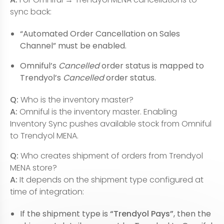
sync back:
“Automated Order Cancellation on Sales
Channel” must be enabled.
Omniful’s
Cancelled
order status is mapped to
Trendyol’s
Cancelled
order status.
Q:
Who is the inventory master?
A:
Omniful is the inventory master. Enabling
Inventory Sync pushes available stock from Omniful
to Trendyol MENA.
Q:
Who creates shipment of orders from Trendyol
MENA store?
A:
It depends on the shipment type configured at
time of integration:
If the shipment type is
“Trendyol Pays”
, then the