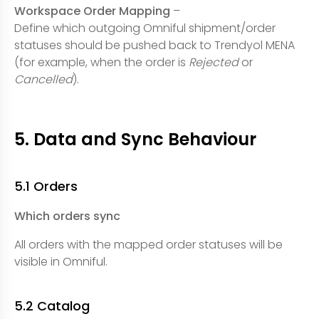
Workspace Order Mapping
–
Define which outgoing Omniful shipment/order
statuses should be pushed back to Trendyol MENA
(for example, when the order is
Rejected
or
Cancelled
).
5. Data and Sync Behaviour
5.1 Orders
Which orders sync
All orders with the mapped order statuses will be
visible in Omniful.
5.2 Catalog