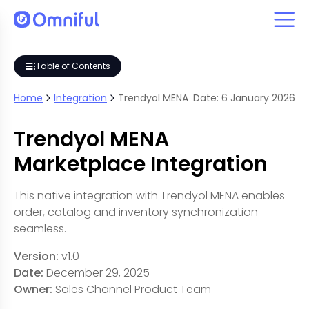
Table of Contents
Home
Integration
Trendyol MENA
Date:
6
January
2026
Trendyol MENA
Marketplace Integration
This native integration with Trendyol MENA enables
order, catalog and inventory synchronization
seamless.
Version:
v1.0
Date:
December 29, 2025
Owner:
Sales Channel Product Team