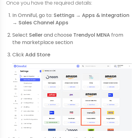
Once you have the required details:
In Omniful, go to:
Settings → Apps & Integration
→ Sales Channel Apps
Select
Seller
and choose
Trendyol MENA
from
the marketplace section
Click
Add Store