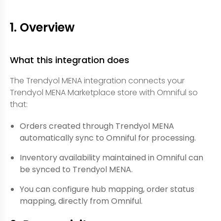
1. Overview
What this integration does
The Trendyol MENA integration connects your
Trendyol MENA Marketplace store with Omniful so
that:
Orders created through Trendyol MENA
automatically sync to Omniful for processing.
Inventory availability maintained in Omniful can
be synced to Trendyol MENA.
You can configure hub mapping, order status
mapping, directly from Omniful.