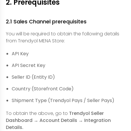
2. Prerequisites
2.1 Sales Channel prerequisites
You will be required to obtain the following details
from Trendyol MENA Store:
API Key
API Secret Key
Seller ID (Entity ID)
Country (Storefront Code)
Shipment Type (Trendyol Pays / Seller Pays)
To obtain the above, go to
Trendyol Seller
Dashboard → Account Details → Integration
Details.