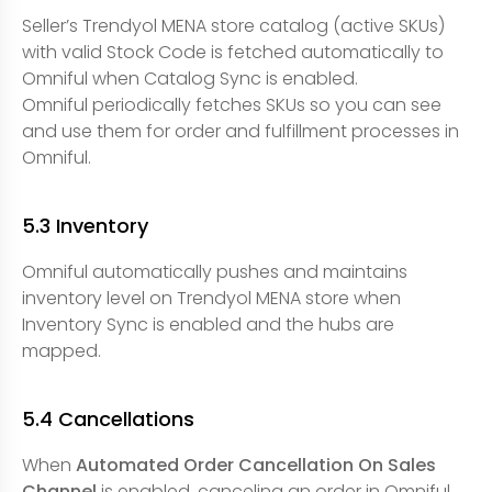
Seller’s Trendyol MENA store catalog (active SKUs)
with valid Stock Code is fetched automatically to
Omniful when Catalog Sync is enabled.
Omniful periodically fetches SKUs so you can see
and use them for order and fulfillment processes in
Omniful.
5.3 Inventory
Omniful automatically pushes and maintains
inventory level on Trendyol MENA store when
Inventory Sync is enabled and the hubs are
mapped.
5.4 Cancellations
When
Automated Order Cancellation On Sales
Channel
is enabled, canceling an order in Omniful