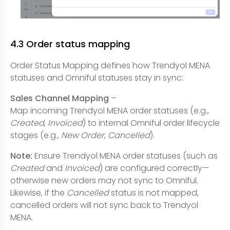
4.3 Order status mapping
Order Status Mapping defines how Trendyol MENA
statuses and Omniful statuses stay in sync:
Sales Channel Mapping
–
Map incoming Trendyol MENA order statuses (e.g.,
Created
,
Invoiced
) to internal Omniful order lifecycle
stages (e.g.,
New Order
,
Cancelled
).
Note:
Ensure Trendyol MENA order statuses (such as
Created
and
Invoiced
) are configured correctly—
otherwise new orders may not sync to Omniful.
Likewise, if the
Cancelled
status is not mapped,
cancelled orders will not sync back to Trendyol
MENA.