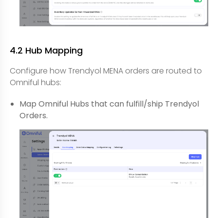
4.2 Hub Mapping
Configure how Trendyol MENA orders are routed to
Omniful hubs:
Map Omniful Hubs that can fulfill/ship Trendyol
Orders.