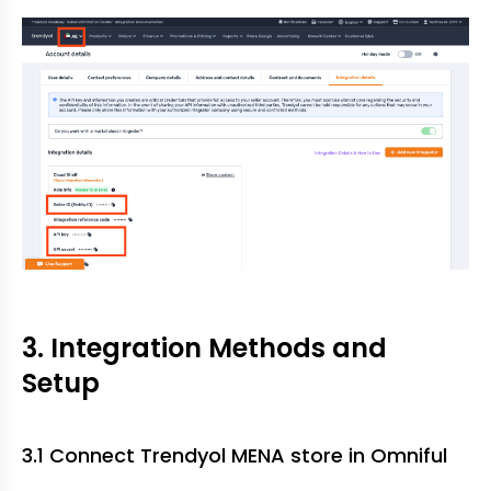
3. Integration Methods and
Setup
3.1 Connect Trendyol MENA store in Omniful