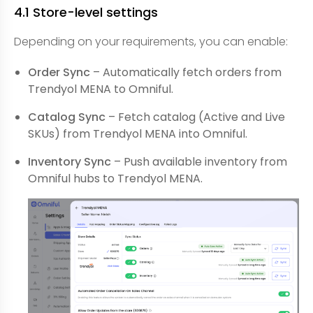
4.1 Store-level settings
Depending on your requirements, you can enable:
Order Sync
– Automatically fetch orders from
Trendyol MENA to Omniful.
Catalog Sync
– Fetch catalog (Active and Live
SKUs) from Trendyol MENA into Omniful.
Inventory Sync
– Push available inventory from
Omniful hubs to Trendyol MENA.