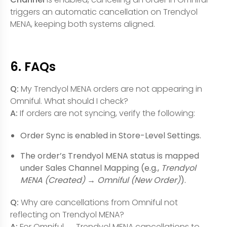
triggers an automatic cancellation on Trendyol
MENA, keeping both systems aligned.
6. FAQs
Q:
My Trendyol MENA orders are not appearing in
Omniful. What should I check?
A:
If orders are not syncing, verify the following:
Order Sync is enabled in Store-Level Settings.
The order’s Trendyol MENA status is mapped
under Sales Channel Mapping (e.g.,
Trendyol
MENA (Created)
→
Omniful (New Order)
).
Q:
Why are cancellations from Omniful not
reflecting on Trendyol MENA?
A:
For Omniful → Trendyol MENA cancellations to