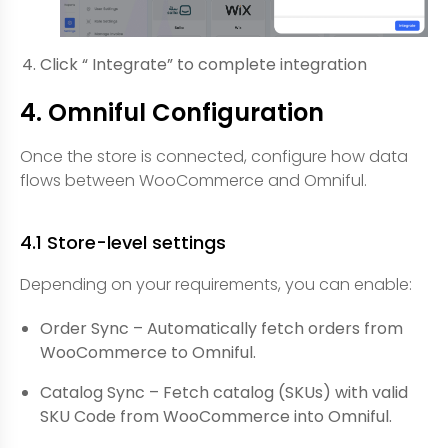
Click “ Integrate” to complete integration
4. Omniful Configuration
Once the store is connected, configure how data
flows between WooCommerce and Omniful.
4.1 Store-level settings
Depending on your requirements, you can enable:
Order Sync – Automatically fetch orders from
WooCommerce to Omniful.
Catalog Sync – Fetch catalog (SKUs) with valid
SKU Code from WooCommerce into Omniful.