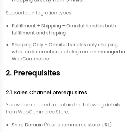
Supported integration types:
Fulfillment + Shipping – Omniful handles both
fulfillment and shipping
Shipping Only – Omniful handles only shipping,
while order creation, catalog remain managed in
WooCommerce.
2. Prerequisites
2.1 Sales Channel prerequisites
You will be required to obtain the following details
from WooCommerce Store:
Shop Domain (Your ecommerce store URL)