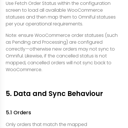
Use Fetch Order Status within the configuration
screen to load all available WooCommerce
statuses and then map them to Omniful statuses
per your operational requirements.
Note: ensure WooCommerce order statuses (such
as Pending and Processing) are configured
correctly—otherwise new orders may not sync to
Omniful. Likewise, if the cancelled status is not
mapped, cancelled orders will not sync back to
WooCommerce.
5. Data and Sync Behaviour
5.1 Orders
Only orders that match the mapped