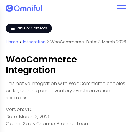
Table of Contents
Home
Integration
WooCommerce
Date:
3
March
2026
WooCommerce
Integration
This native integration with WooCommerce enables
order, catalog and inventory synchronization
seamless.
Version: v1.0
Date: March 2, 2026
Owner: Sales Channel Product Team