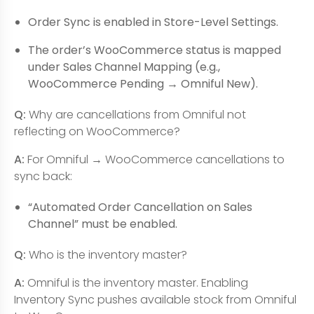
Order Sync is enabled in Store-Level Settings.
The order’s WooCommerce status is mapped
under Sales Channel Mapping (e.g.,
WooCommerce Pending → Omniful New).
Q:
Why are cancellations from Omniful not
reflecting on WooCommerce?
A:
For Omniful → WooCommerce cancellations to
sync back:
“Automated Order Cancellation on Sales
Channel” must be enabled.
Q:
Who is the inventory master?
A:
Omniful is the inventory master. Enabling
Inventory Sync pushes available stock from Omniful