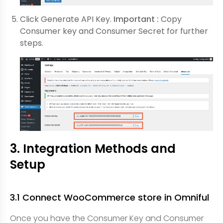
Click Generate API Key.
Important :
Copy
Consumer key and Consumer Secret for further
steps.
3. Integration Methods and
Setup
3.1 Connect WooCommerce store in Omniful
Once you have the Consumer Key and Consumer