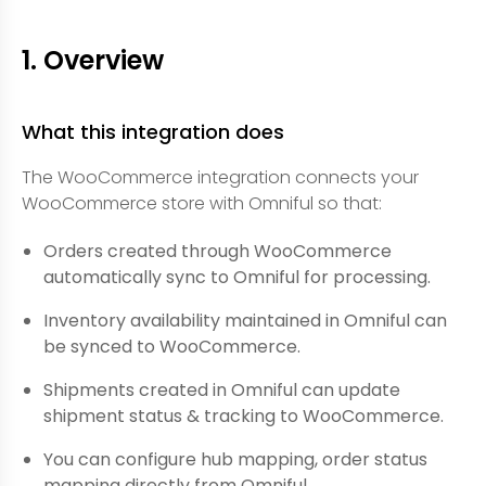
1. Overview
What this integration does
The WooCommerce integration connects your
WooCommerce store with Omniful so that:
Orders created through WooCommerce
automatically sync to Omniful for processing.
Inventory availability maintained in Omniful can
be synced to WooCommerce.
Shipments created in Omniful can update
shipment status & tracking to WooCommerce.
You can configure hub mapping, order status
mapping directly from Omniful.