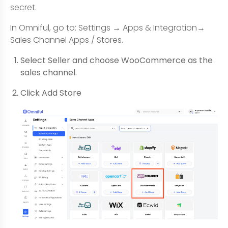
secret.
In Omniful, go to: Settings → Apps & Integration→
Sales Channel Apps / Stores.
Select Seller and choose WooCommerce as the
sales channel.
Click Add Store