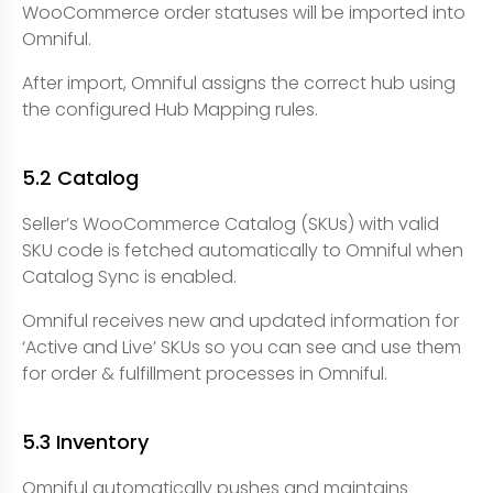
WooCommerce order statuses will be imported into
Omniful.
After import, Omniful assigns the correct hub using
the configured Hub Mapping rules.
5.2 Catalog
Seller’s WooCommerce Catalog (SKUs) with valid
SKU code is fetched automatically to Omniful when
Catalog Sync is enabled.
Omniful receives new and updated information for
‘Active and Live’ SKUs so you can see and use them
for order & fulfillment processes in Omniful.
5.3 Inventory
Omniful automatically pushes and maintains