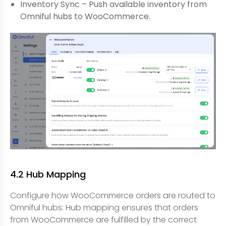
Inventory Sync – Push available inventory from
Omniful hubs to WooCommerce.
4.2 Hub Mapping
Configure how WooCommerce orders are routed to
Omniful hubs: Hub mapping ensures that orders
from WooCommerce are fulfilled by the correct