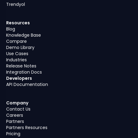
Trendyol
Resources
Blog
Knowledge Base
Compare
Demo Library
Use Cases
Industries
Release Notes
Integration Docs
Developers
API Documentation
Company
Contact Us
Careers
Partners
Partners Resources
Pricing