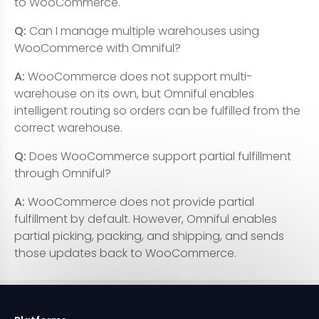
to WooCommerce.
Q:
Can I manage multiple warehouses using
WooCommerce with Omniful?
A:
WooCommerce does not support multi-
warehouse on its own, but Omniful enables
intelligent routing so orders can be fulfilled from the
correct warehouse.
Q:
Does WooCommerce support partial fulfillment
through Omniful?
A:
WooCommerce does not provide partial
fulfillment by default. However, Omniful enables
partial picking, packing, and shipping, and sends
those updates back to WooCommerce.