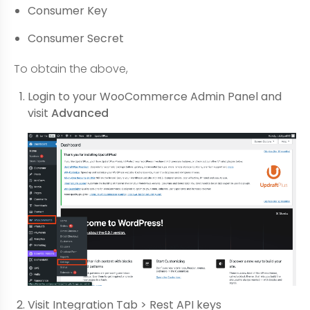
Consumer Key
Consumer Secret
To obtain the above,
Login to your WooCommerce Admin Panel and
visit
Advanced
Visit Integration Tab > Rest API keys