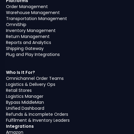
Platforms
Order Management
Warehouse Management
Transportation Management
OmniShip
Inventory Management
Return Management
Reports and Analytics
Shipping Gateway
Plug and Play Integrations
Who Is It For?
Omnichannel Order Teams
Logistics & Delivery Ops
Retail Stores
Logistics Manager
Bypass MiddleMan
Unified Dashboard
Refunds & Incomplete Orders
Fulfilment & Inventory Leaders
Integrations
Amazon