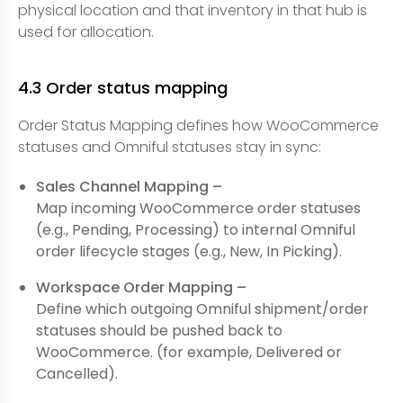
physical location and that inventory in that hub is
used for allocation.
4.3 Order status mapping
Order Status Mapping defines how WooCommerce
statuses and Omniful statuses stay in sync:
Sales Channel Mapping –
Map incoming WooCommerce order statuses
(e.g., Pending, Processing) to internal Omniful
order lifecycle stages (e.g., New, In Picking).
Workspace Order Mapping –
Define which outgoing Omniful shipment/order
statuses should be pushed back to
WooCommerce. (for example, Delivered or
Cancelled).