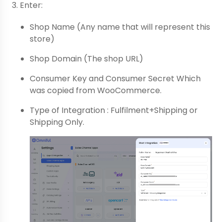
Enter:
Shop Name (Any name that will represent this
store)
Shop Domain (The shop URL)
Consumer Key and Consumer Secret Which
was copied from WooCommerce.
Type of Integration : Fulfilment+Shipping or
Shipping Only.