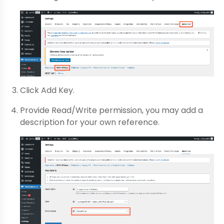
Click Add Key.
Provide Read/Write permission, you may add a
description for your own reference.