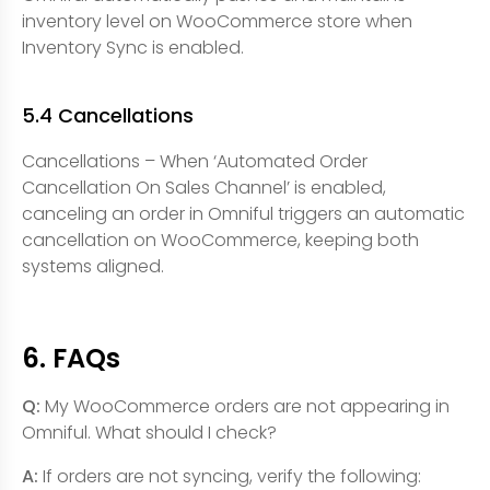
inventory level on WooCommerce store when
Inventory Sync is enabled.
5.4 Cancellations
Cancellations – When ‘Automated Order
Cancellation On Sales Channel’ is enabled,
canceling an order in Omniful triggers an automatic
cancellation on WooCommerce, keeping both
systems aligned.
6. FAQs
Q:
My WooCommerce orders are not appearing in
Omniful. What should I check?
A:
If orders are not syncing, verify the following: