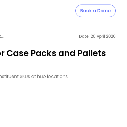
Book a Demo
Break Support for Case Packs and Pallets with Batched Constituent SKUs
Date:
20
April
2026
r Case Packs and Pallets
stituent SKUs at hub locations.