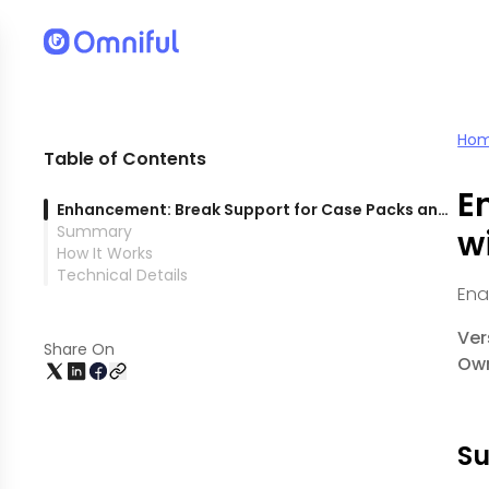
nstituent SKUs
Ho
Table of Contents
E
Enhancement: Break Support for Case Packs and Pallets with Batched Constituent SKUs
Summary
w
How It Works
Technical Details
Ena
Ver
Share On
Own
S