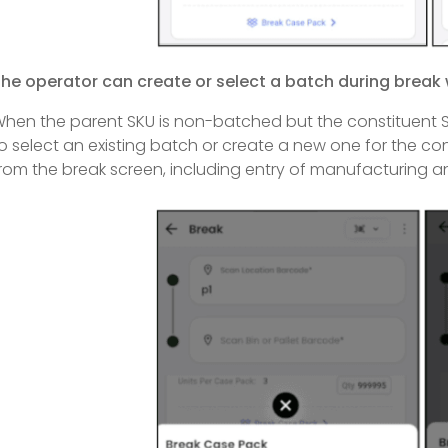
he operator can create or select a batch during break
hen the parent SKU is non-batched but the constituent S
o select an existing batch or create a new one for the co
rom the break screen, including entry of manufacturing an