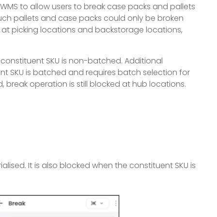
 WMS to allow users to break case packs and pallets
such pallets and case packs could only be broken
at picking locations and backstorage locations,
constituent SKU is non-batched. Additional
ent SKU is batched and requires batch selection for
d, break operation is still blocked at hub locations.
alised. It is also blocked when the constituent SKU is