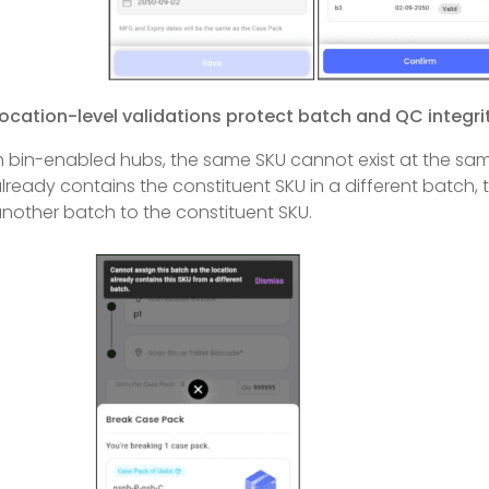
ocation-level validations protect batch and QC integri
n bin-enabled hubs, the same SKU cannot exist at the same
lready contains the constituent SKU in a different batch, 
nother batch to the constituent SKU.