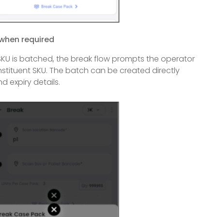
 when required
KU is batched, the break flow prompts the operator
nstituent SKU. The batch can be created directly
d expiry details.