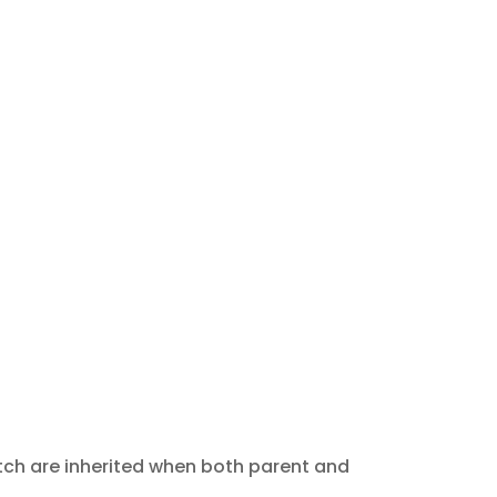
tch are inherited when both parent and