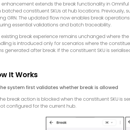
s enhancement extends the break functionality in Omniful
h batched constituent SKUs at hub locations. Previously, 
ing GRN. The updated flow now enables break operations 
uring essential validations and batch traceability.
 existing break experience remains unchanged where the 
dling is introduced only for scenarios where the constitu
ms generated after break. If the constituent SKU is serialise
w It Works
he system first validates whether break is allowed
he break action is blocked when the constituent SKU is seri
ot configured for the current hub.