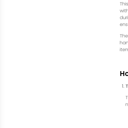
Thi
wit
dur
ens
The
han
ite
Ho
T
T
n