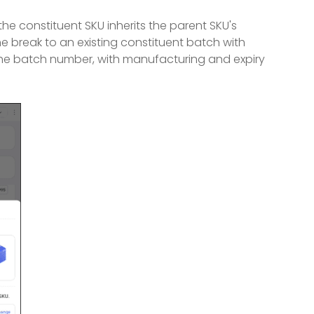
e constituent SKU inherits the parent SKU's
 break to an existing constituent batch with
the batch number, with manufacturing and expiry