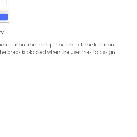
ty
 location from multiple batches. If the location
the break is blocked when the user tries to assign