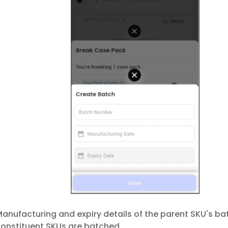
anufacturing and expiry details of the parent SKU's ba
onstituent SKUs are batched