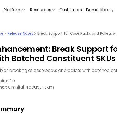
Platform
Resources
Customers
Demo Library
me
Release Notes
nhancement: Break Support fo
ith Batched Constituent SKUs
bles breaking of case packs and pallets with batched con
sion:
1.0
er:
Omniful Product Team
ummary