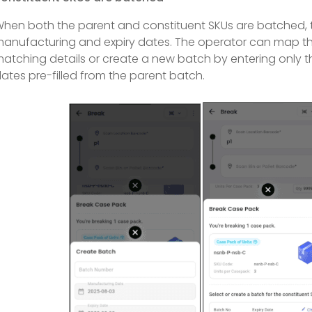
hen both the parent and constituent SKUs are batched, th
anufacturing and expiry dates. The operator can map the
atching details or create a new batch by entering only 
ates pre-filled from the parent batch.