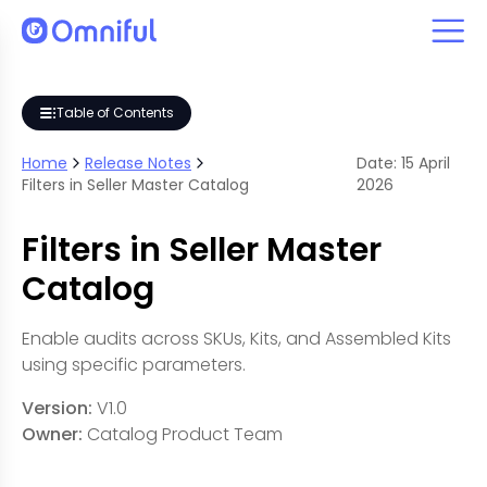
Table of Contents
Home
Release Notes
Date:
15
April
Filters in Seller Master Catalog
2026
Filters in Seller Master
Catalog
Enable audits across SKUs, Kits, and Assembled Kits
using specific parameters.
Version:
V1.0
Owner:
Catalog Product Team