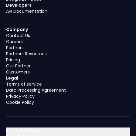
Developers
API Documentation
Company
Contact Us
Careers
Partners
Partners Resources
Pricing
Our Partner
Customers
Legal
Terms of service
Data Processing Agreement
Privacy Policy
Cookie Policy
Best ERP Software