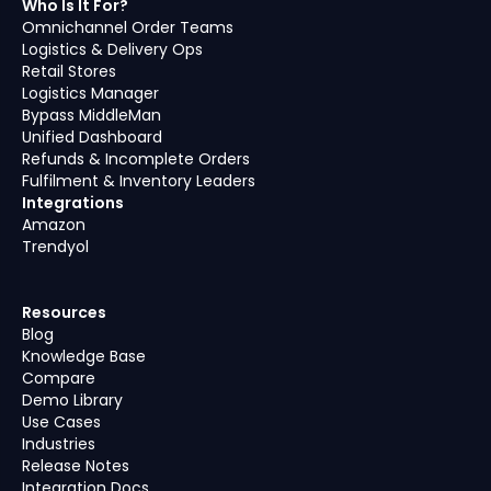
Who Is It For?
Omnichannel Order Teams
Logistics & Delivery Ops
Retail Stores
Logistics Manager
Bypass MiddleMan
Unified Dashboard
Refunds & Incomplete Orders
Fulfilment & Inventory Leaders
Integrations
Amazon
Trendyol
Resources
Blog
Knowledge Base
Compare
Demo Library
Use Cases
Industries
Release Notes
Integration Docs