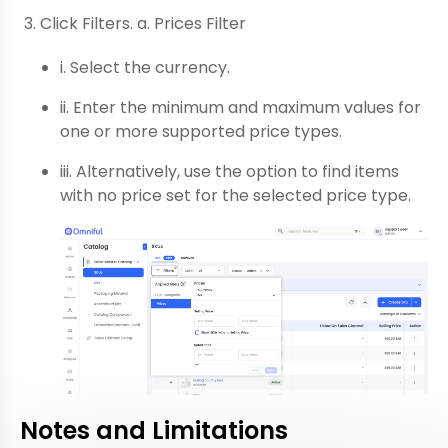
Click Filters. a. Prices Filter
i. Select the currency.
ii. Enter the minimum and maximum values for
one or more supported price types.
iii. Alternatively, use the option to find items
with no price set for the selected price type.
Notes and Limitations