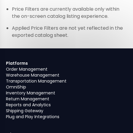
Price Filters are currently available only within
the on-screen catalog listing experience.
Applied Price Filters are not yet reflected in the
exported catalog sheet.
Platforms
Order Management
Warehouse Management
Transportation Management
OmniShip
Inventory Management
Return Management
Reports and Analytics
Shipping Gateway
Plug and Play Integrations