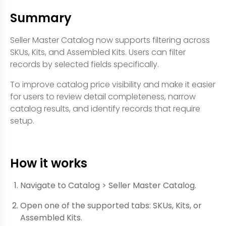
Summary
Seller Master Catalog now supports filtering across
SKUs, Kits, and Assembled Kits. Users can filter
records by selected fields specifically.
To improve catalog price visibility and make it easier
for users to review detail completeness, narrow
catalog results, and identify records that require
setup.
How it works
Navigate to Catalog > Seller Master Catalog.
Open one of the supported tabs: SKUs, Kits, or
Assembled Kits.