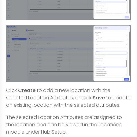
Click
Create
to add a new location with the
selected Location Attributes, or click
Save
to update
an existing location with the selected attributes.
The selected Location Attributes are assigned to
the location and can be viewed in the Locations
module under Hub Setup.