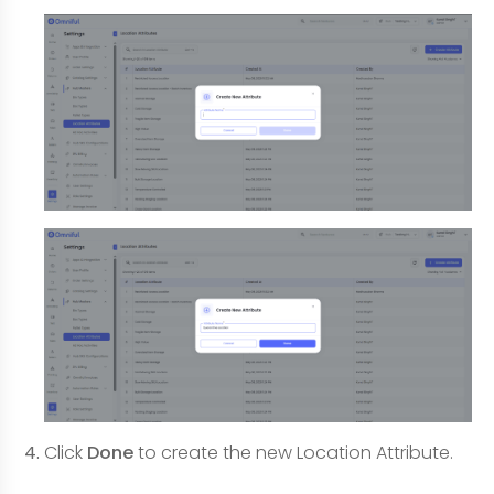
Click
Done
to create the new Location Attribute.