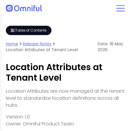
Table of Contents
Home
Release Notes
Date:
18
May
Location Attributes at Tenant Level
2026
Location Attributes at
Tenant Level
Location Attributes are now managed at the tenant
level to standardize location definitions across all
hubs.
Version: 1.0
Owner: Omniful Product Team