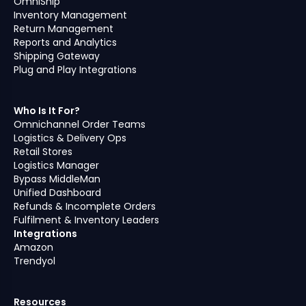
OmniShip
Inventory Management
Return Management
Reports and Analytics
Shipping Gateway
Plug and Play Integrations
Who Is It For?
Omnichannel Order Teams
Logistics & Delivery Ops
Retail Stores
Logistics Manager
Bypass MiddleMan
Unified Dashboard
Refunds & Incomplete Orders
Fulfilment & Inventory Leaders
Integrations
Amazon
Trendyol
Resources