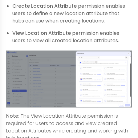
Create Location Attribute
permission enables
users to define a new location attribute that
hubs can use when creating locations.
View Location Attribute
permission enables
users to view all created location attributes.
Note:
The View Location Attribute permission is
required for users to access and view created
Location Attributes while creating and working with