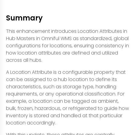
Summary
This enhancement introduces Location Attributes in
Hub Masters in Omniful WMS as standardized, global
configurations for locations, ensuring consistency in
how location attributes are defined and utilized
across all hubs.
A Location Attribute is a configurable property that
can be assigned to a hub location to define its
characteristics, such as storage type, handling
requirements, or any operational classification. For
example, a location can be tagged as ambient,
bulk, frozen, hazardous, or refrigerated to guide how
inventory is stored and handled at that particular
location accordingly.
With this update, these attributes are centrally