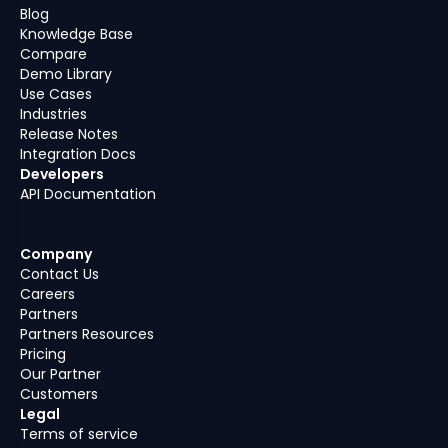
Blog
Knowledge Base
Compare
Demo Library
Use Cases
Industries
Release Notes
Integration Docs
Developers
API Documentation
Company
Contact Us
Careers
Partners
Partners Resources
Pricing
Our Partner
Customers
Legal
Terms of service