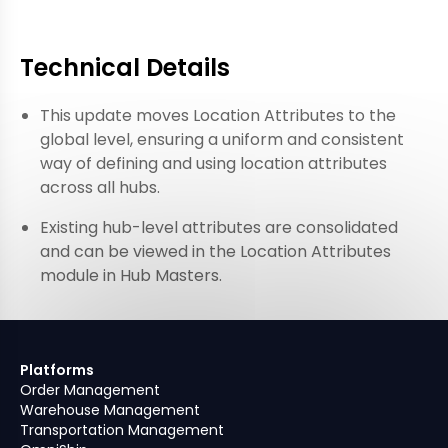
Technical Details
This update moves Location Attributes to the
global level, ensuring a uniform and consistent
way of defining and using location attributes
across all hubs.
Existing hub-level attributes are consolidated
and can be viewed in the Location Attributes
module in Hub Masters.
Platforms
Order Management
Warehouse Management
Transportation Management