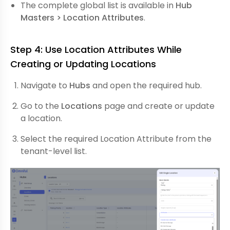
The complete global list is available in
Hub
Masters > Location Attributes
.
Step 4: Use Location Attributes While
Creating or Updating Locations
Navigate to
Hubs
and open the required hub.
Go to the
Locations
page and create or update
a location.
Select the required Location Attribute from the
tenant-level list.