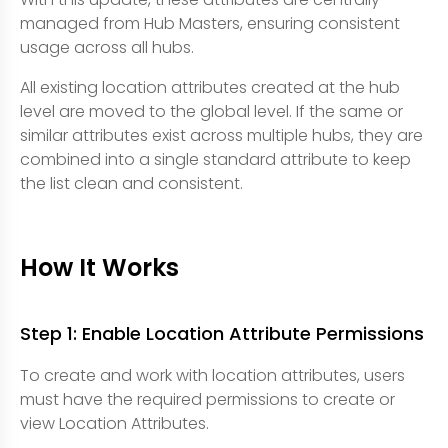
managed from Hub Masters, ensuring consistent
usage across all hubs.
All existing location attributes created at the hub
level are moved to the global level. If the same or
similar attributes exist across multiple hubs, they are
combined into a single standard attribute to keep
the list clean and consistent.
How It Works
Step 1: Enable Location Attribute Permissions
To create and work with location attributes, users
must have the required permissions to create or
view Location Attributes.