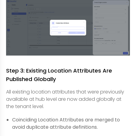
Step 3: Existing Location Attributes Are
Published Globally
All existing location attributes that were previously
available at hub level are now added globally at
the tenant level.
Coinciding Location Attributes are merged to
avoid duplicate attribute definitions.