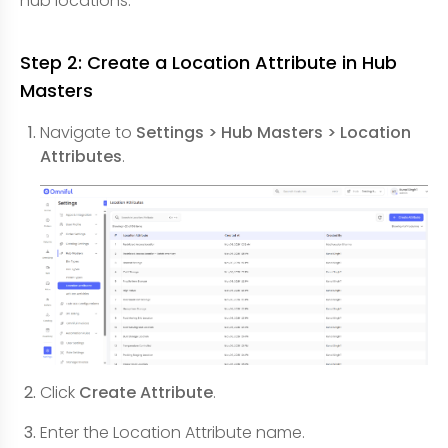
hub locations.
Step 2: Create a Location Attribute in Hub
Masters
Navigate to
Settings > Hub Masters > Location
Attributes
.
Click
Create Attribute
.
Enter the Location Attribute name.