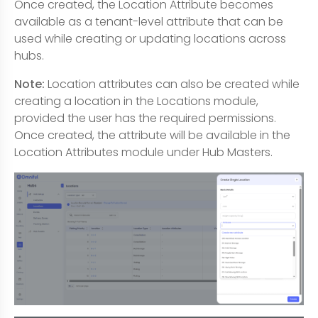
Once created, the Location Attribute becomes
available as a tenant-level attribute that can be
used while creating or updating locations across
hubs.
Note:
Location attributes can also be created while
creating a location in the Locations module,
provided the user has the required permissions.
Once created, the attribute will be available in the
Location Attributes module under Hub Masters.