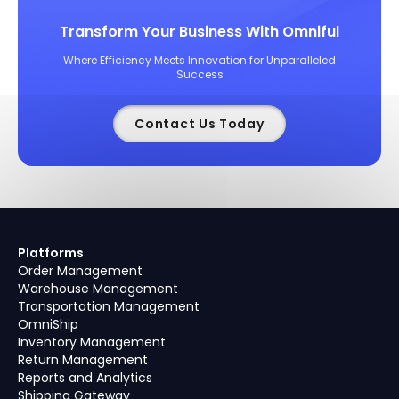
Transform Your Business With Omniful
Where Efficiency Meets Innovation for Unparalleled
Success
Contact Us Today
Platforms
Order Management
Warehouse Management
Transportation Management
OmniShip
Inventory Management
Return Management
Reports and Analytics
Shipping Gateway