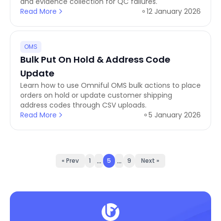
and evidence collection for QC failures.
Read More
12 January 2026
OMS
Bulk Put On Hold & Address Code
Update
Learn how to use Omniful OMS bulk actions to place
orders on hold or update customer shipping
address codes through CSV uploads.
Read More
5 January 2026
...
...
« Prev
1
5
9
Next »