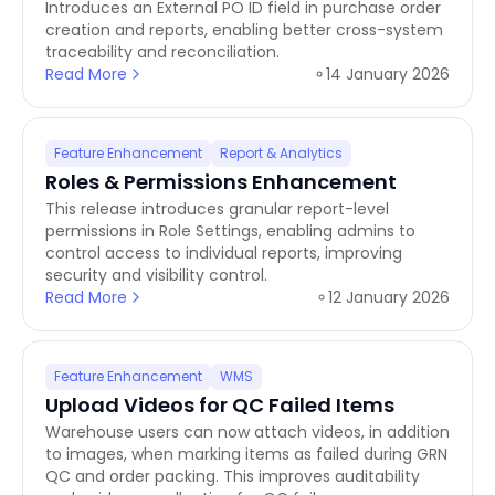
Introduces an External PO ID field in purchase order
creation and reports, enabling better cross-system
traceability and reconciliation.
Read More
14 January 2026
Feature Enhancement
Report & Analytics
Roles & Permissions Enhancement
This release introduces granular report-level
permissions in Role Settings, enabling admins to
control access to individual reports, improving
security and visibility control.
Read More
12 January 2026
Feature Enhancement
WMS
Upload Videos for QC Failed Items
Warehouse users can now attach videos, in addition
to images, when marking items as failed during GRN
QC and order packing. This improves auditability