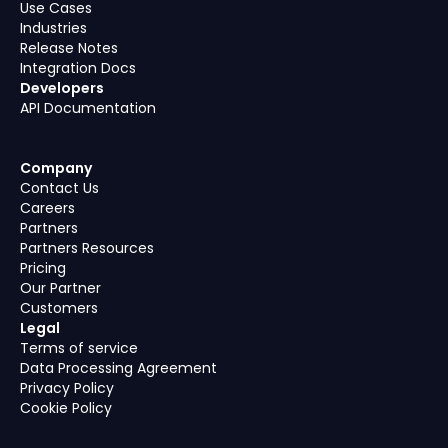
Use Cases
Industries
Release Notes
Integration Docs
Developers
API Documentation
Company
Contact Us
Careers
Partners
Partners Resources
Pricing
Our Partner
Customers
Legal
Terms of service
Data Processing Agreement
Privacy Policy
Cookie Policy