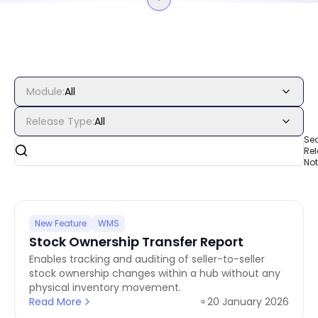
Module
:
All
Release Type
:
All
Se
Re
No
New Feature
WMS
Stock Ownership Transfer Report
Enables tracking and auditing of seller-to-seller
stock ownership changes within a hub without any
physical inventory movement.
Read More
20 January 2026