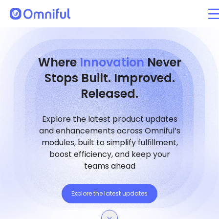
Where
Innovation
Never
Stops Built. Improved.
Released.
Explore the latest product updates
and enhancements across Omniful’s
modules, built to simplify fulfillment,
boost efficiency, and keep your
teams ahead
Explore the latest updates