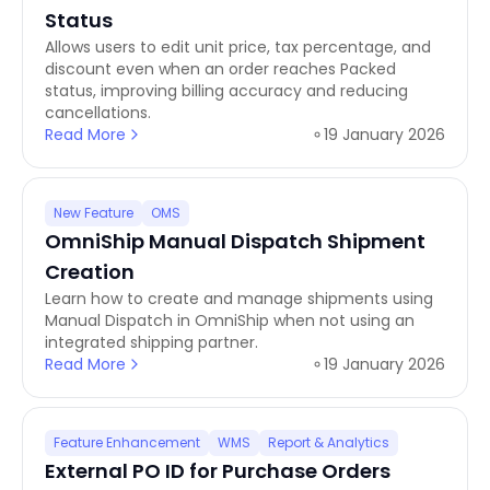
Status
Allows users to edit unit price, tax percentage, and
discount even when an order reaches Packed
status, improving billing accuracy and reducing
cancellations.
Read More
19 January 2026
New Feature
OMS
OmniShip Manual Dispatch Shipment
Creation
Learn how to create and manage shipments using
Manual Dispatch in OmniShip when not using an
integrated shipping partner.
Read More
19 January 2026
Feature Enhancement
WMS
Report & Analytics
External PO ID for Purchase Orders