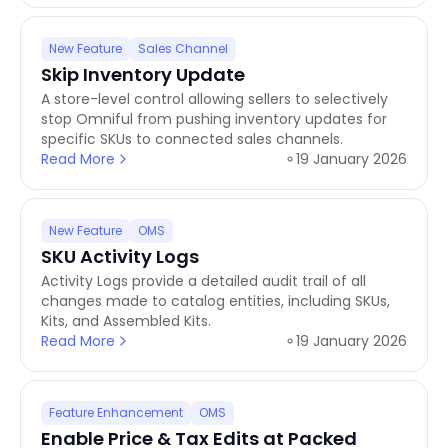
New Feature
Sales Channel
Skip Inventory Update
A store-level control allowing sellers to selectively
stop Omniful from pushing inventory updates for
specific SKUs to connected sales channels.
Read More
19 January 2026
New Feature
OMS
SKU Activity Logs
Activity Logs provide a detailed audit trail of all
changes made to catalog entities, including SKUs,
Kits, and Assembled Kits.
Read More
19 January 2026
Feature Enhancement
OMS
Enable Price & Tax Edits at Packed