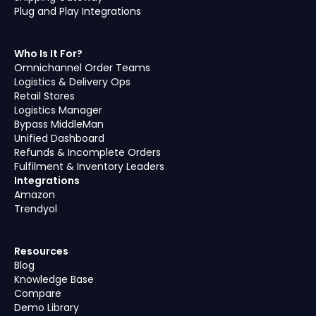
Plug and Play Integrations
Who Is It For?
Omnichannel Order Teams
Logistics & Delivery Ops
Retail Stores
Logistics Manager
Bypass MiddleMan
Unified Dashboard
Refunds & Incomplete Orders
Fulfilment & Inventory Leaders
Integrations
Amazon
Trendyol
Resources
Blog
Knowledge Base
Compare
Demo Library