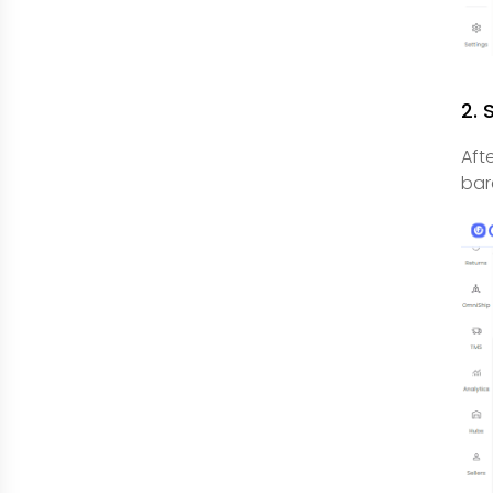
2. 
Aft
bar