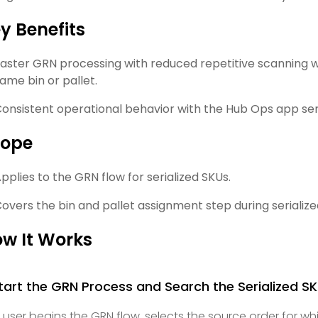
y Benefits
aster GRN processing with reduced repetitive scanning wh
ame bin or pallet.
onsistent operational behavior with the Hub Ops app seri
cope
pplies to the GRN flow for serialized SKUs.
overs the bin and pallet assignment step during serialize
w It Works
Start the GRN Process and Search the Serialized S
 user begins the GRN flow, selects the source order for wh