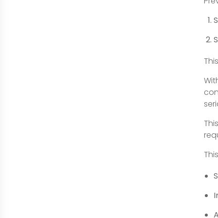
Pre
S
S
Thi
Wit
con
ser
Thi
req
Thi
S
I
A