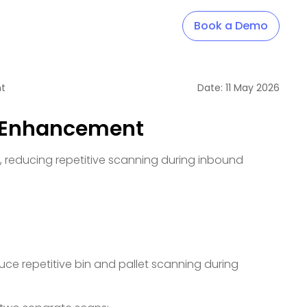
Book a Demo
nt
Date:
11
May
2026
N Enhancement
s, reducing repetitive scanning during inbound
uce repetitive bin and pallet scanning during