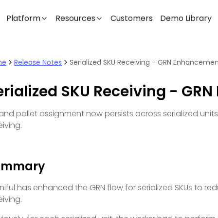
Platform
Resources
Customers
Demo Library
me
Release Notes
Serialized SKU Receiving - GRN Enhanceme
erialized SKU Receiving - GR
 and pallet assignment now persists across serialized unit
eiving.
ummary
iful has enhanced the GRN flow for serialized SKUs to red
eiving.