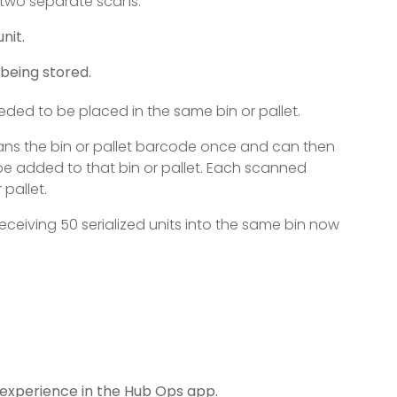
m two separate scans:
nit.
 being stored.
eeded to be placed in the same bin or pallet.
cans the bin or pallet barcode once and can then
be added to that bin or pallet. Each scanned
pallet.
ceiving 50 serialized units into the same bin now
 experience in the Hub Ops app.