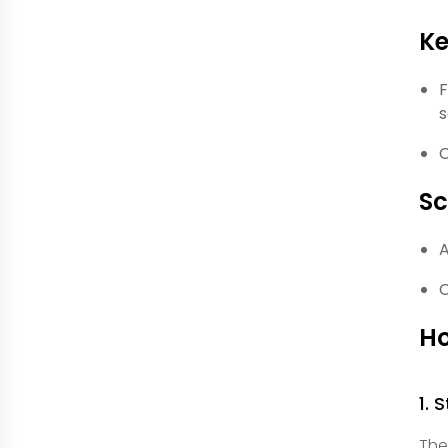
Ke
F
s
C
S
A
C
Ho
1. 
The