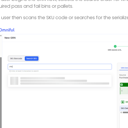
uired pass and fail bins or pallets.
 user then scans the SKU code or searches for the seriali