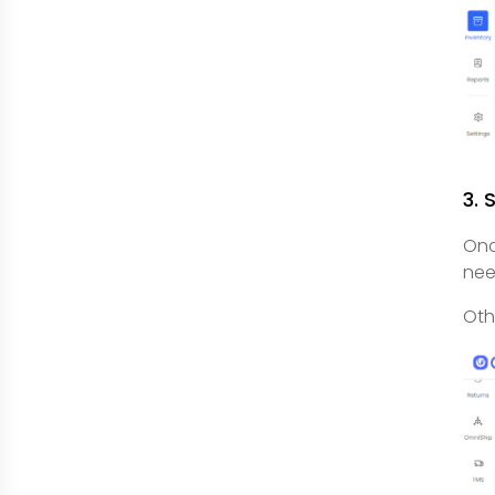
3. 
Onc
nee
Oth