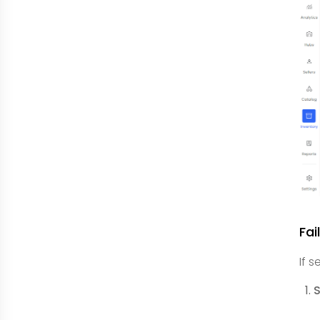
Fai
If 
S