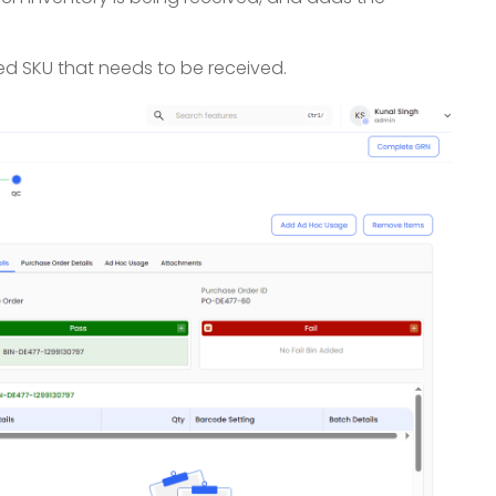
zed SKU that needs to be received.