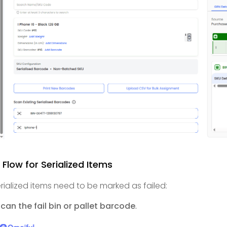
l Flow for Serialized Items
serialized items need to be marked as failed:
can the fail bin or pallet barcode
.