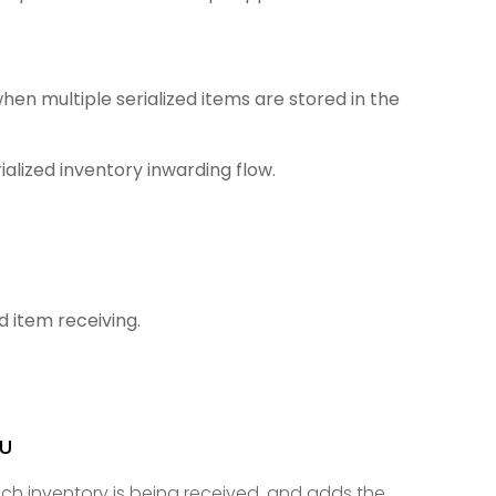
en multiple serialized items are stored in the
alized inventory inwarding flow.
d item receiving.
KU
ich inventory is being received, and adds the