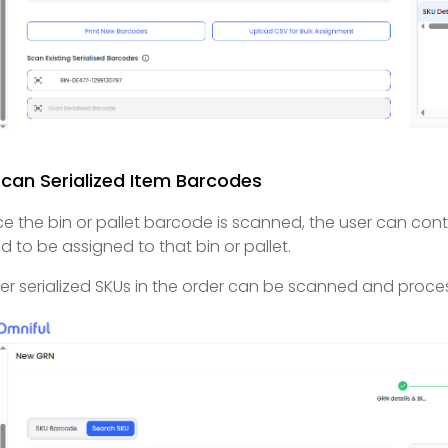
Scan Serialized Item Barcodes
e the bin or pallet barcode is scanned, the user can cont
d to be assigned to that bin or pallet.
er serialized SKUs in the order can be scanned and proce