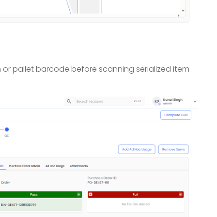
n or pallet barcode before scanning serialized item