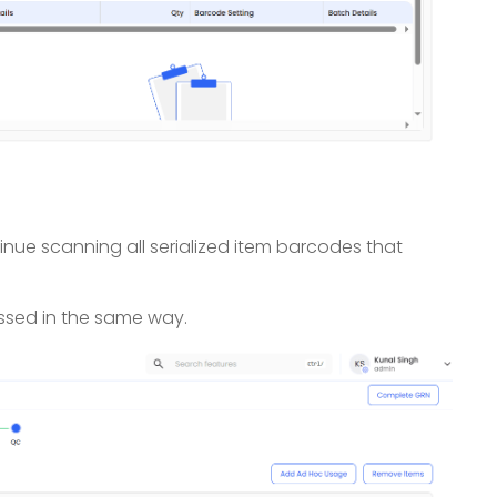
inue scanning all serialized item barcodes that
ssed in the same way.