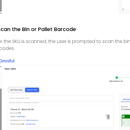
Scan the Bin or Pallet Barcode
er the SKU is scanned, the user is prompted to scan the bi
codes.