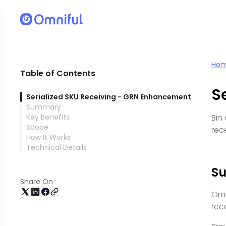
Ho
Table of Contents
S
Serialized SKU Receiving - GRN Enhancement
Summary
Key Benefits
Bin
Scope
rec
How It Works
Technical Details
S
Share On
Omn
rec