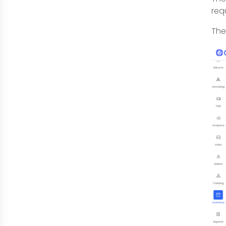
req
The