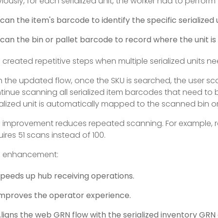
viously, for each serialized unit, the worker had to perfor
can the item's barcode to identify the specific serialized u
can the bin or pallet barcode to record where the unit is
s created repetitive steps when multiple serialized units n
h the updated flow, once the SKU is searched, the user s
tinue scanning all serialized item barcodes that need to 
ialized unit is automatically mapped to the scanned bin or 
s improvement reduces repeated scanning. For example, re
uires 51 scans instead of 100.
s enhancement:
peeds up hub receiving operations.
mproves the operator experience.
ligns the web GRN flow with the serialized inventory GRN