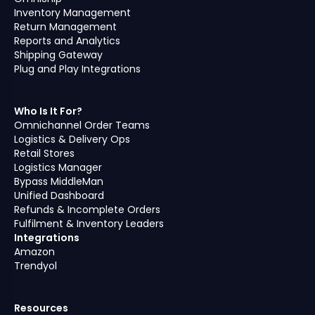
Inventory Management
Return Management
Reports and Analytics
Shipping Gateway
Plug and Play Integrations
Who Is It For?
Omnichannel Order Teams
Logistics & Delivery Ops
Retail Stores
Logistics Manager
Bypass MiddleMan
Unified Dashboard
Refunds & Incomplete Orders
Fulfilment & Inventory Leaders
Integrations
Amazon
Trendyol
Resources