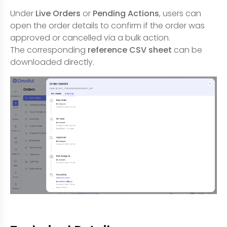
Under
Live Orders
or
Pending Actions
, users can
open the order details to confirm if the order was
approved or cancelled via a bulk action.
The corresponding
reference CSV sheet
can be
downloaded directly.