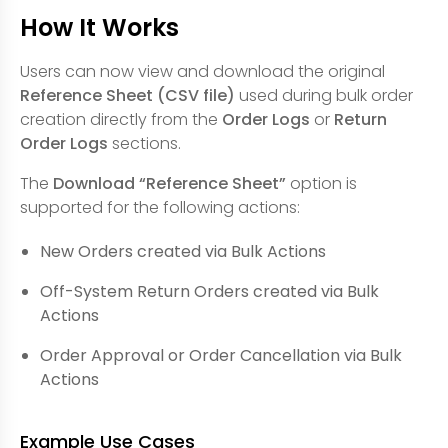
How It Works
Users can now view and download the original
Reference Sheet (CSV file)
used during bulk order
creation directly from the
Order Logs
or
Return
Order Logs
sections.
The
Download “Reference Sheet”
option is
supported for the following actions:
New Orders created via Bulk Actions
Off-System Return Orders created via Bulk
Actions
Order Approval or Order Cancellation via Bulk
Actions
Example Use Cases