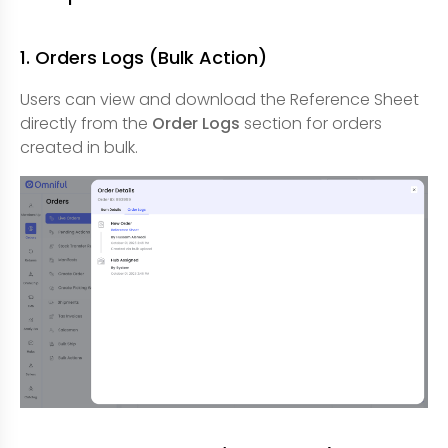
1. Orders Logs (Bulk Action)
Users can view and download the Reference Sheet
directly from the
Order Logs
section for orders
created in bulk.