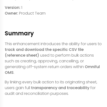
Version:
1
Owner:
Product Team
Summary
This enhancement introduces the ability for users to
track and download the specific CSV file
(reference sheet)
used to perform bulk actions
such as creating, approving, cancelling, or
generating off-system return orders within
Omniful
OMS
.
By linking every bulk action to its originating sheet,
users gain full
transparency and traceability
for
audit and reconciliation purposes.