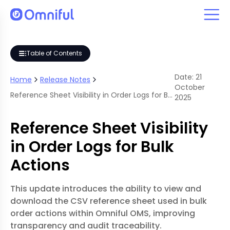
 Bulk Actions
Table of Contents
Date:
21
Home
Release Notes
October
Reference Sheet Visibility in Order Logs for Bulk Actions
2025
Reference Sheet Visibility
in Order Logs for Bulk
Actions
This update introduces the ability to view and
download the CSV reference sheet used in bulk
order actions within Omniful OMS, improving
transparency and audit traceability.