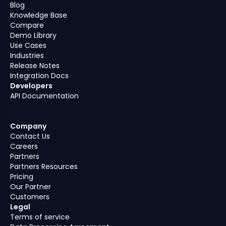
Blog
Knowledge Base
Compare
Demo Library
Use Cases
Industries
Release Notes
Integration Docs
Developers
API Documentation
Company
Contact Us
Careers
Partners
Partners Resources
Pricing
Our Partner
Customers
Legal
Terms of service