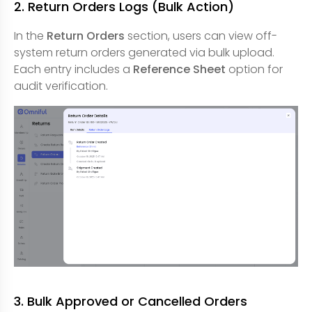
2. Return Orders Logs (Bulk Action)
In the
Return Orders
section, users can view off-
system return orders generated via bulk upload.
Each entry includes a
Reference Sheet
option for
audit verification.
3. Bulk Approved or Cancelled Orders