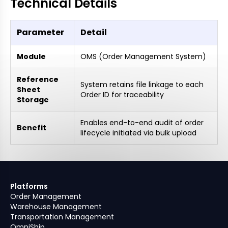
Technical Details
Parameter
Detail
Module
OMS (Order Management System)
Reference
System retains file linkage to each
Sheet
Order ID for traceability
Storage
Enables end-to-end audit of order
Benefit
lifecycle initiated via bulk upload
Platforms
Order Management
Warehouse Management
Transportation Management
OmniShip