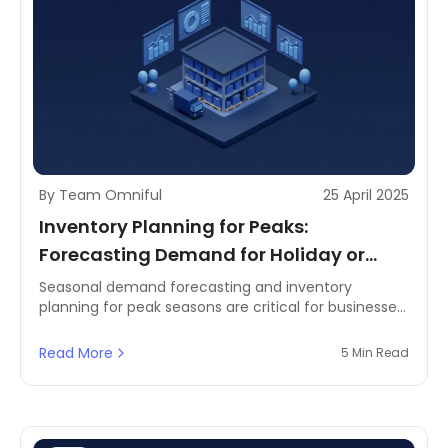
By Team Omniful
25 April 2025
Inventory Planning for Peaks:
Forecasting Demand for Holiday or
Seasonal Spikes
Seasonal demand forecasting and inventory
planning for peak seasons are critical for businesses
that experience fluctuations in sales due to holidays,
events, or seasonal trends. Retailers, eCommerce
Read More
5 Min Read
platforms, and supply chain professionals must
ensure they can meet increased demand without
overstocking or understocking.