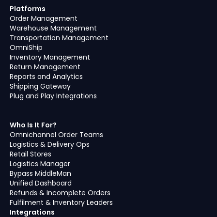
Platforms
Order Management
Warehouse Management
Transportation Management
OmniShip
Inventory Management
Return Management
Reports and Analytics
Shipping Gateway
Plug and Play Integrations
Who Is It For?
Omnichannel Order Teams
Logistics & Delivery Ops
Retail Stores
Logistics Manager
Bypass MiddleMan
Unified Dashboard
Refunds & Incomplete Orders
Fulfilment & Inventory Leaders
Integrations