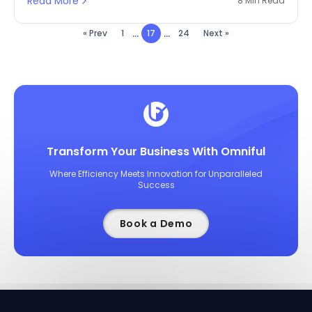
Read More
8 Min Read
a significant proportion, reduce the cost of labour,
and utilise space to its fullest.
...
...
« Prev
1
17
24
Next »
Transform Your Business With Omniful
Where Efficiency Meets Innovation for Unparalleled
Success
Book a Demo