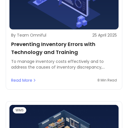
By Team Omniful
25 April 2025
Preventing Inventory Errors with
Technology and Training
To manage inventory costs effectively and to
address the causes of inventory discrepancy,
businesses need to prevent inventory errors by using
technology and comprehensive training programs.
Read More
8 Min Read
This process does not only streamline reconciliation
but also has the added assurance of reducing
disparities in the first place.
WMS