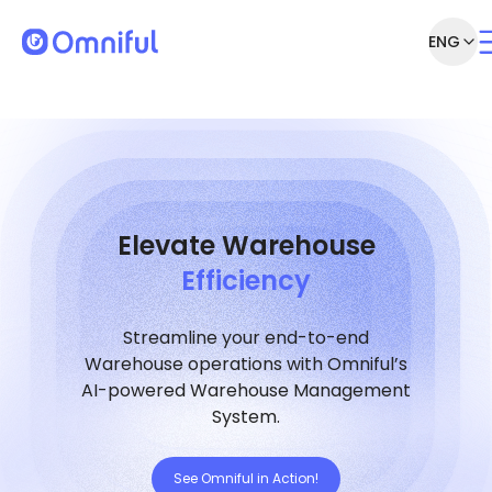
ENG
Elevate Warehouse
Efficiency
Streamline your end-to-end
Warehouse operations with Omniful’s
AI-powered Warehouse Management
System.
See Omniful in Action!