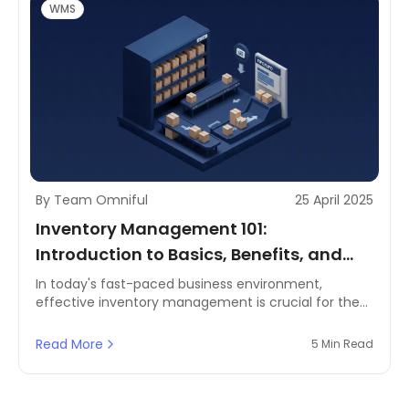
WMS
By Team Omniful
25 April 2025
Inventory Management 101:
Introduction to Basics, Benefits, and
Key Terminologies
In today's fast-paced business environment,
effective inventory management is crucial for the
success of enterprises across various industries.
From eCommerce brands to third-party logistics
Read More
5 Min Read
providers (3PLs), retailers, and enterprise supply
chains, understanding the fundamentals of
inventory management can lead to improved