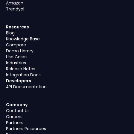
Amazon
Trendyol
Resources
Blog
Knowledge Base
Compare
Demo Library
Use Cases
Industries
Release Notes
Integration Docs
Developers
API Documentation
Company
Contact Us
Careers
Partners
Partners Resources