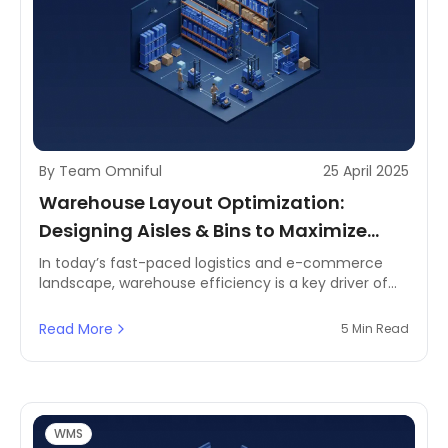
By Team Omniful
25 April 2025
Warehouse Layout Optimization:
Designing Aisles & Bins to Maximize
Picking Speed
In today’s fast-paced logistics and e-commerce
landscape, warehouse efficiency is a key driver of
operational success. Businesses operating
warehouses face constant challenges in reducing
Read More
5 Min Read
order fulfillment times, optimizing space utilization,
and minimizing errors in picking operations. A well-
structured warehouse layout is essential to
improving picking speed, streamlining inventory
management, and ensuring smooth warehouse
WMS
operations.