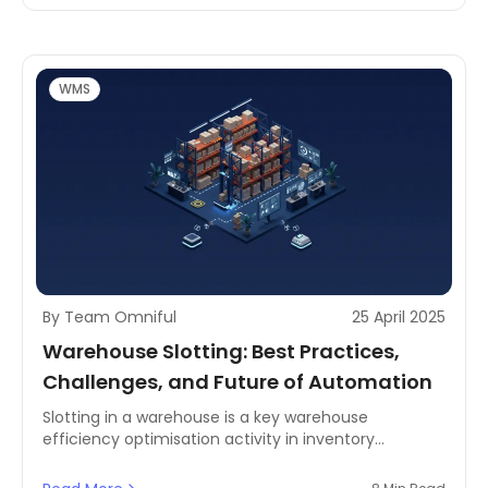
businesses need to connect separated systems and
scattered data to establish real-time, accurate, and
actionable inventory visibility.
WMS
By Team Omniful
25 April 2025
Warehouse Slotting: Best Practices,
Challenges, and Future of Automation
Slotting in a warehouse is a key warehouse
efficiency optimisation activity in inventory
management. Slotting of products in a warehouse
enables organisations to enhance order fill rates by