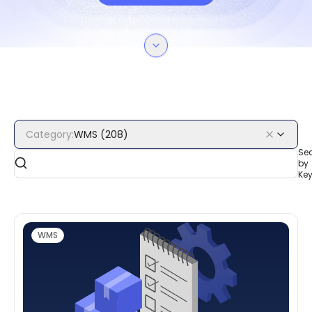
Category
:
WMS
(
208
)
Se
by
Ke
WMS