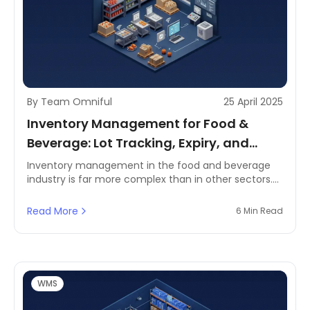
By Team Omniful
25 April 2025
Inventory Management for Food &
Beverage: Lot Tracking, Expiry, and
Temperature Considerations
Inventory management in the food and beverage
industry is far more complex than in other sectors.
Perishable goods, stringent regulatory requirements,
and fluctuating demand make it essential to
Read More
6 Min Read
maintain a streamlined system. Businesses must
ensure that products are stored at the correct
temperatures, tracked accurately for expiry, and
managed efficiently to reduce waste and maintain
profitability.
WMS