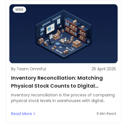
efficiency, cost savings, and customer satisfaction.
This comprehensive guide delves into the basics of
WMS
inventory management, its benefits, and essential
terminologies, with a focus on the MENA and GCC
regions.
By Team Omniful
25 April 2025
Inventory Reconciliation: Matching
Physical Stock Counts to Digital
Records
Inventory reconciliation is the process of comparing
physical stock levels in warehouses with digital
records to ensure accuracy. It plays a crucial role in
inventory management by identifying
Read More
6 Min Read
discrepancies, reducing stock loss, and maintaining
financial integrity. Without a structured