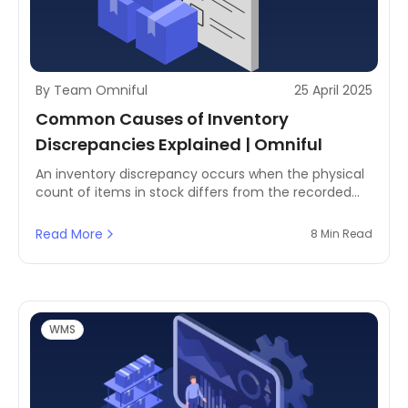
By Team Omniful
25 April 2025
Common Causes of Inventory
Discrepancies Explained | Omniful
An inventory discrepancy occurs when the physical
count of items in stock differs from the recorded
inventory levels in the system. This mismatch can
lead to significant inventory costs and operational
Read More
8 Min Read
inefficiencies. Here are some causes of inventory
discrepancy
WMS