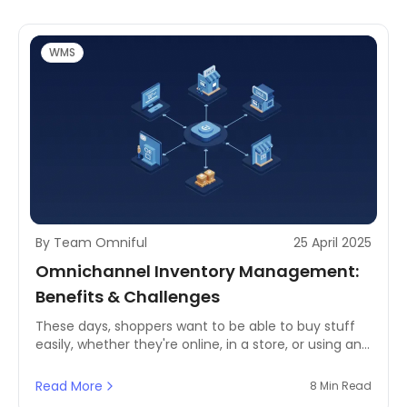
reconciliation process, businesses risk operational
inefficiencies, financial losses, and poor customer
service.
WMS
By Team Omniful
25 April 2025
Omnichannel Inventory Management:
Benefits & Challenges
These days, shoppers want to be able to buy stuff
easily, whether they're online, in a store, or using an
app. So, if you're in retail, you really need to get your
act together when it comes to managing your stock
Read More
8 Min Read
across all these different places. Competitive