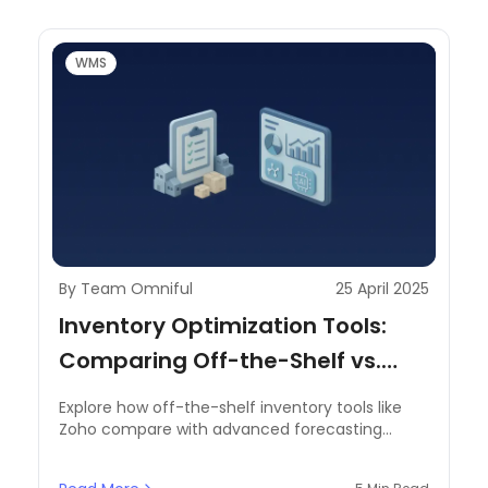
WMS
By Team Omniful
25 April 2025
Inventory Optimization Tools:
Comparing Off-the-Shelf vs.
Advanced Forecasting Solutions
Explore how off-the-shelf inventory tools like
Zoho compare with advanced forecasting
solutions for demand planning, automation, and
real-time control in the MENA supply chain