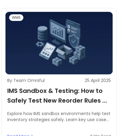
WMS
By Team Omniful
25 April 2025
IMS Sandbox & Testing: How to
Safely Test New Reorder Rules or
Product Launches
Explore how IMS sandbox environments help test
inventory strategies safely. Learn key use cases,
benefits, and best practices tailored for MENA
businesses.