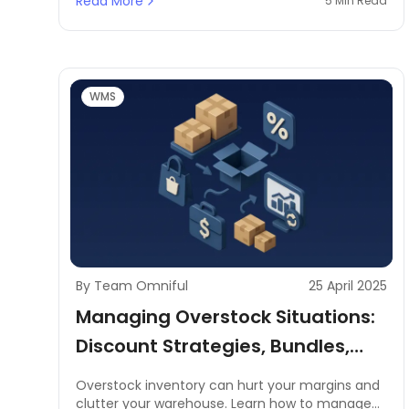
Read More
5 Min Read
teams.
WMS
By Team Omniful
25 April 2025
Managing Overstock Situations:
Discount Strategies, Bundles,
Flash Sales, B2B Liquidation
Overstock inventory can hurt your margins and
clutter your warehouse. Learn how to manage