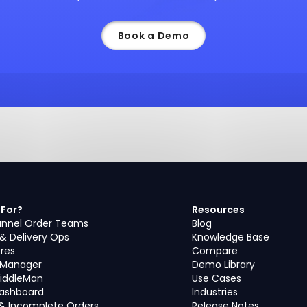
Book a Demo
 For?
Resources
nnel Order Teams
Blog
 & Delivery Ops
Knowledge Base
ores
Compare
s Manager
Demo Library
iddleMan
Use Cases
Dashboard
Industries
& Incomplete Orders
Release Notes