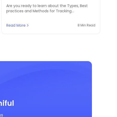
Are you ready to learn about the Types, Best
practices and Methods for Tracking
Merchandise Inventory? Omniful is here to help
you with this blog!
Read More
8 Min Read
iful
ss