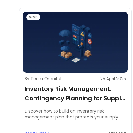
WMS
By Team Omniful
25 April 2025
Inventory Risk Management:
Contingency Planning for Supply
Chain Disruptions and Backups
Discover how to build an inventory risk
management plan that protects your supply
chain from disruptions. Learn proven strategies
for inventory controllers and supply chain