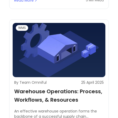
Read More
5 Min Read
ecosystem.
WMS
By Team Omniful
25 April 2025
Warehouse Operations: Process,
Workflows, & Resources
An effective warehouse operation forms the
backbone of a successful supply chain