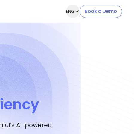
Book a Demo
ENG
ciency
ful’s AI-powered