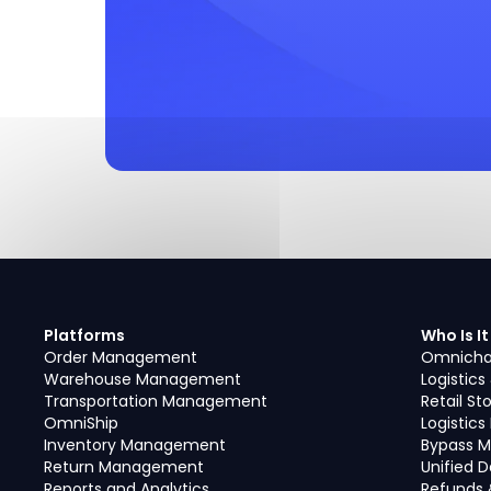
Platforms
Who Is It
Order Management
Omnicha
Warehouse Management
Logistics
Transportation Management
Retail St
OmniShip
Logistic
Inventory Management
Bypass M
Return Management
Unified 
Reports and Analytics
Refunds 