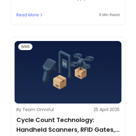
operation and business efficiency. In this
context, warehouse operations involve a
Read More
9 Min Read
complex combination of interdependent
components working seamlessly to ensure that
there is smooth product flow and adequate
resource utilization.
WMS
By Team Omniful
25 April 2025
Cycle Count Technology:
Handheld Scanners, RFID Gates,