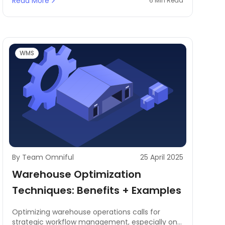
Read More
6 Min Read
WMS
By Team Omniful
25 April 2025
Warehouse Optimization
Techniques: Benefits + Examples
Optimizing warehouse operations calls for
strategic workflow management, especially on