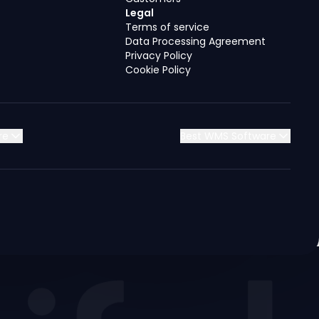
Legal
Terms of service
Data Processing Agreement
Privacy Policy
Cookie Policy
re
Best WMS Software
Jordan
Jordan
Jordan
Jordan
Kuwait
Kuwait
Kuwait
Kuwait
Saudi Arabia
Saudi Arabia
Saudi Arabia
Saudi Arabia
Syria
Syria
Syria
Syria