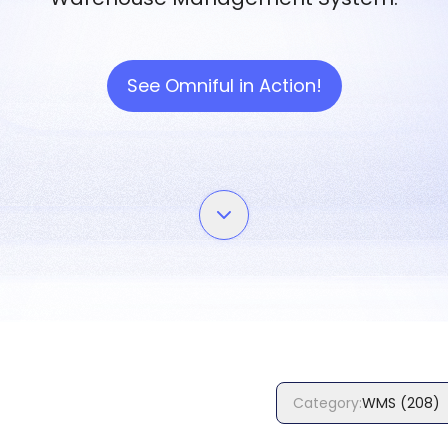
See Omniful in Action!
Category
:
WMS
(
208
)