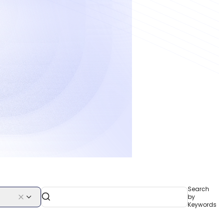
Search
by
Keywords