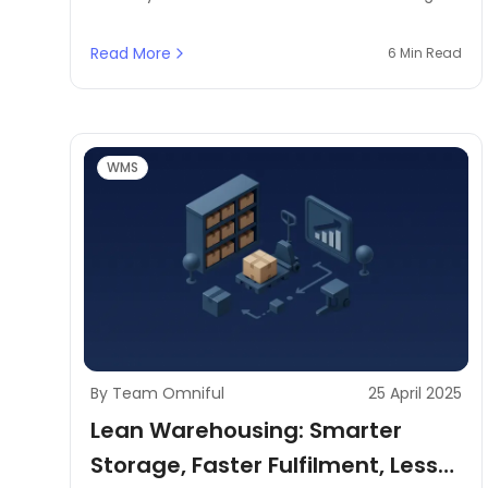
surplus with strategic discounting, product
bundling, flash sales, and B2B liquidation—
Read More
6 Min Read
powered by smart IMS systems.
WMS
By Team Omniful
25 April 2025
Lean Warehousing: Smarter
Storage, Faster Fulfilment, Less