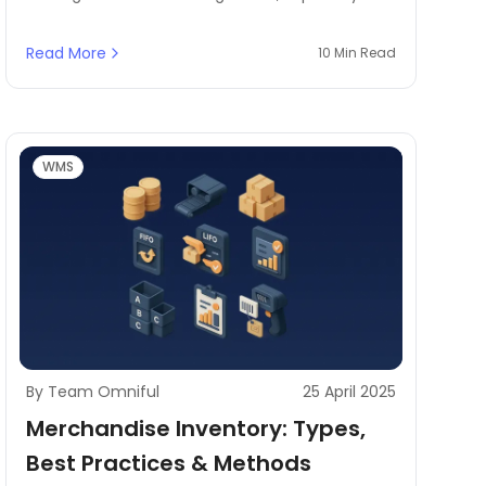
cross-docking and order fulfillment. Here,
warehouse workflow optimization comes with
Read More
10 Min Read
the minimum time spent on handling, ensuring
each process is efficient and accurate.
WMS
By Team Omniful
25 April 2025
Merchandise Inventory: Types,
Best Practices & Methods