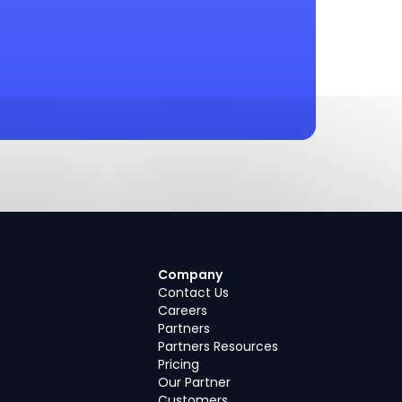
Company
Contact Us
Careers
Partners
Partners Resources
Pricing
Our Partner
Customers