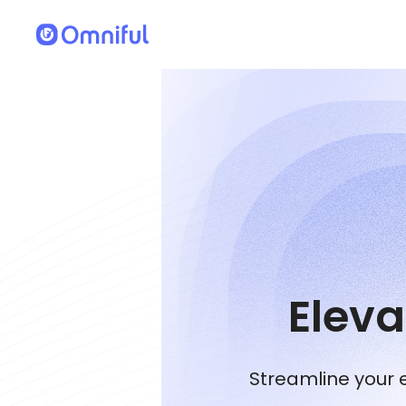
Elev
Streamline your