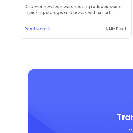
Waste
Discover how lean warehousing reduces waste
in picking, storage, and rework with smart
inventory systems. Ideal for growing MENA
logistics and retail businesses.
Read More
6 Min Read
Tra
W