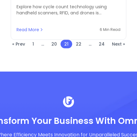
and Drones for Inventory
Explore how cycle count technology using
Precision
handheld scanners, RFID, and drones is
transforming stock management in modern
commerce.
Read More
6 Min Read
« Prev
1
...
20
21
22
...
24
Next »
nsform Your Business With Omn
here Efficiency Meets Innovation for Unparalleled Succe