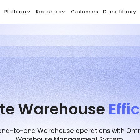
Platform
Resources
Customers
Demo Library
ate Warehouse
Effi
 end-to-end Warehouse operations with Omni
Warehouse Management System.