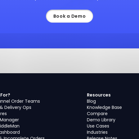
Book a Demo
 For?
Resources
nnel Order Teams
Blog
 & Delivery Ops
Knowledge Base
ores
Compare
s Manager
Demo Library
iddleMan
Use Cases
Dashboard
Industries
& Incomplete Orders
Release Notes