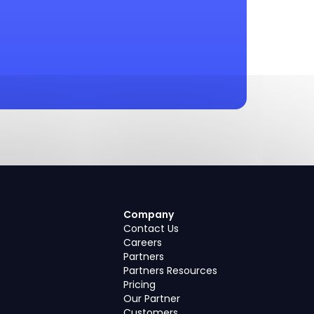
Company
Contact Us
Careers
Partners
Partners Resources
Pricing
Our Partner
Customers