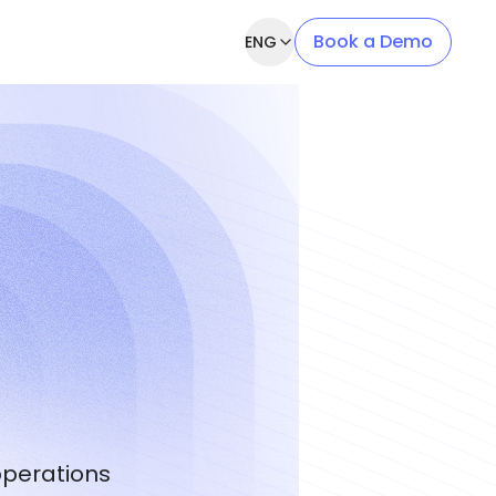
Book a Demo
ENG
operations