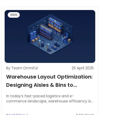
WMS
By Team Omniful
25 April 2025
Warehouse Layout Optimization:
Designing Aisles & Bins to
Maximize Picking Speed
In today’s fast-paced logistics and e-
commerce landscape, warehouse efficiency is
a key driver of operational success. Businesses
operating warehouses face constant