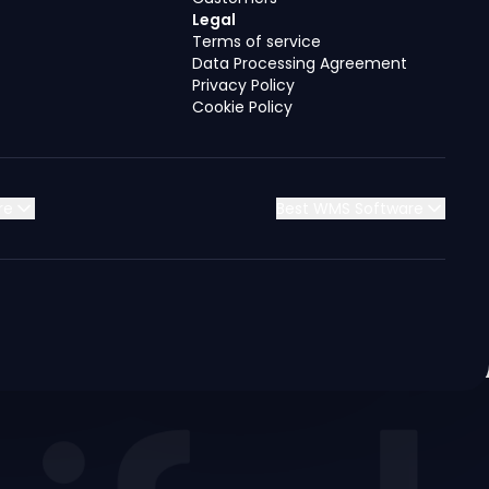
Legal
Terms of service
Data Processing Agreement
Privacy Policy
Cookie Policy
re
Best WMS Software
Jordan
Jordan
Jordan
Jordan
Kuwait
Kuwait
Kuwait
Kuwait
Saudi Arabia
Saudi Arabia
Saudi Arabia
Saudi Arabia
Syria
Syria
Syria
Syria