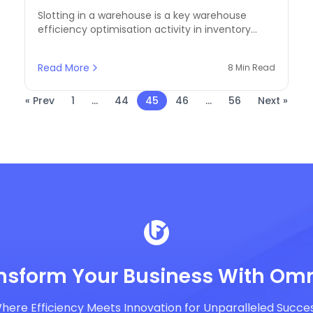
Future of Automation
Slotting in a warehouse is a key warehouse
efficiency optimisation activity in inventory
management. Slotting of products in a
warehouse enables organisations to enhance
Read More
8 Min Read
order fill rates by a significant proportion,
reduce the cost of labour, and utilise space to
its fullest.
« Prev
1
...
44
45
46
...
56
Next »
nsform Your Business With Omn
here Efficiency Meets Innovation for Unparalleled Succe