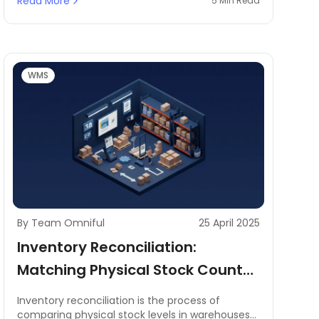
Read More
5 Min Read
challenges in reducing order fulfillment times,
optimizing space utilization, and minimizing
errors in picking operations. A well-structured
warehouse layout is essential to improving
picking speed, streamlining inventory
management, and ensuring smooth warehouse
WMS
operations.
By Team Omniful
25 April 2025
Inventory Reconciliation:
Matching Physical Stock Counts
to Digital Records
Inventory reconciliation is the process of
comparing physical stock levels in warehouses