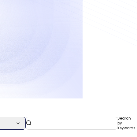
Search
by
Keywords