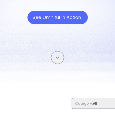
See Omniful in Action!
Category
:
All