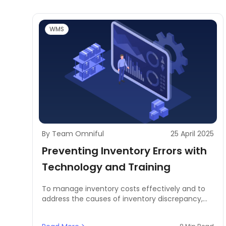
WMS
By Team Omniful
25 April 2025
Preventing Inventory Errors with
Technology and Training
To manage inventory costs effectively and to
address the causes of inventory discrepancy,
businesses need to prevent inventory errors by
using technology and comprehensive training