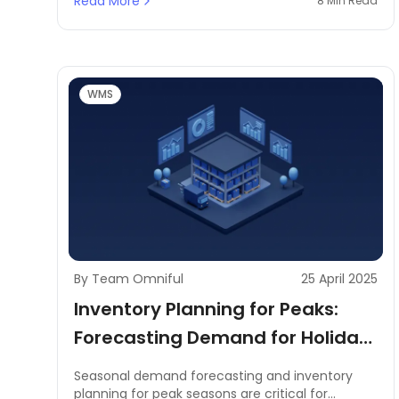
Read More
8 Min Read
programs. This process does not only streamline
reconciliation but also has the added assurance
of reducing disparities in the first place.
WMS
By Team Omniful
25 April 2025
Inventory Planning for Peaks:
Forecasting Demand for Holiday
or Seasonal Spikes
Seasonal demand forecasting and inventory
planning for peak seasons are critical for