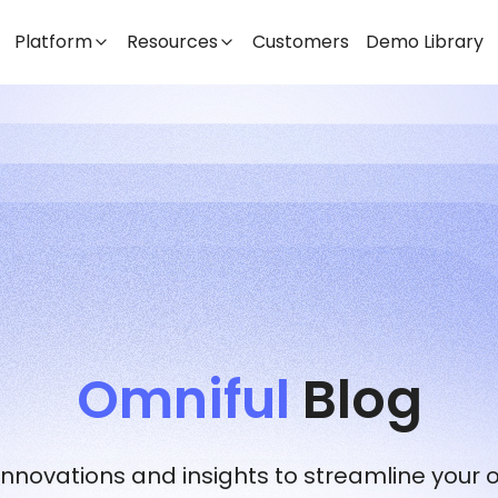
Platform
Resources
Customers
Demo Library
Omniful
Blog
 innovations and insights to streamline your 