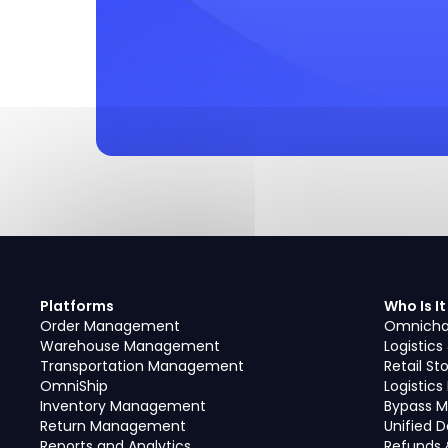
Platforms
Who Is It
Order Management
Omnicha
Warehouse Management
Logistics
Transportation Management
Retail St
OmniShip
Logistic
Inventory Management
Bypass M
Return Management
Unified 
Reports and Analytics
Refunds 