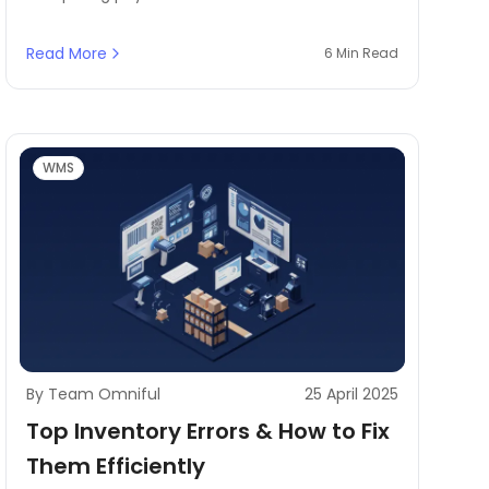
with digital records to ensure accuracy. It plays
a crucial role in inventory management by
Read More
6 Min Read
identifying discrepancies, reducing stock loss,
and maintaining financial integrity. Without a
structured reconciliation process, businesses
risk operational inefficiencies, financial losses,
and poor customer service.
WMS
By Team Omniful
25 April 2025
Top Inventory Errors & How to Fix
Them Efficiently