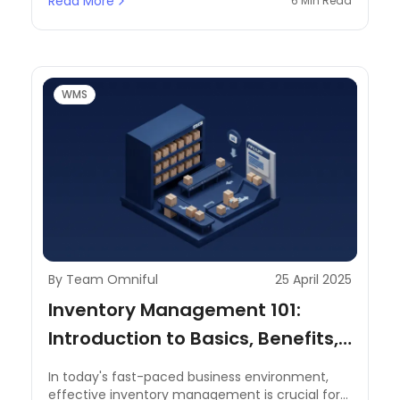
Read More
6 Min Read
demand make it essential to maintain a
streamlined system. Businesses must ensure
that products are stored at the correct
temperatures, tracked accurately for expiry,
and managed efficiently to reduce waste and
maintain profitability.
WMS
By Team Omniful
25 April 2025
Inventory Management 101:
Introduction to Basics, Benefits,
and Key Terminologies
In today's fast-paced business environment,
effective inventory management is crucial for