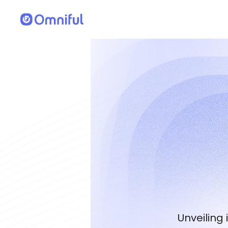
Unveiling