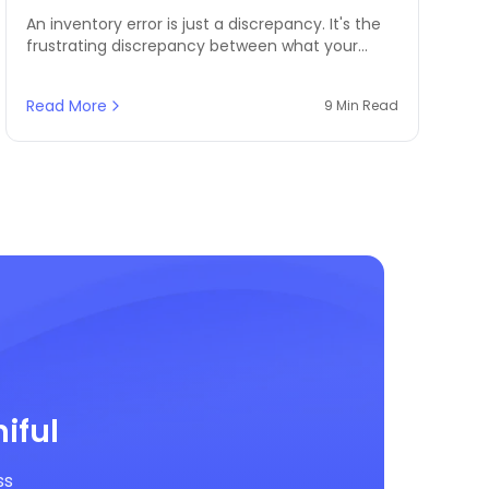
An inventory error is just a discrepancy. It's the
frustrating discrepancy between what your
records show you should have in stock and
what's actually on your shelves, in your
Read More
9 Min Read
warehouse, or ready to be dispatched.
iful
ss