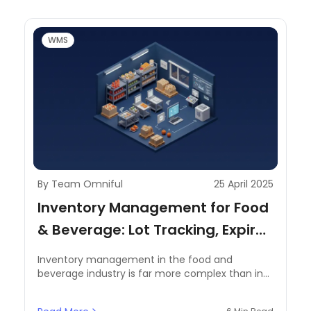
WMS
By Team Omniful
25 April 2025
Inventory Management for Food
& Beverage: Lot Tracking, Expiry,
and Temperature
Inventory management in the food and
Considerations
beverage industry is far more complex than in
other sectors. Perishable goods, stringent
regulatory requirements, and fluctuating