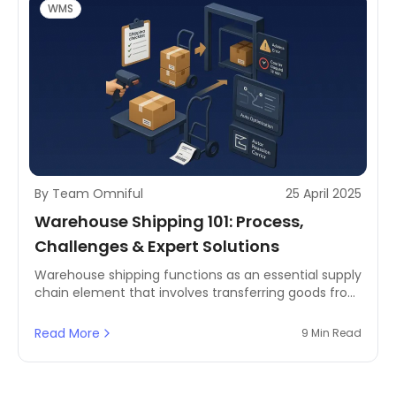
WMS
By Team Omniful
25 April 2025
Warehouse Shipping 101: Process,
Challenges & Expert Solutions
Warehouse shipping functions as an essential supply
chain element that involves transferring goods from
storage facilities to customers' homes. The system
integrates inventory management with order
Read More
9 Min Read
processing and logistics coordination to ensure
timely and accurate deliveries.