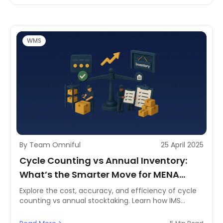
WMS
By Team Omniful
25 April 2025
Cycle Counting vs Annual Inventory:
What’s the Smarter Move for MENA
Warehouses?
Explore the cost, accuracy, and efficiency of cycle
counting vs annual stocktaking. Learn how IMS
systems like Omniful boost inventory accuracy for
MENA logistics.