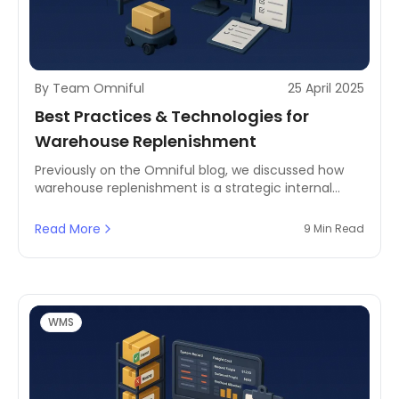
By Team Omniful
25 April 2025
Best Practices & Technologies for
Warehouse Replenishment
Previously on the Omniful blog, we discussed how
warehouse replenishment is a strategic internal
movement of goods, sustaining operational fluidity
& efficiency.
Read More
9 Min Read
WMS