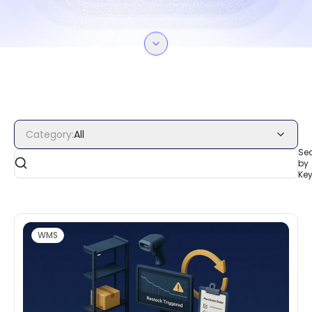
Category
:
All
Se
by
Ke
WMS