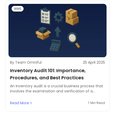
WMS
By Team Omniful
25 April 2025
Inventory Audit 101: Importance,
Procedures, and Best Practices
An inventory audit is a crucial business process that
involves the examination and verification of a
company's physical goods and materials in stock.
Read More
7 Min Read