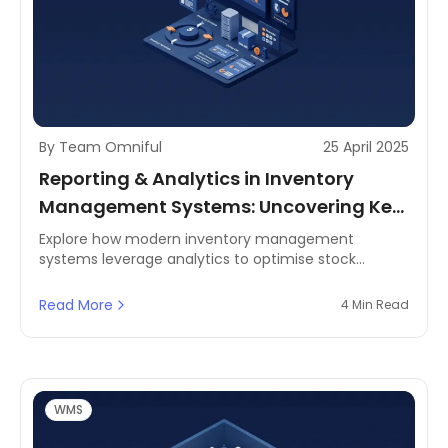
By Team Omniful
25 April 2025
Reporting & Analytics in Inventory
Management Systems: Uncovering Key
Inventory Metrics for Smarter Supply
Explore how modern inventory management
systems leverage analytics to optimise stock
Chains
control, improve inventory turnover, and power
smarter decisions across MENA's retail and logistics
Read More
4 Min Read
sector.
WMS