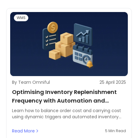
WMS
By Team Omniful
25 April 2025
Optimising Inventory Replenishment
Frequency with Automation and
Dynamic Triggers
Learn how to balance order cost and carrying cost
using dynamic triggers and automated inventory
systems. Discover best practices and MENA-specific
strategies for smarter restocking.
Read More
5 Min Read