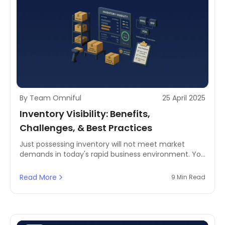
By Team Omniful
25 April 2025
Inventory Visibility: Benefits,
Challenges, & Best Practices
Just possessing inventory will not meet market
demands in today's rapid business environment. You
must have precise knowledge of your inventory
levels, their specific locations, and exact availability
Read More
9 Min Read
times, enhancing supply chain visibility.