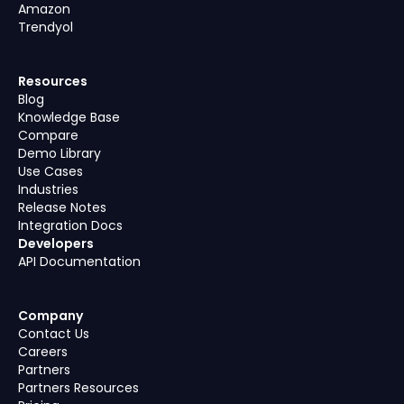
Amazon
Trendyol
Resources
Blog
Knowledge Base
Compare
Demo Library
Use Cases
Industries
Release Notes
Integration Docs
Developers
API Documentation
Company
Contact Us
Careers
Partners
Partners Resources