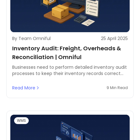
By Team Omniful
25 April 2025
Inventory Audit: Freight, Overheads &
Reconciliation | Omniful
Businesses need to perform detailed inventory audit
processes to keep their inventory records correct
and enhance operational efficiency while
maintaining inventory control and compliance.
Read More
9 Min Read
WMS