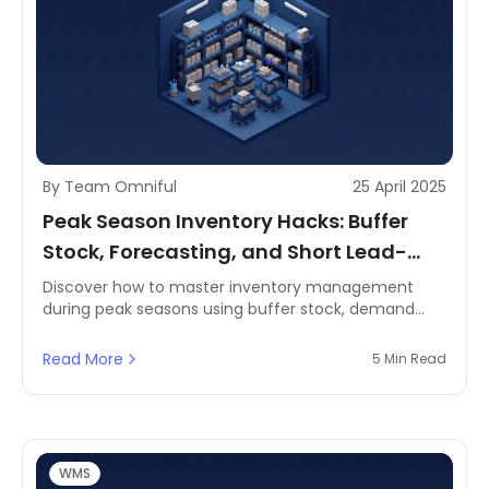
By Team Omniful
25 April 2025
Peak Season Inventory Hacks: Buffer
Stock, Forecasting, and Short Lead-
Time Strategies
Discover how to master inventory management
during peak seasons using buffer stock, demand
forecasting, and short lead-time strategies. Perfect
for MENA retailers looking to scale smartly.
Read More
5 Min Read
WMS