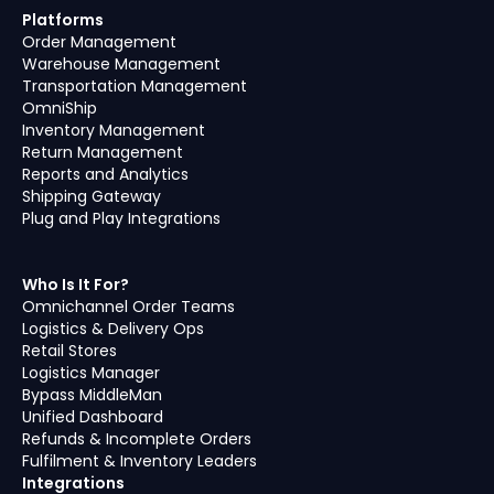
Platforms
Order Management
Warehouse Management
Transportation Management
OmniShip
Inventory Management
Return Management
Reports and Analytics
Shipping Gateway
Plug and Play Integrations
Who Is It For?
Omnichannel Order Teams
Logistics & Delivery Ops
Retail Stores
Logistics Manager
Bypass MiddleMan
Unified Dashboard
Refunds & Incomplete Orders
Fulfilment & Inventory Leaders
Integrations