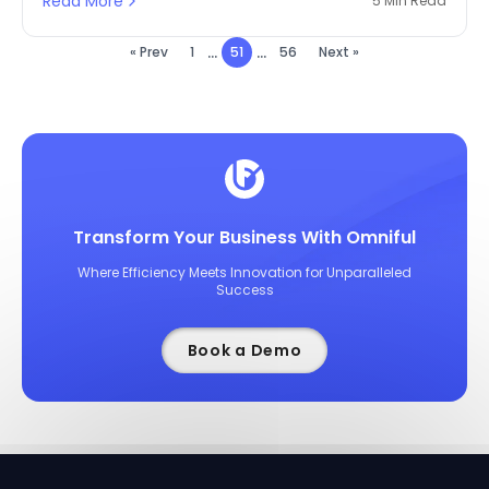
Read More
5 Min Read
...
...
« Prev
1
51
56
Next »
Transform Your Business With Omniful
Where Efficiency Meets Innovation for Unparalleled
Success
Book a Demo