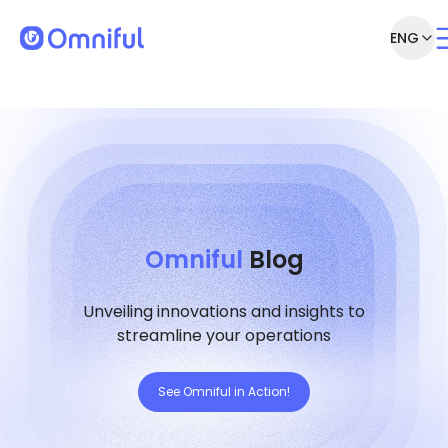
ENG
Omniful
Blog
Unveiling innovations and insights to
streamline your operations
See Omniful in Action!