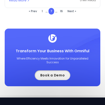
Read More
5 Min Read
...
...
« Prev
1
7
16
Next »
Transform Your Business With Omniful
Where Efficiency Meets Innovation for Unparalleled
Success
Book a Demo