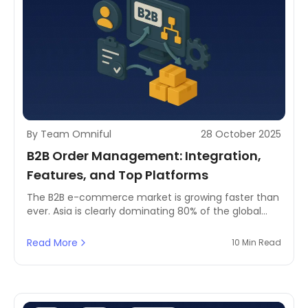
By Team Omniful
28 October 2025
B2B Order Management: Integration,
Features, and Top Platforms
The B2B e-commerce market is growing faster than
ever. Asia is clearly dominating 80% of the global
market and North America is growing at a speed
that exceeds 14% market share.
Read More
10 Min Read