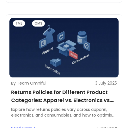
managing returns effectively. Understanding how
your returns ratio compares across sectors is crucial
to refining your reverse logistics and strengthening
your logistics and supply chain management.
TMS
OMS
By Team Omniful
3 July 2025
Returns Policies for Different Product
Categories: Apparel vs. Electronics vs.
Consumables
Explore how returns policies vary across apparel,
electronics, and consumables, and how to optimise
reverse logistics and supply chain management for
each category.