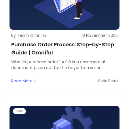
By Team Omniful
18 November 2025
Purchase Order Process: Step-by-Step
Guide | Omniful
What is purchase order? A PO is a commercial
document given out by the buyer to a seller
indicating different types, quantities & agreed-upon
prices of the products or services. It is considered a
Read More
8 Min Read
legal offer to buy, which becomes a contract when
accepted by the supplier.
OMS