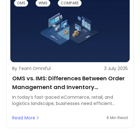
OMS
WMS
COMPARE
By Team Omniful
3 July 2025
OMS vs. IMS: Differences Between Order
Management and Inventory
Management Systems
In today’s fast-paced eCommerce, retail, and
logistics landscape, businesses need efficient
systems to manage orders and inventory
seamlessly. Two critical solutions that power these
Read More
6 Min Read
operations are Order Management Systems (OMS)
and Inventory Management Systems (IMS).