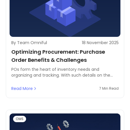
By Team Omniful
18 November 2025
Optimizing Procurement: Purchase
Order Benefits & Challenges
POs form the heart of inventory needs and
organizing and tracking. With such details on the
specifics of every transaction in POs- the item
description, quantity, and delivery terms will always
Read More
7 Min Read
be an open understanding by a business as to what
they order.
OMS