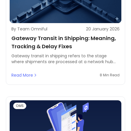
By Team Omniful
20 January 2026
Gateway Transit in Shipping: Meaning,
Tracking & Delay Fixes
Gateway transit in shipping refers to the stage
where shipments are processed at a network hub
before moving to the next leg. This guide explains
what gateway transit means, why shipments get
Read More
8 Min Read
stuck at this stage, how tracking updates work, and
operational steps to reduce delays and improve ETA
accuracy.
OMS