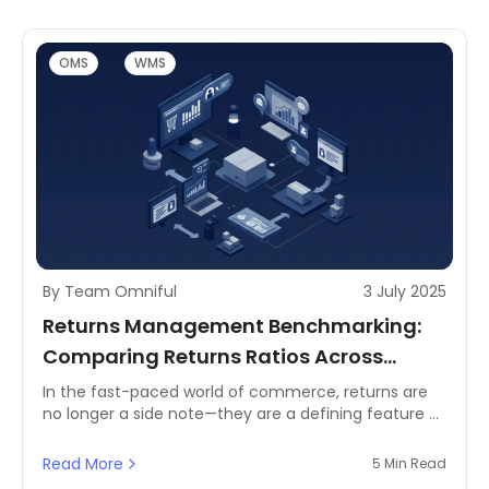
OMS
WMS
By Team Omniful
3 July 2025
Returns Management Benchmarking:
Comparing Returns Ratios Across
Industries
In the fast-paced world of commerce, returns are
no longer a side note—they are a defining feature of
customer experience and business efficiency. From
fashion and electronics to FMCG and homeware,
Read More
5 Min Read
every industry battles unique challenges in