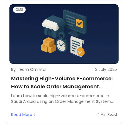
OMS
By Team Omniful
3 July 2025
Mastering High-Volume E-commerce:
How to Scale Order Management
Efficiently
Learn how to scale high-volume e-commerce in
Saudi Arabia using an Order Management System
(OMS) to boost efficiency, reduce costs, and
enhance customer satisfaction.
Read More
4 Min Read