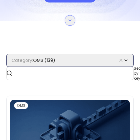
Category
:
OMS
(
139
)
Se
by
Ke
OMS