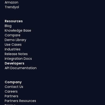
Amazon
Trendyol
Resources
Blog
Knowledge Base
Compare
Demo Library
Use Cases
Industries
Release Notes
Integration Docs
Developers
API Documentation
Company
Contact Us
Careers
Partners
Partners Resources