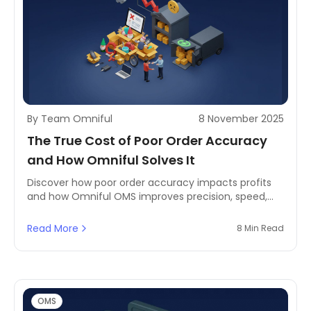
By Team Omniful
8 November 2025
The True Cost of Poor Order Accuracy
and How Omniful Solves It
Discover how poor order accuracy impacts profits
and how Omniful OMS improves precision, speed,
and customer satisfaction through automation.
Read More
8 Min Read
OMS