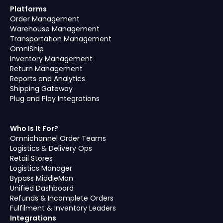
Platforms
Order Management
Warehouse Management
Transportation Management
OmniShip
Inventory Management
Return Management
Reports and Analytics
Shipping Gateway
Plug and Play Integrations
Who Is It For?
Omnichannel Order Teams
Logistics & Delivery Ops
Retail Stores
Logistics Manager
Bypass MiddleMan
Unified Dashboard
Refunds & Incomplete Orders
Fulfilment & Inventory Leaders
Integrations