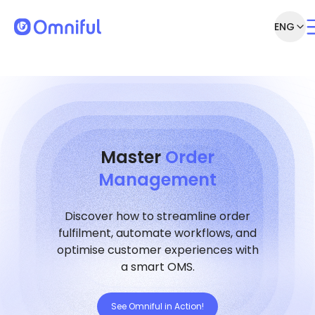
ENG
Master
Order
Management
Discover how to streamline order
fulfilment, automate workflows, and
optimise customer experiences with
a smart OMS.
See Omniful in Action!