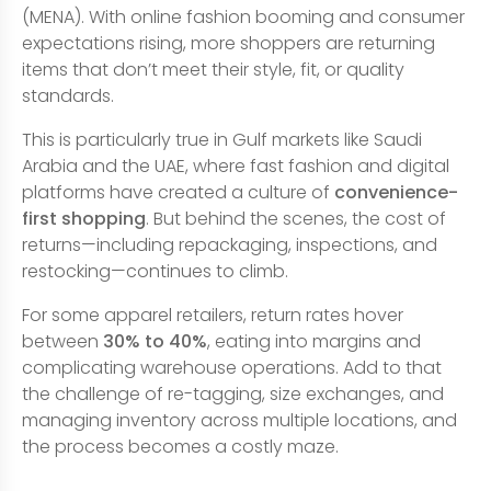
(MENA). With online fashion booming and consumer
expectations rising, more shoppers are returning
items that don’t meet their style, fit, or quality
standards.
This is particularly true in Gulf markets like Saudi
Arabia and the UAE, where fast fashion and digital
platforms have created a culture of
convenience-
first shopping
. But behind the scenes, the cost of
returns—including repackaging, inspections, and
restocking—continues to climb.
For some apparel retailers, return rates hover
between
30% to 40%
, eating into margins and
complicating warehouse operations. Add to that
the challenge of re-tagging, size exchanges, and
managing inventory across multiple locations, and
the process becomes a costly maze.