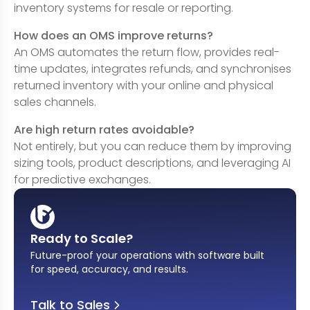
inventory systems for resale or reporting.
How does an OMS improve returns?
An OMS automates the return flow, provides real-
time updates, integrates refunds, and synchronises
returned inventory with your online and physical
sales channels.
Are high return rates avoidable?
Not entirely, but you can reduce them by improving
sizing tools, product descriptions, and leveraging AI
for predictive exchanges.
Ready to Scale?
Future-proof your operations with software built
for speed, accuracy, and results
.
Talk to Sales