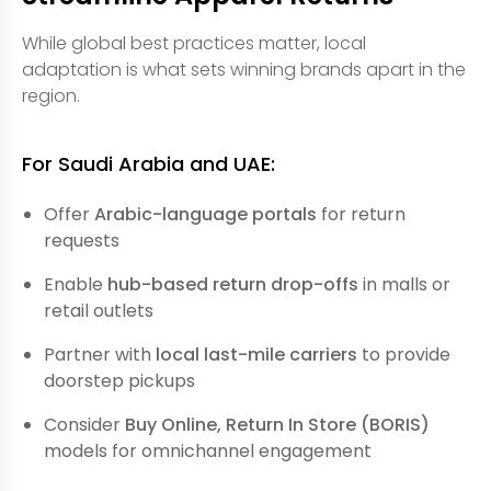
While global best practices matter, local
adaptation is what sets winning brands apart in the
region.
For Saudi Arabia and UAE:
Offer
Arabic-language portals
for return
requests
Enable
hub-based return drop-offs
in malls or
retail outlets
Partner with
local last-mile carriers
to provide
doorstep pickups
Consider
Buy Online, Return In Store (BORIS)
models for omnichannel engagement