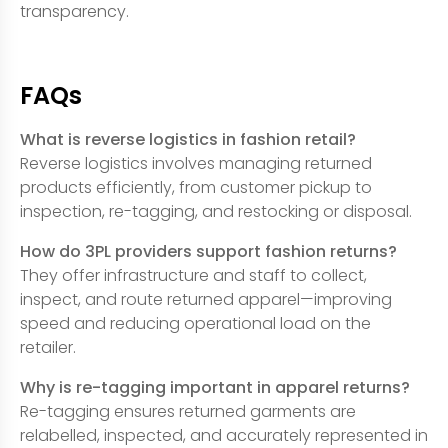
transparency.
FAQs
What is reverse logistics in fashion retail?
Reverse logistics involves managing returned
products efficiently, from customer pickup to
inspection, re-tagging, and restocking or disposal.
How do 3PL providers support fashion returns?
They offer infrastructure and staff to collect,
inspect, and route returned apparel—improving
speed and reducing operational load on the
retailer.
Why is re-tagging important in apparel returns?
Re-tagging ensures returned garments are
relabelled, inspected, and accurately represented in