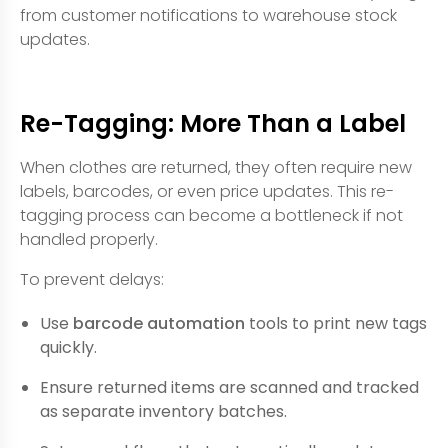
from customer notifications to warehouse stock
updates.
Re-Tagging: More Than a Label
When clothes are returned, they often require new
labels, barcodes, or even price updates. This re-
tagging process can become a bottleneck if not
handled properly.
To prevent delays:
Use
barcode automation
tools to print new tags
quickly.
Ensure returned items are scanned and tracked
as separate inventory batches.