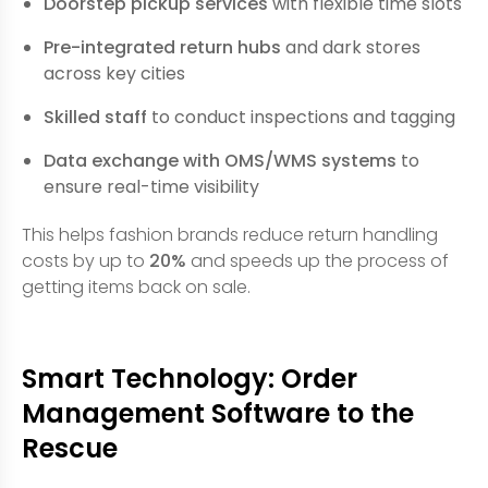
Doorstep pickup services
with flexible time slots
Pre-integrated return hubs
and dark stores
across key cities
Skilled staff
to conduct inspections and tagging
Data exchange with OMS/WMS systems
to
ensure real-time visibility
This helps fashion brands reduce return handling
costs by up to
20%
and speeds up the process of
getting items back on sale.
Smart Technology: Order
Management Software to the
Rescue