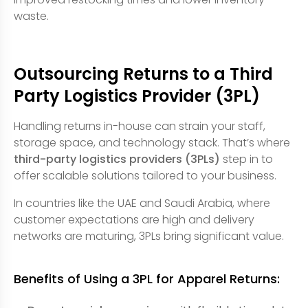
waste.
Outsourcing Returns to a Third
Party Logistics Provider (3PL)
Handling returns in-house can strain your staff,
storage space, and technology stack. That’s where
third-party logistics providers (3PLs)
step in to
offer scalable solutions tailored to your business.
In countries like the UAE and Saudi Arabia, where
customer expectations are high and delivery
networks are maturing, 3PLs bring significant value.
Benefits of Using a 3PL for Apparel Returns: