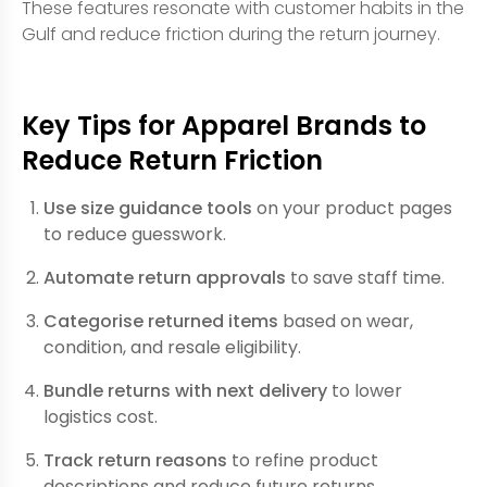
These features resonate with customer habits in the
Gulf and reduce friction during the return journey.
Key Tips for Apparel Brands to
Reduce Return Friction
Use size guidance tools
on your product pages
to reduce guesswork.
Automate return approvals
to save staff time.
Categorise returned items
based on wear,
condition, and resale eligibility.
Bundle returns with next delivery
to lower
logistics cost.
Track return reasons
to refine product
descriptions and reduce future returns.