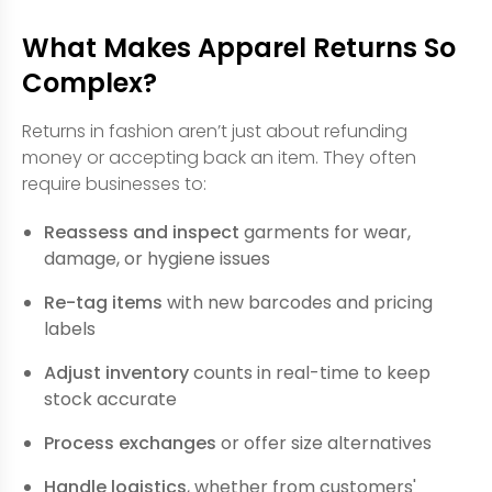
What Makes Apparel Returns So
Complex?
Returns in fashion aren’t just about refunding
money or accepting back an item. They often
require businesses to:
Reassess and inspect
garments for wear,
damage, or hygiene issues
Re-tag items
with new barcodes and pricing
labels
Adjust inventory
counts in real-time to keep
stock accurate
Process exchanges
or offer size alternatives
Handle logistics
, whether from customers'