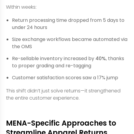
Within weeks:
Return processing time dropped from 5 days to
under 24 hours
Size exchange workflows became automated via
the OMS
Re-sellable inventory increased by
40%
, thanks
to proper grading and re-tagging
Customer satisfaction scores saw a 17% jump
This shift didn’t just solve returns—it strengthened
the entire customer experience.
MENA-Specific Approaches to
Streamline Apparel Returns