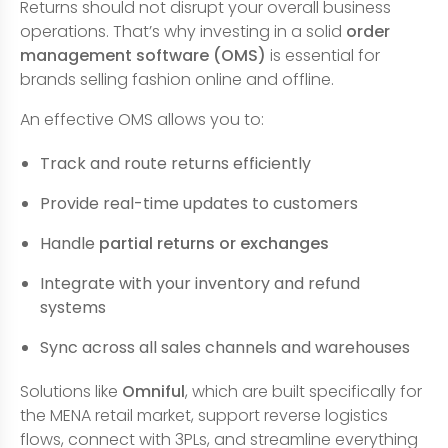
Returns should not disrupt your overall business
operations. That’s why investing in a solid
order
management software (OMS)
is essential for
brands selling fashion online and offline.
An effective OMS allows you to:
Track and route returns efficiently
Provide real-time updates to customers
Handle
partial returns or exchanges
Integrate with your inventory and refund
systems
Sync across all sales channels and warehouses
Solutions like
Omniful
, which are built specifically for
the MENA retail market, support reverse logistics
flows, connect with 3PLs, and streamline everything