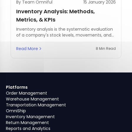
By Team Omniful
15 January 2026
Inventory Analysis: Methods,
Metrics, & KPIs
Inventory analysis is the systematic evaluation
of a company's stock levels, movements, and
management practices.
Read More
8 Min Read
Platforms
Order Management
Warehouse Management
Transportation Management
OmniShip
Inventory Management
Return Management
Reports and Analytics