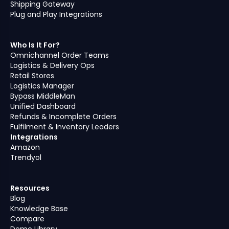
Shipping Gateway
Plug and Play Integrations
Who Is It For?
Omnichannel Order Teams
Logistics & Delivery Ops
Retail Stores
Logistics Manager
Bypass MiddleMan
Unified Dashboard
Refunds & Incomplete Orders
Fulfilment & Inventory Leaders
Integrations
Amazon
Trendyol
Resources
Blog
Knowledge Base
Compare
Demo Library