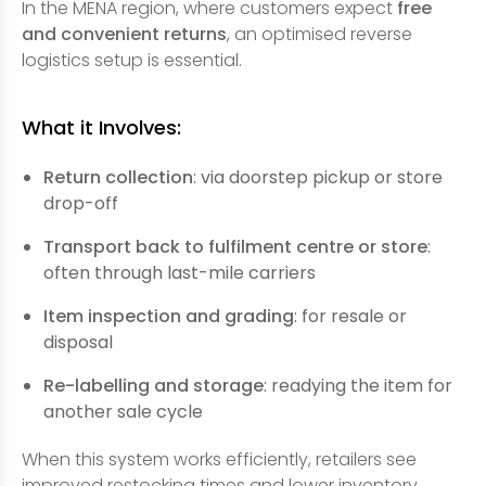
In the MENA region, where customers expect
free
and convenient returns
, an optimised reverse
logistics setup is essential.
What it Involves:
Return collection
: via doorstep pickup or store
drop-off
Transport back to fulfilment centre or store
:
often through last-mile carriers
Item inspection and grading
: for resale or
disposal
Re-labelling and storage
: readying the item for
another sale cycle
When this system works efficiently, retailers see
improved restocking times and lower inventory