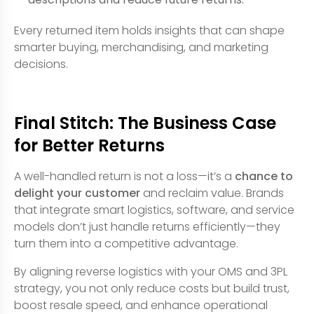
Every returned item holds insights that can shape
smarter buying, merchandising, and marketing
decisions.
Final Stitch: The Business Case
for Better Returns
A well-handled return is not a loss—it’s a
chance to
delight your customer
and reclaim value. Brands
that integrate smart logistics, software, and service
models don’t just handle returns efficiently—they
turn them into a competitive advantage.
By aligning reverse logistics with your OMS and 3PL
strategy, you not only reduce costs but build trust,
boost resale speed, and enhance operational