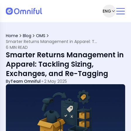
ENG
Returns
Home
Blog
OMS
Smarter Returns Management in Apparel: Tackling Sizing, Exchanges, and Re-Tagging
 Operations
6 MIN READ
ics Provider (3PL)
Smarter Returns Management in
tware to the Rescue
Apparel: Tackling Sizing,
e Doing Differently
Exchanges, and Re-Tagging
pparel Returns
rn Friction
By
Team Omniful
2 May 2025
Returns