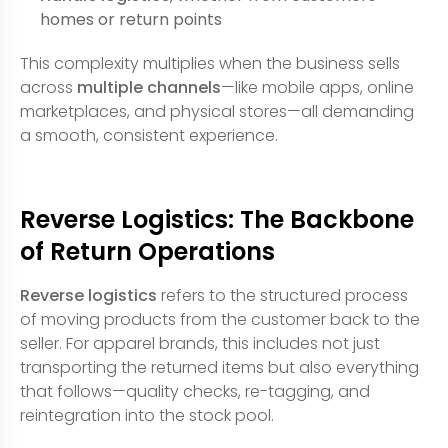
homes or return points
This complexity multiplies when the business sells
across
multiple channels
—like mobile apps, online
marketplaces, and physical stores—all demanding
a smooth, consistent experience.
Reverse Logistics: The Backbone
of Return Operations
Reverse logistics
refers to the structured process
of moving products from the customer back to the
seller. For apparel brands, this includes not just
transporting the returned items but also everything
that follows—quality checks, re-tagging, and
reintegration into the stock pool.