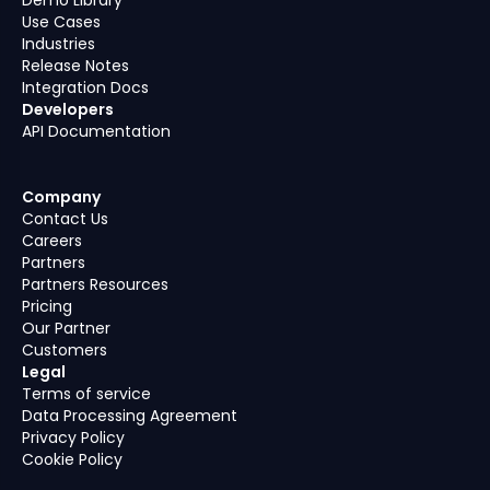
Use Cases
Industries
Release Notes
Integration Docs
Developers
API Documentation
Company
Contact Us
Careers
Partners
Partners Resources
Pricing
Our Partner
Customers
Legal
Terms of service
Data Processing Agreement
Privacy Policy
Cookie Policy