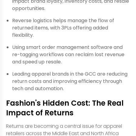
impact brand loyalty, inventory costs, and resale
opportunities.
Reverse logistics helps manage the flow of
returned items, with 3PLs offering added
flexibility.
Using smart order management software and
re-tagging workflows can reclaim lost revenue
and speed up resale.
Leading apparel brands in the GCC are reducing
return costs and improving efficiency through
tech and automation.
Fashion's Hidden Cost: The Real
Impact of Returns
Returns are becoming a central issue for apparel
retailers across the Middle East and North Africa