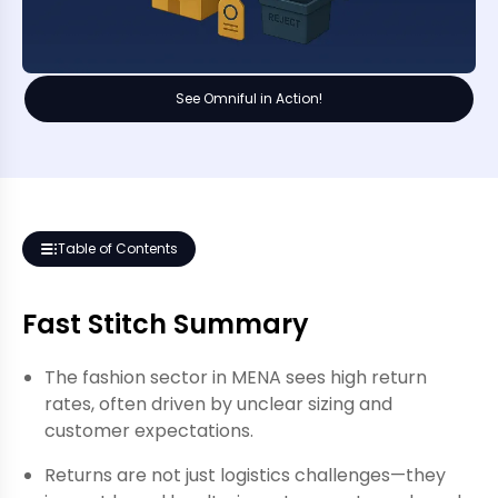
See Omniful in Action!
Table of Contents
Fast Stitch Summary
The fashion sector in MENA sees high return
rates, often driven by unclear sizing and
customer expectations.
Returns are not just logistics challenges—they