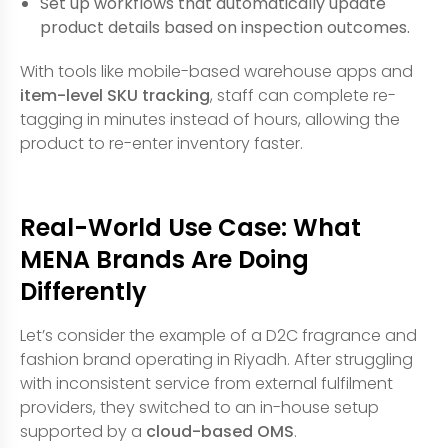
Set up workflows that automatically update
product details based on inspection outcomes.
With tools like mobile-based warehouse apps and
item-level SKU tracking
, staff can complete re-
tagging in minutes instead of hours, allowing the
product to re-enter inventory faster.
Real-World Use Case: What
MENA Brands Are Doing
Differently
Let’s consider the example of a D2C fragrance and
fashion brand operating in Riyadh. After struggling
with inconsistent service from external fulfilment
providers, they switched to an in-house setup
supported by a
cloud-based OMS
.