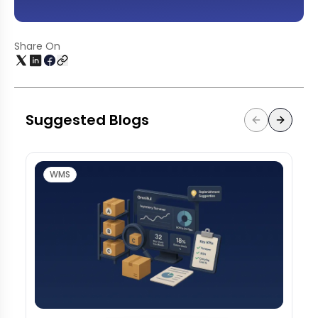
Share On
Suggested Blogs
WMS