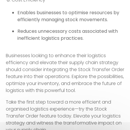
Enables businesses to optimise resources by
efficiently managing stock movements.
Reduces unnecessary costs associated with
inefficient logistics practices.
Businesses looking to enhance their logistics
efficiency and elevate their supply chain strategy
should consider integrating the Stock Transfer Order
feature into their operations. Explore the possibilities,
optimize your inventory, and embrace the future of
logistics with this powerful tool.
Take the first step toward a more efficient and
organised logistics experience—try the Stock
Transfer Order feature today. Elevate your logistics
strategy and witness the transformative impact on
your supply chain.