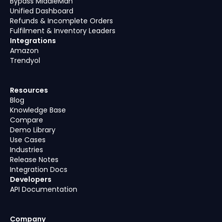
Bypass MiddleMan
Unified Dashboard
Refunds & Incomplete Orders
Fulfilment & Inventory Leaders
Integrations
Amazon
Trendyol
Resources
Blog
Knowledge Base
Compare
Demo Library
Use Cases
Industries
Release Notes
Integration Docs
Developers
API Documentation
Company