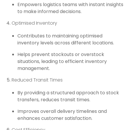
Empowers logistics teams with instant insights
to make informed decisions.
Optimised Inventory
Contributes to maintaining optimised
inventory levels across different locations.
Helps prevent stockouts or overstock
situations, leading to efficient inventory
management.
Reduced Transit Times
By providing a structured approach to stock
transfers, reduces transit times.
Improves overall delivery timelines and
enhances customer satisfaction.
Cost Efficiency