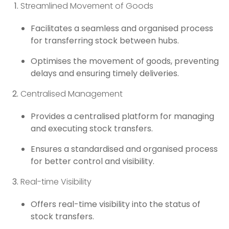
Streamlined Movement of Goods
Facilitates a seamless and organised process
for transferring stock between hubs.
Optimises the movement of goods, preventing
delays and ensuring timely deliveries.
Centralised Management
Provides a centralised platform for managing
and executing stock transfers.
Ensures a standardised and organised process
for better control and visibility.
Real-time Visibility
Offers real-time visibility into the status of
stock transfers.