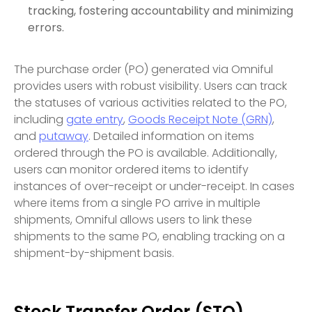
tracking, fostering accountability and minimizing
errors.
The purchase order (PO) generated via Omniful
provides users with robust visibility. Users can track
the statuses of various activities related to the PO,
including
gate entry
,
Goods Receipt Note (GRN)
,
and
putaway
. Detailed information on items
ordered through the PO is available. Additionally,
users can monitor ordered items to identify
instances of over-receipt or under-receipt. In cases
where items from a single PO arrive in multiple
shipments, Omniful allows users to link these
shipments to the same PO, enabling tracking on a
shipment-by-shipment basis.
Stock Transfer Order (STO)