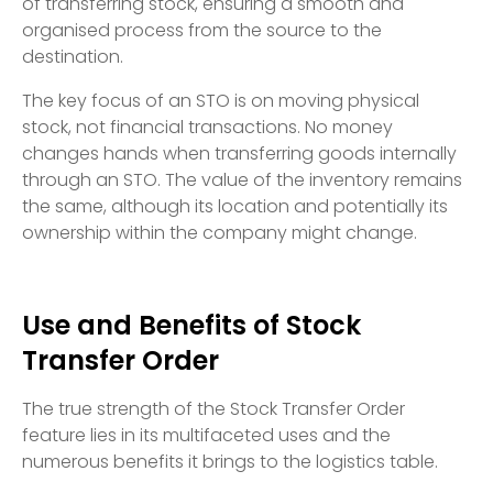
of transferring stock, ensuring a smooth and
organised process from the source to the
destination.
The key focus of an STO is on moving physical
stock, not financial transactions. No money
changes hands when transferring goods internally
through an STO. The value of the inventory remains
the same, although its location and potentially its
ownership within the company might change.
Use and Benefits of Stock
Transfer Order
The true strength of the Stock Transfer Order
feature lies in its multifaceted uses and the
numerous benefits it brings to the logistics table.