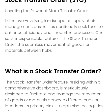
Unveiling the Power of Stock Transfer Order
In the ever-evolving landscape of supply chain
management, businesses continually seek tools to
enhance efficiency and streamline processes. One
such indispensable feature is the Stock Transfer
Order, the seamless movement of goods or
materials between hubs.
What is a Stock Transfer Order?
The Stock Transfer Order feature, residing within a
comprehensive dashboard, is meticulously
designed to facilitate and manage the movement
of goods or materials between different hubs or
locations. Its primary aim is to optimise the logistics