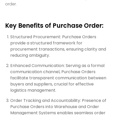
order.
Key Benefits of Purchase Order:
Structured Procurement: Purchase Orders
provide a structured framework for
procurement transactions, ensuring clarity and
reducing ambiguity.
Enhanced Communication: Serving as a formal
communication channel, Purchase Orders
facilitate transparent communication between
buyers and suppliers, crucial for effective
logistics management.
Order Tracking and Accountability: Presence of
Purchase Orders into Warehouse and Order
Management Systems enables seamless order