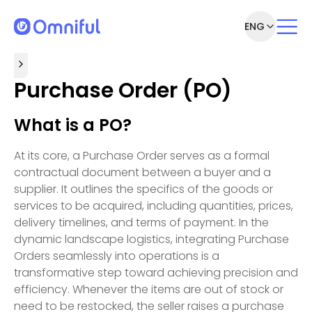
ENG
Purchase Order (PO)
What is a PO?
At its core, a Purchase Order serves as a formal
contractual document between a buyer and a
supplier. It outlines the specifics of the goods or
services to be acquired, including quantities, prices,
delivery timelines, and terms of payment. In the
dynamic landscape logistics, integrating Purchase
Orders seamlessly into operations is a
transformative step toward achieving precision and
efficiency. Whenever the items are out of stock or
need to be restocked, the seller raises a purchase