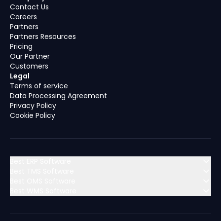
Contact Us
Careers
Partners
Partners Resources
Pricing
Our Partner
Customers
Legal
Terms of service
Data Processing Agreement
Privacy Policy
Cookie Policy
Best ERP Software
Best TMS Software
Best OMS Software
MENA (Middle East & North Africa)
Best WMS Software
MENA (Middle East & North Africa)
Algeria
Bahrain
MENA (Middle East & North Africa)
Algeria
Bahrain
MENA (Middle East & North Africa)
Dubai
Egypt