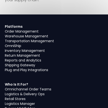
Platforms
Order Management
Warehouse Management
Transportation Management
OmniShip
Inventory Management
Return Management
Reports and Analytics
Shipping Gateway
Plug and Play Integrations
Who Is It For?
Omnichannel Order Teams
Logistics & Delivery Ops
Retail Stores
Logistics Manager