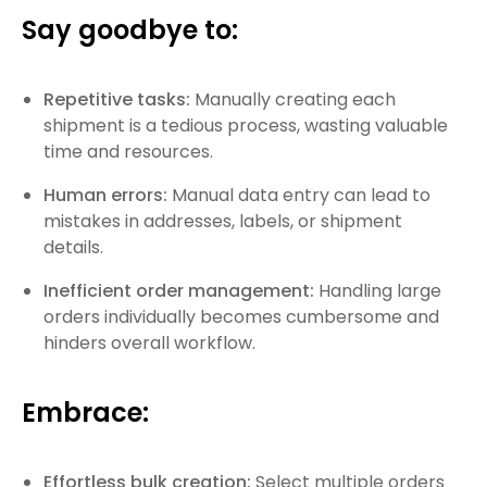
Say goodbye to:
Repetitive tasks:
Manually creating each
shipment is a tedious process, wasting valuable
time and resources.
Human errors:
Manual data entry can lead to
mistakes in addresses, labels, or shipment
details.
Inefficient order management:
Handling large
orders individually becomes cumbersome and
hinders overall workflow.
Embrace:
Effortless bulk creation:
Select multiple orders