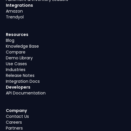
Integrations
Amazon
Trendyol
Resources
Blog
Knowledge Base
Compare
Demo Library
Use Cases
Industries
Release Notes
Integration Docs
Developers
API Documentation
Company
Contact Us
Careers
Partners