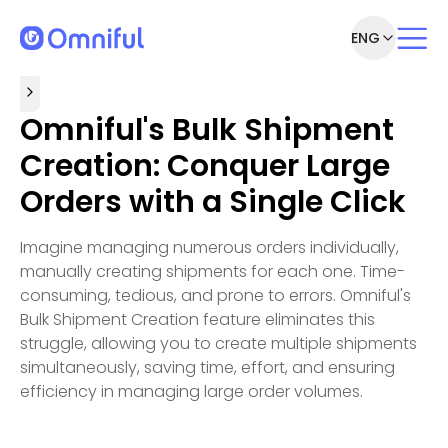
ENG
Omniful's Bulk Shipment
Creation: Conquer Large
Orders with a Single Click
Imagine managing numerous orders individually,
manually creating shipments for each one. Time-
consuming, tedious, and prone to errors. Omniful's
Bulk Shipment Creation feature eliminates this
struggle, allowing you to create multiple shipments
simultaneously, saving time, effort, and ensuring
efficiency in managing large order volumes.