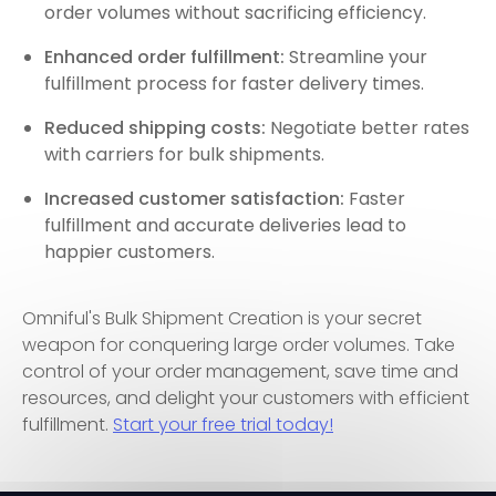
order volumes without sacrificing efficiency.
Enhanced order fulfillment:
Streamline your
fulfillment process for faster delivery times.
Reduced shipping costs:
Negotiate better rates
with carriers for bulk shipments.
Increased customer satisfaction:
Faster
fulfillment and accurate deliveries lead to
happier customers.
Omniful's Bulk Shipment Creation is your secret
weapon for conquering large order volumes. Take
control of your order management, save time and
resources, and delight your customers with efficient
fulfillment.
Start your free trial today!