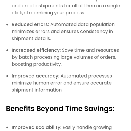
and create shipments for all of them in a single
click, streamlining your process.
Reduced errors:
Automated data population
minimizes errors and ensures consistency in
shipment details.
Increased efficiency:
Save time and resources
by batch processing large volumes of orders,
boosting productivity.
Improved accuracy:
Automated processes
minimize human error and ensure accurate
shipment information.
Benefits Beyond Time Savings:
Improved scalability:
Easily handle growing