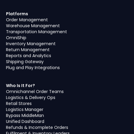
Platforms
Order Management
Warehouse Management
Transportation Management
OmniShip
Inventory Management
Return Management
Reports and Analytics
Shipping Gateway
Plug and Play Integrations
Who Is It For?
Omnichannel Order Teams
Logistics & Delivery Ops
Retail Stores
Logistics Manager
Bypass MiddleMan
Unified Dashboard
Refunds & Incomplete Orders
Fulfilment & Inventory Leaders