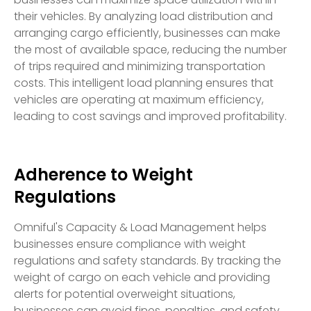
their vehicles. By analyzing load distribution and
arranging cargo efficiently, businesses can make
the most of available space, reducing the number
of trips required and minimizing transportation
costs. This intelligent load planning ensures that
vehicles are operating at maximum efficiency,
leading to cost savings and improved profitability.
Adherence to Weight
Regulations
Omniful's Capacity & Load Management helps
businesses ensure compliance with weight
regulations and safety standards. By tracking the
weight of cargo on each vehicle and providing
alerts for potential overweight situations,
businesses can avoid fines, penalties, and safety