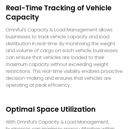
Real-Time Tracking of Vehicle
Capacity
Omniful's Capacity & Load Management allows
businesses to track vehicle capacity and load
distribution in real-time. By monitoring the weight
and volume of cargo on each vehicle, businesses
can ensure that vehicles are loaded to their
maximum capacity without exceeding weight
restrictions. This real-time visibility enables proactive
decision-making and ensures that vehicles are
operating at peak efficiency.
Optimal Space Utilization
With Omniful's Capacity & Load Management,
businesses can maximize space utilization within