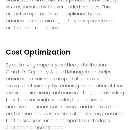
risks associated with overloaded vehicles. This
proactive approach to compliance helps
businesses maintain regulatory compliance and
protect their reputation.
Cost Optimization
By optimizing capacity and load distribution,
Omniful's Capacity & Load Management helps
businesses minimize transportation costs and
maximize efficiency. By reducing the number of trips
required, minimizing fuel consumption, and avoiding
fines for overweight vehicles, businesses can
achieve significant cost savings and improve their
bottom line. This cost optimization strategy ensures
that businesses remain competitive in today's
challenging marketplace.