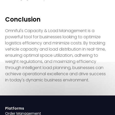
Conclusion
Omniful's Capacity & Load Management is a
powerful tool for businesses looking to optimize
logistics efficiency and minimize costs. By tracking
vehicle capacity and load distribution in real-time,
ensuring optimal space utilization, adhering to
weight regulations, and maximizing efficiency
through intelligent load planning, businesses can
achieve operational excellence and drive success
in today's dynamic business environment.
Platforms
Order Management