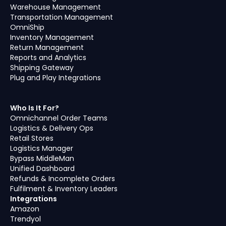
Warehouse Management
Transportation Management
OmniShip
Inventory Management
Return Management
Reports and Analytics
Shipping Gateway
Plug and Play Integrations
Who Is It For?
Omnichannel Order Teams
Logistics & Delivery Ops
Retail Stores
Logistics Manager
Bypass MiddleMan
Unified Dashboard
Refunds & Incomplete Orders
Fulfilment & Inventory Leaders
Integrations
Amazon
Trendyol