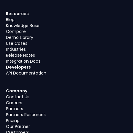
Resources
Blog
Knowledge Base
Compare
Demo Library
Use Cases
Industries
Release Notes
Integration Docs
Developers
API Documentation
Company
Contact Us
Careers
Partners
Partners Resources
Pricing
Our Partner
Customers