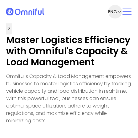
ENG
Master Logistics Efficiency
with Omniful's Capacity &
Load Management
Omniful's Capacity & Load Management empowers
businesses to master logistics efficiency by tracking
vehicle capacity and load distribution in real-time.
With this powerful tool, businesses can ensure
optimal space utilization, adhere to weight
regulations, and maximize efficiency while
minimizing costs.