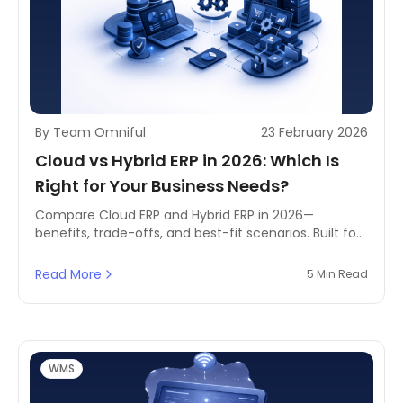
By Team Omniful
23 February 2026
Cloud vs Hybrid ERP in 2026: Which Is
Right for Your Business Needs?
Compare Cloud ERP and Hybrid ERP in 2026—
benefits, trade-offs, and best-fit scenarios. Built for
MENA businesses balancing compliance, data
control, scaling needs, and digital transformation
Read More
5 Min Read
goals.
WMS