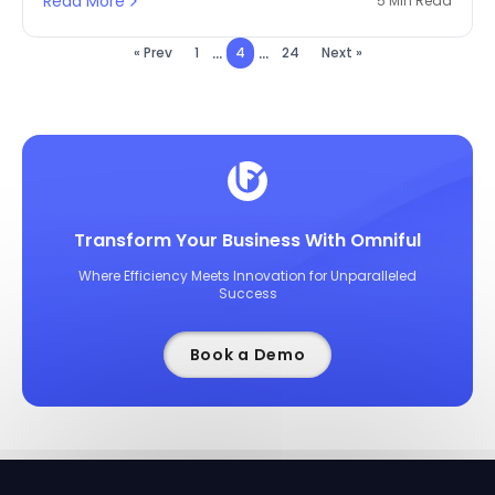
Read More
5 Min Read
...
...
« Prev
1
4
24
Next »
Transform Your Business With Omniful
Where Efficiency Meets Innovation for Unparalleled
Success
Book a Demo