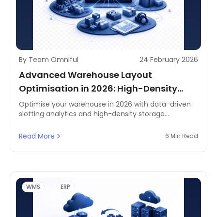
By Team Omniful
24 February 2026
Advanced Warehouse Layout
Optimisation in 2026: High-Density
Storage & Slotting Analytics
Optimise your warehouse in 2026 with data-driven
slotting analytics and high-density storage
strategies. Built for agile fulfilment across Saudi
Arabia, the UAE, and wider MENA—improve space
Read More
6 Min Read
utilisation, accelerate picking, and boost operational
efficiency.
WMS
ERP