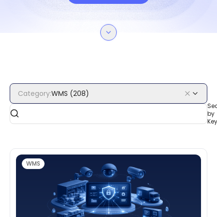
Category
:
WMS
(
208
)
Se
by
Ke
WMS