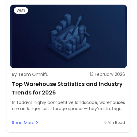
WMS
By Team Omniful
13 February 2026
Top Warehouse Statistics and Industry
Trends for 2026
In today’s highly competitive landscape, warehouses
are no longer just storage spaces—they’re strategic
operational hubs. Exploring 2026 warehouse
statistics and industry trends helps you benchmark
Read More
9 Min Read
performance, spot bottlenecks, and identify the
processes that need improvement to gain a real