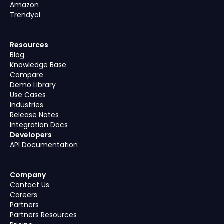
Amazon
Trendyol
Resources
Blog
Knowledge Base
Compare
Demo Library
Use Cases
Industries
Release Notes
Integration Docs
Developers
API Documentation
Company
Contact Us
Careers
Partners
Partners Resources