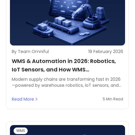
By Team Omniful
19 February 2026
WMS & Automation in 2026: Robotics,
IoT Sensors, and How WMS
Orchestrates Automated Warehouse
Modern supply chains are transforming fast in 2026
—powered by warehouse robotics, IoT sensors, and
Tasks
AI-driven automation. For e-commerce, retail, and
logistics teams, a Warehouse Management System
Read More
5 Min Read
(WMS) acts as the control layer that coordinates
automated tasks, optimises inventory, and improves
order fulfilment efficiency end to end.
WMS