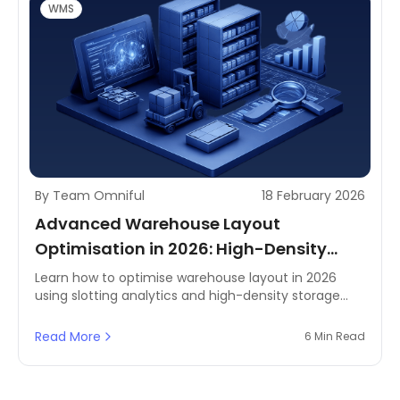
WMS
By Team Omniful
18 February 2026
Advanced Warehouse Layout
Optimisation in 2026: High-Density
Storage & Slotting Analytics
Learn how to optimise warehouse layout in 2026
using slotting analytics and high-density storage
strategies—built for faster, more agile fulfilment
across Saudi Arabia, the UAE, and wider MENA
Read More
6 Min Read
operations.