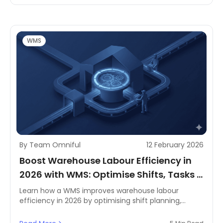
you streamline operations, reduce delays, and scale
efficiently as demand changes.
WMS
By Team Omniful
12 February 2026
Boost Warehouse Labour Efficiency in
2026 with WMS: Optimise Shifts, Tasks &
Productivity
Learn how a WMS improves warehouse labour
efficiency in 2026 by optimising shift planning,
smarter task allocation, and real-time productivity
tracking for MENA operations.