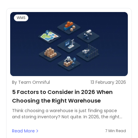
operational edge.
WMS
By Team Omniful
13 February 2026
5 Factors to Consider in 2026 When
Choosing the Right Warehouse
Think choosing a warehouse is just finding space
and storing inventory? Not quite. In 2026, the right
warehouse decision directly affects fulfilment
speed, service levels, and overall costs. Your
Read More
7 Min Read
warehouse is a key link in the supply chain—helping