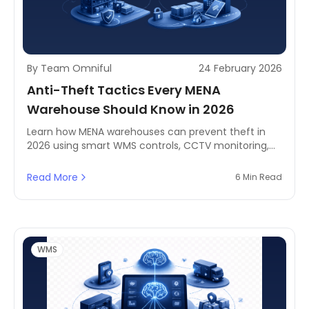
By Team Omniful
24 February 2026
Anti-Theft Tactics Every MENA
Warehouse Should Know in 2026
Learn how MENA warehouses can prevent theft in
2026 using smart WMS controls, CCTV monitoring,
and digital access management. Includes real-world
case examples and practical strategies to reduce
Read More
6 Min Read
shrinkage without slowing operations.
WMS