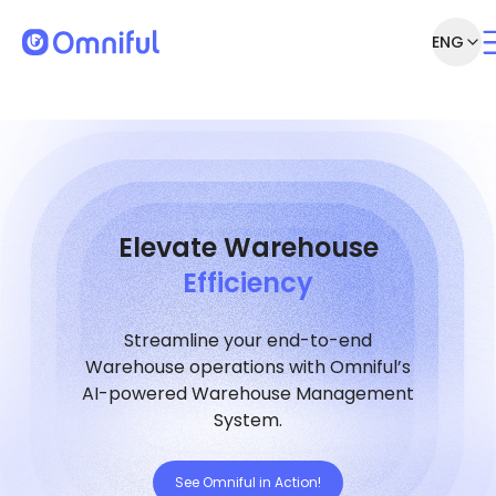
ENG
Elevate Warehouse
Efficiency
Streamline your end-to-end
Warehouse operations with Omniful’s
AI-powered Warehouse Management
System.
See Omniful in Action!