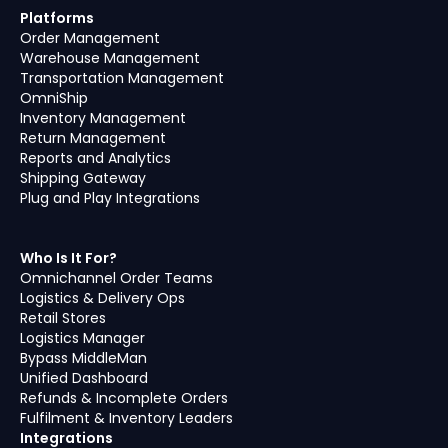
Platforms
Order Management
Warehouse Management
Transportation Management
OmniShip
Inventory Management
Return Management
Reports and Analytics
Shipping Gateway
Plug and Play Integrations
Who Is It For?
Omnichannel Order Teams
Logistics & Delivery Ops
Retail Stores
Logistics Manager
Bypass MiddleMan
Unified Dashboard
Refunds & Incomplete Orders
Fulfilment & Inventory Leaders
Integrations