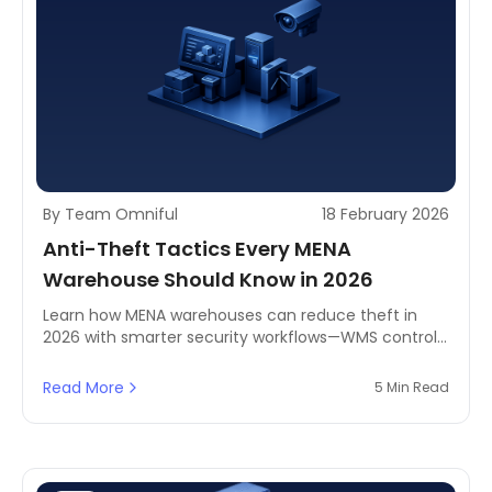
By Team Omniful
18 February 2026
Anti-Theft Tactics Every MENA
Warehouse Should Know in 2026
Learn how MENA warehouses can reduce theft in
2026 with smarter security workflows—WMS controls,
CCTV coverage, and access control policies.
Includes practical tips, pick accountability measures,
Read More
5 Min Read
and real-world examples to help protect inventory
without slowing operations.