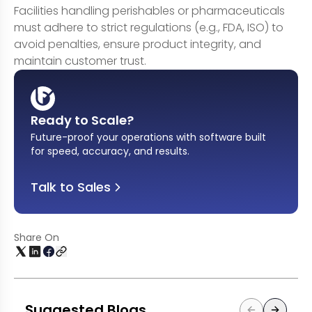
Facilities handling perishables or pharmaceuticals
must adhere to strict regulations (e.g., FDA, ISO) to
avoid penalties, ensure product integrity, and
maintain customer trust.
Ready to Scale?
Future-proof your operations with software built
for speed, accuracy, and results
.
Talk to Sales
Share On
Suggested Blogs