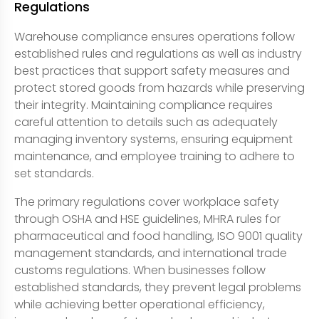
Regulations
Warehouse compliance ensures operations follow
established rules and regulations as well as industry
best practices that support safety measures and
protect stored goods from hazards while preserving
their integrity. Maintaining compliance requires
careful attention to details such as adequately
managing inventory systems, ensuring equipment
maintenance, and employee training to adhere to
set standards.
The primary regulations cover workplace safety
through OSHA and HSE guidelines, MHRA rules for
pharmaceutical and food handling, ISO 9001 quality
management standards, and international trade
customs regulations. When businesses follow
established standards, they prevent legal problems
while achieving better operational efficiency,