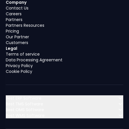
Company
Contact Us
Careers
Partners
Partners Resources
Pricing
Our Partner
Customers
Legal
Terms of service
Data Processing Agreement
Privacy Policy
Cookie Policy
Best ERP Software
Best TMS Software
Best OMS Software
MENA (Middle East & North Africa)
Best WMS Software
MENA (Middle East & North Africa)
Algeria
Bahrain
MENA (Middle East & North Africa)