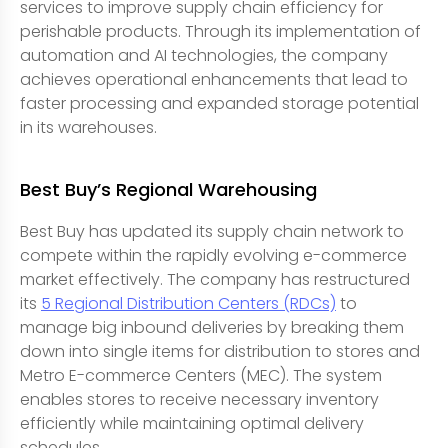
services to improve supply chain efficiency for
perishable products. Through its implementation of
automation and AI technologies, the company
achieves operational enhancements that lead to
faster processing and expanded storage potential
in its warehouses.
Best Buy’s Regional Warehousing
Best Buy has updated its supply chain network to
compete within the rapidly evolving e-commerce
market effectively. The company has restructured
its
5 Regional Distribution Centers (RDCs)
to
manage big inbound deliveries by breaking them
down into single items for distribution to stores and
Metro E-commerce Centers (MEC). The system
enables stores to receive necessary inventory
efficiently while maintaining optimal delivery
schedules.