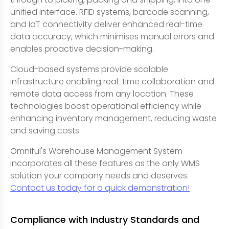
unified interface. RFID systems, barcode scanning,
and IoT connectivity deliver enhanced real-time
data accuracy, which minimises manual errors and
enables proactive decision-making.
Cloud-based systems provide scalable
infrastructure enabling real-time collaboration and
remote data access from any location. These
technologies boost operational efficiency while
enhancing inventory management, reducing waste
and saving costs.
Omniful's Warehouse Management System
incorporates all these features as the only WMS
solution your company needs and deserves.
Contact us today for a quick demonstration!
Compliance with Industry Standards and