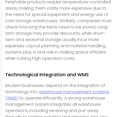
Perishable products require temperature-controlled
areas, making them vastly more expensive due to
the need for special equipment and energy use of
cold storage warehouses. Similarly, companies must
check how long the items need to be stored. Long-
term storage may provide discounts, while short-
term and seasonal storage usually incur more
expenses. Layout planning and material handling
systems play a vital role in making space efficient
while cutting high operation costs.
Technological Integration and WMS
Modern businesses depend on the integration of
technology into
warehouse management systems
(WMS)
to operate efficiently. A strong warehouse
management system integrates all warehouse
operations, including receiving and put-away
through to picking, packing and shipping, into one