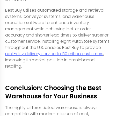
Best Buy utilizes automated storage and retrieval
systems, conveyor systems, and warehouse
execution software to enhance inventory
management while achieving better order
accuracy and shorter lead times to deliver superior
customer service. Installing eight AutoStore systems
throughout the U.S. enables Best Buy to provide
next-day delivery service to 50 million customers
,
improving its market position in omnichannel
retailing.
Conclusion: Choosing the Best
Warehouse for Your Business
The highly differentiated warehouse is always
compatible with moderate issues of cost,