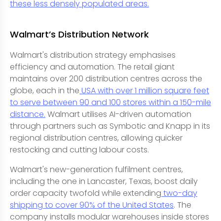
these less densely populated areas.
Walmart’s Distribution Network
Walmart's distribution strategy emphasises
efficiency and automation. The retail giant
maintains over 200 distribution centres across the
globe, each in the
USA with over 1 million square feet
to serve between 90 and 100 stores within a 150-mile
distance.
Walmart utilises AI-driven automation
through partners such as Symbotic and Knapp in its
regional distribution centres, allowing quicker
restocking and cutting labour costs.
Walmart's new-generation fulfilment centres,
including the one in Lancaster, Texas, boost daily
order capacity twofold while extending
two-day
shipping to cover 90% of the United States
. The
company installs modular warehouses inside stores