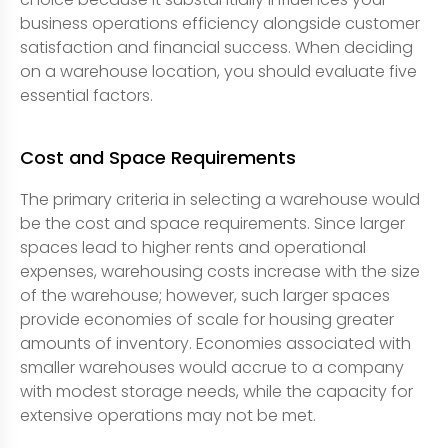
business operations efficiency alongside customer
satisfaction and financial success. When deciding
on a warehouse location, you should evaluate five
essential factors.
Cost and Space Requirements
The primary criteria in selecting a warehouse would
be the cost and space requirements. Since larger
spaces lead to higher rents and operational
expenses, warehousing costs increase with the size
of the warehouse; however, such larger spaces
provide economies of scale for housing greater
amounts of inventory. Economies associated with
smaller warehouses would accrue to a company
with modest storage needs, while the capacity for
extensive operations may not be met.