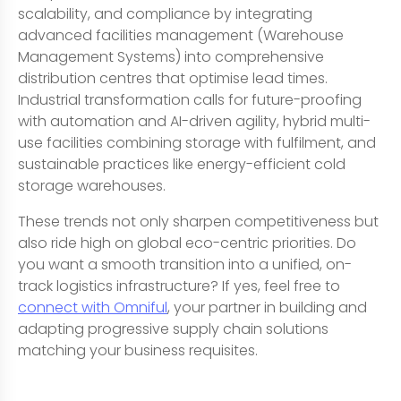
scalability, and compliance by integrating
advanced facilities management (Warehouse
Management Systems) into comprehensive
distribution centres that optimise lead times.
Industrial transformation calls for future-proofing
with automation and AI-driven agility, hybrid multi-
use facilities combining storage with fulfilment, and
sustainable practices like energy-efficient cold
storage warehouses.
These trends not only sharpen competitiveness but
also ride high on global eco-centric priorities. Do
you want a smooth transition into a unified, on-
track logistics infrastructure? If yes, feel free to
connect with Omniful
, your partner in building and
adapting progressive supply chain solutions
matching your business requisites.