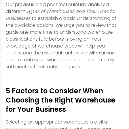
Our previous blog post meticulously analysed
different
Types of Warehouses and Their Uses for
Businesses
to establish a basic understanding of
the available options. We urge you to review that
guide one more time to understand warehouse
classifications fully before moving on. Your
knowledge of warehouse types will help you
understand the essential factors we will examine
next to make your warehouse choice not merely
sufficient but optimally beneficial.
5 Factors to Consider When
Choosing the Right Warehouse
for Your Business
Selecting an appropriate warehouse is a vital
choice because it substantially influences your