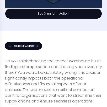
See Omniful in Action!
Table of Contents
Do you think choosing the correct warehouse is just
finding a storage space and shoving your inventory
there? You would be absolutely wrong; this decision
significantly impacts both the operational
effectiveness and financial aspects of your
business. The warehouse is a critical connection
point for organisations that want to streamline their
supply chains and ensure seamless operations.