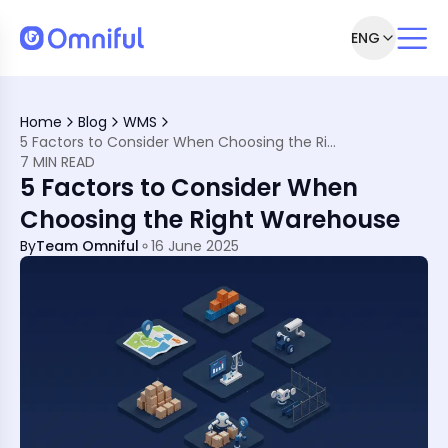
ENG
Right Warehouse for Your Business
ies Use Different Warehouse Types
Home
Blog
WMS
for Your Business
5 Factors to Consider When Choosing the Right Warehouse
7 MIN READ
5 Factors to Consider When
Choosing the Right Warehouse
By
Team Omniful
16 June 2025