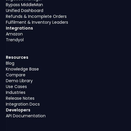
Bypass MiddleMan
Unified Dashboard
Refunds & Incomplete Orders
Fulfilment & Inventory Leaders
Integrations
Amazon
Trendyol
Resources
Blog
Knowledge Base
Compare
Demo Library
Use Cases
Industries
Release Notes
Integration Docs
Developers
API Documentation