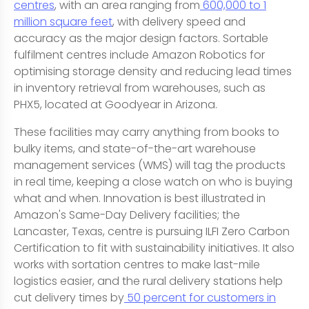
centres
, with an area ranging from
600,000 to 1
million square feet
, with delivery speed and
accuracy as the major design factors. Sortable
fulfilment centres include Amazon Robotics for
optimising storage density and reducing lead times
in inventory retrieval from warehouses, such as
PHX5, located at Goodyear in Arizona.
These facilities may carry anything from books to
bulky items, and state-of-the-art warehouse
management services (WMS) will tag the products
in real time, keeping a close watch on who is buying
what and when. Innovation is best illustrated in
Amazon's Same-Day Delivery facilities; the
Lancaster, Texas, centre is pursuing ILFI Zero Carbon
Certification to fit with sustainability initiatives. It also
works with sortation centres to make last-mile
logistics easier, and the rural delivery stations help
cut delivery times by
50 percent for customers in