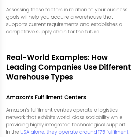
Assessing these factors in relation to your business
goals will help you acquire a warehouse that
supports current requirements and establishes a
competitive supply chain for the future.
Real-World Examples: How
Leading Companies Use Different
Warehouse Types
Amazon’s Fulfillment Centers
Amazon's fulfilment centres operate a logistics
network that exhibits world-class scalability while
providing highly integrated technological support.
In the
USA alone, they operate around 175 fulfilment