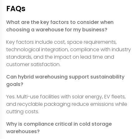
FAQs
What are the key factors to consider when
choosing a warehouse for my business?
Key factors include cost, space requirements,
technological integration, compliance with industry
standards, and the impact on lead time and
customer satisfaction.
Can hybrid warehousing support sustainability
goals?
Yes. Multi-use facilities with solar energy, EV fleets,
and recyclable packaging reduce emissions while
cutting costs.
Why is compliance critical in cold storage
warehouses?