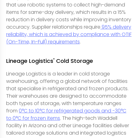
that use robotic systems to collect high-demand
items for same-day delivery, which results in a 15%
reduction in delivery costs while improving inventory
accuracy. Supplier relationships require
95% delivery
reliability, which is achieved by compliance with OTIF
(On-Time, In-Full) requirements
.
Lineage Logistics' Cold Storage
Lineage Logistics is a leader in cold storage
warehousing, offering a global network of facilities
that specialise in refrigerated and frozen products.
Their warehouses are designed to accommodate
both types of storage, with temperature ranges
from
0°C to 10°C for refrigerated goods and -30°C
to 0°C for frozen items
. The high-tech Waddell
facility in Arizona and other Lineage facilities deliver
tailored storage solutions and integrated logistics