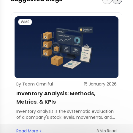
WMS
By Team Omniful
15 January 2026
Inventory Analysis: Methods,
Metrics, & KPIs
Inventory analysis is the systematic evaluation
of a company's stock levels, movements, and
management practices.
Read More
8 Min Read