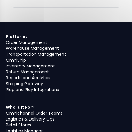
Platforms
Order Management
Warehouse Management
Transportation Management
OmniShip
Inventory Management
Return Management
Reports and Analytics
Shipping Gateway
Plug and Play Integrations
Who Is It For?
Omnichannel Order Teams
Logistics & Delivery Ops
Retail Stores
Logistics Manager