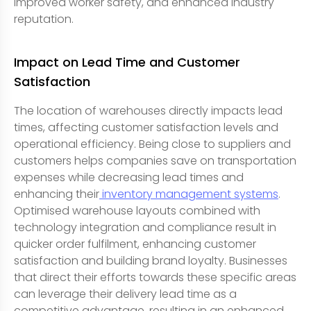
improved worker safety, and enhanced industry
reputation.
Impact on Lead Time and Customer
Satisfaction
The location of warehouses directly impacts lead
times, affecting customer satisfaction levels and
operational efficiency. Being close to suppliers and
customers helps companies save on transportation
expenses while decreasing lead times and
enhancing their
inventory management systems
.
Optimised warehouse layouts combined with
technology integration and compliance result in
quicker order fulfilment, enhancing customer
satisfaction and building brand loyalty. Businesses
that direct their efforts towards these specific areas
can leverage their delivery lead time as a
competitive advantage, resulting in an enhanced