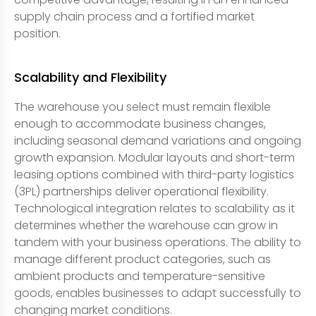
supply chain process and a fortified market
position.
Scalability and Flexibility
The warehouse you select must remain flexible
enough to accommodate business changes,
including seasonal demand variations and ongoing
growth expansion. Modular layouts and short-term
leasing options combined with third-party logistics
(3PL) partnerships deliver operational flexibility.
Technological integration relates to scalability as it
determines whether the warehouse can grow in
tandem with your business operations. The ability to
manage different product categories, such as
ambient products and temperature-sensitive
goods, enables businesses to adapt successfully to
changing market conditions.