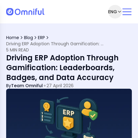
ENG
agement
Home
Blog
ERP
n Psychology
Driving ERP Adoption Through Gamification: Leaderboards, Badges, and Data Accuracy
unctional Improvement
5 MIN READ
, Driving Big Results
Driving ERP Adoption Through
fication
Teams
Gamification: Leaderboards,
ips
Badges, and Data Accuracy
ith Omniful
tion
By
Team Omniful
27 April 2026
Localised, Intelligent
s