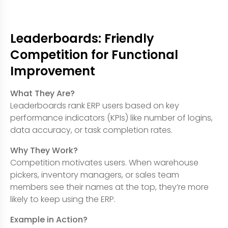
Leaderboards: Friendly
Competition for Functional
Improvement
What They Are?
Leaderboards rank ERP users based on key
performance indicators (KPIs) like number of logins,
data accuracy, or task completion rates.
Why They Work?
Competition motivates users. When warehouse
pickers, inventory managers, or sales team
members see their names at the top, they’re more
likely to keep using the ERP.
Example in Action?