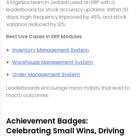
A logistics team in Jeddah used an ERP with a
leaderboard for stock accuracy updates. Within 30
days, login frequency improved by 45%, and stock
variance reduced by 12%.
Best Use Cases in ERP Modules
Inventory Management System
Warehouse Management System
Order Management System
Leaderboards encourage micro-habits that lead to
macro outcomes.
Achievement Badges:
Celebrating Small Wins, Driving