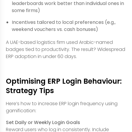
leaderboards work better than individual ones in
some firms)
Incentives tailored to local preferences (e.g.,
weekend vouchers vs. cash bonuses)
A UAE-based logistics firm used Arabic-named
badges tied to productivity. The result? Widespread
ERP adoption in under 60 days.
Optimising ERP Login Behaviour:
Strategy Tips
Here’s how to increase ERP login frequency using
gamification:
Set Daily or Weekly Login Goals
Reward users who log in consistently. Include