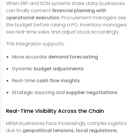
When ERP and SCM systems share data, businesses
can finally connect
financial planning with
operational execution
. Procurement managers see
the budget before raising a PO. Inventory managers
see real-time sales and adjust stock accordingly.
This integration supports:
More accurate
demand forecasting
Dynamic
budget adjustments
Real-time
cash flow insights
Strategic sourcing and
supplier negotiations
Real-Time Visibility Across the Chain
MENA businesses face increasingly complex logistics
due to
geopolitical tensions, local regulations,