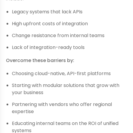
Legacy systems that lack APIs
High upfront costs of integration
Change resistance from internal teams
Lack of integration-ready tools
Overcome these barriers by:
Choosing cloud-native, API-first platforms
Starting with modular solutions that grow with
your business
Partnering with vendors who offer regional
expertise
Educating internal teams on the ROI of unified
systems