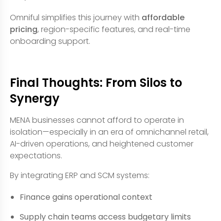
Omniful simplifies this journey with
affordable
pricing
, region-specific features, and real-time
onboarding support.
Final Thoughts: From Silos to
Synergy
MENA businesses cannot afford to operate in
isolation—especially in an era of omnichannel retail,
AI-driven operations, and heightened customer
expectations.
By integrating ERP and SCM systems:
Finance gains operational context
Supply chain teams access budgetary limits