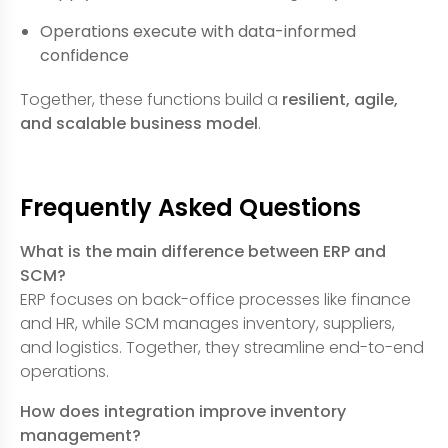
Operations execute with data-informed
confidence
Together, these functions build a
resilient, agile,
and scalable business model
.
Frequently Asked Questions
What is the main difference between ERP and
SCM?
ERP focuses on back-office processes like finance
and HR, while SCM manages inventory, suppliers,
and logistics. Together, they streamline end-to-end
operations.
How does integration improve inventory
management?