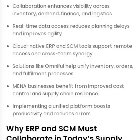
Collaboration enhances visibility across
inventory, demand, finance, and logistics.
Real-time data access reduces planning delays
and improves agility.
Cloud-native ERP and SCM tools support remote
access and cross-team synergy.
Solutions like Omniful help unify inventory, orders,
and fulfilment processes.
MENA businesses benefit from improved cost
control and supply chain resilience.
Implementing a unified platform boosts
productivity and reduces errors.
Why ERP and SCM Must
Collaborate in Today’s Supply