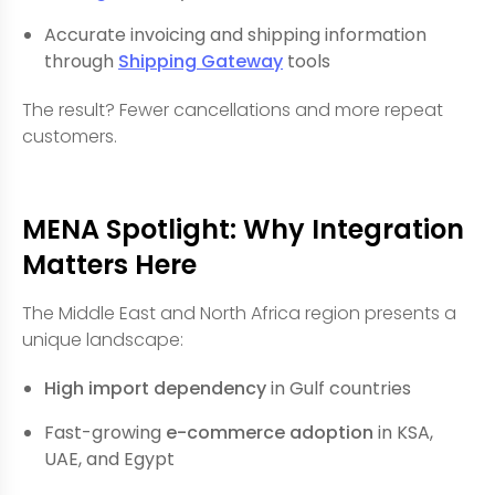
Accurate invoicing and shipping information
through
Shipping Gateway
tools
The result? Fewer cancellations and more repeat
customers.
MENA Spotlight: Why Integration
Matters Here
The Middle East and North Africa region presents a
unique landscape:
High import dependency
in Gulf countries
Fast-growing
e-commerce adoption
in KSA,
UAE, and Egypt