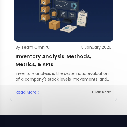
By Team Omniful
15 January 2026
Inventory Analysis: Methods,
Metrics, & KPIs
Inventory analysis is the systematic evaluation
of a company's stock levels, movements, and
management practices.
Read More
8 Min Read