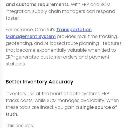
and customs requirements
. With ERP and SCM
integration, supply chain managers can respond
faster.
For instance, Omniful’s
Transportation
Management System
provides real-time tracking,
geofencing, and AI-based route planning—features
that become exponentially valuable when tied to
ERP-generated customer orders and payment
statuses.
Better Inventory Accuracy
Inventory lies at the heart of both systems. ERP
tracks costs, while SCM manages availability. When
these tools are linked, you gain a
single source of
truth
.
This ensures: