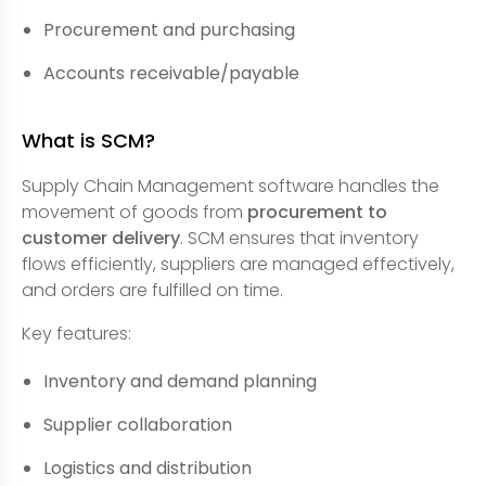
Procurement and purchasing
Accounts receivable/payable
What is SCM?
Supply Chain Management software handles the
movement of goods from
procurement to
customer delivery
. SCM ensures that inventory
flows efficiently, suppliers are managed effectively,
and orders are fulfilled on time.
Key features:
Inventory and demand planning
Supplier collaboration
Logistics and distribution