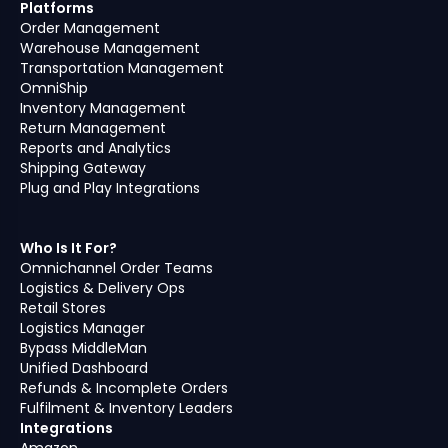
Platforms
Order Management
Warehouse Management
Transportation Management
OmniShip
Inventory Management
Return Management
Reports and Analytics
Shipping Gateway
Plug and Play Integrations
Who Is It For?
Omnichannel Order Teams
Logistics & Delivery Ops
Retail Stores
Logistics Manager
Bypass MiddleMan
Unified Dashboard
Refunds & Incomplete Orders
Fulfilment & Inventory Leaders
Integrations
Amazon