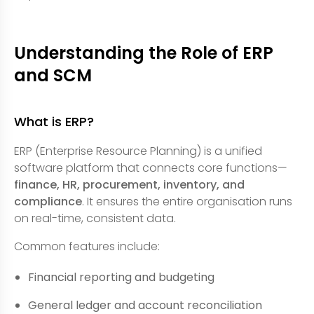
Understanding the Role of ERP
and SCM
What is ERP?
ERP (Enterprise Resource Planning) is a unified
software platform that connects core functions—
finance, HR, procurement, inventory, and
compliance
. It ensures the entire organisation runs
on real-time, consistent data.
Common features include:
Financial reporting and budgeting
General ledger and account reconciliation