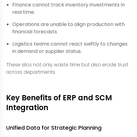
Finance cannot track inventory investments in
real time.
Operations are unable to align production with
financial forecasts.
Logistics teams cannot react swiftly to changes
in demand or supplier status.
These silos not only waste time but also erode trust
across departments.
Key Benefits of ERP and SCM
Integration
Unified Data for Strategic Planning