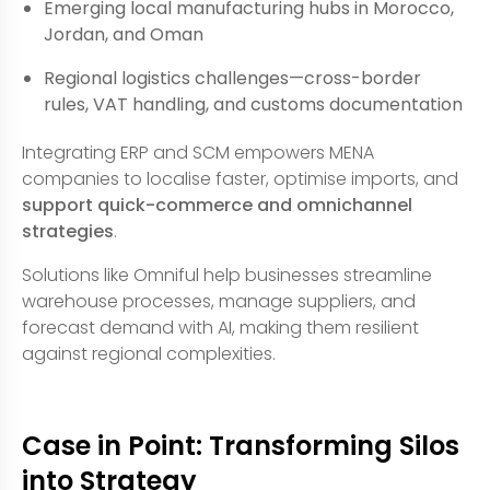
Emerging local manufacturing hubs in Morocco,
Jordan, and Oman
Regional logistics challenges—cross-border
rules, VAT handling, and customs documentation
Integrating ERP and SCM empowers MENA
companies to localise faster, optimise imports, and
support quick-commerce and omnichannel
strategies
.
Solutions like Omniful help businesses streamline
warehouse processes, manage suppliers, and
forecast demand with AI, making them resilient
against regional complexities.
Case in Point: Transforming Silos
into Strategy