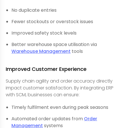
No duplicate entries
Fewer stockouts or overstock issues
Improved safety stock levels
Better warehouse space utilisation via
Warehouse Management
tools
Improved Customer Experience
Supply chain agility and order accuracy directly
impact customer satisfaction. By integrating ERP
with SCM, businesses can ensure:
Timely fulfilment even during peak seasons
Automated order updates from
Order
Management
systems