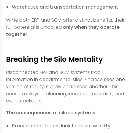
Warehouse and transportation management
While both ERP and SCM offer distinct benefits, their
full potential is unlocked
only when they operate
together
.
Breaking the Silo Mentality
Disconnected ERP and SCM systems trap
information in departmental silos. Finance sees one
version of reality; supply chain sees another. This
causes delays in planning, incorrect forecasts, and
even stockouts.
The consequences of siloed systems:
Procurement teams lack financial visibility.