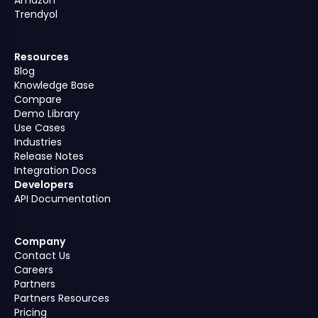
Trendyol
Resources
Blog
Knowledge Base
Compare
Demo Library
Use Cases
Industries
Release Notes
Integration Docs
Developers
API Documentation
Company
Contact Us
Careers
Partners
Partners Resources
Pricing