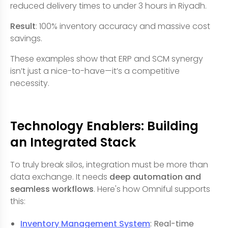
reduced delivery times to under 3 hours in Riyadh.
Result
: 100% inventory accuracy and massive cost
savings.
These examples show that ERP and SCM synergy
isn’t just a nice-to-have—it’s a competitive
necessity.
Technology Enablers: Building
an Integrated Stack
To truly break silos, integration must be more than
data exchange. It needs
deep automation and
seamless workflows
. Here's how Omniful supports
this:
Inventory Management System
: Real-time