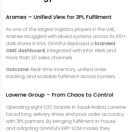
Aramex – Unified View for 3PL Fulfilment
As one of the largest logistics players in the UAE,
Aramex struggled with siloed systems across its 100+
dark stores in KSA. Omniful deployed a
branded
OMS dashboard
, integrated with Infor WMS and
more than 20 sales channels.
Outcome
: Real-time inventory, unified order
tracking, and scalable fulfilment across borders.
Laverne Group – From Chaos to Control
Operating eight D2C brands in Saudi Arabia, Laverne
faced long delivery times and poor order accuracy
with 3PL partners. By bringing fulfilment in-house
and adopting Omniful's ERP-SCM model, they