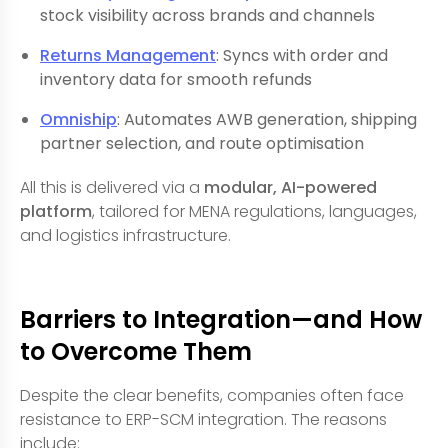
stock visibility across brands and channels
Returns Management
: Syncs with order and
inventory data for smooth refunds
Omniship
: Automates AWB generation, shipping
partner selection, and route optimisation
All this is delivered via a
modular, AI-powered
platform
, tailored for MENA regulations, languages,
and logistics infrastructure.
Barriers to Integration—and How
to Overcome Them
Despite the clear benefits, companies often face
resistance to ERP-SCM integration. The reasons
include: