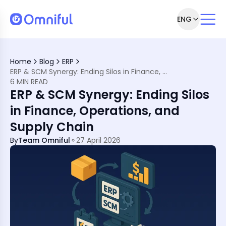
ENG
pply Chain Leaders
y’s Supply Chains
Home
Blog
ERP
ERP & SCM Synergy: Ending Silos in Finance, Operations, and Supply Chain
6 MIN READ
ERP & SCM Synergy: Ending Silos
ere
tegy
in Finance, Operations, and
d Stack
Supply Chain
come Them
By
Team Omniful
27 April 2026