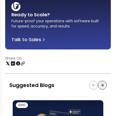
Ready to Scale?
Future-proof your operations with software built
for speed, accuracy, and results
.
Talk to Sales
Share On
Suggested Blogs
WMS