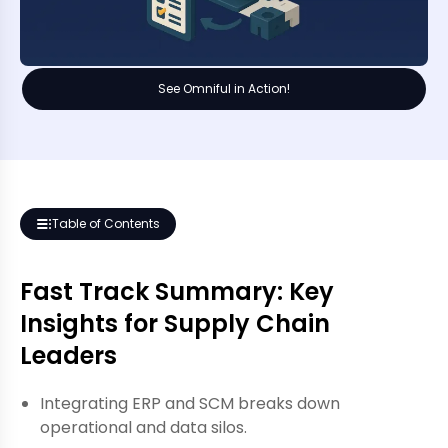
See Omniful in Action!
Table of Contents
Fast Track Summary: Key
Insights for Supply Chain
Leaders
Integrating ERP and SCM breaks down
operational and data silos.