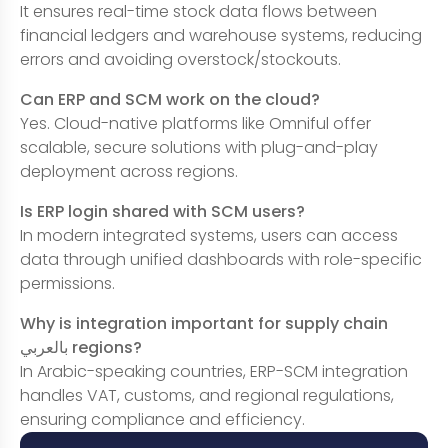
It ensures real-time stock data flows between
financial ledgers and warehouse systems, reducing
errors and avoiding overstock/stockouts.
Can ERP and SCM work on the cloud?
Yes. Cloud-native platforms like Omniful offer
scalable, secure solutions with plug-and-play
deployment across regions.
Is ERP login shared with SCM users?
In modern integrated systems, users can access
data through unified dashboards with role-specific
permissions.
Why is integration important for supply chain
بالعربي regions?
In Arabic-speaking countries, ERP-SCM integration
handles VAT, customs, and regional regulations,
ensuring compliance and efficiency.