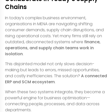
Chains
In today’s complex business environment,
organisations in MENA are navigating shifting
consumer demands, supply chain disruptions, and
rising operational costs. Yet many firms still rely on
outdated, disconnected systems where
finance,
operations, and supply chain teams work in
isolation
.
This disjointed model not only slows decision-
making but leads to errors, missed opportunities,
and costly inefficiencies. The solution?
A connected
ERP and SCM ecosystem
.
When these two systems integrate, they become a
powerful engine for business optimisation—
connecting people, processes, and data across
departments.