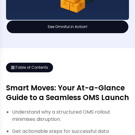
See Omniful in Action!
Table of Contents
Smart Moves: Your At-a-Glance
Guide to a Seamless OMS Launch
Understand why a structured OMS rollout
minimises disruption.
Get actionable steps for successful data