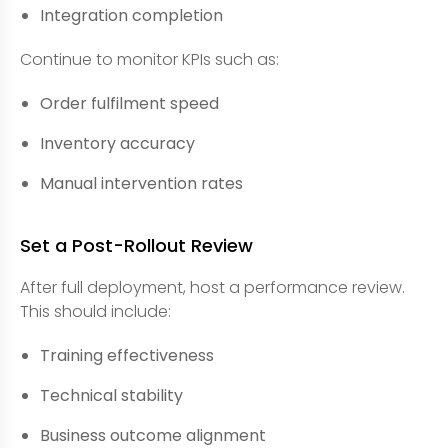
Integration completion
Continue to monitor KPIs such as:
Order fulfilment speed
Inventory accuracy
Manual intervention rates
Set a Post-Rollout Review
After full deployment, host a performance review.
This should include:
Training effectiveness
Technical stability
Business outcome alignment