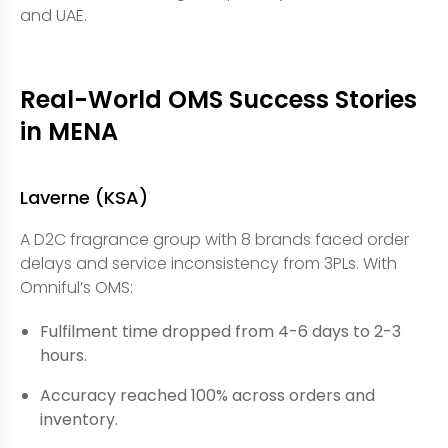
and UAE.
Real-World OMS Success Stories
in MENA
Laverne (KSA)
A D2C fragrance group with 8 brands faced order
delays and service inconsistency from 3PLs. With
Omniful’s OMS:
Fulfilment time dropped from 4-6 days to 2-3
hours.
Accuracy reached 100% across orders and
inventory.