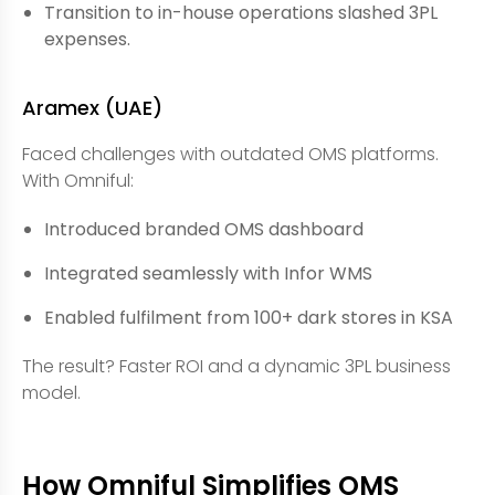
Transition to in-house operations slashed 3PL
expenses.
Aramex (UAE)
Faced challenges with outdated OMS platforms.
With Omniful:
Introduced branded OMS dashboard
Integrated seamlessly with Infor WMS
Enabled fulfilment from 100+ dark stores in KSA
The result? Faster ROI and a dynamic 3PL business
model.
How Omniful Simplifies OMS