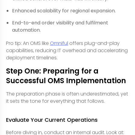
Enhanced scalability for regional expansion.
End-to-end order visibility and fulfilment
automation.
Pro tip: An OMS like
Omniful
offers plug-and-play
capabilities, reducing IT overhead and accelerating
deployment timelines.
Step One: Preparing for a
Successful OMS Implementation
The preparation phase is often underestimated, yet
it sets the tone for everything that follows.
Evaluate Your Current Operations
Before diving in, conduct an internal audit. Look at: