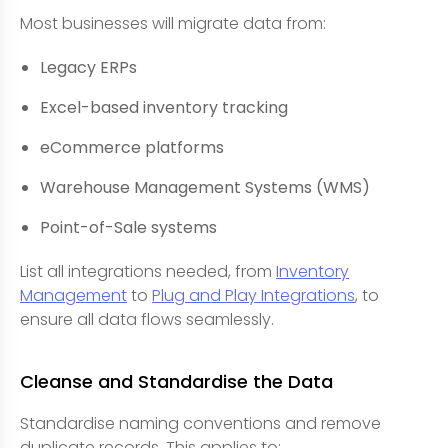
Most businesses will migrate data from:
Legacy ERPs
Excel-based inventory tracking
eCommerce platforms
Warehouse Management Systems (WMS)
Point-of-Sale systems
List all integrations needed, from
Inventory
Management
to
Plug and Play Integrations
, to
ensure all data flows seamlessly.
Cleanse and Standardise the Data
Standardise naming conventions and remove
duplicate records. This applies to: