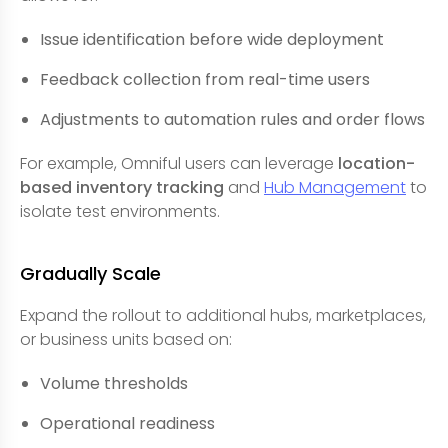
Issue identification before wide deployment
Feedback collection from real-time users
Adjustments to automation rules and order flows
For example, Omniful users can leverage
location-
based inventory tracking
and
Hub Management
to
isolate test environments.
Gradually Scale
Expand the rollout to additional hubs, marketplaces,
or business units based on:
Volume thresholds
Operational readiness