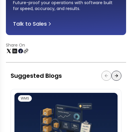
Future-proof your operations with software built
for speed, accuracy, and results
.
Talk to Sales
Share On
Suggested Blogs
WMS