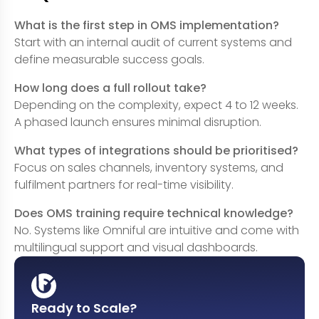
What is the first step in OMS implementation?
Start with an internal audit of current systems and
define measurable success goals.
How long does a full rollout take?
Depending on the complexity, expect 4 to 12 weeks.
A phased launch ensures minimal disruption.
What types of integrations should be prioritised?
Focus on sales channels, inventory systems, and
fulfilment partners for real-time visibility.
Does OMS training require technical knowledge?
No. Systems like Omniful are intuitive and come with
multilingual support and visual dashboards.
Ready to Scale?