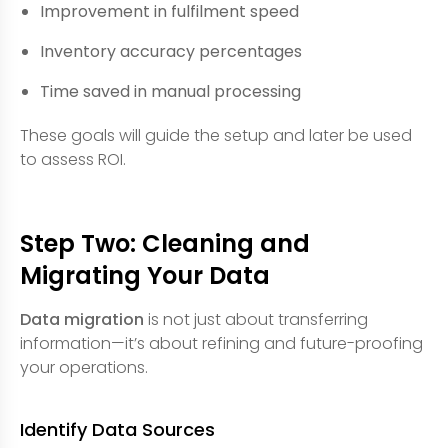
Improvement in fulfilment speed
Inventory accuracy percentages
Time saved in manual processing
These goals will guide the setup and later be used
to assess ROI.
Step Two: Cleaning and
Migrating Your Data
Data migration
is not just about transferring
information—it’s about refining and future-proofing
your operations.
Identify Data Sources