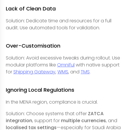
Lack of Clean Data
Solution: Dedicate time and resources for a full
audit. Use automated tools for validation.
Over-Customisation
Solution: Avoid excessive tweaks during rollout. Use
modular platforms like
Omniful
with native support
for
Shipping Gateway
,
WMS
, and
TMS
.
Ignoring Local Regulations
In the MENA region, compliance is crucial.
Solution: Choose systems that offer
ZATCA
integration
, support for
multiple currencies
, and
localised tax settings
—especially for Saudi Arabia