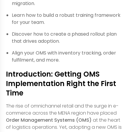
migration.
Learn how to build a robust training framework
for your team.
Discover how to create a phased rollout plan
that drives adoption.
Align your OMS with inventory tracking, order
fulfilment, and more.
Introduction: Getting OMS
Implementation Right the First
Time
The rise of omnichannel retail and the surge in e-
commerce across the MENA region have placed
Order Management Systems (OMS)
at the heart
of logistics operations. Yet, adopting a new OMS is