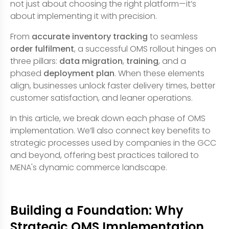
not just about choosing the right platform—it’s
about implementing it with precision.
From
accurate inventory tracking
to seamless
order fulfilment
, a successful OMS rollout hinges on
three pillars:
data migration
,
training
, and a
phased
deployment plan
. When these elements
align, businesses unlock faster delivery times, better
customer satisfaction, and leaner operations.
In this article, we break down each phase of OMS
implementation. We’ll also connect key benefits to
strategic processes used by companies in the GCC
and beyond, offering best practices tailored to
MENA's dynamic commerce landscape.
Building a Foundation: Why
Strategic OMS Implementation