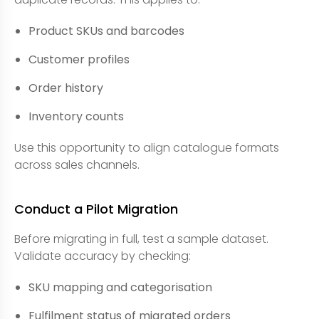
Product SKUs and barcodes
Customer profiles
Order history
Inventory counts
Use this opportunity to align catalogue formats
across sales channels.
Conduct a Pilot Migration
Before migrating in full, test a sample dataset.
Validate accuracy by checking:
SKU mapping and categorisation
Fulfilment status of migrated orders