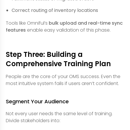
Correct routing of inventory locations
Tools like Omniful’s
bulk upload and real-time sync
features
enable easy validation of this phase.
Step Three: Building a
Comprehensive Training Plan
People are the core of your OMS success. Even the
most intuitive system fails if users aren’t confident.
Segment Your Audience
Not every user needs the same level of training.
Divide stakeholders into: