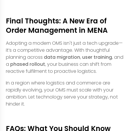
Final Thoughts: A New Era of
Order Management in MENA
Adopting a modern OMS isn't just a tech upgrade—
it’s a competitive advantage. With thoughtful
planning across
data migration
,
user training
, and
a
phased rollout
, your business can shift from
reactive fulfilment to proactive logistics.
In a region where logistics and commerce are
rapidly evolving, your OMS must scale with your
ambition. Let technology serve your strategy, not
hinder it.
FAQs: What You Should Know