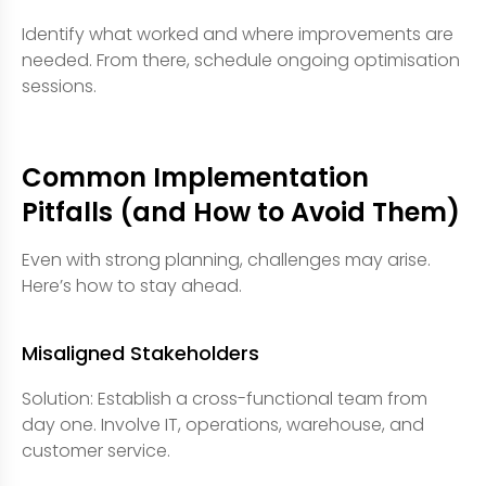
Identify what worked and where improvements are
needed. From there, schedule ongoing optimisation
sessions.
Common Implementation
Pitfalls (and How to Avoid Them)
Even with strong planning, challenges may arise.
Here’s how to stay ahead.
Misaligned Stakeholders
Solution: Establish a cross-functional team from
day one. Involve IT, operations, warehouse, and
customer service.