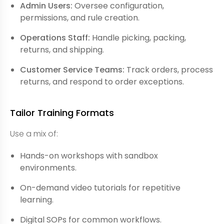
Admin Users:
Oversee configuration,
permissions, and rule creation.
Operations Staff:
Handle picking, packing,
returns, and shipping.
Customer Service Teams:
Track orders, process
returns, and respond to order exceptions.
Tailor Training Formats
Use a mix of:
Hands-on workshops with sandbox
environments.
On-demand video tutorials for repetitive
learning.
Digital SOPs for common workflows.