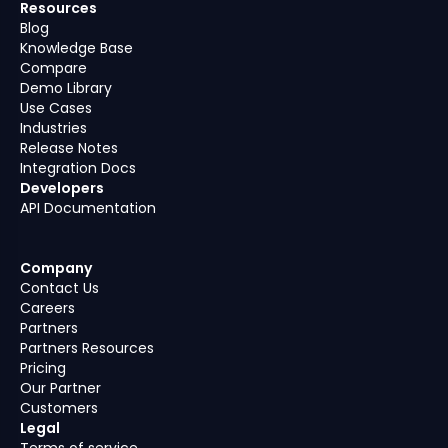
Resources
Blog
Knowledge Base
Compare
Demo Library
Use Cases
Industries
Release Notes
Integration Docs
Developers
API Documentation
Company
Contact Us
Careers
Partners
Partners Resources
Pricing
Our Partner
Customers
Legal
Terms of service