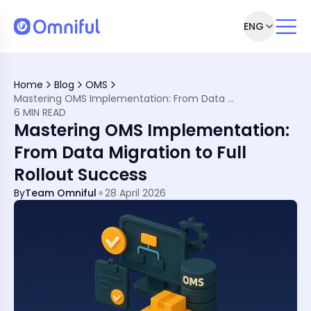
ENG
o a Seamless OMS Launch
Right the First Time
Home
Blog
OMS
 Implementation Matters
Mastering OMS Implementation: From Data Migration to Full Rollout Success
 Implementation
6 MIN READ
ta
Mastering OMS Implementation:
ning Plan
From Data Migration to Full
w to Avoid Them)
Rollout Success
on
By
Team Omniful
28 April 2026
ement in MENA