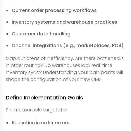
Current order processing workflows
Inventory systems and warehouse practices
Customer data handling
Channel integrations (e.g., marketplaces, POS)
Map out areas of inefficiency. Are there bottlenecks
in order routing? Do warehouses lack real-time
inventory sync? Understanding your pain points will
shape the configuration of your new OMS.
Define Implementation Goals
Set measurable targets for:
Reduction in order errors