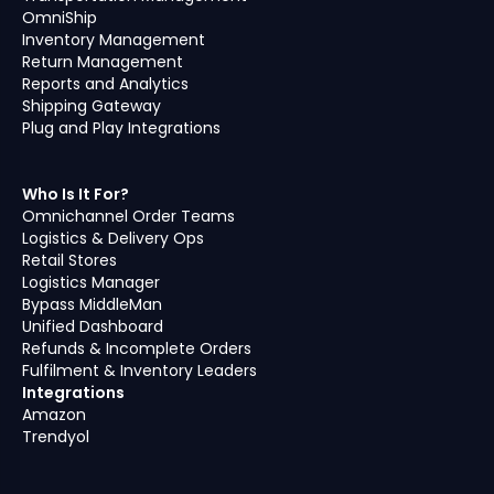
OmniShip
Inventory Management
Return Management
Reports and Analytics
Shipping Gateway
Plug and Play Integrations
Who Is It For?
Omnichannel Order Teams
Logistics & Delivery Ops
Retail Stores
Logistics Manager
Bypass MiddleMan
Unified Dashboard
Refunds & Incomplete Orders
Fulfilment & Inventory Leaders
Integrations
Amazon
Trendyol