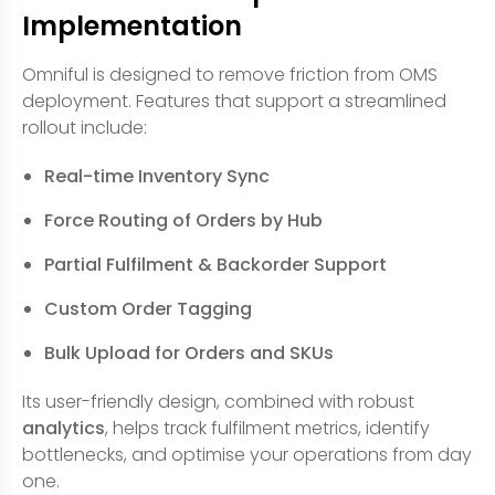
Implementation
Omniful is designed to remove friction from OMS
deployment. Features that support a streamlined
rollout include:
Real-time Inventory Sync
Force Routing of Orders by Hub
Partial Fulfilment & Backorder Support
Custom Order Tagging
Bulk Upload for Orders and SKUs
Its user-friendly design, combined with robust
analytics
, helps track fulfilment metrics, identify
bottlenecks, and optimise your operations from day
one.