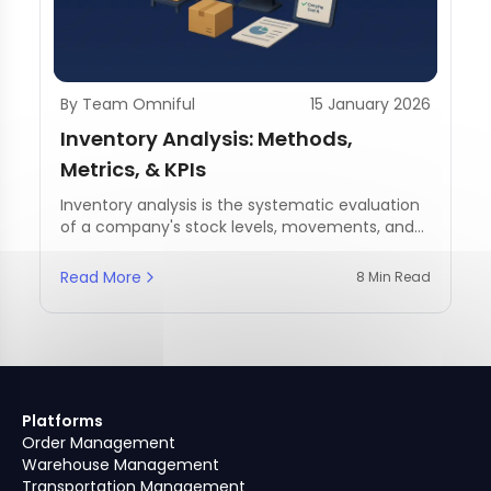
By Team Omniful
15 January 2026
Inventory Analysis: Methods,
Metrics, & KPIs
Inventory analysis is the systematic evaluation
of a company's stock levels, movements, and
management practices.
Read More
8 Min Read
Platforms
Order Management
Warehouse Management
Transportation Management