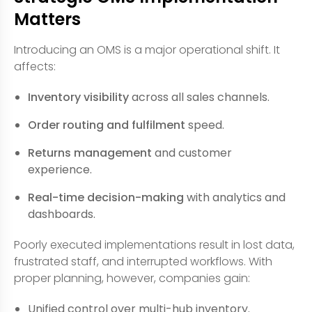
Matters
Introducing an OMS is a major operational shift. It
affects:
Inventory visibility
across all sales channels.
Order routing and fulfilment
speed.
Returns management
and customer
experience.
Real-time decision-making
with analytics and
dashboards.
Poorly executed implementations result in lost data,
frustrated staff, and interrupted workflows. With
proper planning, however, companies gain:
Unified control over multi-hub inventory.