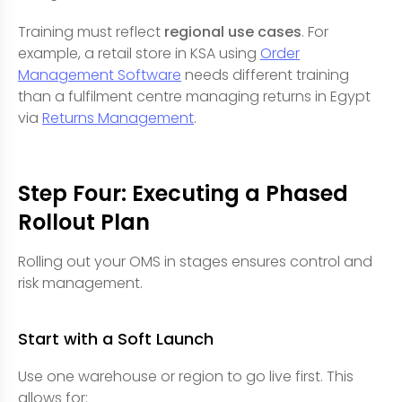
Training must reflect
regional use cases
. For
example, a retail store in KSA using
Order
Management Software
needs different training
than a fulfilment centre managing returns in Egypt
via
Returns Management
.
Step Four: Executing a Phased
Rollout Plan
Rolling out your OMS in stages ensures control and
risk management.
Start with a Soft Launch
Use one warehouse or region to go live first. This
allows for: