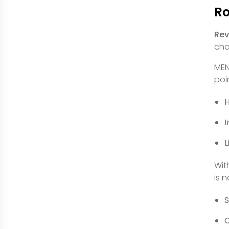
Ro
Rev
cha
MEN
poi
H
I
L
Wit
is 
S
C