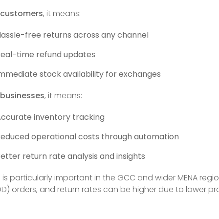
 customers
, it means:
assle-free returns across any channel
eal-time refund updates
mmediate stock availability for exchanges
 businesses
, it means:
ccurate inventory tracking
educed operational costs through automation
etter return rate analysis and insights
s is particularly important in the GCC and wider MENA reg
D) orders, and return rates can be higher due to lower 