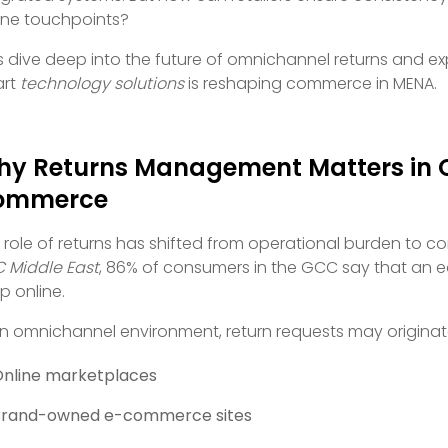
line touchpoints?
’s dive deep into the future of omnichannel returns and ex
art
technology solutions
is reshaping commerce in MENA.
y Returns Management Matters in
ommerce
 role of returns has shifted from operational burden to co
 Middle East
, 86% of consumers in the GCC say that an ea
p online.
an omnichannel environment, return requests may originat
nline marketplaces
Brand-owned e-commerce sites