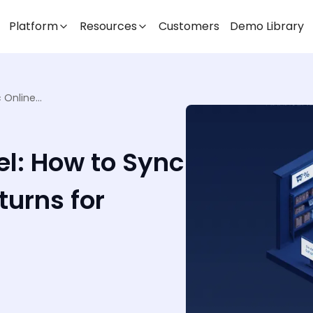
Platform
Resources
Customers
Demo Library
Returns in Omnichannel: How to Sync Online and In-Store Returns for Seamless Commerce
l: How to Sync
turns for