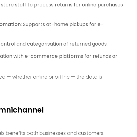
n-store staff to process returns for online purchases
tomation
: Supports at-home pickups for e-
 control and categorisation of returned goods.
ation with e-commerce platforms for refunds or
sed — whether online or offline — the data is
Omnichannel
els benefits both businesses and customers.