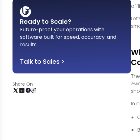
off
Let
Ready to Scale?
sm
Future-proof your operations with
software built for speed, accuracy, and
results
.
Wh
Talk to Sales
C
The
PwC
Share On
sho
In 
O