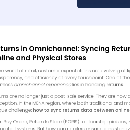
turns in Omnichannel: Syncing Retu
line and Physical Stores
the world of retail, customer expectations are evolving at 
nsparency, and efficiency at every touchpoint. One of the
amless
omnichannel experience
lies in handling
returns
.
urns are no longer just a post-sale service. They are now
ception. In the MENA region, where both traditional and m
que challenge:
how to sync returns data between online 
m Buy Online, Return In Store (BORIS) to doorstep pickups,
egrated systems. But how can retailers ensure consistency, v