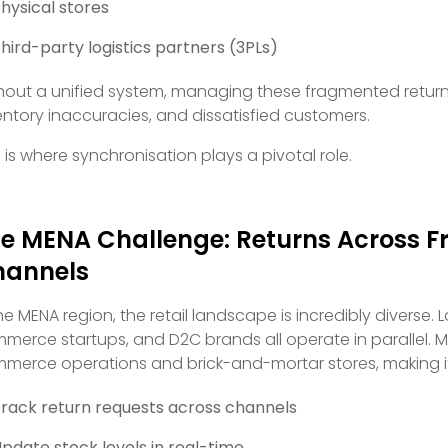
hysical stores
hird-party logistics partners (3PLs)
hout a unified system, managing these fragmented return 
entory inaccuracies, and dissatisfied customers.
s is where synchronisation plays a pivotal role.
e MENA Challenge: Returns Across 
hannels
the MENA region, the retail landscape is incredibly diverse.
merce startups, and D2C brands all operate in parallel. M
merce operations and brick-and-mortar stores, making it
rack return requests across channels
pdate stock levels in real-time