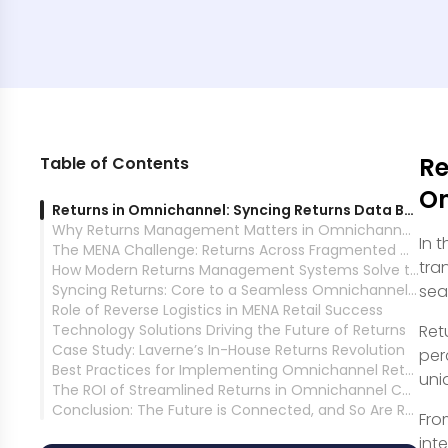
Re
Table of Contents
On
Returns in Omnichannel: Syncing Returns Data Between Online and Physical Stores
Why Returns Management Matters in Omnichannel Commerce
In 
The MENA Challenge: Returns Across Fragmented Channels
tra
How Modern Returns Management Systems Solve the Problem
Syncing Returns: Core to a Seamless Omnichannel Experience
se
Role of Reverse Logistics in MENA Retail Success
Technology Solutions Driving the Future of Returns
Ret
Case Study: Laverne’s In-House Returns Revolution
per
Best Practices for Implementing Omnichannel Returns in MENA
uni
The ROI of Streamlined Returns in Omnichannel Commerce
Conclusion: The Future is Connected, and So Are Returns
Fro
int