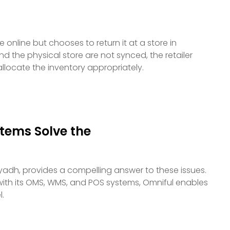
online but chooses to return it at a store in
the physical store are not synced, the retailer
allocate the inventory appropriately.
ems Solve the
iyadh, provides a compelling answer to these issues.
with its OMS, WMS, and POS systems, Omniful enables
l.