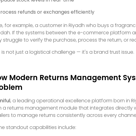
rocess refunds or exchanges efficiently
e, for example, a customer in Riyadh who buys a fragrance 
dah. If the systems between the e-commerce platform and 
 struggle to verify the purchase, process the return, or re
 is not just a logistical challenge — it's a brand trust issue.
w Modern Returns Management Syst
roblem
iful
, a leading operational excellence platform born in R
h a returns management module that integrates directly 
ailers to manage returns consistently across every channe
e standout capabilities include: