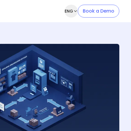
Book a Demo
ENG