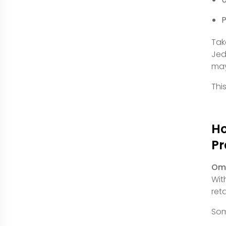
P
Tak
Jed
may
This
Ho
P
Omn
Wit
ret
Som