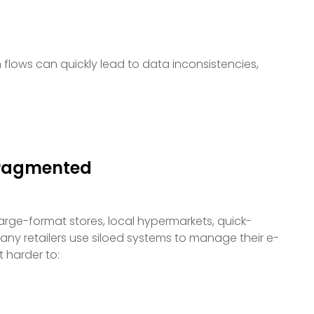
flows can quickly lead to data inconsistencies,
Fragmented
 Large-format stores, local hypermarkets, quick-
any retailers use siloed systems to manage their e-
 harder to: