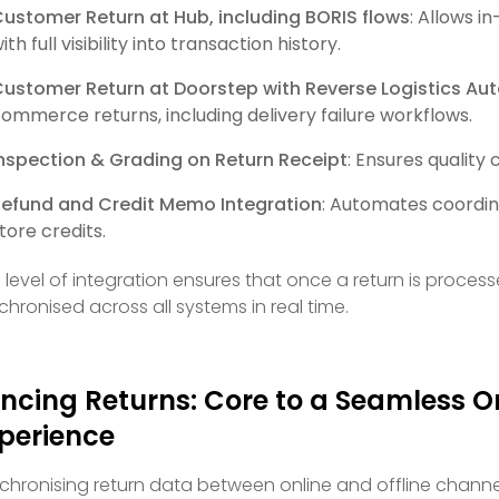
ustomer Return at Hub, including BORIS flows
: Allows i
ith full visibility into transaction history.
ustomer Return at Doorstep with Reverse Logistics Au
ommerce returns, including delivery failure workflows.
nspection & Grading on Return Receipt
: Ensures quality
efund and Credit Memo Integration
: Automates coordin
tore credits.
s level of integration ensures that once a return is proces
chronised across all systems in real time.
ncing Returns: Core to a Seamless 
perience
chronising return data between online and offline chann