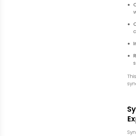
C
w
C
c
I
R
s
Thi
syn
Sy
Ex
Syn