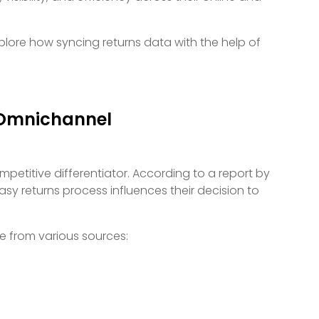
plore how syncing returns data with the help of
 Omnichannel
mpetitive differentiator. According to a report by
sy returns process influences their decision to
e from various sources: