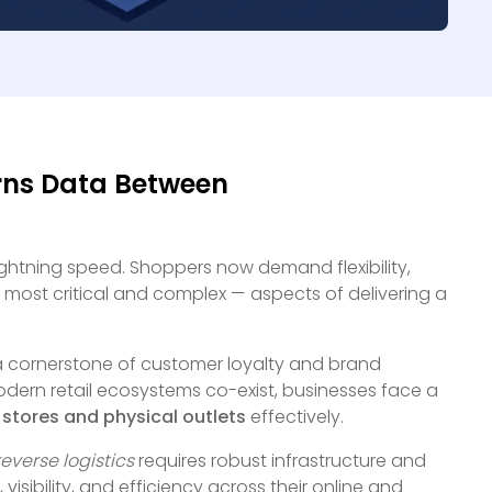
rns Data Between
lightning speed. Shoppers now demand flexibility,
 most critical and complex — aspects of delivering a
 a cornerstone of customer loyalty and brand
odern retail ecosystems co-exist, businesses face a
stores and physical outlets
effectively.
reverse logistics
requires robust infrastructure and
isibility, and efficiency across their online and