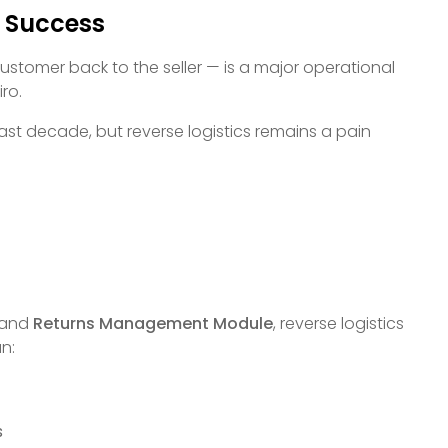
l Success
tomer back to the seller — is a major operational
ro.
past decade, but reverse logistics remains a pain
and
Returns Management Module
, reverse logistics
an:
s