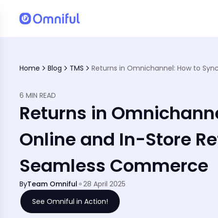
al Stores
Home
Blog
TMS
6 MIN READ
Returns in Omnichanne
Online and In-Store Re
Seamless Commerce
By
Team Omniful
28 April 2025
See Omniful in Action!