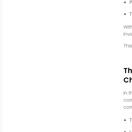
P
T
Wit
inv
Thi
Th
C
In 
com
com
T
U