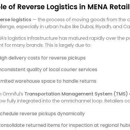
le of Reverse Logistics in MENA Retai
erse logistics
— the process of moving goods from the cus
llenge, especially in urban hubs like Dubai, Riyadh, and Cai
A’s logistics infrastructure has matured rapidly over the 
nt for many brands. This is largely due to:
igh delivery costs for reverse pickups
nconsistent quality of local courier services
imited warehouse space to handle returns
h Omniful’s
Transportation Management System (TMS)
now fully integrated into the omnichannel loop. Retailers c
chedule reverse pickups dynamically
onsolidate returned items for inspection at regional hub