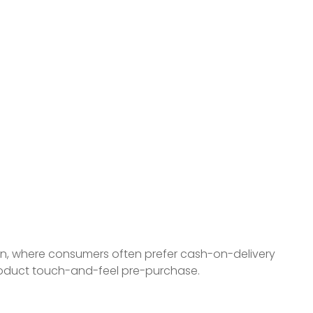
ion, where consumers often prefer cash-on-delivery
product touch-and-feel pre-purchase.