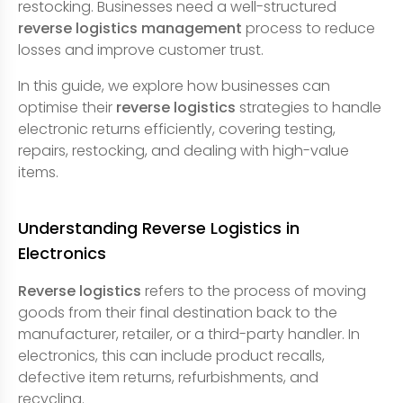
restocking. Businesses need a well-structured
reverse logistics management
process to reduce
losses and improve customer trust.
In this guide, we explore how businesses can
optimise their
reverse logistics
strategies to handle
electronic returns efficiently, covering testing,
repairs, restocking, and dealing with high-value
items.
Understanding Reverse Logistics in
Electronics
Reverse logistics
refers to the process of moving
goods from their final destination back to the
manufacturer, retailer, or a third-party handler. In
electronics, this can include product recalls,
defective item returns, refurbishments, and
recycling.