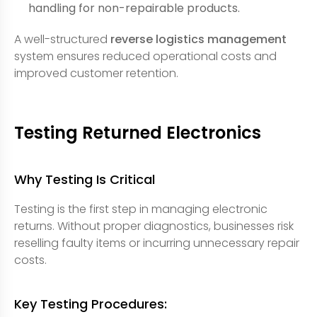
handling for non-repairable products.
A well-structured
reverse logistics management
system ensures reduced operational costs and
improved customer retention.
Testing Returned Electronics
Why Testing Is Critical
Testing is the first step in managing electronic
returns. Without proper diagnostics, businesses risk
reselling faulty items or incurring unnecessary repair
costs.
Key Testing Procedures: