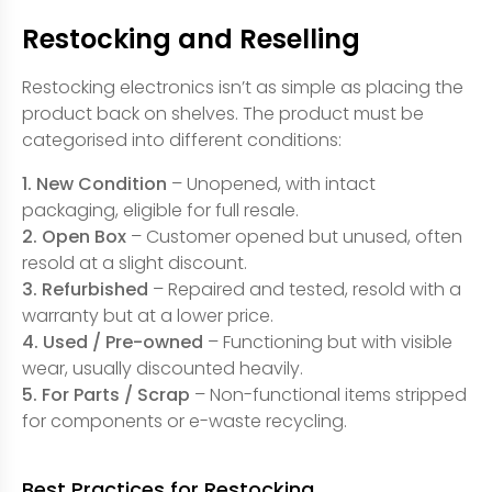
Restocking and Reselling
Restocking electronics isn’t as simple as placing the
product back on shelves. The product must be
categorised into different conditions:
1. New Condition
– Unopened, with intact
packaging, eligible for full resale.
2. Open Box
– Customer opened but unused, often
resold at a slight discount.
3. Refurbished
– Repaired and tested, resold with a
warranty but at a lower price.
4. Used / Pre-owned
– Functioning but with visible
wear, usually discounted heavily.
5. For Parts / Scrap
– Non-functional items stripped
for components or e-waste recycling.
Best Practices for Restocking