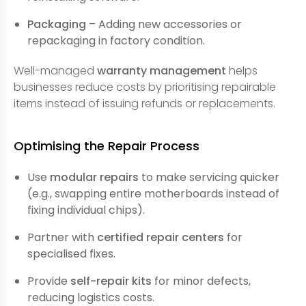
Packaging
– Adding new accessories or
repackaging in factory condition.
Well-managed
warranty management
helps
businesses reduce costs by prioritising repairable
items instead of issuing refunds or replacements.
Optimising the Repair Process
Use
modular repairs
to make servicing quicker
(e.g., swapping entire motherboards instead of
fixing individual chips).
Partner with
certified repair centers
for
specialised fixes.
Provide
self-repair kits
for minor defects,
reducing logistics costs.