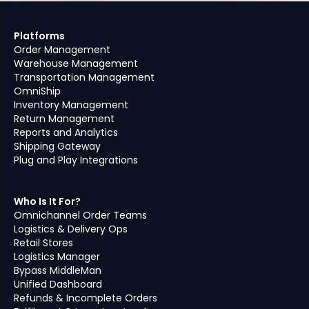
Platforms
Order Management
Warehouse Management
Transportation Management
OmniShip
Inventory Management
Return Management
Reports and Analytics
Shipping Gateway
Plug and Play Integrations
Who Is It For?
Omnichannel Order Teams
Logistics & Delivery Ops
Retail Stores
Logistics Manager
Bypass MiddleMan
Unified Dashboard
Refunds & Incomplete Orders