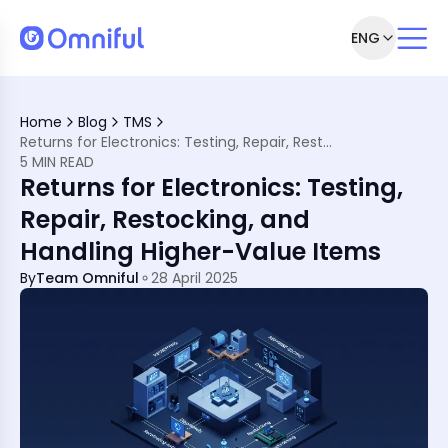
ENG
Home
Blog
TMS
Returns for Electronics: Testing, Repair, Restocking, and Handling Higher-Value Items
5 MIN READ
Returns for Electronics: Testing,
Repair, Restocking, and
Handling Higher-Value Items
By
Team Omniful
28 April 2025