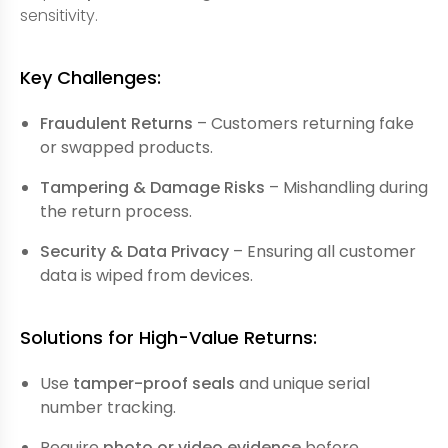
sensitivity.
Key Challenges:
Fraudulent Returns
– Customers returning fake
or swapped products.
Tampering & Damage Risks
– Mishandling during
the return process.
Security & Data Privacy
– Ensuring all customer
data is wiped from devices.
Solutions for High-Value Returns:
Use
tamper-proof seals
and unique serial
number tracking.
Require
photo or video evidence
before