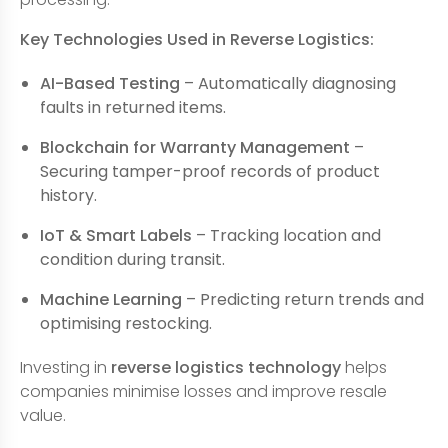
Key Technologies Used in Reverse Logistics:
AI-Based Testing
– Automatically diagnosing
faults in returned items.
Blockchain for Warranty Management
–
Securing tamper-proof records of product
history.
IoT & Smart Labels
– Tracking location and
condition during transit.
Machine Learning
– Predicting return trends and
optimising restocking.
Investing in
reverse logistics technology
helps
companies minimise losses and improve resale
value.