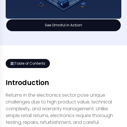
See Omniful in Action!
Table of Contents
Introduction
Returns in the electronics sector pose unique
challenges due to high product value, technical
complexity, and warranty management. Unlike
simple retail returns, electronics require thorough
testing, repairs, refurbishment, and careful