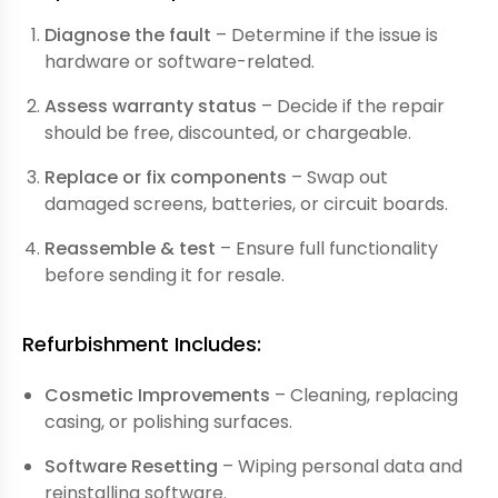
Diagnose the fault
– Determine if the issue is
hardware or software-related.
Assess warranty status
– Decide if the repair
should be free, discounted, or chargeable.
Replace or fix components
– Swap out
damaged screens, batteries, or circuit boards.
Reassemble & test
– Ensure full functionality
before sending it for resale.
Refurbishment Includes:
Cosmetic Improvements
– Cleaning, replacing
casing, or polishing surfaces.
Software Resetting
– Wiping personal data and
reinstalling software.