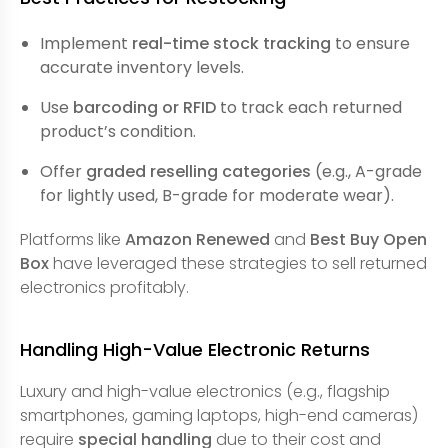
Implement
real-time stock tracking
to ensure
accurate inventory levels.
Use
barcoding or RFID
to track each returned
product’s condition.
Offer
graded reselling categories
(e.g., A-grade
for lightly used, B-grade for moderate wear).
Platforms like
Amazon Renewed
and
Best Buy Open
Box
have leveraged these strategies to sell returned
electronics profitably.
Handling High-Value Electronic Returns
Luxury and high-value electronics (e.g., flagship
smartphones, gaming laptops, high-end cameras)
require
special handling
due to their cost and