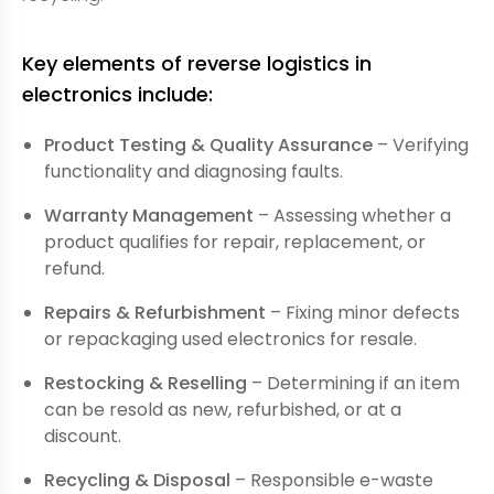
Key elements of reverse logistics in
electronics include:
Product Testing & Quality Assurance
– Verifying
functionality and diagnosing faults.
Warranty Management
– Assessing whether a
product qualifies for repair, replacement, or
refund.
Repairs & Refurbishment
– Fixing minor defects
or repackaging used electronics for resale.
Restocking & Reselling
– Determining if an item
can be resold as new, refurbished, or at a
discount.
Recycling & Disposal
– Responsible e-waste