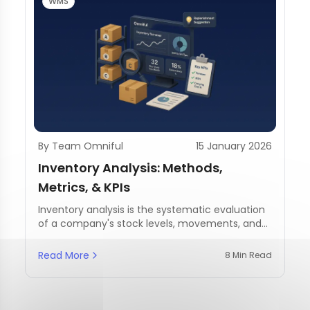
WMS
By Team Omniful
15 January 2026
Inventory Analysis: Methods,
Metrics, & KPIs
Inventory analysis is the systematic evaluation
of a company's stock levels, movements, and
management practices.
Read More
8 Min Read