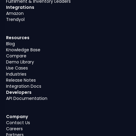
Fulfilment & Inventory Leaders
Integrations
Amazon
Trendyol
Resources
Blog
Knowledge Base
Compare
Demo Library
Use Cases
Industries
Release Notes
Integration Docs
Developers
API Documentation
Company
Contact Us
Careers
Partners