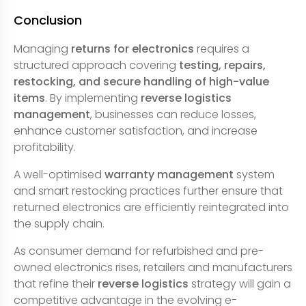
Conclusion
Managing
returns for electronics
requires a
structured approach covering
testing, repairs,
restocking, and secure handling of high-value
items
. By implementing
reverse logistics
management
, businesses can reduce losses,
enhance customer satisfaction, and increase
profitability.
A well-optimised
warranty management
system
and smart restocking practices further ensure that
returned electronics are efficiently reintegrated into
the supply chain.
As consumer demand for refurbished and pre-
owned electronics rises, retailers and manufacturers
that refine their
reverse logistics
strategy will gain a
competitive advantage in the evolving e-