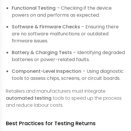
Functional Testing
– Checking if the device
powers on and performs as expected.
Software & Firmware Checks
– Ensuring there
are no software malfunctions or outdated
firmware issues.
Battery & Charging Tests
– Identifying degraded
batteries or power-related faults.
Component-Level Inspection
– Using diagnostic
tools to assess chips, screens, or circuit boards.
Retailers and manufacturers must integrate
automated testing
tools to speed up the process
and reduce labour costs.
Best Practices for Testing Returns