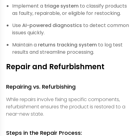
Implement a
triage system
to classify products
as faulty, repairable, or eligible for restocking.
Use
AI-powered diagnostics
to detect common
issues quickly.
Maintain a
returns tracking system
to log test
results and streamline processing.
Repair and Refurbishment
Repairing vs. Refurbishing
While repairs involve fixing specific components,
refurbishment ensures the product is restored to a
near-new state.
Steps in the Repair Process: