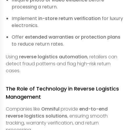
processing a return.
Implement
in-store return verification
for luxury
electronics.
Offer
extended warranties or protection plans
to reduce return rates.
Using
reverse logistics automation
, retailers can
detect fraud patterns and flag high-risk return
cases.
The Role of Technology in Reverse Logistics
Management
Companies like
Omniful
provide
end-to-end
reverse logistics solutions
, ensuring smooth
tracking, warranty verification, and return
processing.