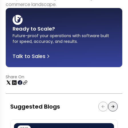
commerce landscape.
Ready to Scale?
Future-proof your operations with software built
for speed, accuracy, and results
.
Talk to Sales
Share On
Suggested Blogs