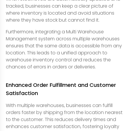
tracked, businesses can keep a clear picture of
where inventory is located and avoid situations
where they have stock but cannot find it.
Furthermore, integrating a Multi Warehouse
Management system across multiple warehouses
ensures that the same data is accessible from any
location. This leads to a unified approach to
warehouse inventory control and reduces the
chances of errors in orders or deliveries.
Enhanced Order Fulfillment and Customer
Satisfaction
With multiple warehouses, businesses can fulfill
orders faster by shipping from the location nearest
to the customer. This reduces delivery times and
enhances customer satisfaction, fostering loyalty