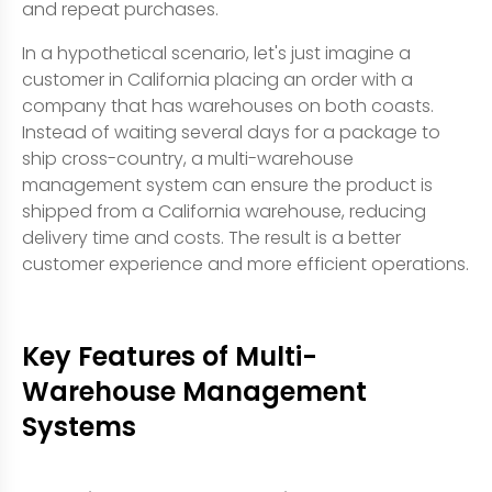
and repeat purchases.
In a hypothetical scenario, let's just imagine a
customer in California placing an order with a
company that has warehouses on both coasts.
Instead of waiting several days for a package to
ship cross-country, a multi-warehouse
management system can ensure the product is
shipped from a California warehouse, reducing
delivery time and costs. The result is a better
customer experience and more efficient operations.
Key Features of Multi-
Warehouse Management
Systems