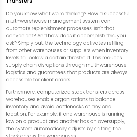
Transfers
Do you know what we're thinking? How a successful
multi-warehouse management system can
automate replenishment processes. Isn't that
convenient? And how does it accomplish this, you
ask? Simply put, the technology activates refilling
from other warehouses or suppliers when inventory
levels fall below a certain threshold. This reduces
supply chain disruptions through multi-warehouse
logistics and guarantees that products are always
accessible for client orders.
Furthermore, computerized stock transfers across
warehouses enable organizations to balance
inventory and avoid bottlenecks at any one
location. For example, if one warehouse is running
low on a product and another has an oversupply,
the system automatically adjusts by shifting the
stock across the warehouses.