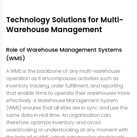
Technology Solutions for Multi-
Warehouse Management
Role of Warehouse Management Systems
(WMS)
A WMS is the backbone of any multi-warehouse
operation as it encompasses activities such as
inventory tracking, order fulfillment, and reporting
that enable firms to operate their warehouses more
effectively. A Warehouse Management System
(WMS) ensures that all sites are in sync and use the
same data in real time. An organization can,
therefore, optimize inventory and avoid
overstocking or understocking at any moment with