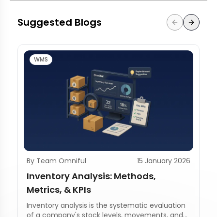
Suggested Blogs
WMS
By Team Omniful
15 January 2026
Inventory Analysis: Methods,
Metrics, & KPIs
Inventory analysis is the systematic evaluation
of a company's stock levels, movements, and