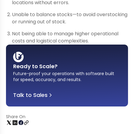
locations without errors.
Unable to balance stocks—to avoid overstocking
or running out of stock.
Not being able to manage higher operational
costs and logistical complexities.
Ready to Scale?
Future-proof your operations with software built
for speed, accuracy, and results
.
Talk to Sales
Share On