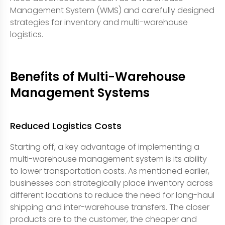
Management System (WMS) and carefully designed
strategies for inventory and multi-warehouse
logistics.
Benefits of Multi-Warehouse
Management Systems
Reduced Logistics Costs
Starting off, a key advantage of implementing a
multi-warehouse management system is its ability
to lower transportation costs. As mentioned earlier,
businesses can strategically place inventory across
different locations to reduce the need for long-haul
shipping and inter-warehouse transfers. The closer
products are to the customer, the cheaper and