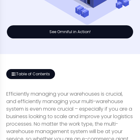
See Omniful in Action!
Table of Contents
Efficiently managing your warehouses is crucial,
and efficiently managing your multi-warehouse
system is even more crucial – especially if you are a
business looking to scale and improve your logistics
processes. No matter the work type, the multi-
warehouse management system will be at your
service, so whether you are an e-commerce giant