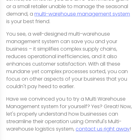
or a small retailer unable to manage the seasonal
demand, a
multi-warehouse management system
is your best friend.
You see, a well-designed multi-warehouse
management system can save you and your
business – it simplifies complex supply chains,
reduces operational inefficiencies, and it also
enhances customer satisfaction. With all these
mundane yet complex processes sorted, you can
focus on other aspects of your business that you
couldn't pay heed to earlier.
Have we convinced you to try a Multi Warehouse
Management system for yourself? Yes? Great! Now,
let's properly understand how businesses can
streamline their operation using Omniful's Multi-
warehouse logistics system,
contact us right away
!