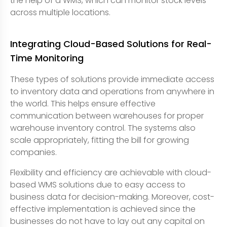
the help of a WMS, which can monitor stock levels
across multiple locations.
Integrating Cloud-Based Solutions for Real-
Time Monitoring
These types of solutions provide immediate access
to inventory data and operations from anywhere in
the world. This helps ensure effective
communication between warehouses for proper
warehouse inventory control. The systems also
scale appropriately, fitting the bill for growing
companies.
Flexibility and efficiency are achievable with cloud-
based WMS solutions due to easy access to
business data for decision-making. Moreover, cost-
effective implementation is achieved since the
businesses do not have to lay out any capital on