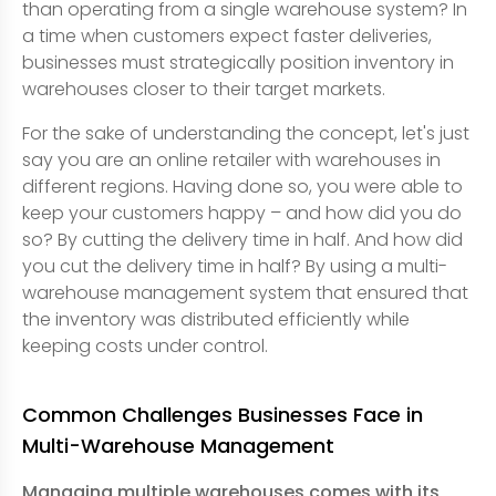
than operating from a single warehouse system? In
a time when customers expect faster deliveries,
businesses must strategically position inventory in
warehouses closer to their target markets.
For the sake of understanding the concept, let's just
say you are an online retailer with warehouses in
different regions. Having done so, you were able to
keep your customers happy – and how did you do
so? By cutting the delivery time in half. And how did
you cut the delivery time in half? By using a multi-
warehouse management system that ensured that
the inventory was distributed efficiently while
keeping costs under control.
Common Challenges Businesses Face in
Multi-Warehouse Management
Managing multiple warehouses comes with its