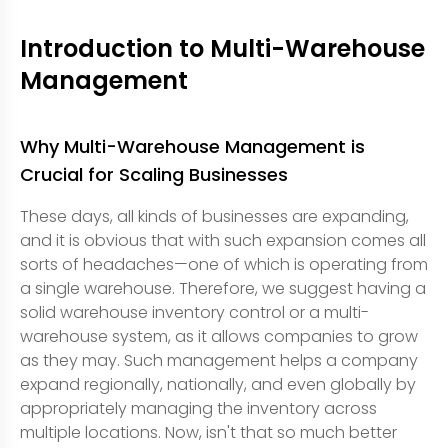
Introduction to Multi-Warehouse
Management
Why Multi-Warehouse Management is
Crucial for Scaling Businesses
These days, all kinds of businesses are expanding,
and it is obvious that with such expansion comes all
sorts of headaches—one of which is operating from
a single warehouse. Therefore, we suggest having a
solid warehouse inventory control or a multi-
warehouse system, as it allows companies to grow
as they may. Such management helps a company
expand regionally, nationally, and even globally by
appropriately managing the inventory across
multiple locations. Now, isn't that so much better