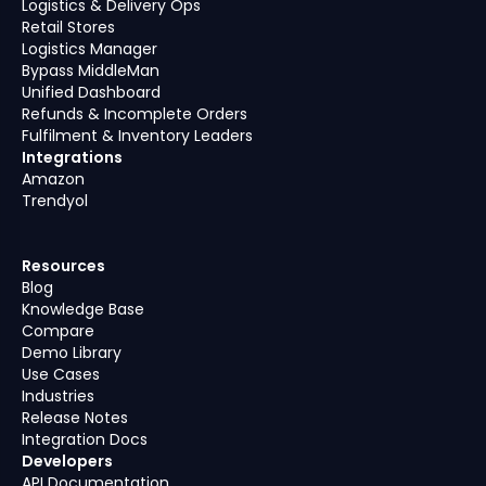
Logistics & Delivery Ops
Retail Stores
Logistics Manager
Bypass MiddleMan
Unified Dashboard
Refunds & Incomplete Orders
Fulfilment & Inventory Leaders
Integrations
Amazon
Trendyol
Resources
Blog
Knowledge Base
Compare
Demo Library
Use Cases
Industries
Release Notes
Integration Docs
Developers
API Documentation