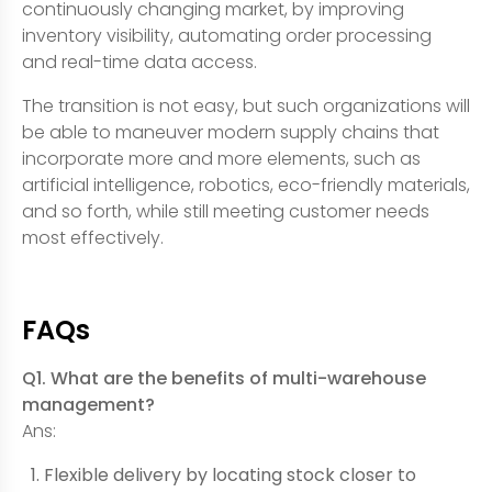
continuously changing market, by improving
inventory visibility, automating order processing
and real-time data access.
The transition is not easy, but such organizations will
be able to maneuver modern supply chains that
incorporate more and more elements, such as
artificial intelligence, robotics, eco-friendly materials,
and so forth, while still meeting customer needs
most effectively.
FAQs
Q1. What are the benefits of multi-warehouse
management?
Ans:
Flexible delivery by locating stock closer to