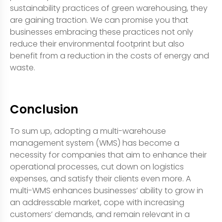
sustainability practices of green warehousing, they
are gaining traction. We can promise you that
businesses embracing these practices not only
reduce their environmental footprint but also
benefit from a reduction in the costs of energy and
waste.
Conclusion
To sum up, adopting a multi-warehouse
management system (WMS) has become a
necessity for companies that aim to enhance their
operational processes, cut down on logistics
expenses, and satisfy their clients even more. A
multi-WMS enhances businesses’ ability to grow in
an addressable market, cope with increasing
customers’ demands, and remain relevant in a