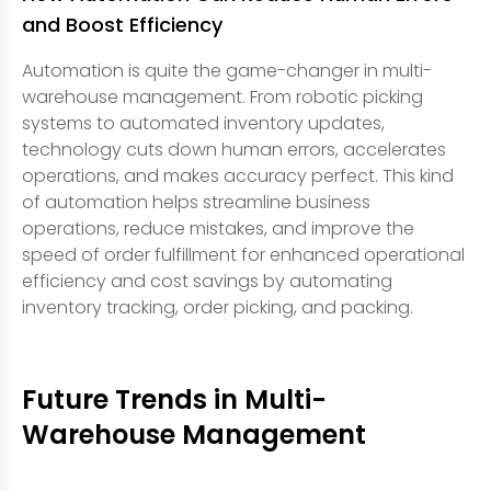
and Boost Efficiency
Automation is quite the game-changer in multi-
warehouse management. From robotic picking
systems to automated inventory updates,
technology cuts down human errors, accelerates
operations, and makes accuracy perfect. This kind
of automation helps streamline business
operations, reduce mistakes, and improve the
speed of order fulfillment for enhanced operational
efficiency and cost savings by automating
inventory tracking, order picking, and packing.
Future Trends in Multi-
Warehouse Management