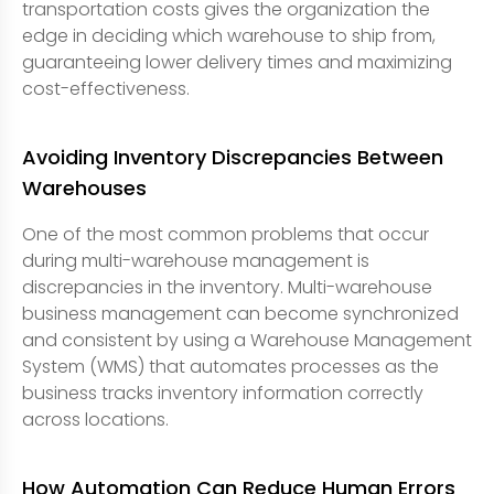
transportation costs gives the organization the
edge in deciding which warehouse to ship from,
guaranteeing lower delivery times and maximizing
cost-effectiveness.
Avoiding Inventory Discrepancies Between
Warehouses
One of the most common problems that occur
during multi-warehouse management is
discrepancies in the inventory. Multi-warehouse
business management can become synchronized
and consistent by using a Warehouse Management
System (WMS) that automates processes as the
business tracks inventory information correctly
across locations.
How Automation Can Reduce Human Errors