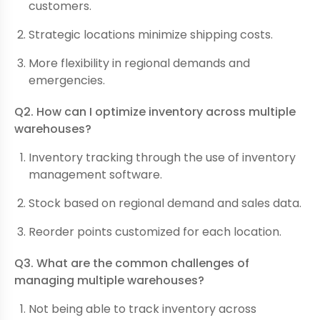
customers.
Strategic locations minimize shipping costs.
More flexibility in regional demands and
emergencies.
Q2. How can I optimize inventory across multiple
warehouses?
Inventory tracking through the use of inventory
management software.
Stock based on regional demand and sales data.
Reorder points customized for each location.
Q3. What are the common challenges of
managing multiple warehouses?
Not being able to track inventory across