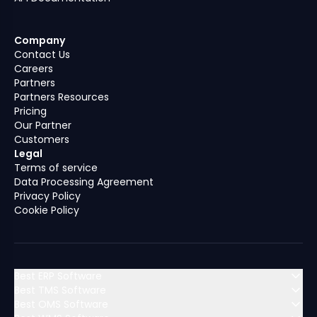
Company
Contact Us
Careers
Partners
Partners Resources
Pricing
Our Partner
Customers
Legal
Terms of service
Data Processing Agreement
Privacy Policy
Cookie Policy
Best ERP Software
Best TMS Software
Best OMS Software
MENA (Middle East & North Africa)