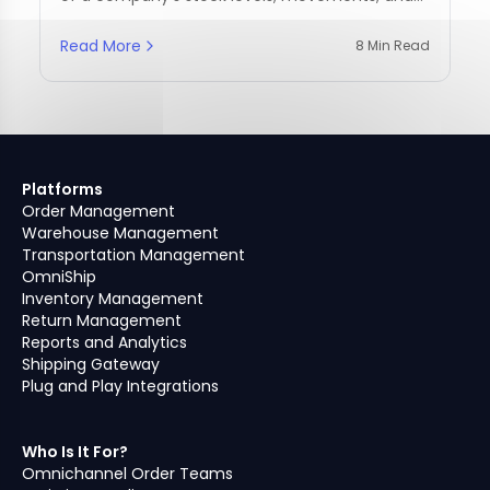
management practices.
Read More
8 Min Read
Platforms
Order Management
Warehouse Management
Transportation Management
OmniShip
Inventory Management
Return Management
Reports and Analytics
Shipping Gateway
Plug and Play Integrations
Who Is It For?
Omnichannel Order Teams