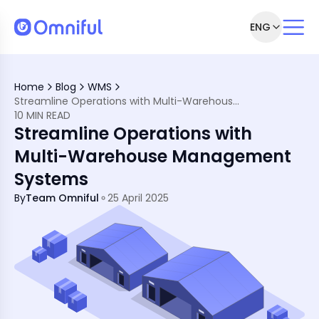
ENG
gement
t Systems
Home
Blog
WMS
ement Systems
Streamline Operations with Multi-Warehouse Management Systems
ehouses
10 MIN READ
se Management
Streamline Operations with
lti-Warehouse Management
ement
Multi-Warehouse Management
Systems
By
Team Omniful
25 April 2025