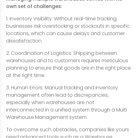
own set of challenges:
1. Inventory Visibility: Without real-time tracking,
businesses risk overstocking or stockouts in specific
locations, which can cause delays and customer
dissatisfaction.
2. Coordination of Logistics: Shipping between
warehouses and to customers requires meticulous
planning to ensure that goods are in the right place
at the right time.
3. Human Errors: Manual tracking and inventory
management often lead to discrepancies,
especially when warehouses are not
interconnected in a unified system through a Multi
Warehouse Management system.
To overcome such obstacles, companies like yours
need advanced tools such as a Warehouse