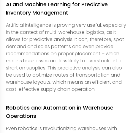
AI and Machine Learning for Predictive
Inventory Management
Artificial intelligence is proving very useful, especially
in the context of multi-warehouse logistics, as it
allows for predictive analysis. It can, therefore, spot
demand and sales patterns and even provide
recommendations on proper placement – which
means businesses are less likely to overstock or be
short on supplies. This predictive analysis can also
be used to optimize routes of transportation and
warehouse layouts, which means an efficient and
cost-effective supply chain operation.
Robotics and Automation in Warehouse
Operations
Even robotics is revolutionizing warehouses with