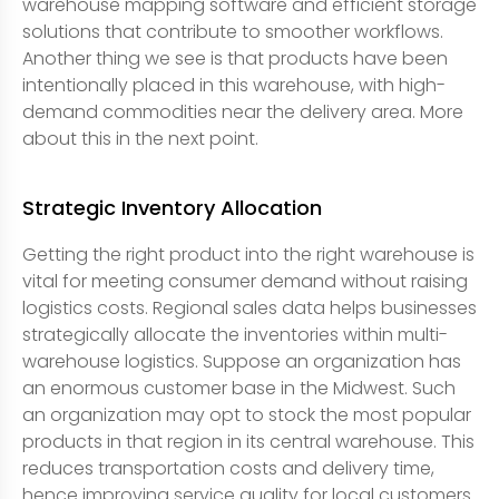
warehouse mapping software and efficient storage
solutions that contribute to smoother workflows.
Another thing we see is that products have been
intentionally placed in this warehouse, with high-
demand commodities near the delivery area. More
about this in the next point.
Strategic Inventory Allocation
Getting the right product into the right warehouse is
vital for meeting consumer demand without raising
logistics costs. Regional sales data helps businesses
strategically allocate the inventories within multi-
warehouse logistics. Suppose an organization has
an enormous customer base in the Midwest. Such
an organization may opt to stock the most popular
products in that region in its central warehouse. This
reduces transportation costs and delivery time,
hence improving service quality for local customers.