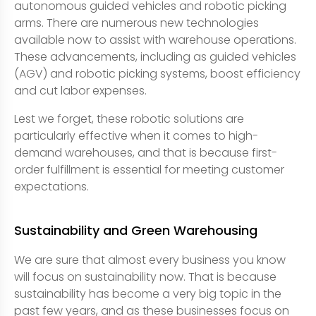
autonomous guided vehicles and robotic picking
arms. There are numerous new technologies
available now to assist with warehouse operations.
These advancements, including as guided vehicles
(AGV) and robotic picking systems, boost efficiency
and cut labor expenses.
Lest we forget, these robotic solutions are
particularly effective when it comes to high-
demand warehouses, and that is because first-
order fulfillment is essential for meeting customer
expectations.
Sustainability and Green Warehousing
We are sure that almost every business you know
will focus on sustainability now. That is because
sustainability has become a very big topic in the
past few years, and as these businesses focus on