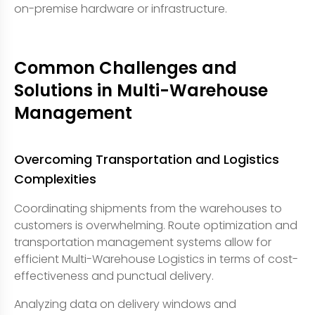
on-premise hardware or infrastructure.
Common Challenges and
Solutions in Multi-Warehouse
Management
Overcoming Transportation and Logistics
Complexities
Coordinating shipments from the warehouses to
customers is overwhelming. Route optimization and
transportation management systems allow for
efficient Multi-Warehouse Logistics in terms of cost-
effectiveness and punctual delivery.
Analyzing data on delivery windows and