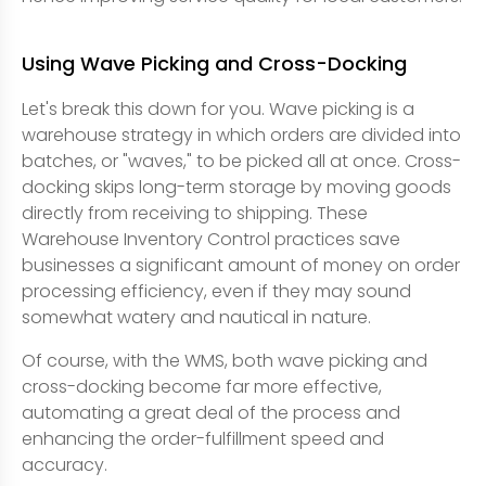
Using Wave Picking and Cross-Docking
Let's break this down for you. Wave picking is a
warehouse strategy in which orders are divided into
batches, or "waves," to be picked all at once. Cross-
docking skips long-term storage by moving goods
directly from receiving to shipping. These
Warehouse Inventory Control practices save
businesses a significant amount of money on order
processing efficiency, even if they may sound
somewhat watery and nautical in nature.
Of course, with the WMS, both wave picking and
cross-docking become far more effective,
automating a great deal of the process and
enhancing the order-fulfillment speed and
accuracy.