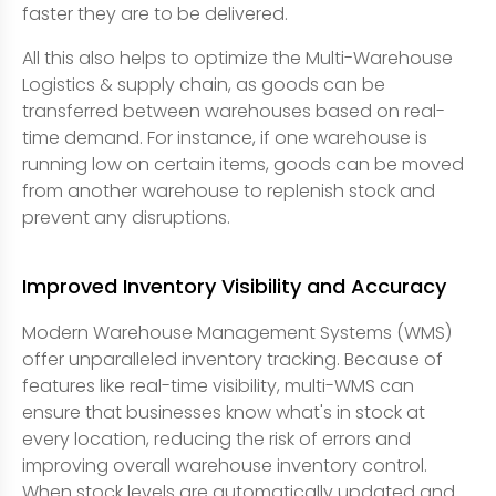
faster they are to be delivered.
All this also helps to optimize the Multi-Warehouse
Logistics & supply chain, as goods can be
transferred between warehouses based on real-
time demand. For instance, if one warehouse is
running low on certain items, goods can be moved
from another warehouse to replenish stock and
prevent any disruptions.
Improved Inventory Visibility and Accuracy
Modern Warehouse Management Systems (WMS)
offer unparalleled inventory tracking. Because of
features like real-time visibility, multi-WMS can
ensure that businesses know what's in stock at
every location, reducing the risk of errors and
improving overall warehouse inventory control.
When stock levels are automatically updated and