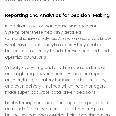
Reporting and Analytics for Decision-Making
In addition, WMS or Warehouse Management
Sytems offer these freakishly detailed,
comprehensive analytics. And we are sure you know
what having such analytics does – they enable
businesses to identify trends, foresee demand, and
optimize operations.
Virtually everything and anything you can think of
and might require, you name it – there are reports
on everything, inventory turnover, order accuracy,
and even delivery timelines, which help managers
make super-accurate data-driven decisions.
Finally, through an understanding of the patterns of
demand of the customers over different regions,
businesses can also optimize their stock distribution.