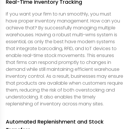
Real-Time Inventory Tracking
If you want your firm to run smoothly, you must
have proper inventory management. How can you
achieve that? By successfully managing multiple
warehouses. Having a robust multi-wms system is
essential, as only the best have modern systems
that integrate barcoding, RFID, and IoT devices to
enable real-time stock movements. This ensures
that firms can respond promptly to changes in
demand while still maintaining efficient warehouse
inventory control. As a result, businesses may ensure
that products are available when customers require
them, reducing the risk of both overstocking and
understocking. It also enables the timely
replenishing of inventory across many sites.
Automated Replenishment and Stock