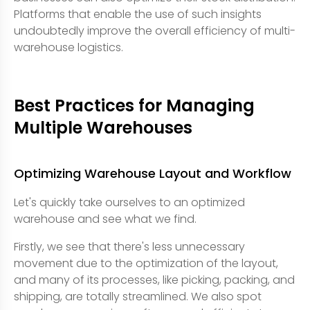
Platforms that enable the use of such insights
undoubtedly improve the overall efficiency of multi-
warehouse logistics.
Best Practices for Managing
Multiple Warehouses
Optimizing Warehouse Layout and Workflow
Let's quickly take ourselves to an optimized
warehouse and see what we find.
Firstly, we see that there's less unnecessary
movement due to the optimization of the layout,
and many of its processes, like picking, packing, and
shipping, are totally streamlined. We also spot