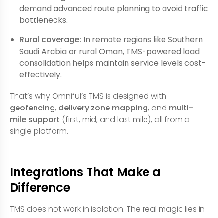
demand advanced route planning to avoid traffic
bottlenecks.
Rural coverage:
In remote regions like Southern
Saudi Arabia or rural Oman, TMS-powered load
consolidation helps maintain service levels cost-
effectively.
That’s why Omniful’s TMS is designed with
geofencing
,
delivery zone mapping
, and
multi-
mile support
(first, mid, and last mile), all from a
single platform.
Integrations That Make a
Difference
TMS does not work in isolation. The real magic lies in