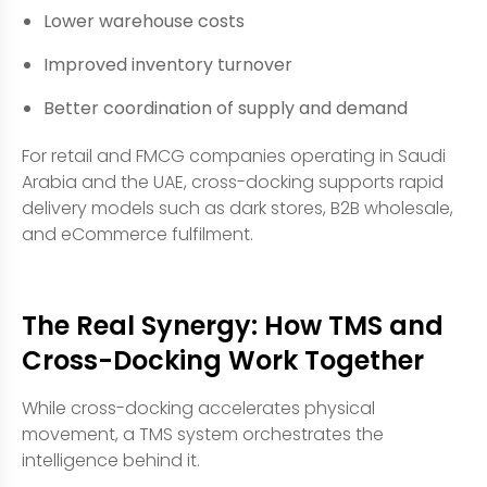
Lower warehouse costs
Improved inventory turnover
Better coordination of supply and demand
For retail and FMCG companies operating in Saudi
Arabia and the UAE, cross-docking supports rapid
delivery models such as dark stores, B2B wholesale,
and eCommerce fulfilment.
The Real Synergy: How TMS and
Cross-Docking Work Together
While cross-docking accelerates physical
movement, a TMS system orchestrates the
intelligence behind it.