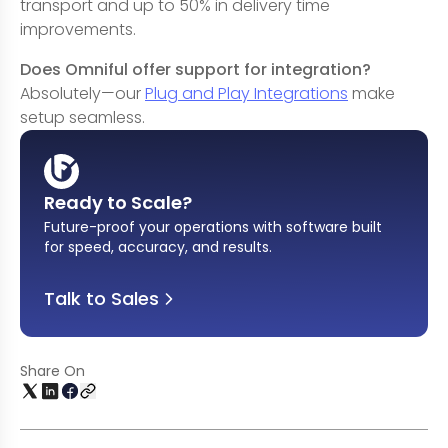
transport and up to 50% in delivery time
improvements.
Does Omniful offer support for integration?
Absolutely—our
Plug and Play Integrations
make
setup seamless.
Ready to Scale?
Future-proof your operations with software built
for speed, accuracy, and results
.
Talk to Sales
Share On