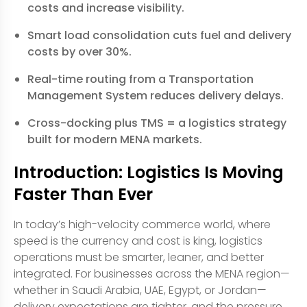
costs and increase visibility.
Smart load consolidation cuts fuel and delivery
costs by over 30%.
Real-time routing from a Transportation
Management System reduces delivery delays.
Cross-docking plus TMS = a logistics strategy
built for modern MENA markets.
Introduction: Logistics Is Moving
Faster Than Ever
In today’s high-velocity commerce world, where
speed is the currency and cost is king, logistics
operations must be smarter, leaner, and better
integrated. For businesses across the MENA region—
whether in Saudi Arabia, UAE, Egypt, or Jordan—
delivery expectations are tighter, and the pressure