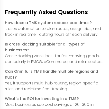
Frequently Asked Questions
How does a TMS system reduce lead times?
It uses automation to plan routes, assign trips, and
track in real time—cutting hours off each delivery.
Is cross-docking suitable for all types of
businesses?
Cross-docking works best for fast-moving goods,
particularly in FMCG, eCommerce, and retail sectors.
Can Omniful’s TMS handle multiple regions and
hubs?
Yes, it supports multi-hub routing, region-specific
rules, and real-time fleet tracking.
What’s the ROI for investing in a TMS?
Most businesses see cost savings of 20–30% in