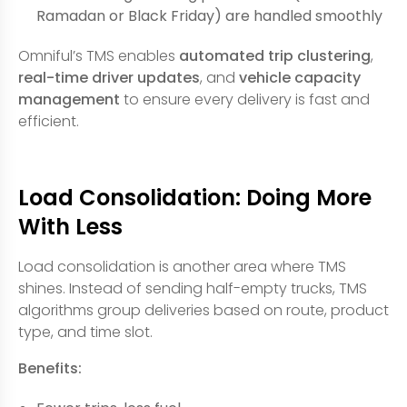
Ramadan or Black Friday) are handled smoothly
Omniful’s TMS enables
automated trip clustering
,
real-time driver updates
, and
vehicle capacity
management
to ensure every delivery is fast and
efficient.
Load Consolidation: Doing More
With Less
Load consolidation is another area where TMS
shines. Instead of sending half-empty trucks, TMS
algorithms group deliveries based on route, product
type, and time slot.
Benefits: