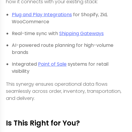
how it connects with your existing stack:
Plug and Play Integrations
for Shopify, Zid,
WooCommerce
Real-time sync with
Shipping Gateways
AI-powered route planning for high-volume
brands
Integrated
Point of Sale
systems for retail
visibility
This synergy ensures operational data flows
seamlessly across order, inventory, transportation,
and delivery.
Is This Right for You?