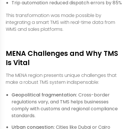
Trip automation reduced dispatch errors by 85%
This transformation was made possible by
integrating a smart TMS with real-time data from
WMS and sales platforms.
MENA Challenges and Why TMS
Is Vital
The MENA region presents unique challenges that
make a robust TMS system indispensable:
Geopolitical fragmentation:
Cross-border
regulations vary, and TMS helps businesses
comply with customs and regional compliance
standards.
Urban congestion:
Cities like Dubai or Cairo