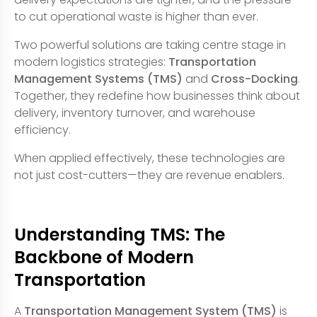
to cut operational waste is higher than ever.
Two powerful solutions are taking centre stage in
modern logistics strategies:
Transportation
Management Systems (TMS)
and
Cross-Docking
.
Together, they redefine how businesses think about
delivery, inventory turnover, and warehouse
efficiency.
When applied effectively, these technologies are
not just cost-cutters—they are revenue enablers.
Understanding TMS: The
Backbone of Modern
Transportation
A
Transportation Management System (TMS)
is