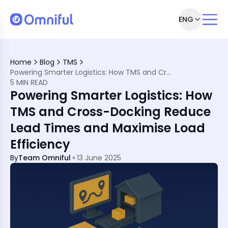
ENG
n Ever
Home
Blog
TMS
rn Transportation
Powering Smarter Logistics: How TMS and Cross-Docking Reduce Lead Times and Maximise Load Efficiency
5 MIN READ
king Work Together
Powering Smarter Logistics: How
TMS and Cross-Docking Reduce
Arabia
Lead Times and Maximise Load
Efficiency
By
Team Omniful
13 June 2025