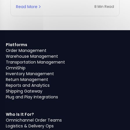
Read More
8 Min Read
Platforms
Order Management
Warehouse Management
Transportation Management
OmniShip
Inventory Management
Return Management
Reports and Analytics
Shipping Gateway
Plug and Play Integrations
Who Is It For?
Omnichannel Order Teams
Logistics & Delivery Ops