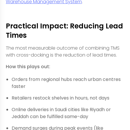
Warehouse Management System
.
Practical Impact: Reducing Lead
Times
The most measurable outcome of combining TMS
with cross-docking is the reduction of lead times.
How this plays out:
Orders from regional hubs reach urban centres
faster
Retailers restock shelves in hours, not days
Online deliveries in Saudi cities like Riyadh or
Jeddah can be fulfilled same-day
Demand surges during peak events (like