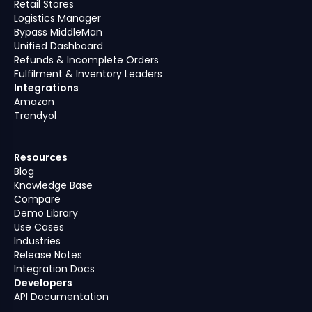
Retail Stores
Logistics Manager
Bypass MiddleMan
Unified Dashboard
Refunds & Incomplete Orders
Fulfilment & Inventory Leaders
Integrations
Amazon
Trendyol
Resources
Blog
Knowledge Base
Compare
Demo Library
Use Cases
Industries
Release Notes
Integration Docs
Developers
API Documentation