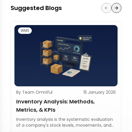
Suggested Blogs
WMS
By Team Omniful
15 January 2026
Inventory Analysis: Methods,
Metrics, & KPIs
Inventory analysis is the systematic evaluation
of a company's stock levels, movements, and
management practices.