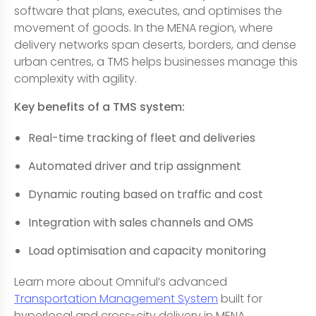
software that plans, executes, and optimises the
movement of goods. In the MENA region, where
delivery networks span deserts, borders, and dense
urban centres, a TMS helps businesses manage this
complexity with agility.
Key benefits of a TMS system:
Real-time tracking of fleet and deliveries
Automated driver and trip assignment
Dynamic routing based on traffic and cost
Integration with sales channels and OMS
Load optimisation and capacity monitoring
Learn more about Omniful’s advanced
Transportation Management System
built for
hyperlocal and cross-city delivery in MENA.