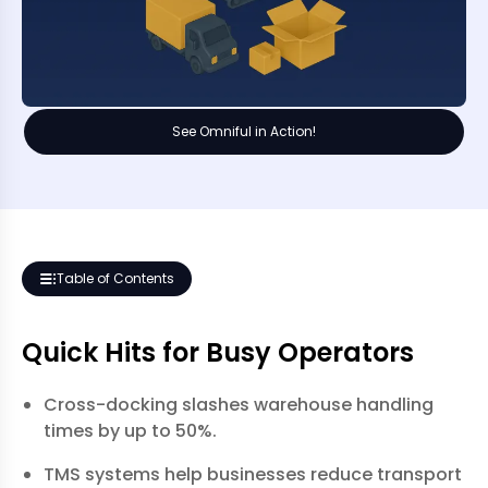
See Omniful in Action!
Table of Contents
Quick Hits for Busy Operators
Cross-docking slashes warehouse handling
times by up to 50%.
TMS systems help businesses reduce transport