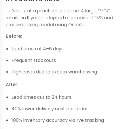
Let’s look at a practical use case. A large FMCG
retailer in Riyadh adopted a combined TMS and
cross-docking model using Omniful.
Before:
Lead times of 4–6 days
Frequent stockouts
High costs due to excess warehousing
After:
Lead times cut to 24 hours
40% lower delivery cost per order
100% inventory accuracy via live tracking