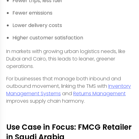
Fewer trips, less fuel
Fewer emissions
Lower delivery costs
Higher customer satisfaction
In markets with growing urban logistics needs, like
Dubai and Cairo, this leads to leaner, greener
operations.
For businesses that manage both inbound and
outbound movement, linking the TMS with
Inventory
Management Systems
and
Returns Management
improves supply chain harmony.
Use Case in Focus: FMCG Retailer
in Saudi Arabia