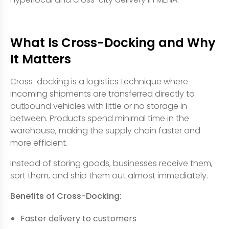
What Is Cross-Docking and Why
It Matters
Cross-docking is a logistics technique where
incoming shipments are transferred directly to
outbound vehicles with little or no storage in
between. Products spend minimal time in the
warehouse, making the supply chain faster and
more efficient.
Instead of storing goods, businesses receive them,
sort them, and ship them out almost immediately.
Benefits of Cross-Docking:
Faster delivery to customers