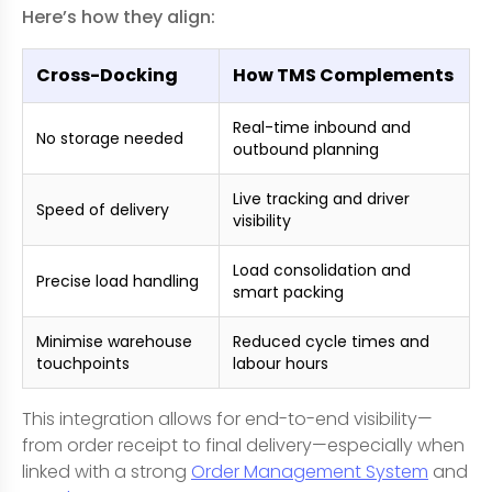
Here’s how they align:
Cross-Docking
How TMS Complements
Real-time inbound and
No storage needed
outbound planning
Live tracking and driver
Speed of delivery
visibility
Load consolidation and
Precise load handling
smart packing
Minimise warehouse
Reduced cycle times and
touchpoints
labour hours
This integration allows for end-to-end visibility—
from order receipt to final delivery—especially when
linked with a strong
Order Management System
and