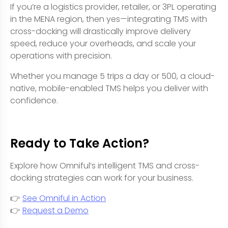
If you’re a logistics provider, retailer, or 3PL operating
in the MENA region, then yes—integrating TMS with
cross-docking will drastically improve delivery
speed, reduce your overheads, and scale your
operations with precision.
Whether you manage 5 trips a day or 500, a cloud-
native, mobile-enabled TMS helps you deliver with
confidence.
Ready to Take Action?
Explore how Omniful’s intelligent TMS and cross-
docking strategies can work for your business.
👉
See Omniful in Action
👉
Request a Demo