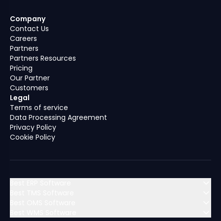
Company
Contact Us
Careers
Partners
Partners Resources
Pricing
Our Partner
Customers
Legal
Terms of service
Data Processing Agreement
Privacy Policy
Cookie Policy
Best ERP Software
Best TMS Software
Best OMS Software
MENA (Middle East & North Africa)
Best WMS Software
MENA (Middle East & North Africa)