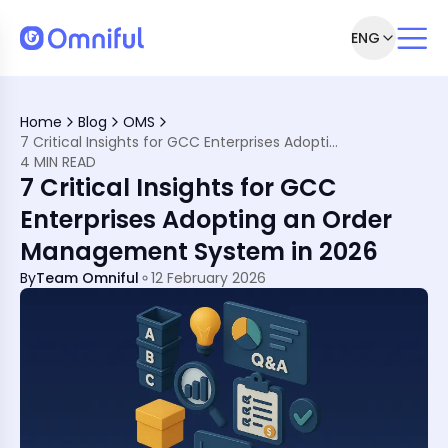
ENG
illment with a Cloud-Based OMS
CC Retailers
Home
Blog
OMS
gement System
7 Critical Insights for GCC Enterprises Adopting an Order Management System in 2026
etailers
4 MIN READ
7 Critical Insights for GCC
Enterprises Adopting an Order
Management System in 2026
By
Team Omniful
12 February 2026