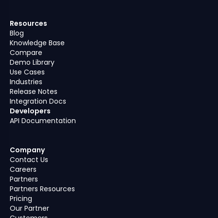
Resources
Blog
Knowledge Base
Compare
Demo Library
Use Cases
Industries
Release Notes
Integration Docs
Developers
API Documentation
Company
Contact Us
Careers
Partners
Partners Resources
Pricing
Our Partner
Customers