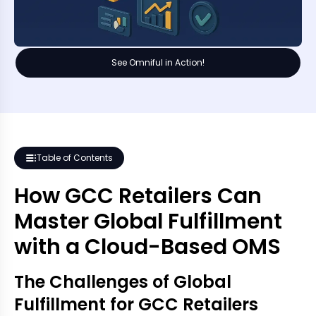
See Omniful in Action!
Table of Contents
How GCC Retailers Can
Master Global Fulfillment
with a Cloud-Based OMS
The Challenges of Global
Fulfillment for GCC Retailers