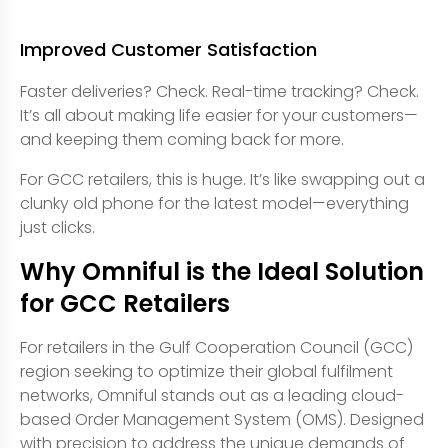
Improved Customer Satisfaction
Faster deliveries? Check. Real-time tracking? Check.
It’s all about making life easier for your customers—
and keeping them coming back for more.
For GCC retailers, this is huge. It’s like swapping out a
clunky old phone for the latest model—everything
just clicks.
Why Omniful is the Ideal Solution
for GCC Retailers
For retailers in the Gulf Cooperation Council (GCC)
region seeking to optimize their global fulfilment
networks, Omniful stands out as a leading cloud-
based Order Management System (OMS). Designed
with precision to address the unique demands of