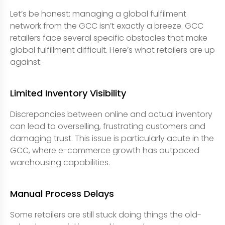
Let’s be honest: managing a global fulfilment
network from the GCC isn’t exactly a breeze. GCC
retailers face several specific obstacles that make
global fulfillment difficult. Here’s what retailers are up
against:
Limited Inventory Visibility
Discrepancies between online and actual inventory
can lead to overselling, frustrating customers and
damaging trust. This issue is particularly acute in the
GCC, where e-commerce growth has outpaced
warehousing capabilities.
Manual Process Delays
Some retailers are still stuck doing things the old-