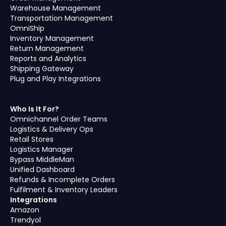
Warehouse Management
Transportation Management
OmniShip
Inventory Management
Return Management
Reports and Analytics
Shipping Gateway
Plug and Play Integrations
Who Is It For?
Omnichannel Order Teams
Logistics & Delivery Ops
Retail Stores
Logistics Manager
Bypass MiddleMan
Unified Dashboard
Refunds & Incomplete Orders
Fulfilment & Inventory Leaders
Integrations
Amazon
Trendyol