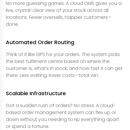
No more guessing games. A cloud OMS gives you a
live, crystal-clear view of your stock across all
locations. Fewer oversells, happier customers—
done.
Automated Order Routing
Think of it like GPS for your orders. The system picks
the best fulfilment centre based on where the
customer is, what’s in stock, and how fast it can get
there. Less waiting, lower costs—total win.
Scalable Infrastructure
Got a sudden rush of orders? No stress. A cloud-
based order management system can flex up or
down without you needing to rip everything apart
or spend a fortune.