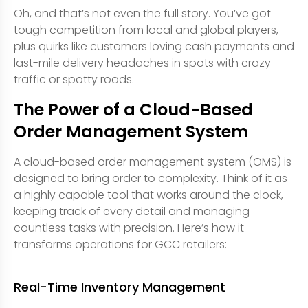
Oh, and that’s not even the full story. You’ve got
tough competition from local and global players,
plus quirks like customers loving cash payments and
last-mile delivery headaches in spots with crazy
traffic or spotty roads.
The Power of a Cloud-Based
Order Management System
A cloud-based order management system (OMS) is
designed to bring order to complexity. Think of it as
a highly capable tool that works around the clock,
keeping track of every detail and managing
countless tasks with precision. Here’s how it
transforms operations for GCC retailers:
Real-Time Inventory Management