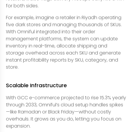
for both sides.
For example, imagine a retailer in Riyadh operating
five dark stores and managing thousands of SKUs.
With Omniful integrated into their order
management platforms, the system can update
inventory in real-time, allocate shipping and
storage overhead across each SKU and generate
instant profitability reports by SKU, category, and
store.
Scalable Infrastructure
With GCC e-commerce projected to rise 15.3% yearly
through 2033, Omniful’s cloud setup handles spikes
—like Ramadan or Black Friday—without costly
overhauls. It grows as you do, letting you focus on
expansion.