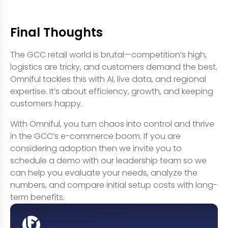
Final Thoughts
The GCC retail world is brutal—competition’s high,
logistics are tricky, and customers demand the best.
Omniful tackles this with AI, live data, and regional
expertise. It’s about efficiency, growth, and keeping
customers happy.
With Omniful, you turn chaos into control and thrive
in the GCC’s e-commerce boom. If you are
considering adoption then we invite you to
schedule a demo with our leadership team so we
can help you evaluate your needs, analyze the
numbers, and compare initial setup costs with long-
term benefits.