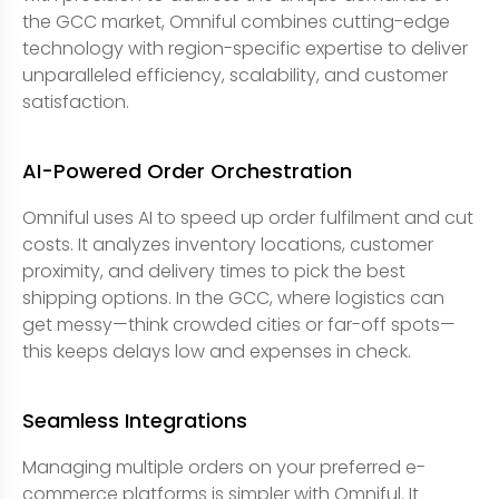
the GCC market, Omniful combines cutting-edge
technology with region-specific expertise to deliver
unparalleled efficiency, scalability, and customer
satisfaction.
AI-Powered Order Orchestration
Omniful uses AI to speed up order fulfilment and cut
costs. It analyzes inventory locations, customer
proximity, and delivery times to pick the best
shipping options. In the GCC, where logistics can
get messy—think crowded cities or far-off spots—
this keeps delays low and expenses in check.
Seamless Integrations
Managing multiple orders on your preferred e-
commerce platforms is simpler with Omniful. It