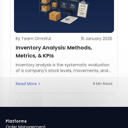
By Team Omniful
15 January 2026
Inventory Analysis: Methods,
Metrics, & KPIs
Inventory analysis is the systematic evaluation
of a company's stock levels, movements, and
management practices.
Read More
8 Min Read
Platforms
Order Management