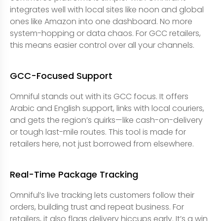
integrates well with local sites like noon and global
ones like Amazon into one dashboard. No more
system-hopping or data chaos. For GCC retailers,
this means easier control over all your channels.
GCC-Focused Support
Omniful stands out with its GCC focus. It offers
Arabic and English support, links with local couriers,
and gets the region’s quirks—like cash-on-delivery
or tough last-mile routes. This tool is made for
retailers here, not just borrowed from elsewhere.
Real-Time Package Tracking
Omniful’s live tracking lets customers follow their
orders, building trust and repeat business. For
retailers, it also flags delivery hiccups early. It’s a win