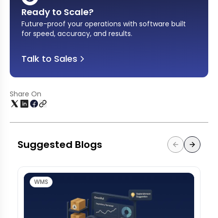
Ready to Scale?
Future-proof your operations with software built
for speed, accuracy, and results
.
Talk to Sales
Share On
Suggested Blogs
WMS