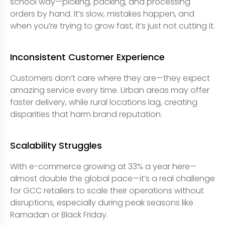
school way—picking, packing, and processing
orders by hand. It’s slow, mistakes happen, and
when you’re trying to grow fast, it’s just not cutting it.
Inconsistent Customer Experience
Customers don’t care where they are—they expect
amazing service every time. Urban areas may offer
faster delivery, while rural locations lag, creating
disparities that harm brand reputation.
Scalability Struggles
With e-commerce growing at 33% a year here—
almost double the global pace—it’s a real challenge
for GCC retailers to scale their operations without
disruptions, especially during peak seasons like
Ramadan or Black Friday.