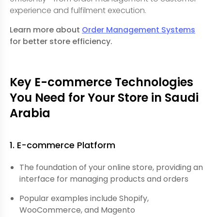
experience and fulfilment execution.
Learn more about
Order Management Systems
for better store efficiency.
Key E-commerce Technologies
You Need for Your Store in Saudi
Arabia
1. E-commerce Platform
The foundation of your online store, providing an
interface for managing products and orders
Popular examples include Shopify,
WooCommerce, and Magento