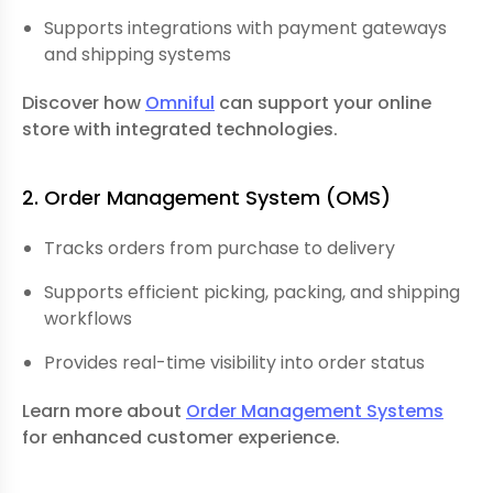
Supports integrations with payment gateways
and shipping systems
Discover how
Omniful
can support your online
store with integrated technologies.
2. Order Management System
(OMS)
Tracks orders from purchase to delivery
Supports efficient picking, packing, and shipping
workflows
Provides real-time visibility into order status
Learn more about
Order Management Systems
for enhanced customer experience.