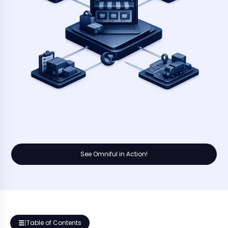
See Omniful in Action!
Table of Contents