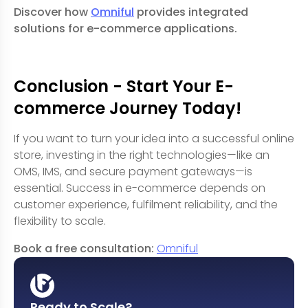
Discover how
Omniful
provides integrated
solutions for e-commerce applications.
Conclusion - Start Your E-
commerce Journey Today!
If you want to turn your idea into a successful online
store, investing in the right technologies—like an
OMS
,
IMS
, and secure payment gateways—is
essential. Success in e-commerce depends on
customer experience, fulfilment reliability, and the
flexibility to scale.
Book a free consultation:
Omniful
Ready to Scale?