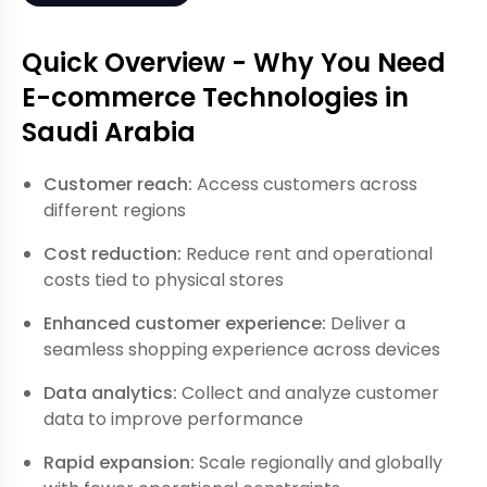
Quick Overview - Why You Need
E-commerce Technologies in
Saudi Arabia
Customer reach:
Access customers across
different regions
Cost reduction:
Reduce rent and operational
costs tied to physical stores
Enhanced customer experience:
Deliver a
seamless shopping experience across devices
Data analytics:
Collect and analyze customer
data to improve performance
Rapid expansion:
Scale regionally and globally