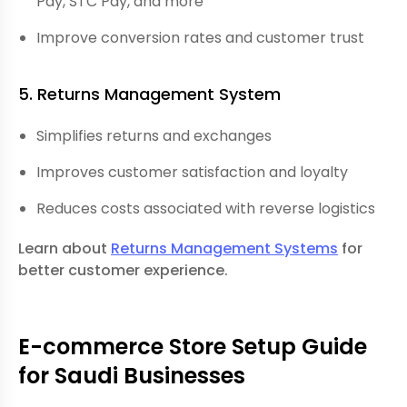
Pay,
STC Pay
, and more
Improve conversion rates and customer trust
5. Returns Management System
Simplifies returns and exchanges
Improves customer satisfaction and loyalty
Reduces costs associated with reverse logistics
Learn about
Returns Management Systems
for
better customer experience.
E-commerce Store Setup Guide
for Saudi Businesses