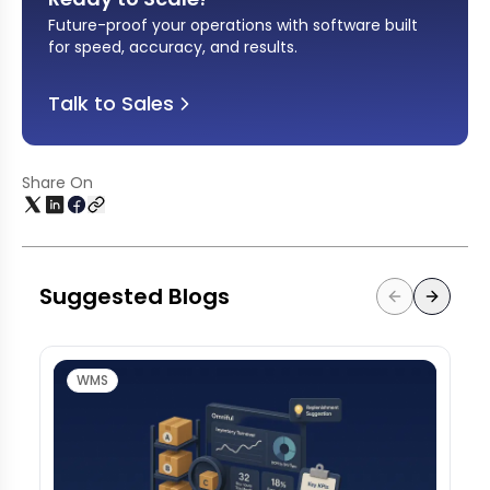
Future-proof your operations with software built
for speed, accuracy, and results
.
Talk to Sales
Share On
Suggested Blogs
WMS