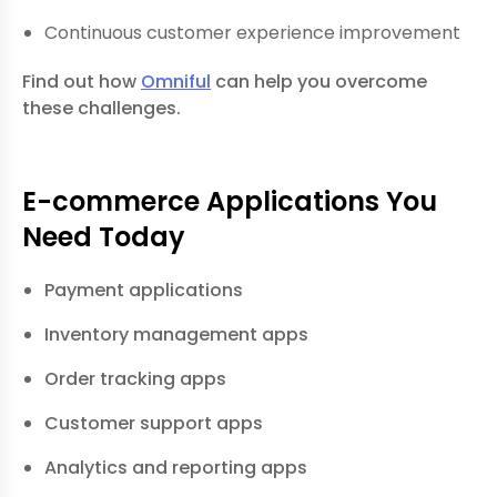
Continuous customer experience improvement
Find out how
Omniful
can help you overcome
these challenges.
E-commerce Applications You
Need Today
Payment applications
Inventory management apps
Order tracking apps
Customer support apps
Analytics and reporting apps