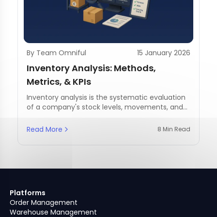
By Team Omniful
15 January 2026
Inventory Analysis: Methods,
Metrics, & KPIs
Inventory analysis is the systematic evaluation
of a company's stock levels, movements, and
management practices.
Read More
8 Min Read
Platforms
Order Management
Warehouse Management