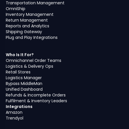
Transportation Management
OmniShip
Inventory Management
Return Management
Reports and Analytics
Shipping Gateway
Plug and Play Integrations
Who Is It For?
Omnichannel Order Teams
Logistics & Delivery Ops
Retail Stores
Logistics Manager
Bypass MiddleMan
Unified Dashboard
Refunds & Incomplete Orders
Fulfilment & Inventory Leaders
Integrations
Amazon
Trendyol