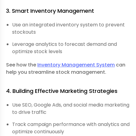
3. Smart Inventory Management
Use an integrated inventory system to prevent
stockouts
Leverage analytics to forecast demand and
optimize stock levels
See how the
Inventory Management System
can
help you streamline stock management.
4. Building Effective Marketing Strategies
Use SEO, Google Ads, and social media marketing
to drive traffic
Track campaign performance with analytics and
optimize continuously