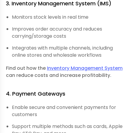
3. Inventory Management System
(IMS)
Monitors stock levels in real time
Improves order accuracy and reduces
carrying/storage costs
Integrates with multiple channels, including
online stores and wholesale workflows
Find out how the
Inventory Management System
can reduce costs and increase profitability.
4. Payment Gateways
Enable secure and convenient payments for
customers
Support multiple methods such as cards, Apple