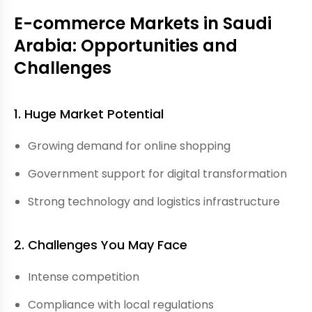
E-commerce Markets in Saudi
Arabia: Opportunities and
Challenges
1. Huge Market Potential
Growing demand for online shopping
Government support for digital transformation
Strong technology and logistics infrastructure
2. Challenges You May Face
Intense competition
Compliance with local regulations