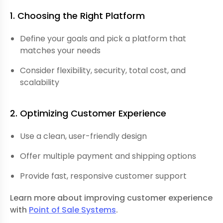
1. Choosing the Right Platform
Define your goals and pick a platform that
matches your needs
Consider flexibility, security, total cost, and
scalability
2. Optimizing Customer Experience
Use a clean, user-friendly design
Offer multiple payment and shipping options
Provide fast, responsive customer support
Learn more about improving customer experience
with
Point of Sale Systems
.