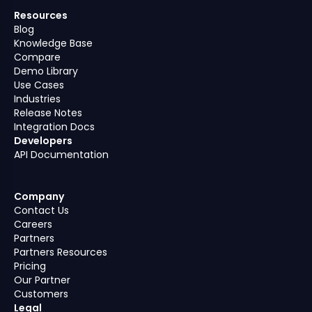
Resources
Blog
Knowledge Base
Compare
Demo Library
Use Cases
Industries
Release Notes
Integration Docs
Developers
API Documentation
Company
Contact Us
Careers
Partners
Partners Resources
Pricing
Our Partner
Customers
Legal