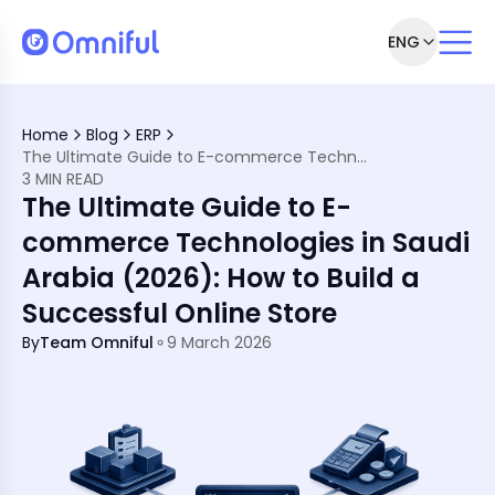
ENG
e Technologies in Saudi Arabia
Why Are They Important?
Home
Blog
ERP
 Your Store in Saudi Arabia
The Ultimate Guide to E-commerce Technologies in Saudi Arabia (2026): How to Build a Successful Online Store
Businesses
3 MIN READ
rtunities and Challenges
The Ultimate Guide to E-
y
rney Today!
commerce Technologies in Saudi
Arabia (2026): How to Build a
Successful Online Store
By
Team Omniful
9 March 2026