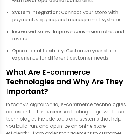
with fewer operational constraints
System integration:
Connect your store with
payment, shipping, and management systems
Increased sales:
Improve conversion rates and
revenue
Operational flexibility:
Customize your store
experience for different customer needs
What Are E-commerce
Technologies and Why Are They
Important?
In today’s digital world,
e-commerce technologies
are essential for businesses looking to grow. These
technologies include tools and systems that help
you build, run, and optimize an online store
efficiently—from order management to customer