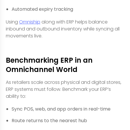
Automated expiry tracking
Using
Omniship
along with ERP helps balance
inbound and outbound inventory while syncing all
movements live.
Benchmarking ERP in an
Omnichannel World
As retailers scale across physical and digital stores,
ERP systems must follow. Benchmark your ERP’s
ability to:
Sync POS, web, and app orders in real-time
Route returns to the nearest hub