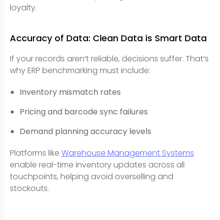
loyalty.
Accuracy of Data: Clean Data is Smart Data
If your records aren’t reliable, decisions suffer. That’s
why ERP benchmarking must include:
Inventory mismatch rates
Pricing and barcode sync failures
Demand planning accuracy levels
Platforms like
Warehouse Management Systems
enable real-time inventory updates across all
touchpoints, helping avoid overselling and
stockouts.