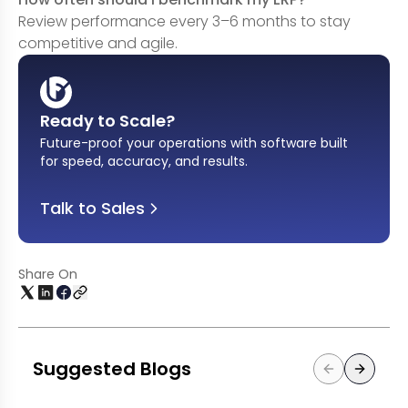
Review performance every 3–6 months to stay
competitive and agile.
Ready to Scale?
Future-proof your operations with software built
for speed, accuracy, and results
.
Talk to Sales
Share On
Suggested Blogs