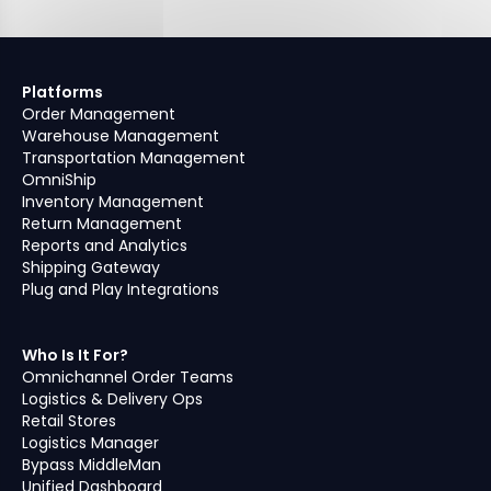
Platforms
Order Management
Warehouse Management
Transportation Management
OmniShip
Inventory Management
Return Management
Reports and Analytics
Shipping Gateway
Plug and Play Integrations
Who Is It For?
Omnichannel Order Teams
Logistics & Delivery Ops
Retail Stores
Logistics Manager
Bypass MiddleMan
Unified Dashboard