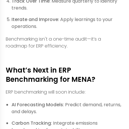
Track Over Time
: Measure quarterly to identify
trends.
Iterate and Improve
: Apply learnings to your
operations.
Benchmarking isn't a one-time audit—it’s a
roadmap for ERP efficiency.
What’s Next in ERP
Benchmarking for MENA?
ERP benchmarking will soon include:
AI Forecasting Models
: Predict demand, returns,
and delays.
Carbon Tracking
: Integrate emissions