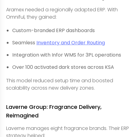
Aramex needed a regionally adapted ERP. With
Omniful, they gained:
Custom-branded ERP dashboards
Seamless
Inventory and Order Routing
Integration with Infor WMS for 3PL operations
Over 100 activated dark stores across KSA
This model reduced setup time and boosted
scalability across new delivery zones.
Laverne Group: Fragrance Delivery,
Reimagined
Laverne manages eight fragrance brands. Their ERP
strategy helped: