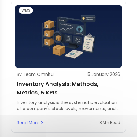
WMS
By Team Omniful
15 January 2026
Inventory Analysis: Methods,
Metrics, & KPIs
Inventory analysis is the systematic evaluation
of a company's stock levels, movements, and
management practices.
Read More
8 Min Read