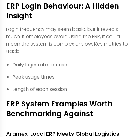
ERP Login Behaviour: A Hidden
Insight
Login frequency may seem basic, but it reveals
much. If employees avoid using the ERP, it could
mean the system is complex or slow. Key metrics to
track:
Daily login rate per user
Peak usage times
Length of each session
ERP System Examples Worth
Benchmarking Against
Aramex: Local ERP Meets Global Logistics