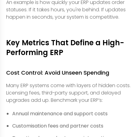
An example is how quickly your ERP updates order
statuses. If it takes hours, you're behind. If updates
happen in seconds, your system is competitive.
Key Metrics That Define a High-
Performing ERP
Cost Control: Avoid Unseen Spending
Many ERP systems come with layers of hidden costs.
Licensing fees, third-party support, and delayed
upgrades add up. Benchmark your ERP’s:
Annual maintenance and support costs
Customisation fees and partner costs