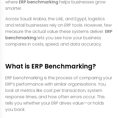
where
ERP benchmarking
helps businesses grow
smarter.
Across Saudi Arabia, the UAE, and Egypt, logistics
and retail businesses rely on ERP tools. However, few
measure the actual value these systems deliver.
ERP
benchmarking
lets you see how your business
compares in costs, speed, and data accuracy.
What is ERP Benchmarking?
ERP benchmarking is the process of comparing your
ERP’s performance with similar organisations. You
look at metrics like cost per transaction, system
response times, and how often errors occur. This
tells you whether your ERP drives value—or holds
you back.