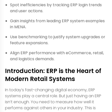
Spot inefficiencies by tracking ERP login trends
and user actions.
Gain insights from leading ERP system examples
in MENA.
Use benchmarking to justify system upgrades or
feature expansions.
Align ERP performance with eCommerce, retail,
and logistics demands.
Introduction: ERP is the Heart of
Modern Retail Systems
In today’s fast-changing digital economy, ERP
systems play a central role. But just having an ERP
isn’t enough. You need to measure how well it
performs against others in your industry. This is