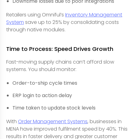
Downtime losses due to poor integrations
Retailers using Omniful’s
Inventory Management
System
save up to 25% by consolidating costs
through native modules.
Time to Process: Speed Drives Growth
Fast-moving supply chains can’t afford slow
systems. You should monitor:
Order-to-ship cycle times
ERP login to action delay
Time taken to update stock levels
With
Order Management Systems
, businesses in
MENA have improved fulfilment speed by 40%. This
results in faster delivery and greater customer