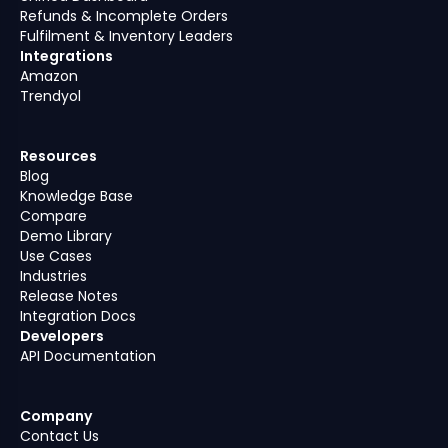
Refunds & Incomplete Orders
Fulfilment & Inventory Leaders
Integrations
Amazon
Trendyol
Resources
Blog
Knowledge Base
Compare
Demo Library
Use Cases
Industries
Release Notes
Integration Docs
Developers
API Documentation
Company
Contact Us