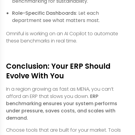
benchmarking for sustainability.
Role-Specific Dashboards
: Let each
department see what matters most.
Omniful is working on an AI Copilot to automate
these benchmarks in real time.
Conclusion: Your ERP Should
Evolve With You
In a region growing as fast as MENA, you can’t
afford an ERP that slows you down.
ERP
benchmarking ensures your system performs
under pressure, saves costs, and scales with
demand.
Choose tools that are built for your market. Tools