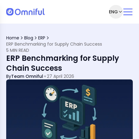
ENG
 Matter
tail Systems
Home
Blog
ERP
ERP Benchmarking for Supply Chain Success
 ERP
5 MIN READ
ERP Benchmarking for Supply
 Against
A
Chain Success
nchmarks
ld
By
Team Omniful
27 April 2026
?
ou