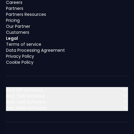
Careers
Partners
Partners Resources
Pricing
Our Partner
Customers
Legal
Terms of service
Data Processing Agreement
Privacy Policy
Cookie Policy
Best ERP Software
Best TMS Software
Best OMS Software
MENA (Middle East & North Africa)
Best WMS Software
MENA (Middle East & North Africa)
Algeria
Bahrain
MENA (Middle East & North Africa)
Algeria
Bahrain
MENA (Middle East & North Africa)
Dubai
Egypt
Algeria
Bahrain
Dubai
Egypt