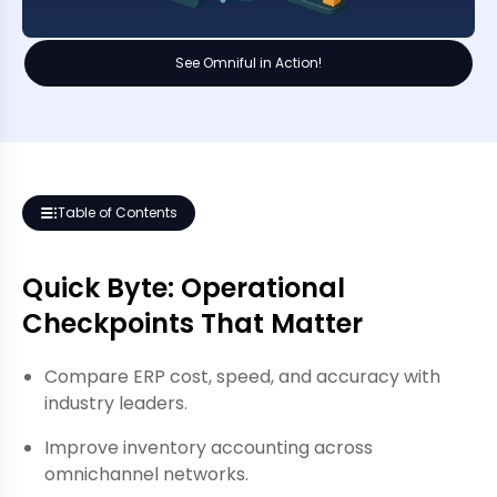
See Omniful in Action!
Table of Contents
Quick Byte: Operational
Checkpoints That Matter
Compare ERP cost, speed, and accuracy with
industry leaders.
Improve inventory accounting across
omnichannel networks.