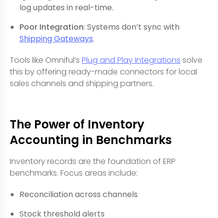
log updates in real-time.
Poor Integration
: Systems don’t sync with
Shipping Gateways
.
Tools like Omniful’s
Plug and Play Integrations
solve
this by offering ready-made connectors for local
sales channels and shipping partners.
The Power of Inventory
Accounting in Benchmarks
Inventory records are the foundation of ERP
benchmarks. Focus areas include:
Reconciliation across channels
Stock threshold alerts