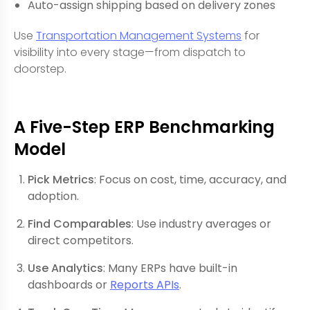
Auto-assign shipping based on delivery zones
Use
Transportation Management Systems
for
visibility into every stage—from dispatch to
doorstep.
A Five-Step ERP Benchmarking
Model
Pick Metrics
: Focus on cost, time, accuracy, and
adoption.
Find Comparables
: Use industry averages or
direct competitors.
Use Analytics
: Many ERPs have built-in
dashboards or
Reports APIs
.