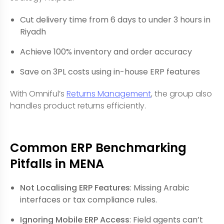
Cut delivery time from 6 days to under 3 hours in
Riyadh
Achieve 100% inventory and order accuracy
Save on 3PL costs using in-house ERP features
With Omniful’s
Returns Management
, the group also
handles product returns efficiently.
Common ERP Benchmarking
Pitfalls in MENA
Not Localising ERP Features
: Missing Arabic
interfaces or tax compliance rules.
Ignoring Mobile ERP Access
: Field agents can’t