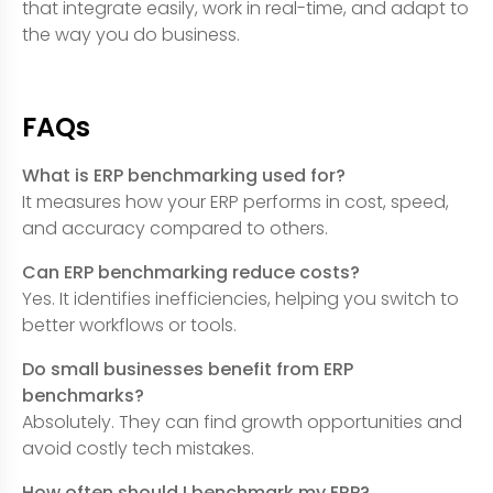
that integrate easily, work in real-time, and adapt to
the way you do business.
FAQs
What is ERP benchmarking used for?
It measures how your ERP performs in cost, speed,
and accuracy compared to others.
Can ERP benchmarking reduce costs?
Yes. It identifies inefficiencies, helping you switch to
better workflows or tools.
Do small businesses benefit from ERP
benchmarks?
Absolutely. They can find growth opportunities and
avoid costly tech mistakes.
How often should I benchmark my ERP?