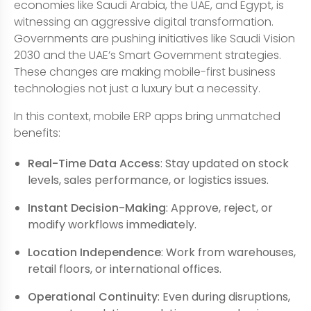
economies like Saudi Arabia, the UAE, and Egypt, is
witnessing an aggressive digital transformation.
Governments are pushing initiatives like Saudi Vision
2030 and the UAE’s Smart Government strategies.
These changes are making mobile-first business
technologies not just a luxury but a necessity.
In this context, mobile ERP apps bring unmatched
benefits:
Real-Time Data Access
: Stay updated on stock
levels, sales performance, or logistics issues.
Instant Decision-Making
: Approve, reject, or
modify workflows immediately.
Location Independence
: Work from warehouses,
retail floors, or international offices.
Operational Continuity
: Even during disruptions,