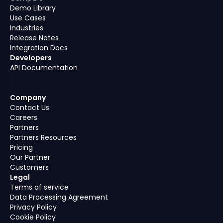
Demo Library
Use Cases
Industries
Release Notes
Integration Docs
Developers
API Documentation
Company
Contact Us
Careers
Partners
Partners Resources
Pricing
Our Partner
Customers
Legal
Terms of service
Data Processing Agreement
Privacy Policy
Cookie Policy