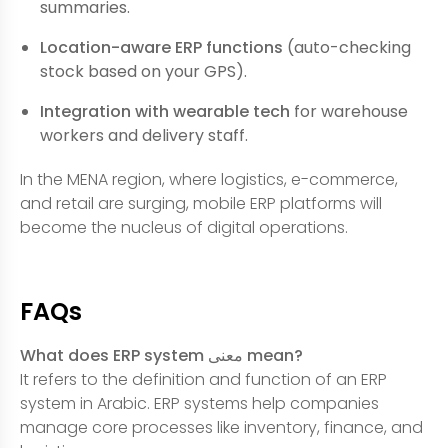
summaries.
Location-aware ERP functions
(auto-checking
stock based on your GPS).
Integration with wearable tech
for warehouse
workers and delivery staff.
In the MENA region, where logistics, e-commerce,
and retail are surging, mobile ERP platforms will
become the nucleus of digital operations.
FAQs
What does ERP system معنى mean?
It refers to the definition and function of an ERP
system in Arabic. ERP systems help companies
manage core processes like inventory, finance, and