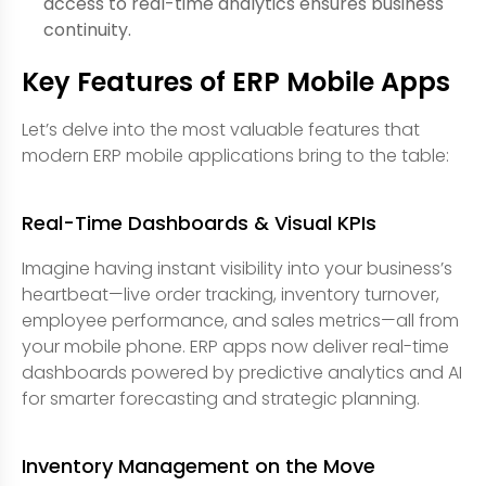
access to real-time analytics ensures business
continuity.
Key Features of ERP Mobile Apps
Let’s delve into the most valuable features that
modern ERP mobile applications bring to the table:
Real-Time Dashboards & Visual KPIs
Imagine having instant visibility into your business’s
heartbeat—live order tracking, inventory turnover,
employee performance, and sales metrics—all from
your mobile phone. ERP apps now deliver real-time
dashboards powered by predictive analytics and AI
for smarter forecasting and strategic planning.
Inventory Management on the Move