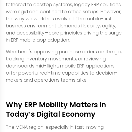
tethered to desktop systems, legacy ERP solutions
were rigid and confined to office setups. However,
the way we work has evolved. The mobile-first
business environment demands flexibility, agility,
and accessibility—core principles driving the surge
in ERP mobile app adoption.
Whether it's approving purchase orders on the go,
tracking inventory movements, or reviewing
dashboards mid-flight, mobile ERP applications
offer powerful real-time capabilities to decision-
makers and operations teams alike.
Why ERP Mobility Matters in
Today’s Digital Economy
The MENA region, especially in fast-moving