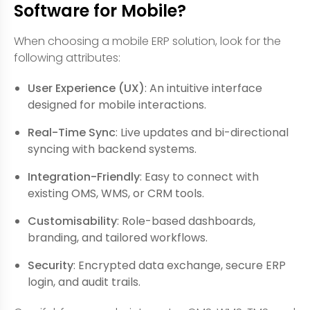
Software for Mobile?
When choosing a mobile ERP solution, look for the
following attributes:
User Experience (UX)
: An intuitive interface
designed for mobile interactions.
Real-Time Sync
: Live updates and bi-directional
syncing with backend systems.
Integration-Friendly
: Easy to connect with
existing OMS, WMS, or CRM tools.
Customisability
: Role-based dashboards,
branding, and tailored workflows.
Security
: Encrypted data exchange, secure ERP
login, and audit trails.