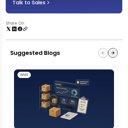
Talk to Sales
Share On
Suggested Blogs
WMS