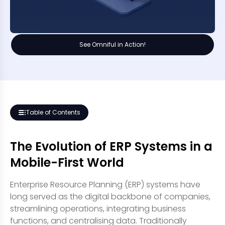
See Omniful in Action!
Table of Contents
The Evolution of ERP Systems in a
Mobile-First World
Enterprise Resource Planning (ERP) systems have
long served as the digital backbone of companies,
streamlining operations, integrating business
functions, and centralising data. Traditionally