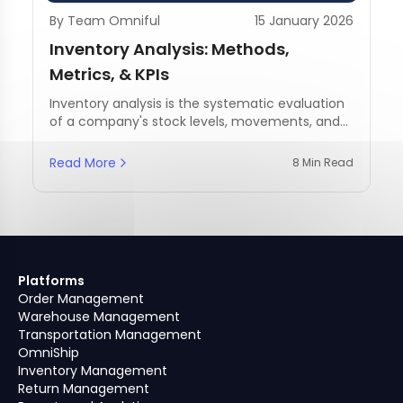
By Team Omniful
15 January 2026
Inventory Analysis: Methods,
Metrics, & KPIs
Inventory analysis is the systematic evaluation
of a company's stock levels, movements, and
management practices.
Read More
8 Min Read
Platforms
Order Management
Warehouse Management
Transportation Management
OmniShip
Inventory Management
Return Management