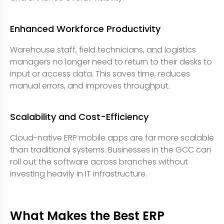
Enhanced Workforce Productivity
Warehouse staff, field technicians, and logistics
managers no longer need to return to their desks to
input or access data. This saves time, reduces
manual errors, and improves throughput.
Scalability and Cost-Efficiency
Cloud-native ERP mobile apps are far more scalable
than traditional systems. Businesses in the GCC can
roll out the software across branches without
investing heavily in IT infrastructure.
What Makes the Best ERP