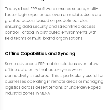
Today’s best ERP software ensures secure, multi-
factor login experiences even on mobile. Users are
granted access based on predefined roles,
ensuring data security and streamlined access
control—critical in distributed environments with
field teams or multi-brand organisations.
Offline Capabilities and Syncing
Some advanced ERP mobile solutions even allow
offline data entry that auto-syncs when
connectivity is restored. This is particularly useful for
businesses operating in remote areas or managing
logistics across desert terrains or underdeveloped
industrial zones in MENA.