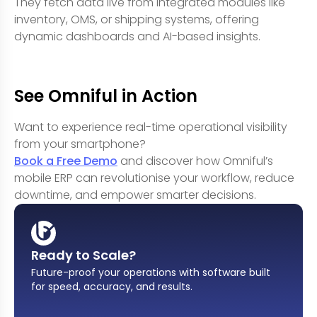
They fetch data live from integrated modules like
inventory, OMS, or shipping systems, offering
dynamic dashboards and AI-based insights.
See Omniful in Action
Want to experience real-time operational visibility
from your smartphone?
Book a Free Demo
and discover how Omniful’s
mobile ERP can revolutionise your workflow, reduce
downtime, and empower smarter decisions.
Ready to Scale?
Future-proof your operations with software built
for speed, accuracy, and results
.