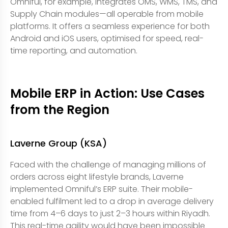
Omniful, for example, integrates OMS, WMS, TMS, and
Supply Chain modules—all operable from mobile
platforms. It offers a seamless experience for both
Android and iOS users, optimised for speed, real-
time reporting, and automation.
Mobile ERP in Action: Use Cases
from the Region
Laverne Group (KSA)
Faced with the challenge of managing millions of
orders across eight lifestyle brands, Laverne
implemented Omniful’s ERP suite. Their mobile-
enabled fulfilment led to a drop in average delivery
time from 4–6 days to just 2–3 hours within Riyadh.
This real-time agility would have been impossible