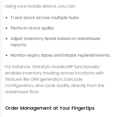
Using your mobile device, you can:
Track stock across multiple hubs.
Perform stock audits.
Adjust inventory levels based on warehouse
reports.
Monitor expiry dates and initiate replenishments.
For instance, Omniful’s mobile ERP functionality
enables inventory tracking across locations with
features like GRN generation, barcode
configuration, and cycle audits, directly from the
warehouse floor.
Order Management at Your Fingertips