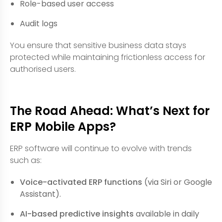
Role-based user access
Audit logs
You ensure that sensitive business data stays
protected while maintaining frictionless access for
authorised users.
The Road Ahead: What’s Next for
ERP Mobile Apps?
ERP software will continue to evolve with trends
such as:
Voice-activated ERP functions
(via Siri or Google
Assistant).
AI-based predictive insights
available in daily