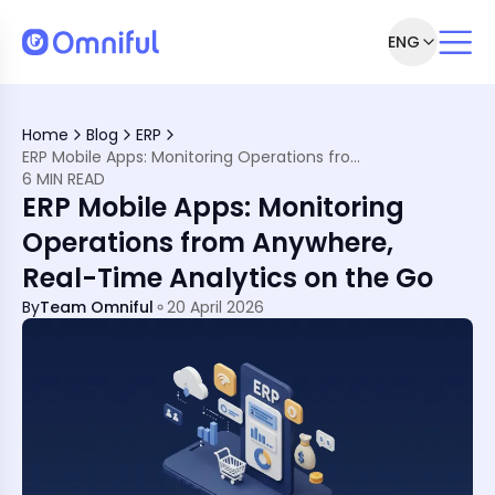
ENG
rst World
l Economy
Home
Blog
ERP
ERP Mobile Apps: Monitoring Operations from Anywhere, Real-Time Analytics on the Go
 in MENA
6 MIN READ
ile?
ERP Mobile Apps: Monitoring
egion
uage &amp; Business
Operations from Anywhere,
Real-Time Analytics on the Go
e Apps?
By
Team Omniful
20 April 2026