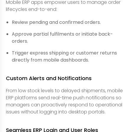
Mobile ERP apps empower users to manage order
lifecycles end-to-end:
Review pending and confirmed orders.
Approve partial fulfilments or initiate back-
orders.
Trigger express shipping or customer returns
directly from mobile dashboards.
Custom Alerts and Notifications
From low stock levels to delayed shipments, mobile
ERP platforms send real-time push notifications so
managers can proactively respond to operational
issues without logging into desktop portals.
Seamless ERP Login and User Roles