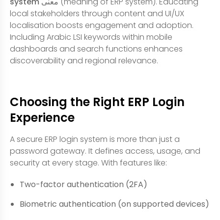
system معنى
(meaning of ERP system). Educating
local stakeholders through content and UI/UX
localisation boosts engagement and adoption.
Including Arabic LSI keywords within mobile
dashboards and search functions enhances
discoverability and regional relevance.
Choosing the Right ERP Login
Experience
A secure ERP login system is more than just a
password gateway. It defines access, usage, and
security at every stage. With features like:
Two-factor authentication (2FA)
Biometric authentication (on supported devices)