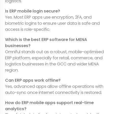
logistics.
Is ERP mobile login secure?
Yes. Most ERP apps use encryption, 2FA, and
biometric logins to ensure user data is safe and
access is role-specific.
Which is the best ERP software for MENA
businesses?
Omniful stands out as a robust, mobile-optimised
ERP platform, especially for retail, commerce, and
logistics businesses in the GCC and wider MENA
region.
Can ERP apps work offline?
Yes, advanced apps allow offline operations with
auto-sync once internet connectivity is restored.
How do ERP mobile apps support real-time
analytics?