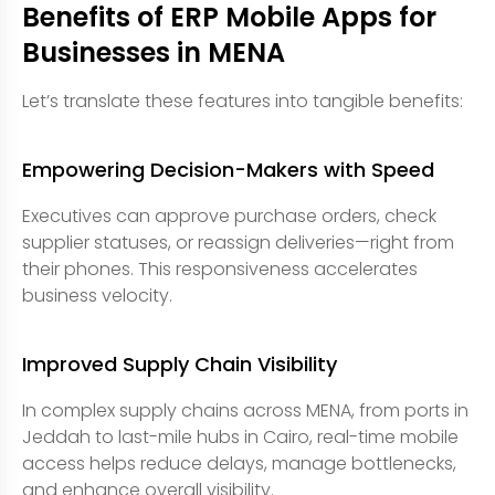
Benefits of ERP Mobile Apps for
Businesses in MENA
Let’s translate these features into tangible benefits:
Empowering Decision-Makers with Speed
Executives can approve purchase orders, check
supplier statuses, or reassign deliveries—right from
their phones. This responsiveness accelerates
business velocity.
Improved Supply Chain Visibility
In complex supply chains across MENA, from ports in
Jeddah to last-mile hubs in Cairo, real-time mobile
access helps reduce delays, manage bottlenecks,
and enhance overall visibility.