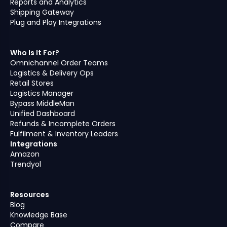
Reports and Analytics
Shipping Gateway
Plug and Play Integrations
Who Is It For?
Omnichannel Order Teams
Logistics & Delivery Ops
Retail Stores
Logistics Manager
Bypass MiddleMan
Unified Dashboard
Refunds & Incomplete Orders
Fulfilment & Inventory Leaders
Integrations
Amazon
Trendyol
Resources
Blog
Knowledge Base
Compare