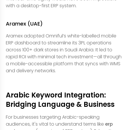
with a desktop-first ERP system.
Aramex (UAE)
Aramex adopted Omniful’s white-labelled mobile
ERP dashboard to streamline its 3PL operations
across 100+ dark stores in Saudi Arabia. It led to
rapid ROI with minimal tech investment—all through
a mobile-accessible platform that syncs with WMS
and delivery networks.
Arabic Keyword Integration:
Bridging Language & Business
For businesses targeting Arabic-speaking
audiences, it's vital to understand terms like
erp