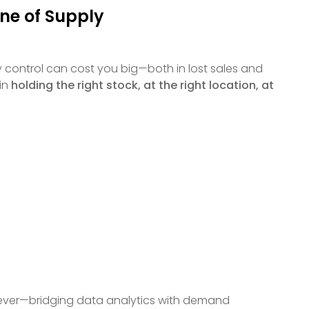
one of Supply
control can cost you big—both in lost sales and
 in
holding the right stock, at the right location, at
n ever—bridging data analytics with demand