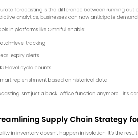
urate forecasting is the difference between running out o
dictive analytics, businesses can now anticipate demand s
tools in platforms like Omniful enable:
atch-level tracking
ear-expiry alerts
KU-level cycle counts
mart replenishment based on historical data
ecasting isn’t just a back-office function anymore—it’s c
reamlining Supply Chain Strategy for
ility in inventory doesn’t happen in isolation. It’s the resul