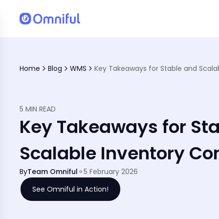
Home
Blog
WMS
5 MIN READ
Key Takeaways for St
Scalable Inventory Con
By
Team Omniful
5 February 2026
See Omniful in Action!