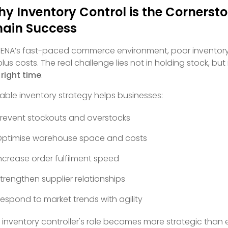
y Inventory Control is the Cornerst
ain Success
MENA’s fast-paced commerce environment, poor inventory 
plus costs. The real challenge lies not in holding stock, but
 right time
.
table inventory strategy helps businesses:
revent stockouts and overstocks
ptimise warehouse space and costs
ncrease order fulfilment speed
trengthen supplier relationships
espond to market trends with agility
 inventory controller's role becomes more strategic tha