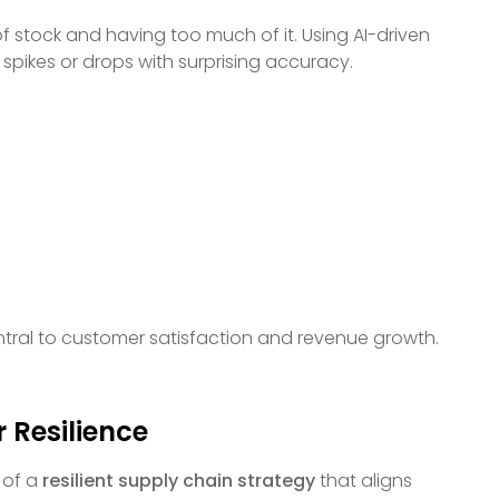
f stock and having too much of it. Using AI-driven
pikes or drops with surprising accuracy.
entral to customer satisfaction and revenue growth.
 Resilience
t of a
resilient supply chain strategy
that aligns