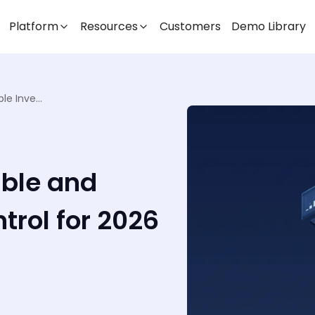
Platform
Resources
Customers
Demo Library
Key Takeaways for Stable and Scalable Inventory Control for 2026
able and
trol for 2026