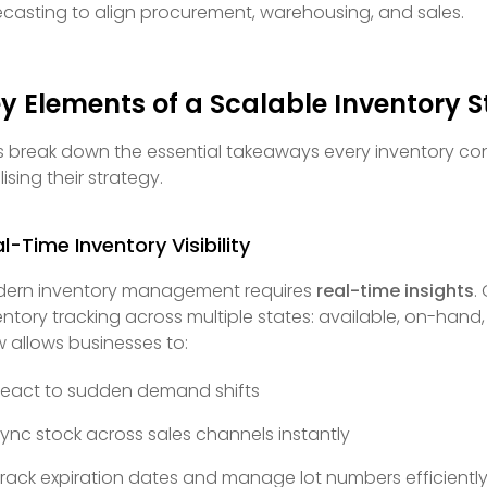
ecasting to align procurement, warehousing, and sales.
y Elements of a Scalable Inventory 
’s break down the essential takeaways every inventory co
lising their strategy.
l-Time Inventory Visibility
ern inventory management requires
real-time insights
.
entory tracking across multiple states: available, on-hand
w allows businesses to:
eact to sudden demand shifts
ync stock across sales channels instantly
rack expiration dates and manage lot numbers efficientl