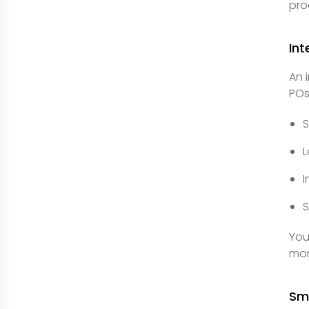
pro
In
An 
POs
S
L
I
S
You
mon
Sm