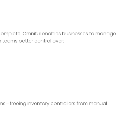
.
incomplete. Omniful enables businesses to manage
 teams better control over:
ems—freeing inventory controllers from manual