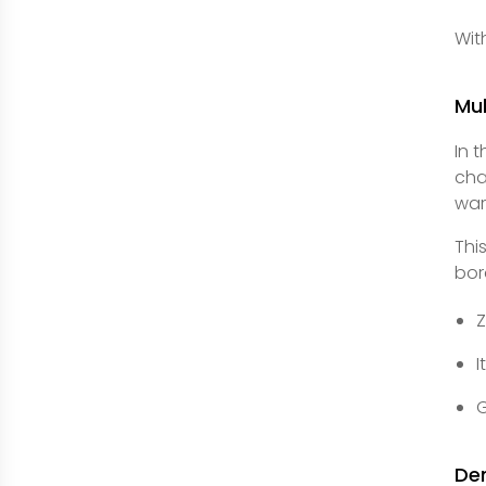
Wit
Mu
In 
cha
war
Thi
bor
I
G
De