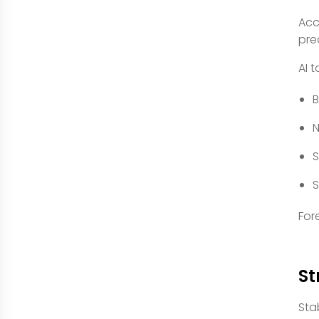
Acc
pre
AI 
B
N
S
S
For
St
Stab