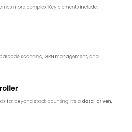
omes more complex. Key elements include:
like barcode scanning, GRN management, and
roller
ds far beyond stock counting. It’s a
data-driven,