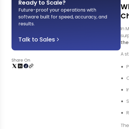
Ready to Scale?
Wh
Future-proof your operations with
Ch
software built for speed, accuracy, and
results
.
In 
sur
Talk to Sales
the
A s
Share On
P
O
I
S
R
The