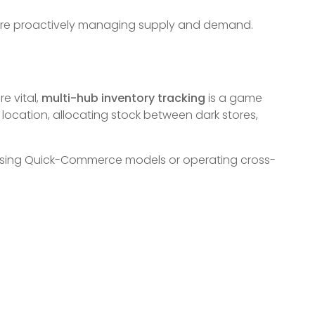
u’re proactively managing supply and demand.
e vital,
multi-hub inventory tracking
is a game
ocation, allocating stock between dark stores,
es using Quick-Commerce models or operating cross-