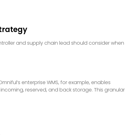
Strategy
ntroller and supply chain lead should consider when
 Omniful’s enterprise WMS, for example, enables
, incoming, reserved, and back storage. This granular
y