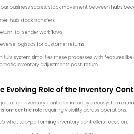
your business scales, stock movement between hubs bec
nter-hub stock transfers
eturn-to-sender workflows
everse logistics for customer returns
iful’s system simplifies these processes with features 
omatic inventory adjustments post-return.
e Evolving Role of the Inventory Cont
 job of an inventory controller in today’s ecosystem exten
ision-centric role
requiring visibility across operations.
e’s what top-performing inventory controllers focus on: