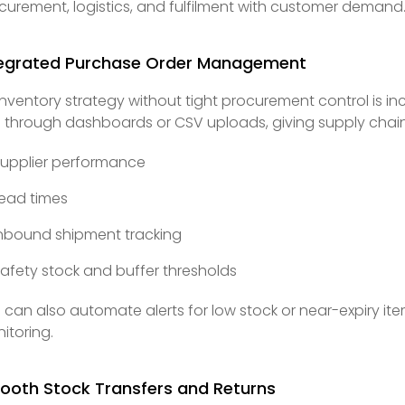
curement, logistics, and fulfilment with customer demand
tegrated Purchase Order Management
inventory strategy without tight procurement control is 
 through dashboards or CSV uploads, giving supply chain
upplier performance
ead times
nbound shipment tracking
afety stock and buffer thresholds
 can also automate alerts for low stock or near-expiry it
itoring.
ooth Stock Transfers and Returns