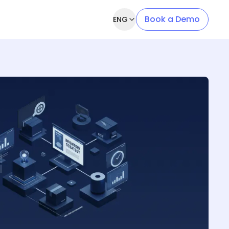
Book a Demo
ENG