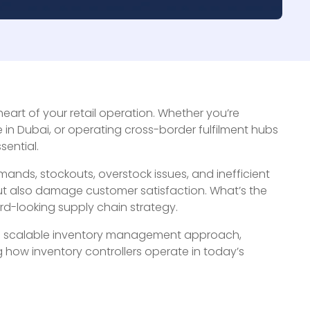
heart of your retail operation. Whether you’re
n Dubai, or operating cross-border fulfilment hubs
sential.
nds, stockouts, overstock issues, and inefficient
ut also damage customer satisfaction. What’s the
rd-looking supply chain strategy.
e and scalable inventory management approach,
 how inventory controllers operate in today’s