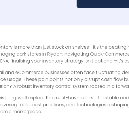
entory is more than just stock on shelves—it's the beating 
aging dark stores in Riyadh, navigating Quick-Commerce i
MENA, finalising your inventory strategy isn't optional—it's es
ail and eCommerce businesses often face fluctuating dema
ce usage. These pain points not only disrupt cash flow b
ution? A robust inventory control system rooted in a forwa
this blog, we’ll explore the must-have pillars of a stabl
overing tools, best practices, and technologies reshaping
amic marketplace.