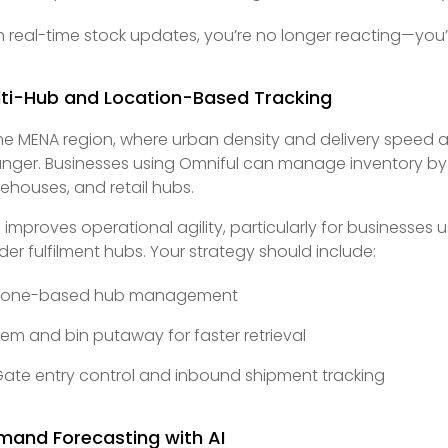
h real-time stock updates, you’re no longer reacting—yo
lti-Hub and Location-Based Tracking
the MENA region, where urban density and delivery speed ar
nger. Businesses using Omniful can manage inventory by l
ehouses, and retail hubs.
s improves operational agility, particularly for business
der fulfilment hubs. Your strategy should include:
Zone-based hub management
tem and bin putaway for faster retrieval
ate entry control and inbound shipment tracking
mand Forecasting with AI