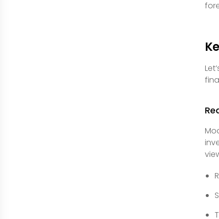
for
Ke
Let
fina
Rea
Mod
inv
vie
R
S
T