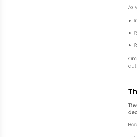
As 
I
R
R
Omn
aut
Th
The
dec
Her