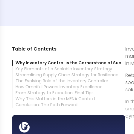
Table of Contents
Inv
man
Why Inventory Control is the Cornerstone of Supply Chain Success
in 
Key Elements of a Scalable Inventory Strategy
Streamlining Supply Chain Strategy for Resilience
Ret
The Evolving Role of the Inventory Controller
spa
How Omniful Powers Inventory Excellence
sol
From Strategy to Execution: Final Tips
Why This Matters in the MENA Context
In 
Conclusion: The Path Forward
unc
dyn