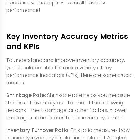
operations, and improve overall business
performance!
Key Inventory Accuracy Metrics
and KPIs
To understand and improve inventory accuracy,
you should be able to track a variety of key
performance indicators (KPIs). Here are some crucial
metrics:
Shrinkage Rate:
Shrinkage rate helps you measure
the loss of inventory due to one of the following
reasons - theft, damage, or other factors. A lower
shrinkage rate indicates better inventory control.
Inventory Turnover Ratio
: This ratio measures how
efficiently inventory is sold and replaced. A higher