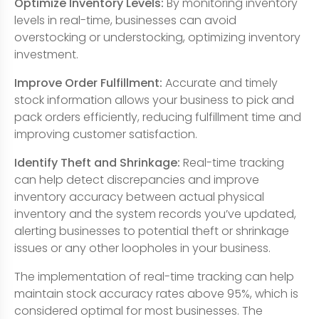
Optimize Inventory Levels:
By monitoring inventory
levels in real-time, businesses can avoid
overstocking or understocking, optimizing inventory
investment.
Improve Order Fulfillment:
Accurate and timely
stock information allows your business to pick and
pack orders efficiently, reducing fulfillment time and
improving customer satisfaction.
Identify Theft and Shrinkage:
Real-time tracking
can help detect discrepancies and improve
inventory accuracy between actual physical
inventory and the system records you’ve updated,
alerting businesses to potential theft or shrinkage
issues or any other loopholes in your business.
The implementation of real-time tracking can help
maintain stock accuracy rates above 95%, which is
considered optimal for most businesses. The