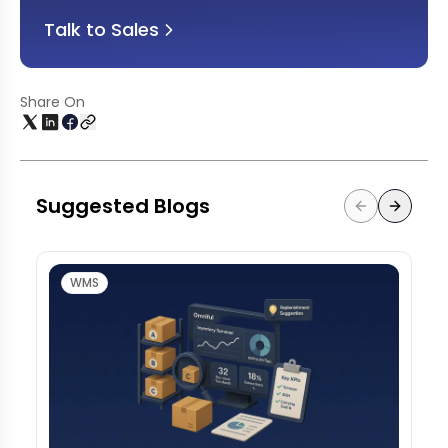
Talk to Sales
Share On
Suggested Blogs
WMS