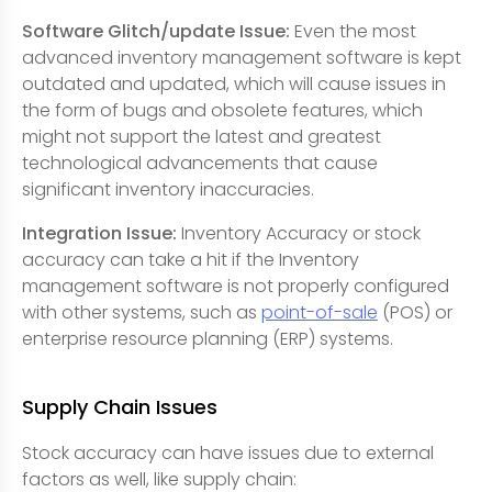
Software Glitch/update Issue:
Even the most
advanced inventory management software is kept
outdated and updated, which will cause issues in
the form of bugs and obsolete features, which
might not support the latest and greatest
technological advancements that cause
significant inventory inaccuracies.
Integration Issue:
Inventory Accuracy or stock
accuracy can take a hit if the Inventory
management software is not properly configured
with other systems, such as
point-of-sale
(POS) or
enterprise resource planning (ERP) systems.
Supply Chain Issues
Stock accuracy can have issues due to external
factors as well, like supply chain: