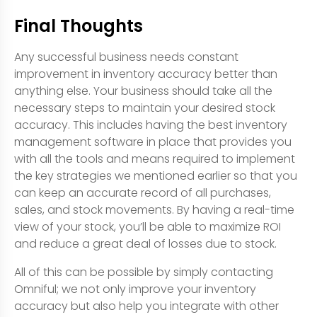
Final Thoughts
Any successful business needs constant
improvement in inventory accuracy better than
anything else. Your business should take all the
necessary steps to maintain your desired stock
accuracy. This includes having the best inventory
management software in place that provides you
with all the tools and means required to implement
the key strategies we mentioned earlier so that you
can keep an accurate record of all purchases,
sales, and stock movements. By having a real-time
view of your stock, you’ll be able to maximize ROI
and reduce a great deal of losses due to stock.
All of this can be possible by simply contacting
Omniful; we not only improve your inventory
accuracy but also help you integrate with other