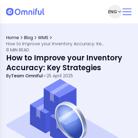
ENG
s
Home
Blog
WMS
racy
How to Improve your Inventory Accuracy: Key Strategies
8 MIN READ
How to Improve your Inventory
Accuracy: Key Strategies
By
Team Omniful
25 April 2025