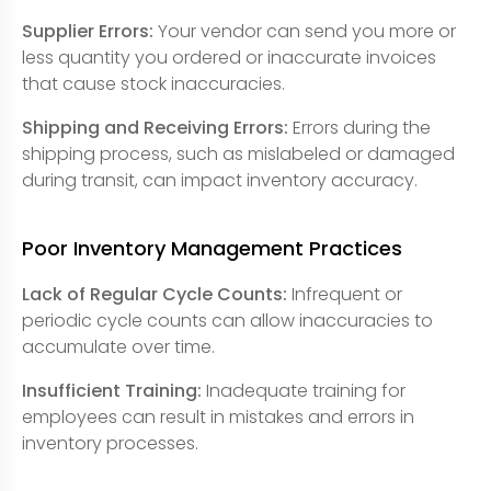
Supplier Errors:
Your vendor can send you more or
less quantity you ordered or inaccurate invoices
that cause stock inaccuracies.
Shipping and Receiving Errors:
Errors during the
shipping process, such as mislabeled or damaged
during transit, can impact inventory accuracy.
Poor Inventory Management Practices
Lack of Regular Cycle Counts:
Infrequent or
periodic cycle counts can allow inaccuracies to
accumulate over time.
Insufficient Training:
Inadequate training for
employees can result in mistakes and errors in
inventory processes.