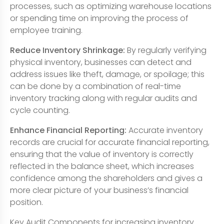
processes, such as optimizing warehouse locations
or spending time on improving the process of
employee training.
Reduce Inventory Shrinkage:
By regularly verifying
physical inventory, businesses can detect and
address issues like theft, damage, or spoilage; this
can be done by a combination of real-time
inventory tracking along with regular audits and
cycle counting.
Enhance Financial Reporting:
Accurate inventory
records are crucial for accurate financial reporting,
ensuring that the value of inventory is correctly
reflected in the balance sheet, which increases
confidence among the shareholders and gives a
more clear picture of your business’s financial
position.
Key Audit Components for increasing inventory