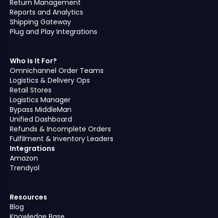
Return Management
Reports and Analytics
Shipping Gateway
Plug and Play Integrations
Who Is It For?
Omnichannel Order Teams
Logistics & Delivery Ops
Retail Stores
Logistics Manager
Bypass MiddleMan
Unified Dashboard
Refunds & Incomplete Orders
Fulfilment & Inventory Leaders
Integrations
Amazon
Trendyol
Resources
Blog
Knowledge Base