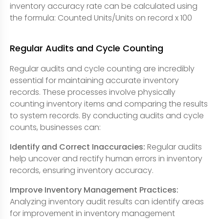
inventory accuracy rate can be calculated using
the formula: Counted Units/Units on record x 100
Regular Audits and Cycle Counting
Regular audits and cycle counting are incredibly
essential for maintaining accurate inventory
records. These processes involve physically
counting inventory items and comparing the results
to system records. By conducting audits and cycle
counts, businesses can:
Identify and Correct Inaccuracies:
Regular audits
help uncover and rectify human errors in inventory
records, ensuring inventory accuracy.
Improve Inventory Management Practices:
Analyzing inventory audit results can identify areas
for improvement in inventory management