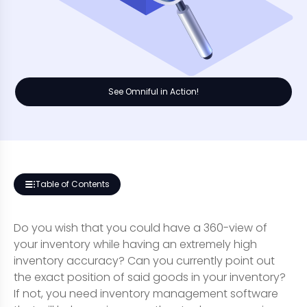
See Omniful in Action!
Table of Contents
Do you wish that you could have a 360-view of
your inventory while having an extremely high
inventory accuracy? Can you currently point out
the exact position of said goods in your inventory?
If not, you need inventory management software