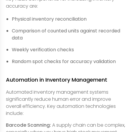
accuracy are:
Physical inventory reconciliation
Comparison of counted units against recorded
data
Weekly verification checks
Random spot checks for accuracy validation
Automation in Inventory Management
Automated inventory management systems
significantly reduce human error and improve
overall efficiency. Key automation technologies
include:
Barcode Scanning:
A supply chain can be complex,