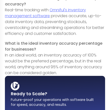
accuracy?
Real-time tracking with
Omniful's inventory
management software
provides accurate, up-to-
date inventory data, preventing stockouts,
overstocking and streamlining operations for better
efficiency and customer satisfaction.
What is the ideal inventory accuracy percentage
for businesses?
In an ideal world, an inventory accuracy of 100%
would be the preferred percentage, but in the real
world, anything around 95% of inventory accuracy
can be considered golden.
Ready to Scale?
Future-proof your operations with software built
for speed, accuracy, and results
.