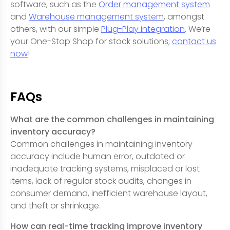
software, such as the
Order management system
and
Warehouse management system
, amongst
others, with our simple
Plug-Play integration
. We’re
your One-Stop Shop for stock solutions;
contact us
now
!
FAQs
What are the common challenges in maintaining
inventory accuracy?
Common challenges in maintaining inventory
accuracy include human error, outdated or
inadequate tracking systems, misplaced or lost
items, lack of regular stock audits, changes in
consumer demand, inefficient warehouse layout,
and theft or shrinkage.
How can real-time tracking improve inventory