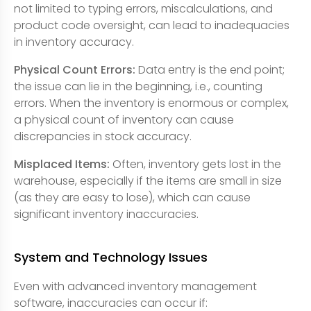
not limited to typing errors, miscalculations, and
product code oversight, can lead to inadequacies
in inventory accuracy.
Physical Count Errors:
Data entry is the end point;
the issue can lie in the beginning, i.e., counting
errors. When the inventory is enormous or complex,
a physical count of inventory can cause
discrepancies in stock accuracy.
Misplaced Items:
Often, inventory gets lost in the
warehouse, especially if the items are small in size
(as they are easy to lose), which can cause
significant inventory inaccuracies.
System and Technology Issues
Even with advanced inventory management
software, inaccuracies can occur if: