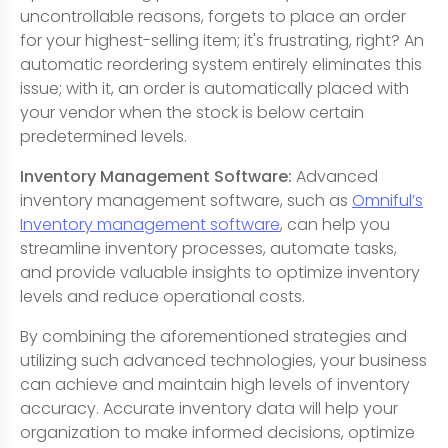
uncontrollable reasons, forgets to place an order
for your highest-selling item; it's frustrating, right? An
automatic reordering system entirely eliminates this
issue; with it, an order is automatically placed with
your vendor when the stock is below certain
predetermined levels.
Inventory Management Software:
Advanced
inventory management software, such as
Omniful’s
Inventory management software
, can help you
streamline inventory processes, automate tasks,
and provide valuable insights to optimize inventory
levels and reduce operational costs.
By combining the aforementioned strategies and
utilizing such advanced technologies, your business
can achieve and maintain high levels of inventory
accuracy. Accurate inventory data will help your
organization to make informed decisions, optimize