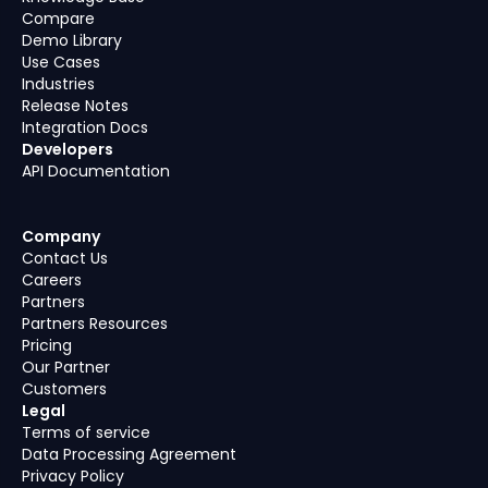
Compare
Demo Library
Use Cases
Industries
Release Notes
Integration Docs
Developers
API Documentation
Company
Contact Us
Careers
Partners
Partners Resources
Pricing
Our Partner
Customers
Legal
Terms of service
Data Processing Agreement
Privacy Policy