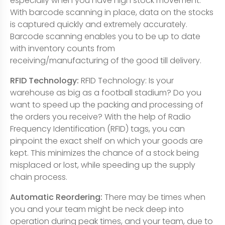
especially when you have high stock movement.
With barcode scanning in place, data on the stocks
is captured quickly and extremely accurately.
Barcode scanning enables you to be up to date
with inventory counts from
receiving/manufacturing of the good till delivery.
RFID Technology:
RFID Technology: Is your
warehouse as big as a football stadium? Do you
want to speed up the packing and processing of
the orders you receive? With the help of Radio
Frequency Identification (RFID) tags, you can
pinpoint the exact shelf on which your goods are
kept. This minimizes the chance of a stock being
misplaced or lost, while speeding up the supply
chain process.
Automatic Reordering:
There may be times when
you and your team might be neck deep into
operation during peak times, and your team, due to