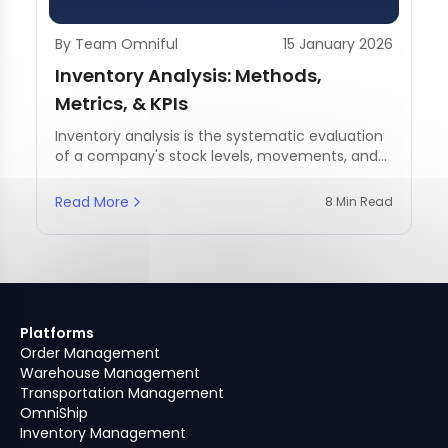
By Team Omniful
15 January 2026
Inventory Analysis: Methods,
Metrics, & KPIs
Inventory analysis is the systematic evaluation
of a company's stock levels, movements, and
management practices.
Read More
8 Min Read
Platforms
Order Management
Warehouse Management
Transportation Management
OmniShip
Inventory Management