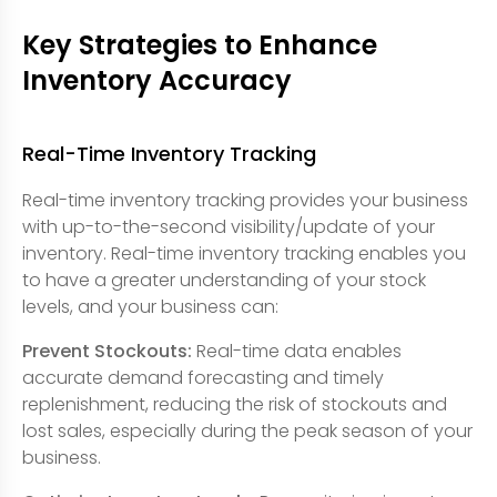
Key Strategies to Enhance
Inventory Accuracy
Real-Time Inventory Tracking
Real-time inventory tracking provides your business
with up-to-the-second visibility/update of your
inventory. Real-time inventory tracking enables you
to have a greater understanding of your stock
levels, and your business can:
Prevent Stockouts:
Real-time data enables
accurate demand forecasting and timely
replenishment, reducing the risk of stockouts and
lost sales, especially during the peak season of your
business.