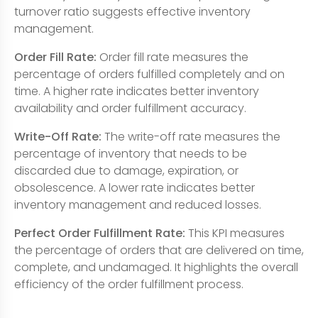
turnover ratio suggests effective inventory
management.
Order Fill Rate:
Order fill rate measures the
percentage of orders fulfilled completely and on
time. A higher rate indicates better inventory
availability and order fulfillment accuracy.
Write-Off Rate:
The write-off rate measures the
percentage of inventory that needs to be
discarded due to damage, expiration, or
obsolescence. A lower rate indicates better
inventory management and reduced losses.
Perfect Order Fulfillment Rate:
This KPI measures
the percentage of orders that are delivered on time,
complete, and undamaged. It highlights the overall
efficiency of the order fulfillment process.