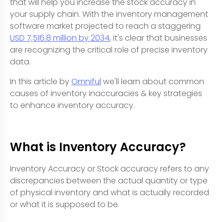
that will help you increase the stock accuracy in
your supply chain. With the inventory management
software market projected to reach a staggering
USD 7,516.8 million by 2034
, it's clear that businesses
are recognizing the critical role of precise inventory
data.
In this article by
Omniful
we'll learn about common
causes of inventory inaccuracies & key strategies
to enhance inventory accuracy.
What is Inventory Accuracy?
Inventory Accuracy or Stock accuracy refers to any
discrepancies between the actual quantity or type
of physical inventory and what is actually recorded
or what it is supposed to be.