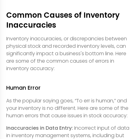
Common Causes of Inventory
Inaccuracies
Inventory inaccuracies, or discrepancies between
physical stock and recorded inventory levels, can
significantly impact a business's bottom line. Here
are some of the common causes of errors in
inventory accuracy:
Human Error
As the popular saying goes, “To err is human,” and
your inventory is no different. Here are some of the
human errors that cause issues in stock accuracy:
Inaccuracies in Data Entry:
Incorrect input of data
in inventory management systems, including but