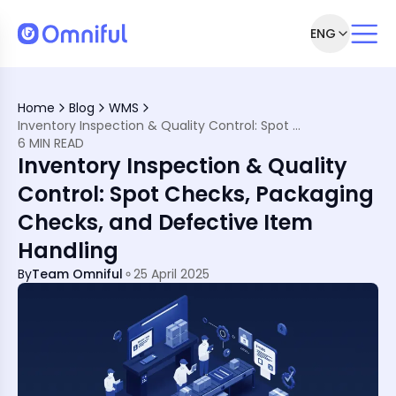
ENG
trol Matter Today
racy
Home
Blog
WMS
rand Damage
Inventory Inspection & Quality Control: Spot Checks, Packaging Checks, and Defective Item Handling
ges into Operational Wins
6 MIN READ
ms Enable Quality Control
Inventory Inspection & Quality
 Inventory System
trol—and How to Avoid Them
Control: Spot Checks, Packaging
 Local Needs
Checks, and Defective Item
ramework
Handling
By
Team Omniful
25 April 2025