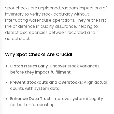
Spot checks are unplanned, random inspections of
inventory to verify stock accuracy without
interrupting warehouse operations. They’re the first
line of defence in quality assurance, helping to
detect discrepancies between recorded and
actual stock.
Why Spot Checks Are Crucial
Catch Issues Early
: Uncover stock variances
before they impact fulfillment.
Prevent Stockouts and Overstocks
: Align actual
counts with system data.
Enhance Data Trust
: Improve system integrity
for better forecasting.