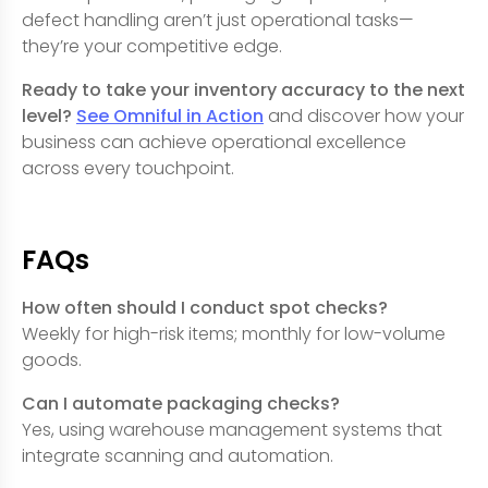
defect handling aren’t just operational tasks—
they’re your competitive edge.
Ready to take your inventory accuracy to the next
level?
See Omniful in Action
and discover how your
business can achieve operational excellence
across every touchpoint.
FAQs
How often should I conduct spot checks?
Weekly for high-risk items; monthly for low-volume
goods.
Can I automate packaging checks?
Yes, using warehouse management systems that
integrate scanning and automation.