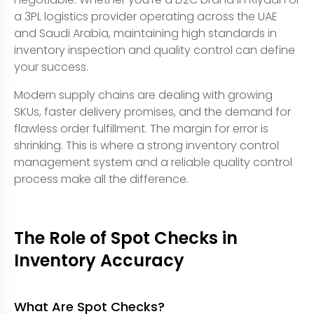
a 3PL logistics provider operating across the UAE
and Saudi Arabia, maintaining high standards in
inventory inspection and quality control can define
your success.
Modern supply chains are dealing with growing
SKUs, faster delivery promises, and the demand for
flawless order fulfillment. The margin for error is
shrinking. This is where a strong inventory control
management system and a reliable quality control
process make all the difference.
The Role of Spot Checks in
Inventory Accuracy
What Are Spot Checks?