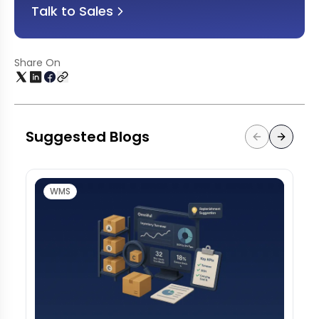
Talk to Sales
Share On
Suggested Blogs
WMS