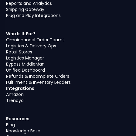
Reports and Analytics
Shipping Gateway
Plug and Play Integrations
Who Is It For?
Omnichannel Order Teams
Logistics & Delivery Ops
Retail Stores
Logistics Manager
Bypass MiddleMan
Unified Dashboard
Refunds & Incomplete Orders
Fulfilment & Inventory Leaders
Integrations
Amazon
Trendyol
Resources
Blog
Knowledge Base