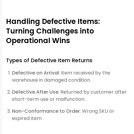
Handling Defective Items:
Turning Challenges into
Operational Wins
Types of Defective Item Returns
Defective on Arrival
: Item received by the
warehouse in damaged condition.
Defective After Use
: Returned by customer after
short-term use or malfunction.
Non-Conformance to Order
: Wrong SKU or
expired item.