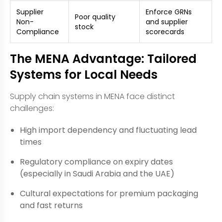
Supplier
Enforce GRNs
Poor quality
Non-
and supplier
stock
Compliance
scorecards
The MENA Advantage: Tailored
Systems for Local Needs
Supply chain systems in MENA face distinct
challenges:
High import dependency and fluctuating lead
times
Regulatory compliance on expiry dates
(especially in Saudi Arabia and the UAE)
Cultural expectations for premium packaging
and fast returns