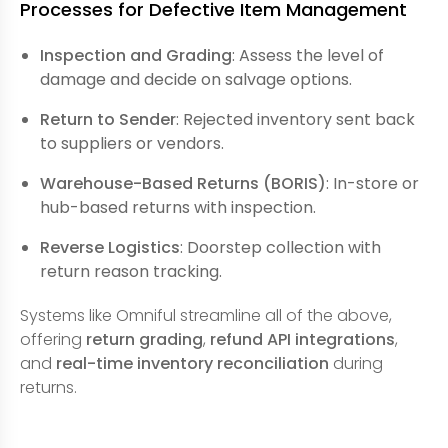
Processes for Defective Item Management
Inspection and Grading
: Assess the level of
damage and decide on salvage options.
Return to Sender
: Rejected inventory sent back
to suppliers or vendors.
Warehouse-Based Returns (BORIS)
: In-store or
hub-based returns with inspection.
Reverse Logistics
: Doorstep collection with
return reason tracking.
Systems like Omniful streamline all of the above,
offering
return grading
,
refund API integrations
,
and
real-time inventory reconciliation
during
returns.