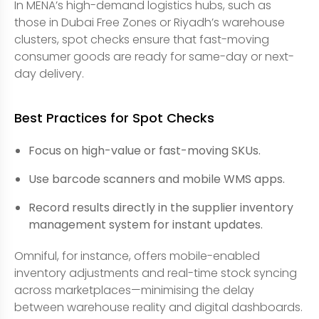
In MENA’s high-demand logistics hubs, such as
those in Dubai Free Zones or Riyadh’s warehouse
clusters, spot checks ensure that fast-moving
consumer goods are ready for same-day or next-
day delivery.
Best Practices for Spot Checks
Focus on high-value or fast-moving SKUs.
Use barcode scanners and mobile WMS apps.
Record results directly in the supplier inventory
management system for instant updates.
Omniful, for instance, offers mobile-enabled
inventory adjustments and real-time stock syncing
across marketplaces—minimising the delay
between warehouse reality and digital dashboards.