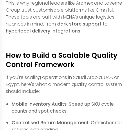
This is why regional leaders like Aramex and Laverne
Group trust customisable platforms like Omniful.
These tools are built with MENA’s unique logistics
nuances in mind, from
dark store support
to
hyperlocal delivery integrations
.
How to Build a Scalable Quality
Control Framework
If you're scaling operations in Saudi Arabia, UAE, or
Egypt, here's what a modern quality control system
should include:
Mobile Inventory Audits
: Speed up SKU cycle
counts and spot checks.
Centralised Return Management
: Omnichannel
returns with grading.