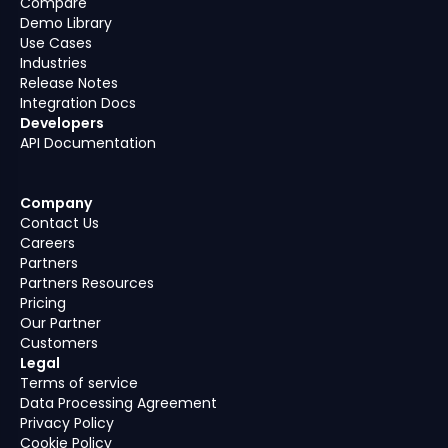
Compare
Demo Library
Use Cases
Industries
Release Notes
Integration Docs
Developers
API Documentation
Company
Contact Us
Careers
Partners
Partners Resources
Pricing
Our Partner
Customers
Legal
Terms of service
Data Processing Agreement
Privacy Policy
Cookie Policy