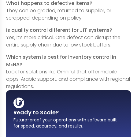
What happens to defective items?
They can be graded, returned to supplier, or
scrapped, depending on policy.
Is quality control different for JIT systems?
Yes, it’s more critical. One defect can disrupt the
entire supply chain due to low stock buffers.
Which system is best for inventory control in
MENA?
Look for solutions like Omniful that offer mobile
apps, Arabic support, and compliance with regional
regulations.
Ready to Scale?
Future-proof your operations with software built
for speed, accuracy, and results
.