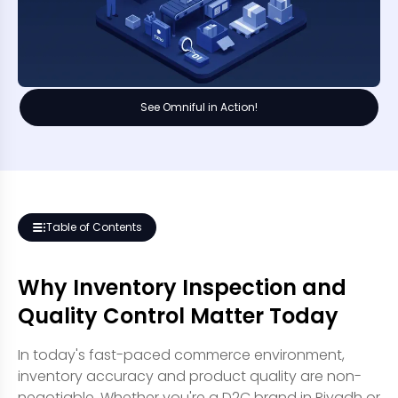
See Omniful in Action!
Table of Contents
Why Inventory Inspection and
Quality Control Matter Today
In today's fast-paced commerce environment,
inventory accuracy and product quality are non-
negotiable. Whether you're a D2C brand in Riyadh or