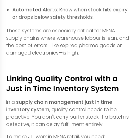
Automated Alerts
: Know when stock hits expiry
or drops below safety thresholds.
These systems are especially critical for MENA
supply chains where warehouse labour is lean, and
the cost of errors—like expired pharma goods or
damaged electronics—is high.
Linking Quality Control with a
Just in Time Inventory System
In a
supply chain management just in time
inventory system
, quality control needs to be
proactive. You don't carry buffer stock. If a batch is
defective, it can delay fulfillment entirely.
To make JIT work in MENA retail, you need: