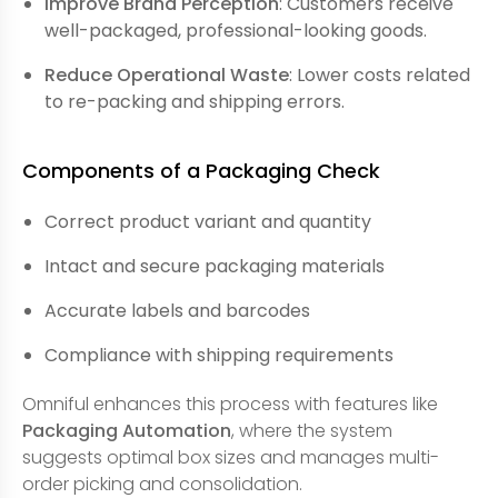
Improve Brand Perception
: Customers receive
well-packaged, professional-looking goods.
Reduce Operational Waste
: Lower costs related
to re-packing and shipping errors.
Components of a Packaging Check
Correct product variant and quantity
Intact and secure packaging materials
Accurate labels and barcodes
Compliance with shipping requirements
Omniful enhances this process with features like
Packaging Automation
, where the system
suggests optimal box sizes and manages multi-
order picking and consolidation.