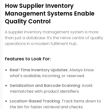
How Supplier Inventory
Management Systems Enable
Quality Control
A supplier inventory management system is more
than just a database. It’s the nerve centre of quality
operations in a modern fulfilment hub.
Features to Look For:
Real-Time Inventory Updates
: Always know
what’s available, incoming, or reserved.
Serialization and Barcode Scanning
: Avoid
mismatches with product identifiers.
Location-Based Tracking
: Track items down to
the bin for faster retrieval and checks.