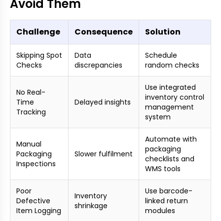
Avoid Them
Challenge
Consequence
Solution
Skipping Spot
Data
Schedule
Checks
discrepancies
random checks
Use integrated
No Real-
inventory control
Time
Delayed insights
management
Tracking
system
Automate with
Manual
packaging
Packaging
Slower fulfilment
checklists and
Inspections
WMS tools
Poor
Use barcode-
Inventory
Defective
linked return
shrinkage
Item Logging
modules