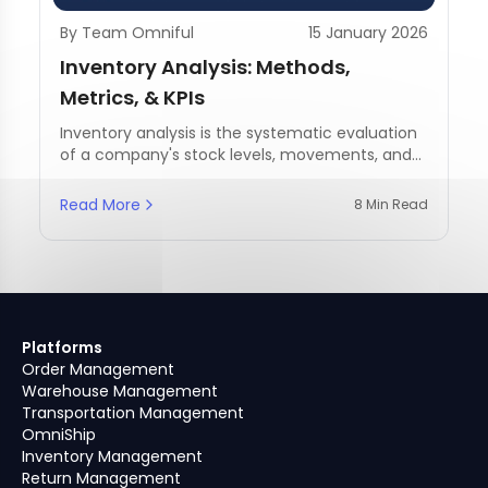
By Team Omniful
15 January 2026
Inventory Analysis: Methods,
Metrics, & KPIs
Inventory analysis is the systematic evaluation
of a company's stock levels, movements, and
management practices.
Read More
8 Min Read
Platforms
Order Management
Warehouse Management
Transportation Management
OmniShip
Inventory Management
Return Management