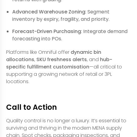
Advanced Warehouse Zoning
: Segment
inventory by expiry, fragility, and priority.
Forecast-Driven Purchasing
: Integrate demand
forecasting into POs.
Platforms like Omniful offer
dynamic bin
allocations
,
SKU freshness alerts
, and
hub-
specific fulfillment customisation
—all critical to
supporting a growing network of retail or 3PL
locations.
Call to Action
Quality control is no longer a luxury. It’s essential to
surviving and thriving in the modern MENA supply
chain. Spot checks, packaging inspections, and