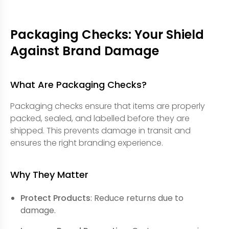
Packaging Checks: Your Shield
Against Brand Damage
What Are Packaging Checks?
Packaging checks ensure that items are properly
packed, sealed, and labelled before they are
shipped. This prevents damage in transit and
ensures the right branding experience.
Why They Matter
Protect Products
: Reduce returns due to
damage.