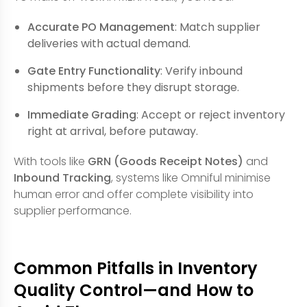
Accurate PO Management
: Match supplier
deliveries with actual demand.
Gate Entry Functionality
: Verify inbound
shipments before they disrupt storage.
Immediate Grading
: Accept or reject inventory
right at arrival, before putaway.
With tools like
GRN (Goods Receipt Notes)
and
Inbound Tracking
, systems like Omniful minimise
human error and offer complete visibility into
supplier performance.
Common Pitfalls in Inventory
Quality Control—and How to