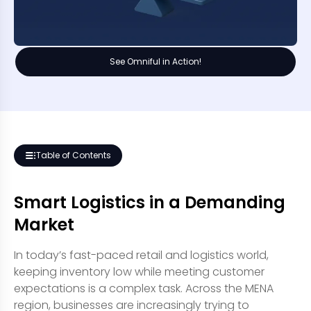
See Omniful in Action!
Table of Contents
Smart Logistics in a Demanding
Market
In today’s fast-paced retail and logistics world,
keeping inventory low while meeting customer
expectations is a complex task. Across the MENA
region, businesses are increasingly trying to