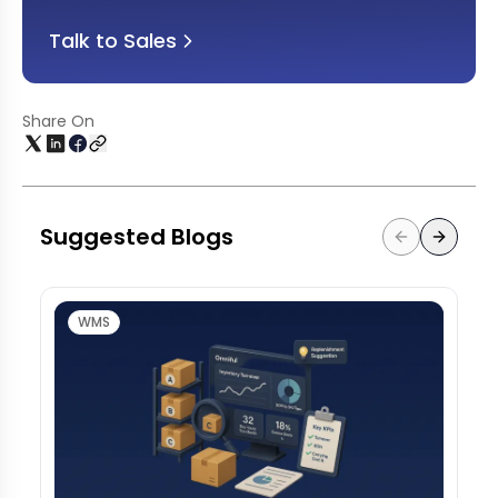
Talk to Sales
Share On
Suggested Blogs
WMS