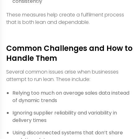
consistently
These measures help create a fulfilment process
that is both lean and dependable.
Common Challenges and How to
Handle Them
Several common issues arise when businesses
attempt to run lean. These include:
Relying too much on average sales data instead
of dynamic trends
Ignoring supplier reliability and variability in
delivery times
Using disconnected systems that don’t share