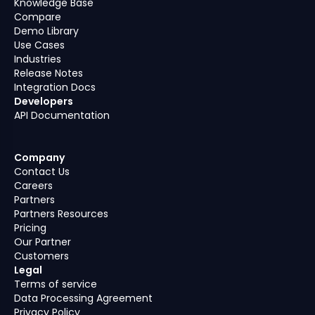
Knowledge Base
Compare
Demo Library
Use Cases
Industries
Release Notes
Integration Docs
Developers
API Documentation
Company
Contact Us
Careers
Partners
Partners Resources
Pricing
Our Partner
Customers
Legal
Terms of service
Data Processing Agreement
Privacy Policy