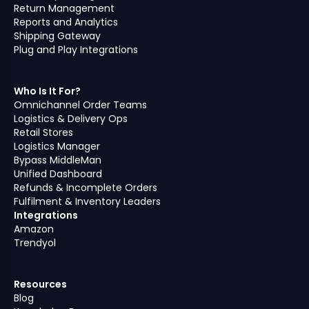
Return Management
Reports and Analytics
Shipping Gateway
Plug and Play Integrations
Who Is It For?
Omnichannel Order Teams
Logistics & Delivery Ops
Retail Stores
Logistics Manager
Bypass MiddleMan
Unified Dashboard
Refunds & Incomplete Orders
Fulfilment & Inventory Leaders
Integrations
Amazon
Trendyol
Resources
Blog