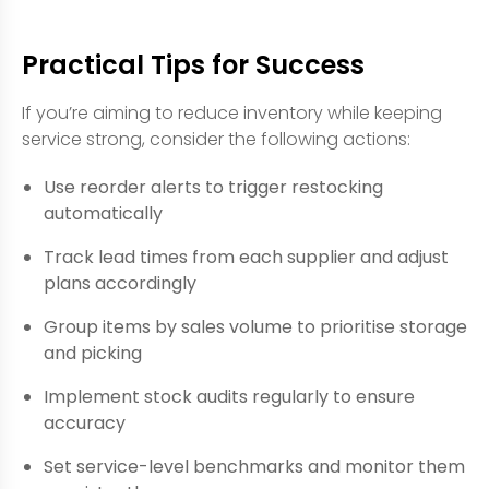
Practical Tips for Success
If you’re aiming to reduce inventory while keeping
service strong, consider the following actions:
Use reorder alerts to trigger restocking
automatically
Track lead times from each supplier and adjust
plans accordingly
Group items by sales volume to prioritise storage
and picking
Implement stock audits regularly to ensure
accuracy
Set service-level benchmarks and monitor them