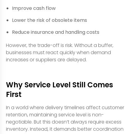
Improve cash flow
Lower the risk of obsolete items
Reduce insurance and handling costs
However, the trade-off is risk. Without a buffer,
businesses must react quickly when demand
increases or suppliers are delayed.
Why Service Level Still Comes
First
In a world where delivery timelines affect customer
retention, maintaining service level is non-
negotiable. But this doesn’t always require excess
inventory. Instead, it demands better coordination