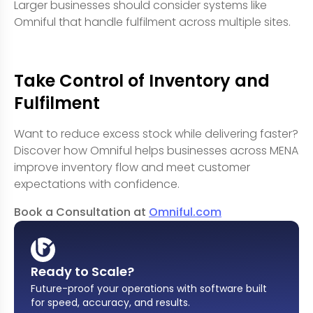
Larger businesses should consider systems like
Omniful that handle fulfilment across multiple sites.
Take Control of Inventory and
Fulfilment
Want to reduce excess stock while delivering faster?
Discover how Omniful helps businesses across MENA
improve inventory flow and meet customer
expectations with confidence.
Book a Consultation at
Omniful.com
Ready to Scale?
Future-proof your operations with software built
for speed, accuracy, and results
.