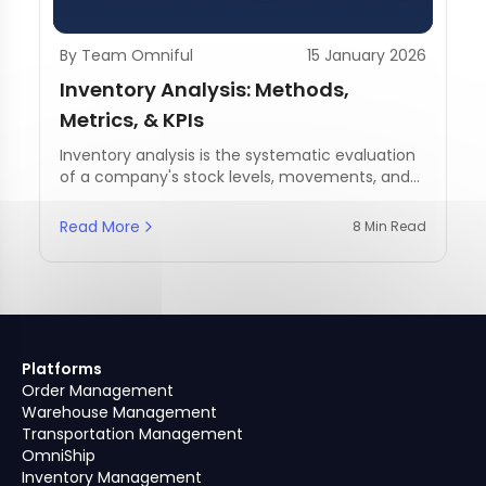
By Team Omniful
15 January 2026
Inventory Analysis: Methods,
Metrics, & KPIs
Inventory analysis is the systematic evaluation
of a company's stock levels, movements, and
management practices.
Read More
8 Min Read
Platforms
Order Management
Warehouse Management
Transportation Management
OmniShip
Inventory Management