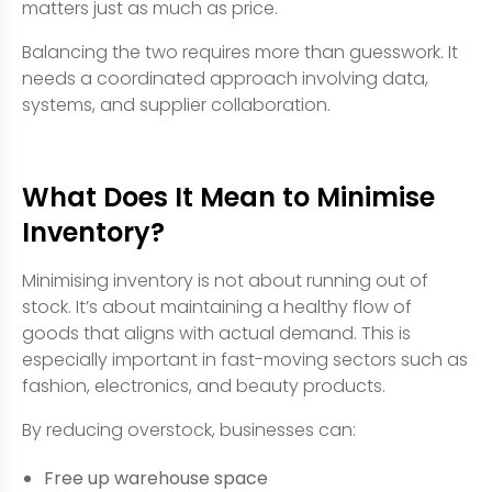
matters just as much as price.
Balancing the two requires more than guesswork. It
needs a coordinated approach involving data,
systems, and supplier collaboration.
What Does It Mean to Minimise
Inventory?
Minimising inventory is not about running out of
stock. It’s about maintaining a healthy flow of
goods that aligns with actual demand. This is
especially important in fast-moving sectors such as
fashion, electronics, and beauty products.
By reducing overstock, businesses can:
Free up warehouse space