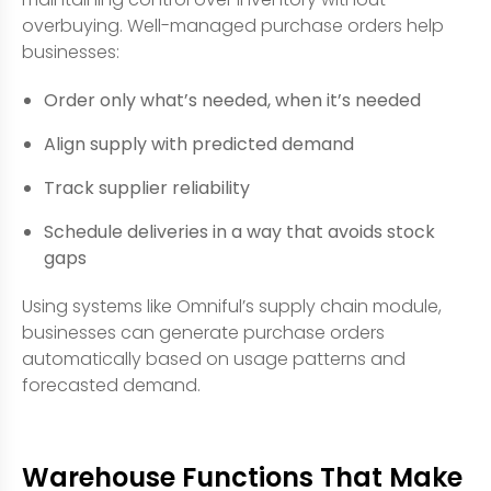
overbuying. Well-managed purchase orders help
businesses:
Order only what’s needed, when it’s needed
Align supply with predicted demand
Track supplier reliability
Schedule deliveries in a way that avoids stock
gaps
Using systems like Omniful’s supply chain module,
businesses can generate purchase orders
automatically based on usage patterns and
forecasted demand.
Warehouse Functions That Make