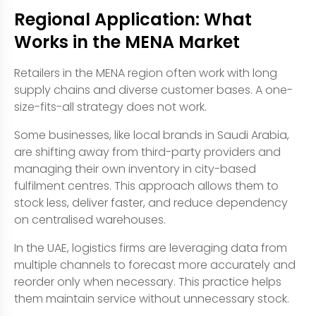
Regional Application: What
Works in the MENA Market
Retailers in the MENA region often work with long
supply chains and diverse customer bases. A one-
size-fits-all strategy does not work.
Some businesses, like local brands in Saudi Arabia,
are shifting away from third-party providers and
managing their own inventory in city-based
fulfilment centres. This approach allows them to
stock less, deliver faster, and reduce dependency
on centralised warehouses.
In the UAE, logistics firms are leveraging data from
multiple channels to forecast more accurately and
reorder only when necessary. This practice helps
them maintain service without unnecessary stock.