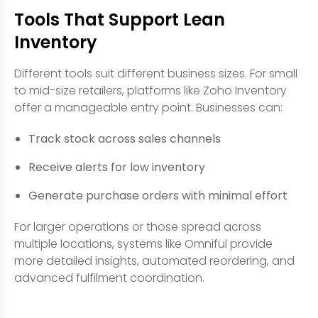
Tools That Support Lean
Inventory
Different tools suit different business sizes. For small
to mid-size retailers, platforms like Zoho Inventory
offer a manageable entry point. Businesses can:
Track stock across sales channels
Receive alerts for low inventory
Generate purchase orders with minimal effort
For larger operations or those spread across
multiple locations, systems like Omniful provide
more detailed insights, automated reordering, and
advanced fulfilment coordination.