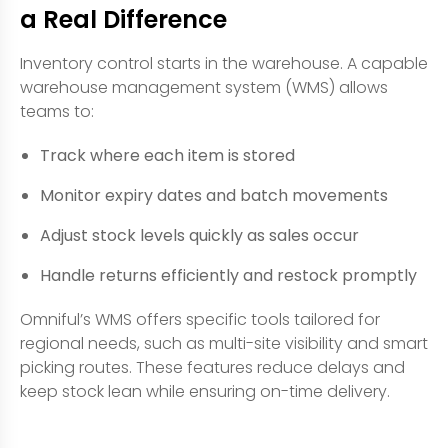
a Real Difference
Inventory control starts in the warehouse. A capable
warehouse management system (WMS) allows
teams to:
Track where each item is stored
Monitor expiry dates and batch movements
Adjust stock levels quickly as sales occur
Handle returns efficiently and restock promptly
Omniful’s WMS offers specific tools tailored for
regional needs, such as multi-site visibility and smart
picking routes. These features reduce delays and
keep stock lean while ensuring on-time delivery.