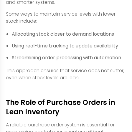
and smarter systems.
Some ways to maintain service levels with lower
stock include:
Allocating stock closer to demand locations
Using real-time tracking to update availability
Streamlining order processing with automation
This approach ensures that service does not suffer,
even when stock levels are lean.
The Role of Purchase Orders in
Lean Inventory
A reliable purchase order system is essential for
maintaining control over inventory without