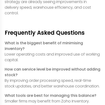
strategy are already seeing improvements in
delivery speed, warehouse efficiency, and cost
control.
Frequently Asked Questions
What is the biggest benefit of minimising
inventory?
Lower operating costs and improved use of working
capital.
How can service level be improved without adding
stock?
By improving order processing speed, real-time
stock updates, and better warehouse coordination.
What tools are best for managing this balance?
Smaller firms may benefit from Zoho Inventory.