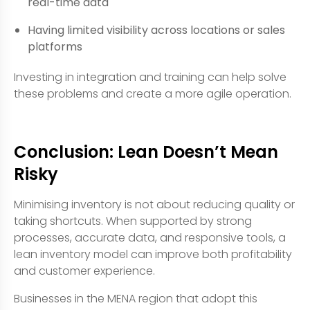
real-time data
Having limited visibility across locations or sales
platforms
Investing in integration and training can help solve
these problems and create a more agile operation.
Conclusion: Lean Doesn’t Mean
Risky
Minimising inventory is not about reducing quality or
taking shortcuts. When supported by strong
processes, accurate data, and responsive tools, a
lean inventory model can improve both profitability
and customer experience.
Businesses in the MENA region that adopt this