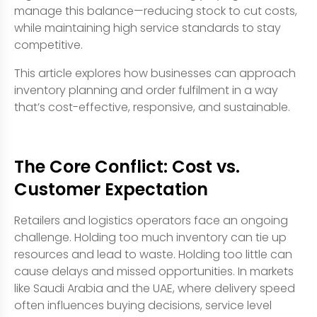
manage this balance—reducing stock to cut costs,
while maintaining high service standards to stay
competitive.
This article explores how businesses can approach
inventory planning and order fulfilment in a way
that’s cost-effective, responsive, and sustainable.
The Core Conflict: Cost vs.
Customer Expectation
Retailers and logistics operators face an ongoing
challenge. Holding too much inventory can tie up
resources and lead to waste. Holding too little can
cause delays and missed opportunities. In markets
like Saudi Arabia and the UAE, where delivery speed
often influences buying decisions, service level