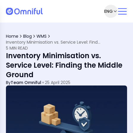
ENG
ctation
Home
Blog
WMS
Inventory Minimisation vs. Service Level: Finding the Middle Ground
5 MIN READ
tory
Inventory Minimisation vs.
fference
Service Level: Finding the Middle
ENA Market
Ground
Them
By
Team Omniful
25 April 2025