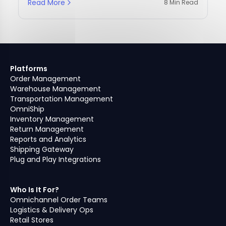
Read More
8 Min Read
Platforms
Order Management
Warehouse Management
Transportation Management
OmniShip
Inventory Management
Return Management
Reports and Analytics
Shipping Gateway
Plug and Play Integrations
Who Is It For?
Omnichannel Order Teams
Logistics & Delivery Ops
Retail Stores