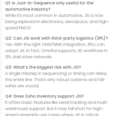
Q1: Is Just-in-Sequence only useful for the
automotive industry?
While it’s most common in automotive, JIS is now
being explored in electronics, aerospace, and high-
speed FMCG.
Q2: Can JIS work with third-party logistics (3PL)?
Yes. With the right OMS/WMS integration, 3PLs can
adopt JIS. In fact, Omniful supports JIS workflows in
3PL dark store networks.
Q3: What’s the biggest risk with JIS?
A single misstep in sequencing or timing can delay
the entire line. That’s why robust systems and fail-
safes are crucial.
Q4: Does Zoho Inventory support JIS?
It offers basic features like serial tracking and multi-
warehouse support. But it may fall short for high-
speed assembly use cases where JIS is critical.