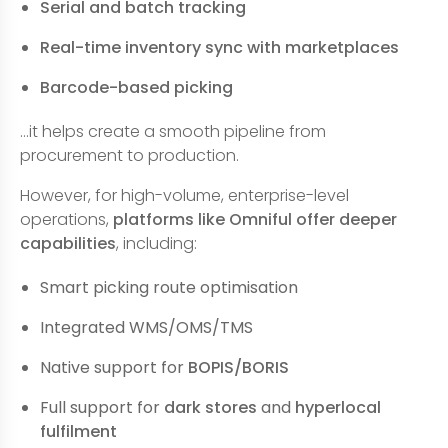
Serial and batch tracking
Real-time inventory sync with marketplaces
Barcode-based picking
…it helps create a smooth pipeline from
procurement to production.
However, for high-volume, enterprise-level
operations,
platforms like Omniful offer deeper
capabilities
, including:
Smart picking route optimisation
Integrated WMS/OMS/TMS
Native support for
BOPIS/BORIS
Full support for
dark stores
and
hyperlocal
fulfilment