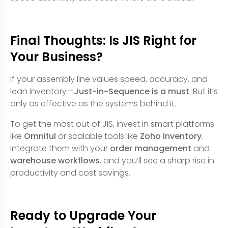
Final Thoughts: Is JIS Right for
Your Business?
If your assembly line values speed, accuracy, and
lean inventory—
Just-in-Sequence is a must
. But it’s
only as effective as the systems behind it.
To get the most out of JIS, invest in smart platforms
like
Omniful
or scalable tools like
Zoho Inventory
.
Integrate them with your
order management
and
warehouse workflows
, and you’ll see a sharp rise in
productivity and cost savings.
Ready to Upgrade Your