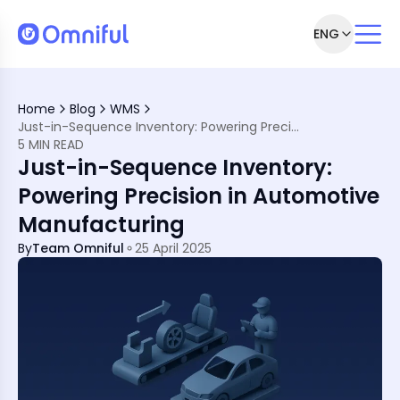
ENG
ll
equence
Home
Blog
WMS
e Manufacturing
Just-in-Sequence Inventory: Powering Precision in Automotive Manufacturing
t
5 MIN READ
Just-in-Sequence Inventory:
Powering Precision in Automotive
Manufacturing
ion with Omniful
By
Team Omniful
25 April 2025
s?
low?