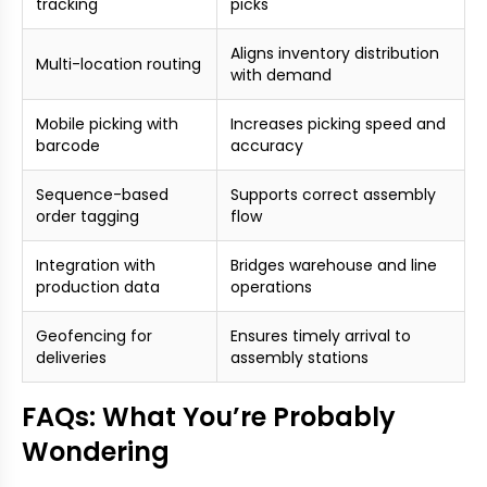
tracking
picks
Aligns inventory distribution
Multi-location routing
with demand
Mobile picking with
Increases picking speed and
barcode
accuracy
Sequence-based
Supports correct assembly
order tagging
flow
Integration with
Bridges warehouse and line
production data
operations
Geofencing for
Ensures timely arrival to
deliveries
assembly stations
FAQs: What You’re Probably
Wondering