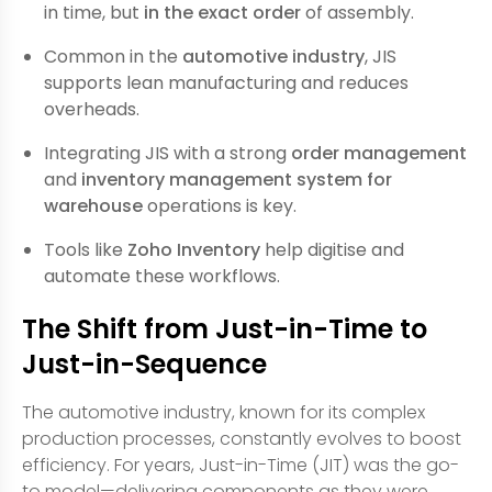
in time, but
in the exact order
of assembly.
Common in the
automotive industry
, JIS
supports lean manufacturing and reduces
overheads.
Integrating JIS with a strong
order management
and
inventory management system for
warehouse
operations is key.
Tools like
Zoho Inventory
help digitise and
automate these workflows.
The Shift from Just-in-Time to
Just-in-Sequence
The automotive industry, known for its complex
production processes, constantly evolves to boost
efficiency. For years, Just-in-Time (JIT) was the go-
to model—delivering components as they were