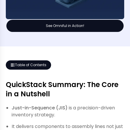
See Omniful in Action!
Table of Contents
QuickStack Summary: The Core
in a Nutshell
Just-in-Sequence (JIS)
is a precision-driven
inventory strategy.
It delivers components to assembly lines not just