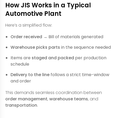
How JIS Works in a Typical
Automotive Plant
Here’s a simplified flow:
Order received
→ Bill of materials generated
Warehouse picks parts
in the sequence needed
Items are
staged and packed
per production
schedule
Delivery to the line
follows a strict time-window
and order
This demands seamless coordination between
order management
,
warehouse teams
, and
transportation
.