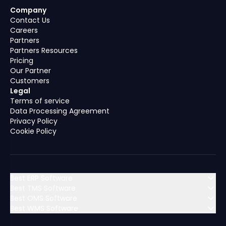
Company
Contact Us
Careers
Partners
Partners Resources
Pricing
Our Partner
Customers
Legal
Terms of service
Data Processing Agreement
Privacy Policy
Cookie Policy
Best ERP Software
Best TMS Software
Best OMS Software
MENA (Middle East & North Africa)
Best WMS Software
MENA (Middle East & North Africa)
Algeria
Bahrain