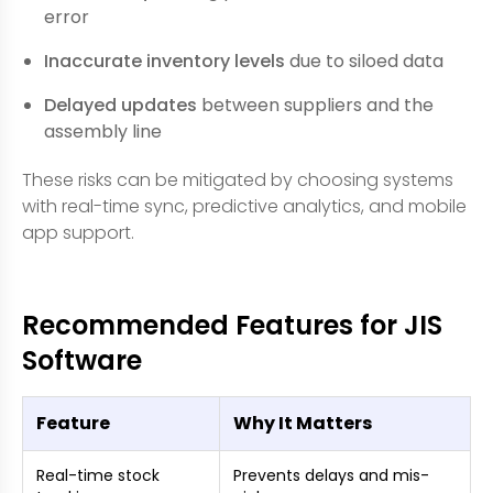
error
Inaccurate inventory levels
due to siloed data
Delayed updates
between suppliers and the
assembly line
These risks can be mitigated by choosing systems
with real-time sync, predictive analytics, and mobile
app support.
Recommended Features for JIS
Software
Feature
Why It Matters
Real-time stock
Prevents delays and mis-