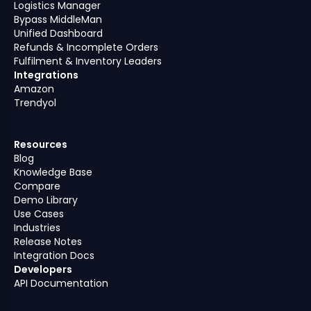
Logistics Manager
Bypass MiddleMan
Unified Dashboard
Refunds & Incomplete Orders
Fulfilment & Inventory Leaders
Integrations
Amazon
Trendyol
Resources
Blog
Knowledge Base
Compare
Demo Library
Use Cases
Industries
Release Notes
Integration Docs
Developers
API Documentation