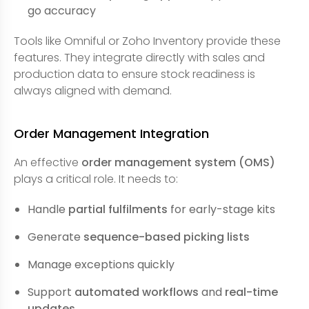
go accuracy
Tools like Omniful or Zoho Inventory provide these
features. They integrate directly with sales and
production data to ensure stock readiness is
always aligned with demand.
Order Management Integration
An effective
order management system (OMS)
plays a critical role. It needs to:
Handle
partial fulfilments
for early-stage kits
Generate
sequence-based picking lists
Manage exceptions quickly
Support
automated workflows
and
real-time
updates