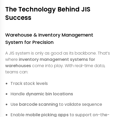
The Technology Behind JIS
Success
Warehouse & Inventory Management
System for Precision
A JIS system is only as good as its backbone. That’s
where
inventory management systems for
warehouses
come into play. With real-time data,
teams can:
Track stock levels
Handle
dynamic bin locations
Use
barcode scanning
to validate sequence
Enable
mobile picking apps
to support on-the-