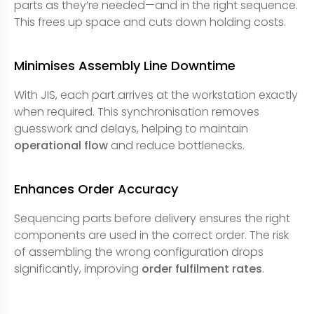
parts as they’re needed—and in the right sequence.
This frees up space and cuts down holding costs.
Minimises Assembly Line Downtime
With JIS, each part arrives at the workstation exactly
when required. This synchronisation removes
guesswork and delays, helping to maintain
operational flow
and reduce bottlenecks.
Enhances Order Accuracy
Sequencing parts before delivery ensures the right
components are used in the correct order. The risk
of assembling the wrong configuration drops
significantly, improving
order fulfilment rates
.