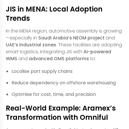
JIS in MENA: Local Adoption
Trends
In the MENA region, automotive assembly is growing
—especially in
Saudi Arabia’s NEOM project
and
UAE’s industrial zones
. These facilities are adopting
smart logistics, integrating JIS with
AI-powered
WMS
and
advanced OMS platforms
to:
Localise part supply chains
Reduce dependency on offshore warehousing
Optimise for cost, time, and precision
Real-World Example: Aramex’s
Transformation with Omniful