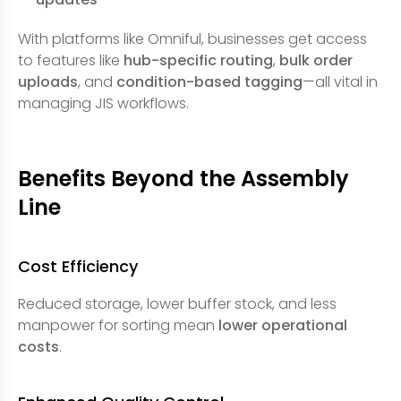
With platforms like Omniful, businesses get access
to features like
hub-specific routing
,
bulk order
uploads
, and
condition-based tagging
—all vital in
managing JIS workflows.
Benefits Beyond the Assembly
Line
Cost Efficiency
Reduced storage, lower buffer stock, and less
manpower for sorting mean
lower operational
costs
.