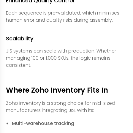
Enhanced Quality Control
Each sequence is pre-validated, which minimises
human error and quality risks during assembly.
Scalability
JIS systems can scale with production. Whether
managing 100 or 1,000 SKUs, the logic remains
consistent.
Where Zoho Inventory Fits In
Zoho Inventory is a strong choice for mid-sized
manufacturers integrating JIS. With its:
Multi-warehouse tracking