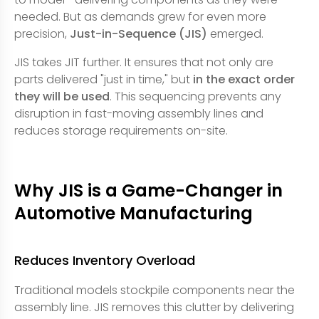
needed. But as demands grew for even more
precision,
Just-in-Sequence (JIS)
emerged.
JIS takes JIT further. It ensures that not only are
parts delivered "just in time," but
in the exact order
they will be used
. This sequencing prevents any
disruption in fast-moving assembly lines and
reduces storage requirements on-site.
Why JIS is a Game-Changer in
Automotive Manufacturing
Reduces Inventory Overload
Traditional models stockpile components near the
assembly line. JIS removes this clutter by delivering