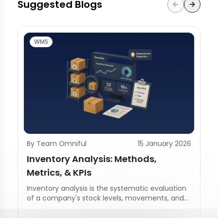
Suggested Blogs
WMS
By Team Omniful
15 January 2026
Inventory Analysis: Methods,
Metrics, & KPIs
Inventory analysis is the systematic evaluation
of a company's stock levels, movements, and
management practices.