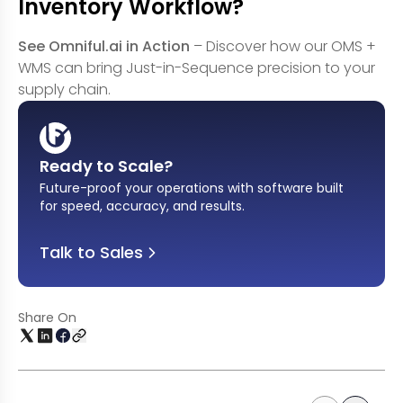
Inventory Workflow?
See Omniful.ai in Action
– Discover how our OMS +
WMS can bring Just-in-Sequence precision to your
supply chain.
Ready to Scale?
Future-proof your operations with software built
for speed, accuracy, and results
.
Talk to Sales
Share On