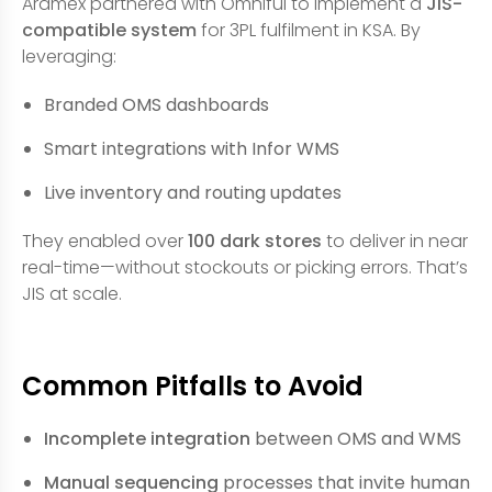
Aramex partnered with Omniful to implement a
JIS-
compatible system
for 3PL fulfilment in KSA. By
leveraging:
Branded OMS dashboards
Smart integrations with Infor WMS
Live inventory and routing updates
They enabled over
100 dark stores
to deliver in near
real-time—without stockouts or picking errors. That’s
JIS at scale.
Common Pitfalls to Avoid
Incomplete integration
between OMS and WMS
Manual sequencing
processes that invite human