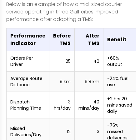
Below is an example of how a mid-sized courier
service operating in three Gulf cities improved
performance after adopting a TMS:
Performance
Before
After
Benefit
Indicator
TMS
TMS
Orders Per
+60%
25
40
Driver
output
Average Route
-24% fuel
9 km
6.8 km
Distance
use
+2 hrs 20
Dispatch
3
40
mins saved
Planning Time
hrs/day
mins/day
daily
-75%
Missed
12
3
missed
Deliveries/Day
deliveries