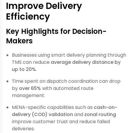
Improve Delivery
Efficiency
Key Highlights for Decision-
Makers
Businesses using smart delivery planning through
TMS can reduce
average delivery distance by
up to 20%
.
Time spent on dispatch coordination can drop
by
over 65%
with automated route
management.
MENA-specific capabilities such as
cash-on-
delivery (COD) validation
and
zonal routing
improve customer trust and reduce failed
deliveries.