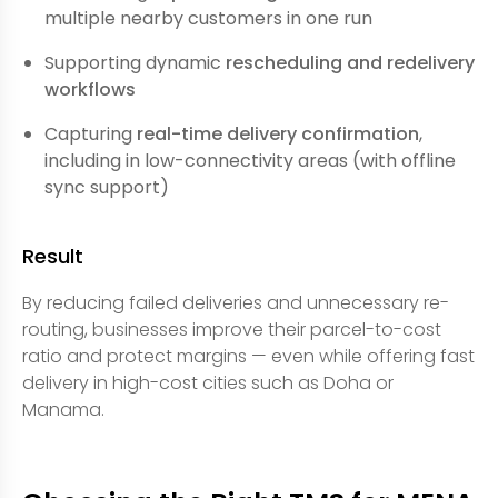
multiple nearby customers in one run
Supporting dynamic
rescheduling and redelivery
workflows
Capturing
real-time delivery confirmation
,
including in low-connectivity areas (with offline
sync support)
Result
By reducing failed deliveries and unnecessary re-
routing, businesses improve their parcel-to-cost
ratio and protect margins — even while offering fast
delivery in high-cost cities such as Doha or
Manama.