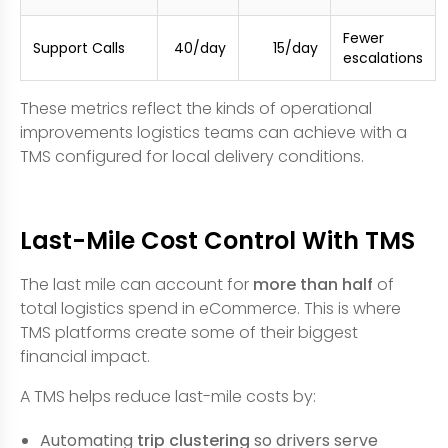
Fewer
Support Calls
40/day
15/day
escalations
These metrics reflect the kinds of operational
improvements logistics teams can achieve with a
TMS configured for local delivery conditions.
Last-Mile Cost Control With TMS
The last mile can account for
more than half
of
total logistics spend in eCommerce. This is where
TMS platforms create some of their biggest
financial impact.
A TMS helps reduce last-mile costs by:
Automating
trip clustering
so drivers serve