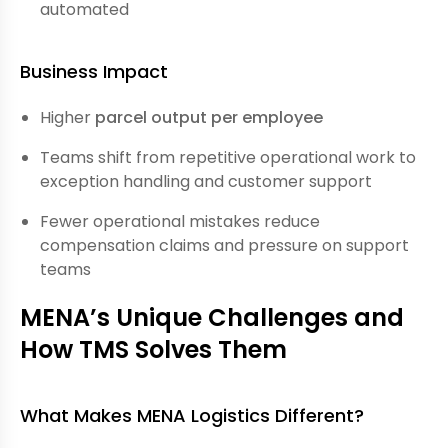
automated
Business Impact
Higher
parcel output per employee
Teams shift from repetitive operational work to
exception handling and customer support
Fewer operational mistakes reduce
compensation claims and pressure on support
teams
MENA’s Unique Challenges and
How TMS Solves Them
What Makes MENA Logistics Different?