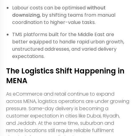
Labour costs can be optimised
without
downsizing
, by shifting teams from manual
coordination to higher-value tasks.
TMS platforms built for the Middle East are
better equipped to handle rapid urban growth,
unstructured addresses, and varied delivery
expectations.
The Logistics Shift Happening in
MENA
As eCommerce and retail continue to expand
across MENA, logistics operations are under growing
pressure. Same-day delivery is becoming a
customer expectation in cities like Dubai, Riyadh,
and Jeddah. At the same time, suburban and
remote locations still require reliable fulfilment